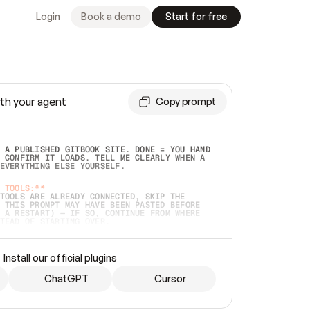
Login
Book a demo
Start for free
th your agent
Copy prompt
 A PUBLISHED GITBOOK SITE. DONE = YOU HAND 
 CONFIRM IT LOADS. TELL ME CLEARLY WHEN A 
EVERYTHING ELSE YOURSELF.  
 TOOLS:**
TOOLS ARE ALREADY CONNECTED, SKIP THE 
 THIS PROMPT MAY HAVE BEEN PASTED BEFORE 
 A RESTART) — IF SO, CONTINUE FROM WHERE 
TEAD OF STARTING OVER.  
MMEDIATELY)
 LOCAL FOLDER OR A REPO. VERIFY THE SOURCE 
Install our official plugins
HO BACK EXACTLY WHAT YOU'RE READING AND 
CONTENTS SO I CAN CONFIRM IT'S RIGHT. IF 
METHING I NAMED (PRIVATE REPOS RETURN 404, 
ChatGPT
Cursor
), STOP AND ASK — NEVER SUBSTITUTE A 
HOW ME THE SITE PLAN BEFORE CREATING 
.  