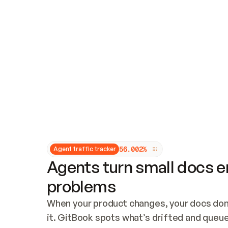
Updates and patching
Audit and logging
Vulnerability management
CUSTOMIZATION
Theme customization
Custom domain
5
6
.
0
0
2
%
Agent traffic tracker
Agents turn small docs er
problems
When your product changes, your docs don’
it. GitBook spots what’s drifted and queues