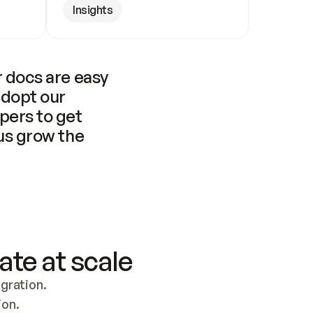
Insights
 docs are easy 
adopt our 
pers to get 
us grow the 
ate at scale
ration. 
ion.