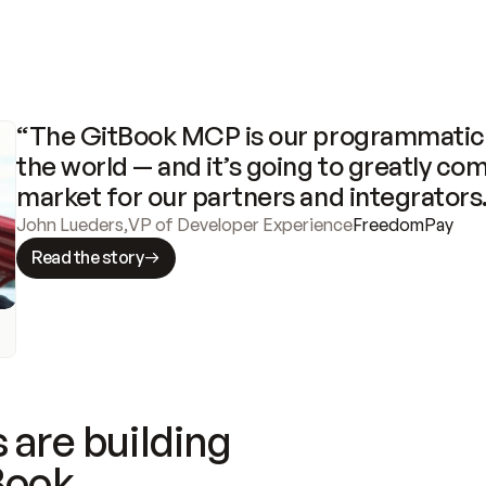
“The GitBook MCP is our programmatic 
the world — and it’s going to greatly com
market for our partners and integrators
John Lueders
,
VP of Developer Experience
FreedomPay
Read the story
 are building
Book