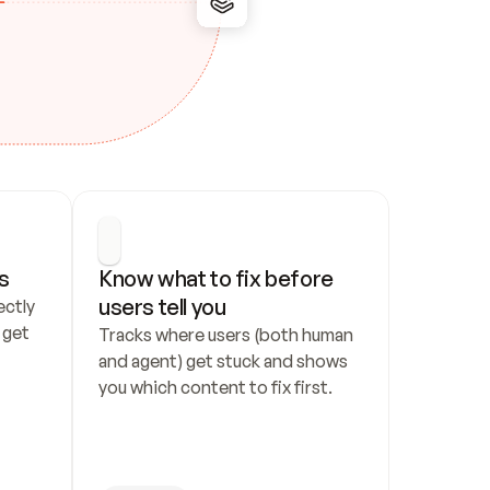
s
Know what to fix before 
users tell you
ctly 
get 
Tracks where users (both human 
and agent) get stuck and shows 
you which content to fix first.