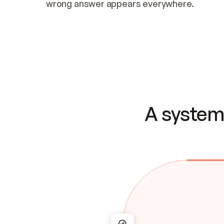
wrong answer appears everywhere.
A system 