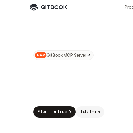
Pro
GitBook MCP Server
New
A
I
m
a
d
e
d
o
c
s
N
o
t
e
a
s
y
t
o
t
r
u
M
a
k
i
n
g
d
o
c
s
A
I
-
r
e
a
d
y
i
s
t
a
b
l
e
s
t
a
k
e
s
.
G
G
i
t
B
o
o
k
i
s
t
h
e
d
o
c
s
i
n
f
r
a
s
t
r
u
c
t
u
r
e
t
h
a
t
Start for free
Talk to us