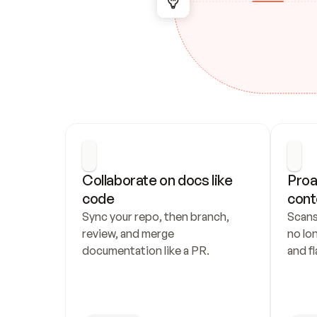
Collaborate on docs like 
Proa
code
cont
Sync your repo, then branch, 
Scans
review, and merge 
no lo
documentation like a PR.
and fl