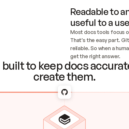
Readable to an
useful to a use
Most docs tools focus o
That’s the easy part. Gi
reliable. So when a human
Checking the c
get the right answer.
built to keep docs accurate
create them.