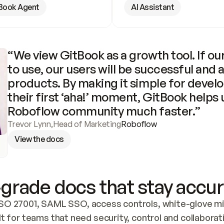
Book Agent
AI Assistant
“We view GitBook as a growth tool. If our
to use, our users will be successful and 
products. By making it simple for develo
their first ‘aha!’ moment, GitBook helps 
Roboflow community much faster.”
Trevor Lynn
,
Head of Marketing
Roboflow
View the docs
grade docs that stay accur
SO 27001, SAML SSO, access controls, white-glove mig
lt for teams that need security, control and collaborat