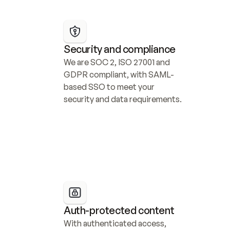
Security and compliance
We are SOC 2, ISO 27001 and 
GDPR compliant, with SAML-
based SSO to meet your 
security and data requirements.
Auth-protected content
With authenticated access, 