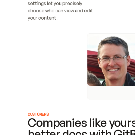
settings let you precisely 
choose who can view and edit 
your content.
CUSTOMERS
Companies like yours
better docs with Git