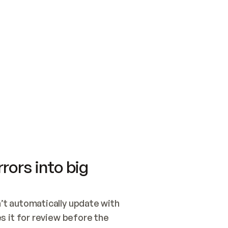
SWITCH TO UPDATING 
Quickstart
Security
WIRED, OR OPEN A CH
NOTHING EXISTS.  
Get up and running fast with Acme.
Monitor and optimi
## BUILD AND PUBLIS
CREATE THE SITE WIT
AND PUBLISH. SKIP G
ONCE THE SITE IS LI
THEN GIVE IT TO ME.
Meet our customers
Quickstart
Security
Get up and running fast with Acme
Monitor and optimi
rors into big
t automatically update with 
 it for review before the 