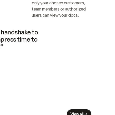
only your chosen customers, 
team members or authorized 
users can view your docs.
handshake to 
press time to 
.”
View all