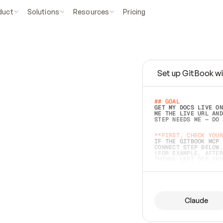
duct
Solutions
Resources
Pricing
Set up GitBook wi
e
a
s
y
t
o
w
r
i
t
e
.
## GOAL 
GET MY DOCS LIVE ON
ME THE LIVE URL AND
STEP NEEDS ME — DO 
s
t
.
**FIRST, CHECK YOUR
IF THE GITBOOK MCP 
CONNECT STEP BELOW.
(FOR EXAMPLE, AFTER
e
t
t
i
n
g
t
h
e
m
a
c
c
u
r
a
t
e
i
s
h
a
r
d
e
r
.
THINGS LEFT OFF INS
d
o
e
s
b
o
t
h
.
## PREPARE (START I
ASK FOR MY DOCS — A
BEFORE BUILDING: EC
LIST ITS TOP-LEVEL 
YOU CAN'T ACCESS SO
Claude
SAME AS NONEXISTENT
DIFFERENT SOURCE. S
ANYTHING IN GITBOOK