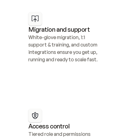
Migration and support
White-glove migration, 1:1 
support & training, and custom 
integrations ensure you get up, 
running and ready to scale fast.
Access control
Tiered role and permissions 