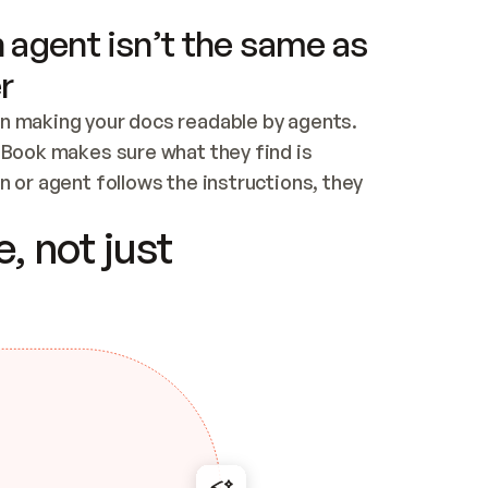
 agent isn’t the same as
r
n making your docs readable by agents. 
tBook makes sure what they find is 
 or agent follows the instructions, they 
ontent for errors
, not just