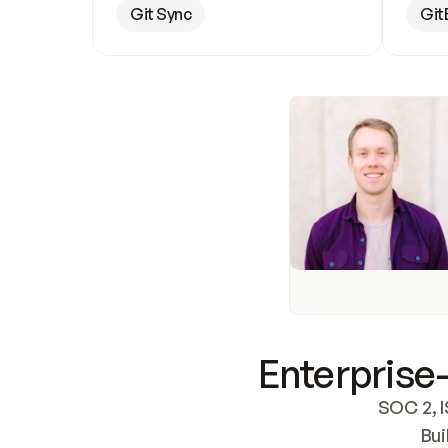
Git Sync
Git
Enterprise-
SOC 2, I
Bui