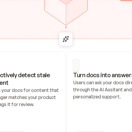
ctively detect stale 
Turn docs into answer
ent
Users can ask your docs dire
through the AI Assitant and 
 your docs for content that 
personalized support.
nger matches your product 
ags it for review.