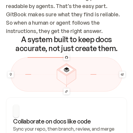
readable by agents. That’s the easy part. 
GitBook makes sure what they find is reliable. 
So when a human or agent follows the 
instructions, they get the right answer.
A system built to keep docs
accurate, not just create them.
Collaborate on docs like code
Sync your repo, then branch, review, and merge 