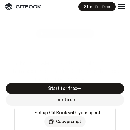
Start for free
GitBook MCP Server
New
A
I
m
a
d
e
d
o
c
s
e
a
s
y
t
o
w
r
i
t
e
.
N
o
t
e
a
s
y
t
o
t
r
u
s
t
.
Making docs AI-ready is table stakes. Getting
them accurate is harder. GitBook is the docs
infrastructure that does both.
Start for free
Talk to us
Set up GitBook with your agent
Copy prompt