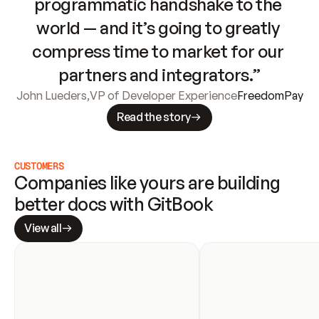
programmatic handshake to the 
world — and it’s going to greatly 
compress time to market for our 
partners and integrators.”
John Lueders
,
VP of Developer Experience
FreedomPay
Read the story
CUSTOMERS
Companies like yours are building 
better docs with GitBook
View all