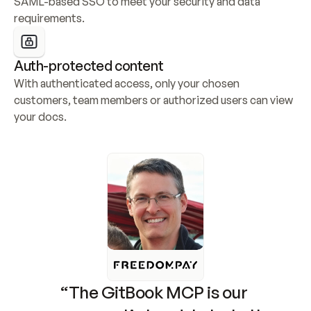
SAML-based SSO to meet your security and data 
requirements.
Auth-protected content
With authenticated access, only your chosen 
customers, team members or authorized users can view 
your docs.
“The GitBook MCP is our 