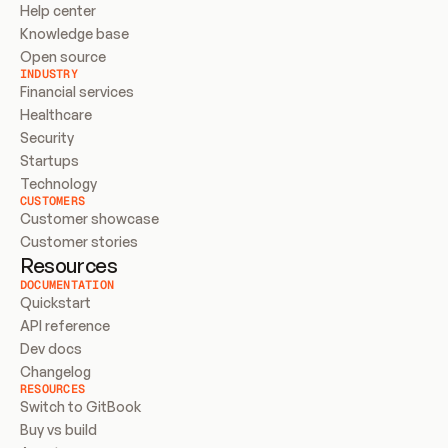
Help center
Knowledge base
Open source
INDUSTRY
Financial services
Healthcare
Security
Startups
Technology
CUSTOMERS
Customer showcase
Customer stories
Resources
DOCUMENTATION
Quickstart
API reference
Dev docs
Changelog
RESOURCES
Switch to GitBook
Buy vs build