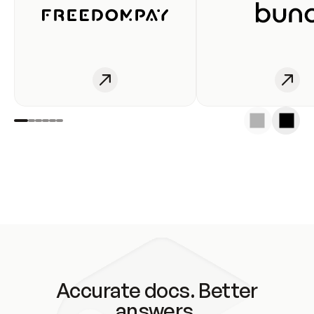
Accurate docs. Better
answers.