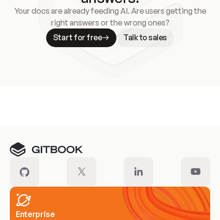
Your docs are already feeding AI. Are users getting the
right answers or the wrong ones?
Start for free
Talk to sales
Meet our customers
Enterprise