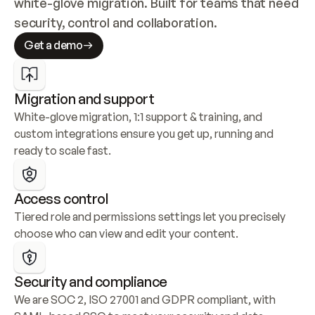
white-glove migration. Built for teams that need 
security, control and collaboration.
Get a demo
Migration and support
White-glove migration, 1:1 support & training, and 
custom integrations ensure you get up, running and 
ready to scale fast.
Access control
Tiered role and permissions settings let you precisely 
choose who can view and edit your content.
Security and compliance
We are SOC 2, ISO 27001 and GDPR compliant, with 