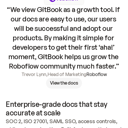
“We view GitBook as a growth tool. If 
our docs are easy to use, our users 
will be successful and adopt our 
products. By making it simple for 
developers to get their first ‘aha!’ 
moment, GitBook helps us grow the 
Roboflow community much faster.”
Trevor Lynn
,
Head of Marketing
Roboflow
View the docs
Enterprise-grade docs that stay 
accurate at scale
SOC 2, ISO 27001, SAML SSO, access controls, 