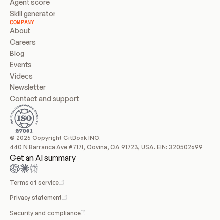
Agent score
Skill generator
COMPANY
About
Careers
Blog
Events
Videos
Newsletter
Contact and support
© 2026 Copyright GitBook INC.
440 N Barranca Ave #7171, Covina, CA 91723, USA. EIN: 320502699
Get an AI summary
Terms of service
Privacy statement
Security and compliance