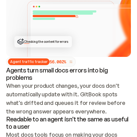
ONCE CONNECTED, CHECK WHETHER THESE DOCS 
ALREADY HAVE A GITBOOK SITE — LOOK AT THE 
REPO'S GIT SYNC STATE AND LIST MY ORG'S 
SITES. IF A SITE EXISTS, DON'T CREATE A 
DUPLICATE: SWITCH TO UPDATING IT (EDIT 
LOCALLY AND PUSH IF GIT SYNC IS WIRED, OR 
OPEN A CHANGE REQUEST). CREATE A NEW SITE 
ONLY IF NOTHING EXISTS.  
## BUILD AND PUBLISH
CREATE THE SITE WITH THE GITBOOK MCP 
Checking the content for errors
TOOLS, IMPORT MY CONTENT, AND PUBLISH. 
SKIP GIT SYNC FOR THIS FIRST PUBLISH — 
OFFER IT ONCE THE SITE IS LIVE. FETCH THE 
LIVE URL TO CONFIRM IT LOADS, THEN GIVE 
IT TO ME.
5
6
.
0
0
2
%
Agent traffic tracker
Agents turn small docs errors into big
problems
When your product changes, your docs don’t 
automatically update with it. GitBook spots 
what’s drifted and queues it for review before 
the wrong answer appears everywhere.
Readable to an agent isn’t the same as useful
to a user
Most docs tools focus on making your docs 