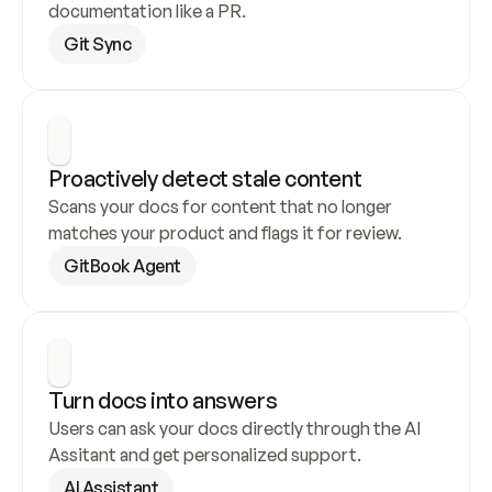
documentation like a PR.
Git Sync
Proactively detect stale content
Scans your docs for content that no longer 
matches your product and flags it for review.
GitBook Agent
Turn docs into answers
Users can ask your docs directly through the AI 
Assitant and get personalized support.
AI Assistant