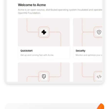
**CLAUDE CODE**: `CLAUDE PLUGIN 
MARKETPLACE ADD GITBOOKIO/GITBOOK-SKILLS` 
THEN `CLAUDE PLUGIN INSTALL 
GITBOOK@GITBOOK-SKILLS` — I RUN `/RELOAD-
PLUGINS` AND `/MCP` TO SIGN IN. - 
**CODEX**: `CODEX MCP ADD GITBOOK --URL 
HTTPS://MCP.GITBOOK.COM/MCP` - 
**CURSOR**: ADD THE URL UNDER 
`MCPSERVERS` IN `.CURSOR/MCP.JSON`, THEN 
I ENABLE IT IN SETTINGS → MCP. - 
**CHAT APP WITH NO TERMINAL**: TELL ME TO 
ADD THE URL AS A CUSTOM CONNECTOR IN MY 
APP'S SETTINGS. - 
**ANYTHING ELSE**: FETCH 
HTTPS://GITBOOK.COM/DOCS/GETTING-
STARTED/AI-DOCUMENTATION/GITBOOK-MCP.MD 
FOR SETUP INSTRUCTIONS, OR FALL BACK TO 
THE REST API WITH A PAT FROM 
HTTPS://APP.GITBOOK.COM/ACCOUNT/DEVELOPER
.  
MOST TOOLS DON'T LOAD NEW MCP SERVERS 
MID-SESSION. IF THE GITBOOK TOOLS DON'T 
APPEAR AFTER SETUP, TELL ME TO RESTART 
THE APP AND PASTE THIS PROMPT AGAIN — 
YOU'LL DETECT THE CONNECTION AND 
CONTINUE. IF YOU CAN RUN COMMANDS, ALSO 
INSTALL GITBOOK'S SKILLS: `NPX -Y SKILLS 
ADD GITBOOKIO/GITBOOK-SKILLS -Y`  
IF SIGN-IN FAILS BECAUSE I DON'T HAVE AN 
Meet our customers
ACCOUNT, SEND ME TO 
HTTPS://APP.GITBOOK.COM/JOIN TO CREATE 
ONE, THEN HAVE ME RETRY.  
## CHECK BEFORE CREATING 