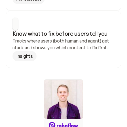
Know what to fix before users tell you
Tracks where users (both human and agent) get 
stuck and shows you which content to fix first.
Insights