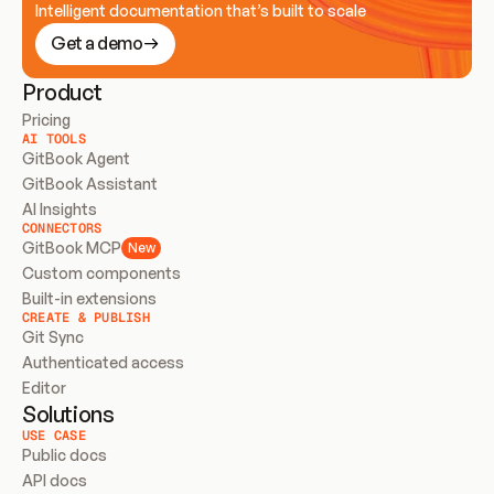
Intelligent documentation that’s built to scale
Get a demo
Product
Pricing
AI TOOLS
GitBook Agent
GitBook Assistant
AI Insights
CONNECTORS
GitBook MCP
New
Custom components
Built-in extensions
CREATE & PUBLISH
Git Sync
Authenticated access
Editor
Solutions
USE CASE
Public docs
API docs