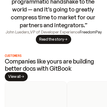
programmatic handshake to the 
world — and it’s going to greatly 
compress time to market for our 
partners and integrators.”
John Lueders
,
VP of Developer Experience
FreedomPay
Read the story
CUSTOMERS
Companies like yours are building 
better docs with GitBook
View all