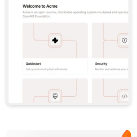
**CLAUDE CODE**: `CLAUDE PLUGIN 
MARKETPLACE ADD GITBOOKIO/GITBOOK-SKILLS` 
THEN `CLAUDE PLUGIN INSTALL 
GITBOOK@GITBOOK-SKILLS` — I RUN `/RELOAD-
PLUGINS` AND `/MCP` TO SIGN IN. - 
**CODEX**: `CODEX MCP ADD GITBOOK --URL 
HTTPS://MCP.GITBOOK.COM/MCP` - 
**CURSOR**: ADD THE URL UNDER 
`MCPSERVERS` IN `.CURSOR/MCP.JSON`, THEN 
I ENABLE IT IN SETTINGS → MCP. - 
**CHAT APP WITH NO TERMINAL**: TELL ME TO 
ADD THE URL AS A CUSTOM CONNECTOR IN MY 
APP'S SETTINGS. - 
**ANYTHING ELSE**: FETCH 
HTTPS://GITBOOK.COM/DOCS/GETTING-
STARTED/AI-DOCUMENTATION/GITBOOK-MCP.MD 
FOR SETUP INSTRUCTIONS, OR FALL BACK TO 
THE REST API WITH A PAT FROM 
HTTPS://APP.GITBOOK.COM/ACCOUNT/DEVELOPER
.  
MOST TOOLS DON'T LOAD NEW MCP SERVERS 
MID-SESSION. IF THE GITBOOK TOOLS DON'T 
APPEAR AFTER SETUP, TELL ME TO RESTART 
THE APP AND PASTE THIS PROMPT AGAIN — 
YOU'LL DETECT THE CONNECTION AND 
CONTINUE. IF YOU CAN RUN COMMANDS, ALSO 
INSTALL GITBOOK'S SKILLS: `NPX -Y SKILLS 
ADD GITBOOKIO/GITBOOK-SKILLS -Y`  
IF SIGN-IN FAILS BECAUSE I DON'T HAVE AN 
Meet our customers
ACCOUNT, SEND ME TO 
HTTPS://APP.GITBOOK.COM/JOIN TO CREATE 
ONE, THEN HAVE ME RETRY.  
## CHECK BEFORE CREATING 