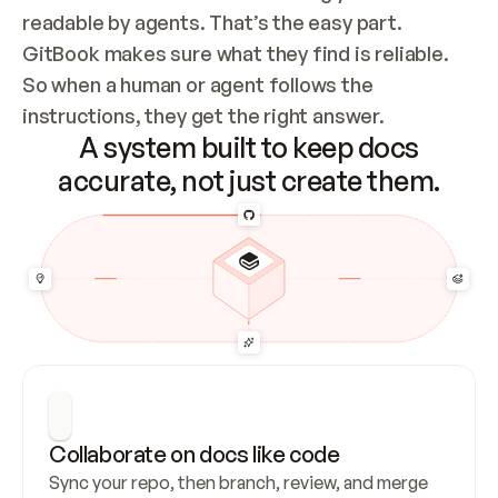
readable by agents. That’s the easy part. 
GitBook makes sure what they find is reliable. 
So when a human or agent follows the 
instructions, they get the right answer.
A system built to keep docs
accurate, not just create them.
Collaborate on docs like code
Sync your repo, then branch, review, and merge 