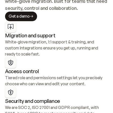
white-glove migration. Built for teams that need 
security, control and collaboration.
Get a demo
Migration and support
White-glove migration, 1:1 support & training, and 
custom integrations ensure you get up, running and 
ready to scale fast.
Access control
Tiered role and permissions settings let you precisely 
choose who can view and edit your content.
Security and compliance
We are SOC 2, ISO 27001 and GDPR compliant, with 