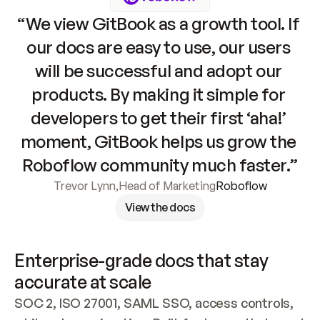
“We view GitBook as a growth tool. If 
our docs are easy to use, our users 
will be successful and adopt our 
products. By making it simple for 
developers to get their first ‘aha!’ 
moment, GitBook helps us grow the 
Roboflow community much faster.”
Trevor Lynn
,
Head of Marketing
Roboflow
View the docs
Enterprise-grade docs that stay 
accurate at scale
SOC 2, ISO 27001, SAML SSO, access controls, 