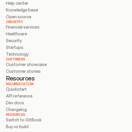
Help center
Knowledge base
Open source
INDUSTRY
Financial services
Healthcare
Security
Startups
Technology
CUSTOMERS
Customer showcase
Customer stories
Resources
DOCUMENTATION
Quickstart
API reference
Dev docs
Changelog
RESOURCES
Switch to GitBook
Buy vs build