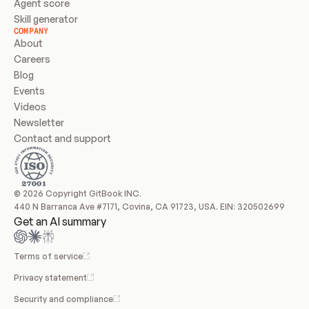
Agent score
Skill generator
COMPANY
About
Careers
Blog
Events
Videos
Newsletter
Contact and support
© 2026 Copyright GitBook INC.
440 N Barranca Ave #7171, Covina, CA 91723, USA. EIN: 320502699
Get an AI summary
Terms of service
Privacy statement
Security and compliance