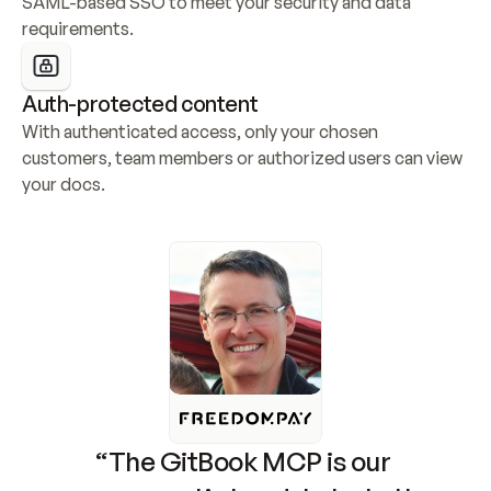
SAML-based SSO to meet your security and data 
requirements.
Auth-protected content
With authenticated access, only your chosen 
customers, team members or authorized users can view 
your docs.
“The GitBook MCP is our 