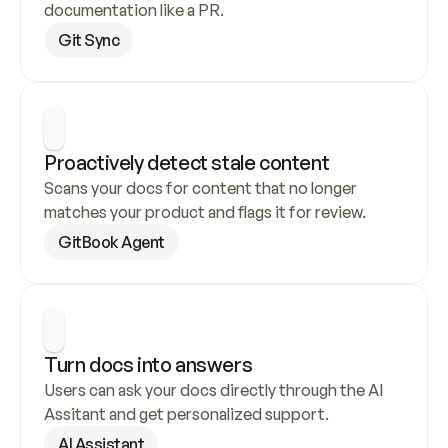
documentation like a PR.
Git Sync
Proactively detect stale content
Scans your docs for content that no longer 
matches your product and flags it for review.
GitBook Agent
Turn docs into answers
Users can ask your docs directly through the AI 
Assitant and get personalized support.
AI Assistant