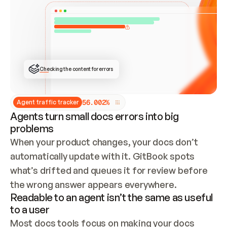
ONCE CONNECTED, CHECK WHETHER THESE DOCS 
ALREADY HAVE A GITBOOK SITE — LOOK AT THE 
REPO'S GIT SYNC STATE AND LIST MY ORG'S 
SITES. IF A SITE EXISTS, DON'T CREATE A 
DUPLICATE: SWITCH TO UPDATING IT (EDIT 
LOCALLY AND PUSH IF GIT SYNC IS WIRED, OR 
OPEN A CHANGE REQUEST). CREATE A NEW SITE 
ONLY IF NOTHING EXISTS.  
## BUILD AND PUBLISH
CREATE THE SITE WITH THE GITBOOK MCP 
Checking the content for errors
TOOLS, IMPORT MY CONTENT, AND PUBLISH. 
SKIP GIT SYNC FOR THIS FIRST PUBLISH — 
OFFER IT ONCE THE SITE IS LIVE. FETCH THE 
LIVE URL TO CONFIRM IT LOADS, THEN GIVE 
IT TO ME.
5
6
.
0
0
2
%
Agent traffic tracker
Agents turn small docs errors into big
problems
When your product changes, your docs don’t 
automatically update with it. GitBook spots 
what’s drifted and queues it for review before 
the wrong answer appears everywhere.
Readable to an agent isn’t the same as useful
to a user
Most docs tools focus on making your docs 