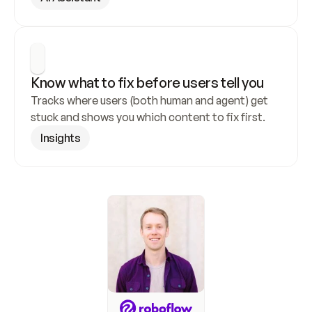
Know what to fix before users tell you
Tracks where users (both human and agent) get 
stuck and shows you which content to fix first.
Insights