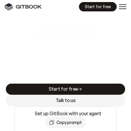
Start for free
GitBook MCP Server
New
A
I
m
a
d
e
d
o
c
s
e
a
s
y
t
o
w
r
i
t
e
.
N
o
t
e
a
s
y
t
o
t
r
u
s
t
.
Making docs AI-ready is table stakes. Getting
them accurate is harder. GitBook is the docs
infrastructure that does both.
Start for free
Talk to us
Set up GitBook with your agent
Copy prompt