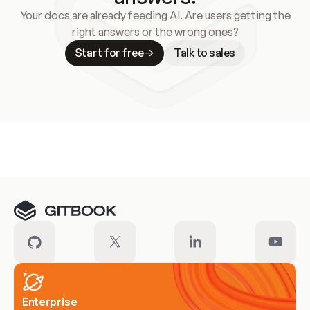
Your docs are already feeding AI. Are users getting the
right answers or the wrong ones?
Start for free
Talk to sales
Meet our customers
Enterprise