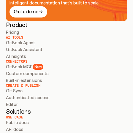
Intelligent documentation that’s built to scale
Get a demo
Product
Pricing
AI TOOLS
GitBook Agent
GitBook Assistant
AI Insights
CONNECTORS
GitBook MCP
New
Custom components
Built-in extensions
CREATE & PUBLISH
Git Sync
Authenticated access
Editor
Solutions
USE CASE
Public docs
API docs