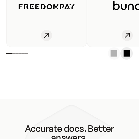
Accurate docs. Better
answers.