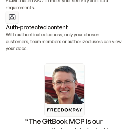
SAML-based SSO to meet your security and data 
requirements.
Auth-protected content
With authenticated access, only your chosen 
customers, team members or authorized users can view 
your docs.
“The GitBook MCP is our 