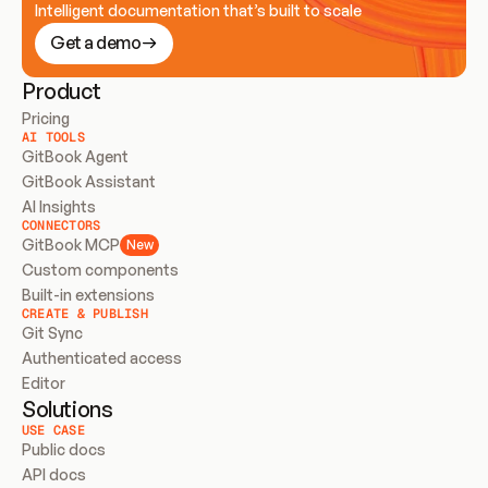
Intelligent documentation that’s built to scale
Get a demo
Product
Pricing
AI TOOLS
GitBook Agent
GitBook Assistant
AI Insights
CONNECTORS
GitBook MCP
New
Custom components
Built-in extensions
CREATE & PUBLISH
Git Sync
Authenticated access
Editor
Solutions
USE CASE
Public docs
API docs