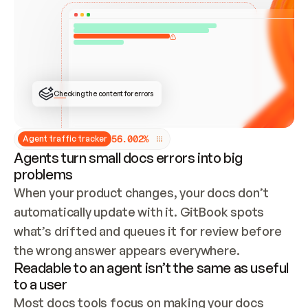
ONCE CONNECTED, CHECK WHETHER THESE DOCS 
ALREADY HAVE A GITBOOK SITE — LOOK AT THE 
REPO'S GIT SYNC STATE AND LIST MY ORG'S 
SITES. IF A SITE EXISTS, DON'T CREATE A 
DUPLICATE: SWITCH TO UPDATING IT (EDIT 
LOCALLY AND PUSH IF GIT SYNC IS WIRED, OR 
OPEN A CHANGE REQUEST). CREATE A NEW SITE 
ONLY IF NOTHING EXISTS.  
## BUILD AND PUBLISH
CREATE THE SITE WITH THE GITBOOK MCP 
Checking the content for errors
TOOLS, IMPORT MY CONTENT, AND PUBLISH. 
SKIP GIT SYNC FOR THIS FIRST PUBLISH — 
OFFER IT ONCE THE SITE IS LIVE. FETCH THE 
LIVE URL TO CONFIRM IT LOADS, THEN GIVE 
IT TO ME.
5
6
.
0
0
2
%
Agent traffic tracker
Agents turn small docs errors into big
problems
When your product changes, your docs don’t 
automatically update with it. GitBook spots 
what’s drifted and queues it for review before 
the wrong answer appears everywhere.
Readable to an agent isn’t the same as useful
to a user
Most docs tools focus on making your docs 