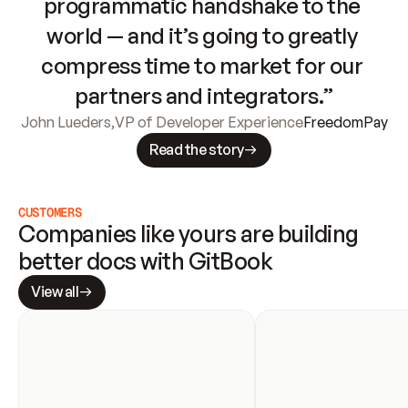
programmatic handshake to the 
world — and it’s going to greatly 
compress time to market for our 
partners and integrators.”
John Lueders
,
VP of Developer Experience
FreedomPay
Read the story
CUSTOMERS
Companies like yours are building 
better docs with GitBook
View all