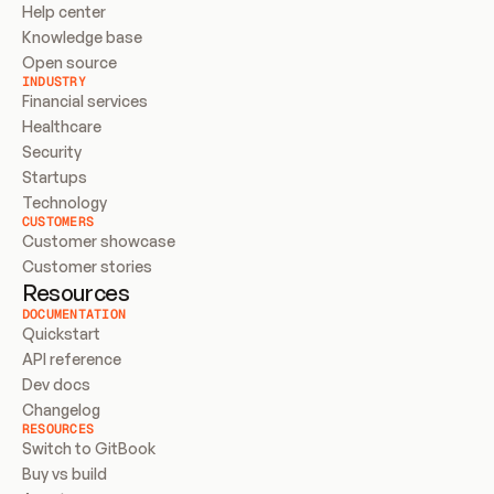
Help center
Knowledge base
Open source
INDUSTRY
Financial services
Healthcare
Security
Startups
Technology
CUSTOMERS
Customer showcase
Customer stories
Resources
DOCUMENTATION
Quickstart
API reference
Dev docs
Changelog
RESOURCES
Switch to GitBook
Buy vs build