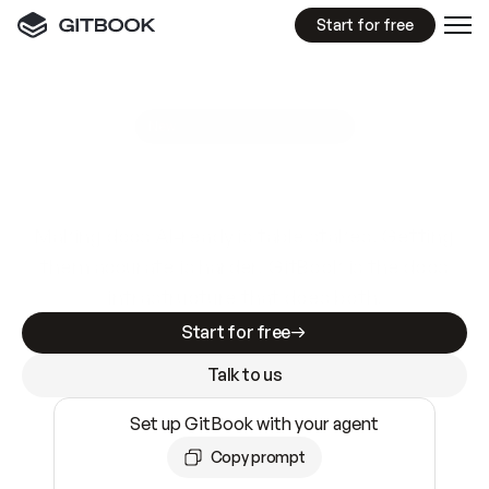
Start for free
GitBook MCP Server
New
A
I
m
a
d
e
d
o
c
s
e
a
s
y
t
o
w
r
i
t
e
.
N
o
t
e
a
s
y
t
o
t
r
u
s
t
.
Making docs AI-ready is table stakes. Getting
them accurate is harder. GitBook is the docs
infrastructure that does both.
Start for free
Talk to us
Set up GitBook with your agent
Copy prompt