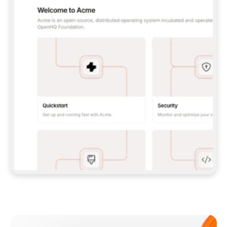
**CLAUDE CODE**: `CLAUDE PLUGIN 
MARKETPLACE ADD GITBOOKIO/GITBOOK-SKILLS` 
THEN `CLAUDE PLUGIN INSTALL 
GITBOOK@GITBOOK-SKILLS` — I RUN `/RELOAD-
PLUGINS` AND `/MCP` TO SIGN IN. - 
**CODEX**: `CODEX MCP ADD GITBOOK --URL 
HTTPS://MCP.GITBOOK.COM/MCP` - 
**CURSOR**: ADD THE URL UNDER 
`MCPSERVERS` IN `.CURSOR/MCP.JSON`, THEN 
I ENABLE IT IN SETTINGS → MCP. - 
**CHAT APP WITH NO TERMINAL**: TELL ME TO 
ADD THE URL AS A CUSTOM CONNECTOR IN MY 
APP'S SETTINGS. - 
**ANYTHING ELSE**: FETCH 
HTTPS://GITBOOK.COM/DOCS/GETTING-
STARTED/AI-DOCUMENTATION/GITBOOK-MCP.MD 
FOR SETUP INSTRUCTIONS, OR FALL BACK TO 
THE REST API WITH A PAT FROM 
HTTPS://APP.GITBOOK.COM/ACCOUNT/DEVELOPER
.  
MOST TOOLS DON'T LOAD NEW MCP SERVERS 
MID-SESSION. IF THE GITBOOK TOOLS DON'T 
APPEAR AFTER SETUP, TELL ME TO RESTART 
THE APP AND PASTE THIS PROMPT AGAIN — 
YOU'LL DETECT THE CONNECTION AND 
CONTINUE. IF YOU CAN RUN COMMANDS, ALSO 
INSTALL GITBOOK'S SKILLS: `NPX -Y SKILLS 
ADD GITBOOKIO/GITBOOK-SKILLS -Y`  
IF SIGN-IN FAILS BECAUSE I DON'T HAVE AN 
Meet our customers
ACCOUNT, SEND ME TO 
HTTPS://APP.GITBOOK.COM/JOIN TO CREATE 
ONE, THEN HAVE ME RETRY.  
## CHECK BEFORE CREATING 