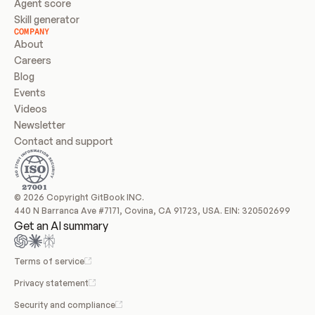
Agent score
Skill generator
COMPANY
About
Careers
Blog
Events
Videos
Newsletter
Contact and support
© 2026 Copyright GitBook INC.
440 N Barranca Ave #7171, Covina, CA 91723, USA. EIN: 320502699
Get an AI summary
Terms of service
Privacy statement
Security and compliance