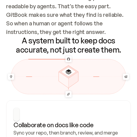
readable by agents. That’s the easy part. 
GitBook makes sure what they find is reliable. 
So when a human or agent follows the 
instructions, they get the right answer.
A system built to keep docs
accurate, not just create them.
Collaborate on docs like code
Sync your repo, then branch, review, and merge 