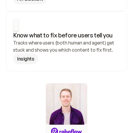
Know what to fix before users tell you
Tracks where users (both human and agent) get 
stuck and shows you which content to fix first.
Insights