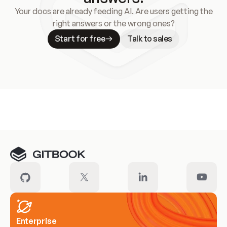
Your docs are already feeding AI. Are users getting the
right answers or the wrong ones?
Start for free
Talk to sales
Meet our customers
Enterprise