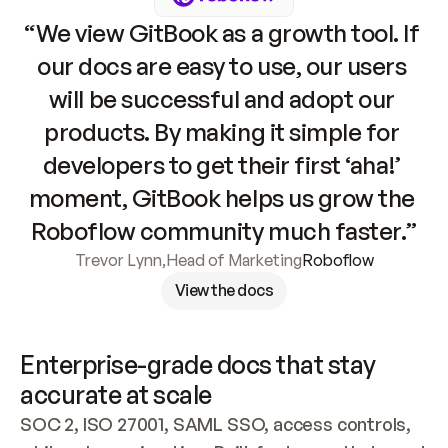
“We view GitBook as a growth tool. If 
our docs are easy to use, our users 
will be successful and adopt our 
products. By making it simple for 
developers to get their first ‘aha!’ 
moment, GitBook helps us grow the 
Roboflow community much faster.”
Trevor Lynn
,
Head of Marketing
Roboflow
View the docs
Enterprise-grade docs that stay 
accurate at scale
SOC 2, ISO 27001, SAML SSO, access controls, 