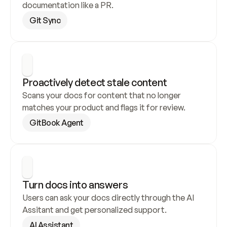
documentation like a PR.
Git Sync
Proactively detect stale content
Scans your docs for content that no longer 
matches your product and flags it for review.
GitBook Agent
Turn docs into answers
Users can ask your docs directly through the AI 
Assitant and get personalized support.
AI Assistant