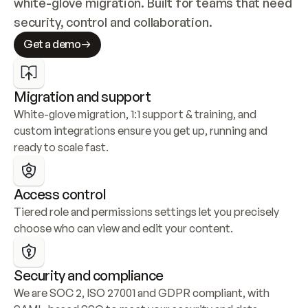
white-glove migration. Built for teams that need 
security, control and collaboration.
Get a demo
Migration and support
White-glove migration, 1:1 support & training, and 
custom integrations ensure you get up, running and 
ready to scale fast.
Access control
Tiered role and permissions settings let you precisely 
choose who can view and edit your content.
Security and compliance
We are SOC 2, ISO 27001 and GDPR compliant, with 