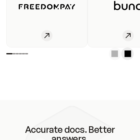
Accurate docs. Better
answers.