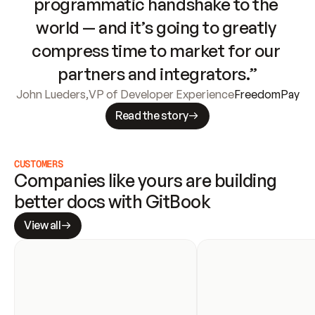
programmatic handshake to the 
world — and it’s going to greatly 
compress time to market for our 
partners and integrators.”
John Lueders
,
VP of Developer Experience
FreedomPay
Read the story
CUSTOMERS
Companies like yours are building 
better docs with GitBook
View all