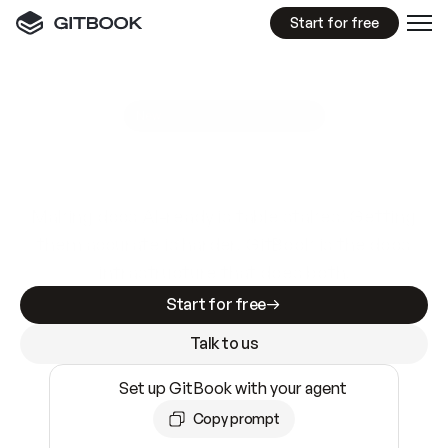
Start for free
GitBook MCP Server
New
A
I
m
a
d
e
d
o
c
s
e
a
s
y
t
o
w
r
i
t
e
.
N
o
t
e
a
s
y
t
o
t
r
u
s
t
.
Making docs AI-ready is table stakes. Getting
them accurate is harder. GitBook is the docs
infrastructure that does both.
Start for free
Talk to us
Set up GitBook with your agent
Copy prompt