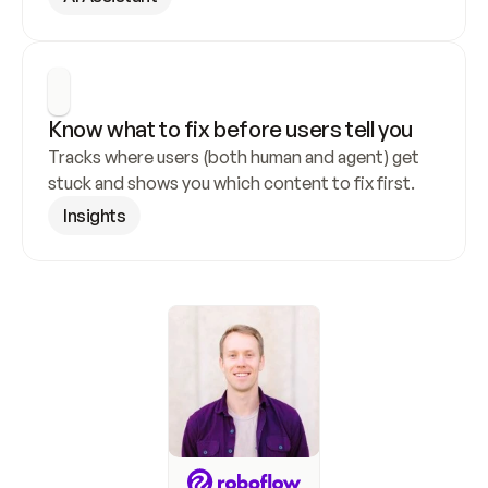
Know what to fix before users tell you
Tracks where users (both human and agent) get 
stuck and shows you which content to fix first.
Insights