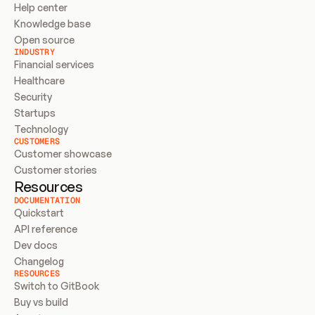
Help center
Knowledge base
Open source
INDUSTRY
Financial services
Healthcare
Security
Startups
Technology
CUSTOMERS
Customer showcase
Customer stories
Resources
DOCUMENTATION
Quickstart
API reference
Dev docs
Changelog
RESOURCES
Switch to GitBook
Buy vs build