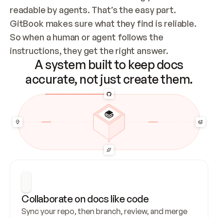
readable by agents. That’s the easy part. 
GitBook makes sure what they find is reliable. 
So when a human or agent follows the 
instructions, they get the right answer.
A system built to keep docs
accurate, not just create them.
Collaborate on docs like code
Sync your repo, then branch, review, and merge 