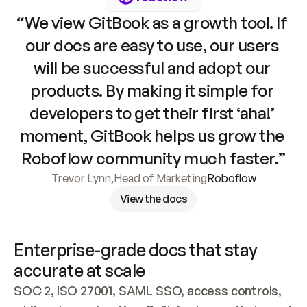
“We view GitBook as a growth tool. If 
our docs are easy to use, our users 
will be successful and adopt our 
products. By making it simple for 
developers to get their first ‘aha!’ 
moment, GitBook helps us grow the 
Roboflow community much faster.”
Trevor Lynn
,
Head of Marketing
Roboflow
View the docs
Enterprise-grade docs that stay 
accurate at scale
SOC 2, ISO 27001, SAML SSO, access controls, 