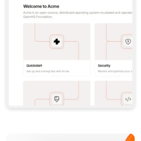
**CLAUDE CODE**: `CLAUDE PLUGIN 
MARKETPLACE ADD GITBOOKIO/GITBOOK-SKILLS` 
THEN `CLAUDE PLUGIN INSTALL 
GITBOOK@GITBOOK-SKILLS` — I RUN `/RELOAD-
PLUGINS` AND `/MCP` TO SIGN IN. - 
**CODEX**: `CODEX MCP ADD GITBOOK --URL 
HTTPS://MCP.GITBOOK.COM/MCP` - 
**CURSOR**: ADD THE URL UNDER 
`MCPSERVERS` IN `.CURSOR/MCP.JSON`, THEN 
I ENABLE IT IN SETTINGS → MCP. - 
**CHAT APP WITH NO TERMINAL**: TELL ME TO 
ADD THE URL AS A CUSTOM CONNECTOR IN MY 
APP'S SETTINGS. - 
**ANYTHING ELSE**: FETCH 
HTTPS://GITBOOK.COM/DOCS/GETTING-
STARTED/AI-DOCUMENTATION/GITBOOK-MCP.MD 
FOR SETUP INSTRUCTIONS, OR FALL BACK TO 
THE REST API WITH A PAT FROM 
HTTPS://APP.GITBOOK.COM/ACCOUNT/DEVELOPER
.  
MOST TOOLS DON'T LOAD NEW MCP SERVERS 
MID-SESSION. IF THE GITBOOK TOOLS DON'T 
APPEAR AFTER SETUP, TELL ME TO RESTART 
THE APP AND PASTE THIS PROMPT AGAIN — 
YOU'LL DETECT THE CONNECTION AND 
CONTINUE. IF YOU CAN RUN COMMANDS, ALSO 
INSTALL GITBOOK'S SKILLS: `NPX -Y SKILLS 
ADD GITBOOKIO/GITBOOK-SKILLS -Y`  
IF SIGN-IN FAILS BECAUSE I DON'T HAVE AN 
Meet our customers
ACCOUNT, SEND ME TO 
HTTPS://APP.GITBOOK.COM/JOIN TO CREATE 
ONE, THEN HAVE ME RETRY.  
## CHECK BEFORE CREATING 