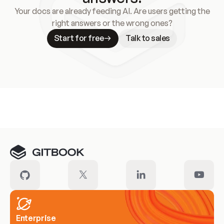
Your docs are already feeding AI. Are users getting the
right answers or the wrong ones?
Start for free
Talk to sales
Meet our customers
Enterprise