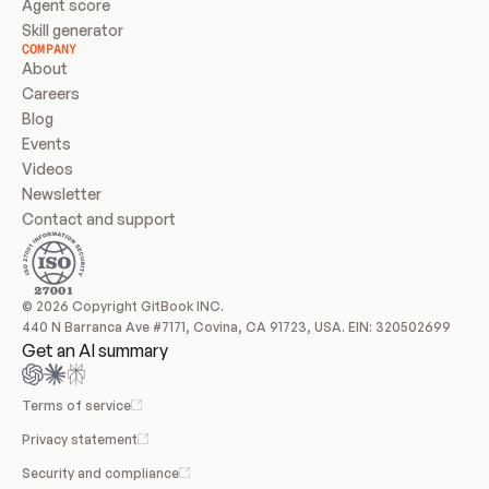
Agent score
Skill generator
COMPANY
About
Careers
Blog
Events
Videos
Newsletter
Contact and support
© 2026 Copyright GitBook INC.
440 N Barranca Ave #7171, Covina, CA 91723, USA. EIN: 320502699
Get an AI summary
Terms of service
Privacy statement
Security and compliance