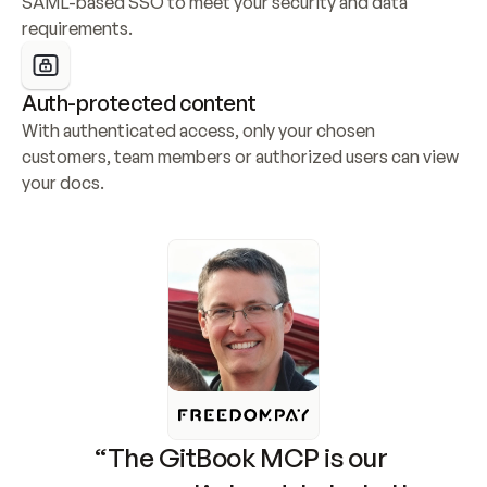
SAML-based SSO to meet your security and data 
requirements.
Auth-protected content
With authenticated access, only your chosen 
customers, team members or authorized users can view 
your docs.
“The GitBook MCP is our 