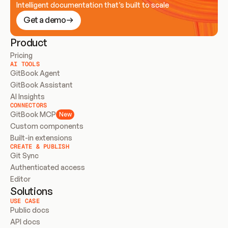
Intelligent documentation that’s built to scale
Get a demo
Product
Pricing
AI TOOLS
GitBook Agent
GitBook Assistant
AI Insights
CONNECTORS
GitBook MCP
New
Custom components
Built-in extensions
CREATE & PUBLISH
Git Sync
Authenticated access
Editor
Solutions
USE CASE
Public docs
API docs