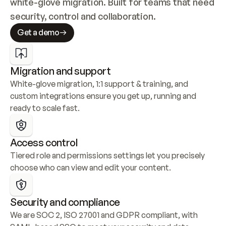
white-glove migration. Built for teams that need 
security, control and collaboration.
Get a demo
Migration and support
White-glove migration, 1:1 support & training, and 
custom integrations ensure you get up, running and 
ready to scale fast.
Access control
Tiered role and permissions settings let you precisely 
choose who can view and edit your content.
Security and compliance
We are SOC 2, ISO 27001 and GDPR compliant, with 