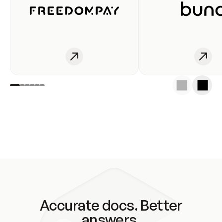
Accurate docs. Better
answers.