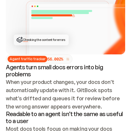
ONCE CONNECTED, CHECK WHETHER THESE DOCS 
ALREADY HAVE A GITBOOK SITE — LOOK AT THE 
REPO'S GIT SYNC STATE AND LIST MY ORG'S 
SITES. IF A SITE EXISTS, DON'T CREATE A 
DUPLICATE: SWITCH TO UPDATING IT (EDIT 
LOCALLY AND PUSH IF GIT SYNC IS WIRED, OR 
OPEN A CHANGE REQUEST). CREATE A NEW SITE 
ONLY IF NOTHING EXISTS.  
## BUILD AND PUBLISH
CREATE THE SITE WITH THE GITBOOK MCP 
Checking the content for errors
TOOLS, IMPORT MY CONTENT, AND PUBLISH. 
SKIP GIT SYNC FOR THIS FIRST PUBLISH — 
OFFER IT ONCE THE SITE IS LIVE. FETCH THE 
LIVE URL TO CONFIRM IT LOADS, THEN GIVE 
IT TO ME.
5
6
.
0
0
2
%
Agent traffic tracker
Agents turn small docs errors into big
problems
When your product changes, your docs don’t 
automatically update with it. GitBook spots 
what’s drifted and queues it for review before 
the wrong answer appears everywhere.
Readable to an agent isn’t the same as useful
to a user
Most docs tools focus on making your docs 