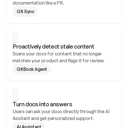
documentation like a PR.
Git Sync
Proactively detect stale content
Scans your docs for content that no longer 
matches your product and flags it for review.
GitBook Agent
Turn docs into answers
Users can ask your docs directly through the AI 
Assitant and get personalized support.
AI Assistant