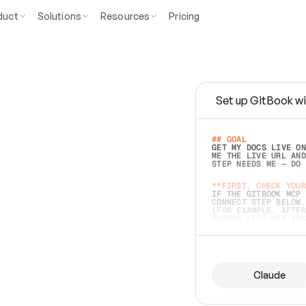
duct
Solutions
Resources
Pricing
Set up GitBook wi
e
a
s
y
t
o
w
r
i
t
e
.
## GOAL 
GET MY DOCS LIVE ON
ME THE LIVE URL AND
STEP NEEDS ME — DO 
s
t
.
**FIRST, CHECK YOUR
IF THE GITBOOK MCP 
CONNECT STEP BELOW.
(FOR EXAMPLE, AFTER
e
t
t
i
n
g
t
h
e
m
a
c
c
u
r
a
t
e
i
s
h
a
r
d
e
r
.
THINGS LEFT OFF INS
d
o
e
s
b
o
t
h
.
## PREPARE (START I
ASK FOR MY DOCS — A
BEFORE BUILDING: EC
LIST ITS TOP-LEVEL 
YOU CAN'T ACCESS SO
Claude
SAME AS NONEXISTENT
DIFFERENT SOURCE. S
ANYTHING IN GITBOOK