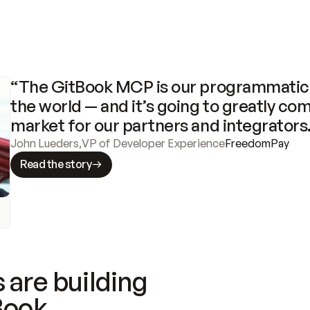
“The GitBook MCP is our programmatic 
the world — and it’s going to greatly com
market for our partners and integrators
John Lueders
,
VP of Developer Experience
FreedomPay
Read the story
 are building
Book