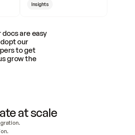
Insights
 docs are easy 
adopt our 
pers to get 
us grow the 
ate at scale
ration. 
ion.