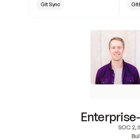
Git Sync
Git
Enterprise-
SOC 2, I
Bui