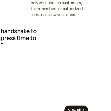
only your chosen customers, 
team members or authorized 
users can view your docs.
handshake to 
press time to 
.”
View all