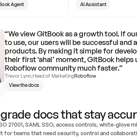
Book Agent
AI Assistant
“We view GitBook as a growth tool. If our
to use, our users will be successful and 
products. By making it simple for develo
their first ‘aha!’ moment, GitBook helps 
Roboflow community much faster.”
Trevor Lynn
,
Head of Marketing
Roboflow
View the docs
grade docs that stay accur
SO 27001, SAML SSO, access controls, white-glove mig
lt for teams that need security, control and collaborat