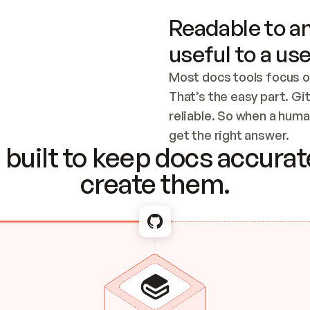
Readable to an
useful to a use
Most docs tools focus o
That’s the easy part. Gi
reliable. So when a human
Checking the c
get the right answer.
built to keep docs accurate
create them.