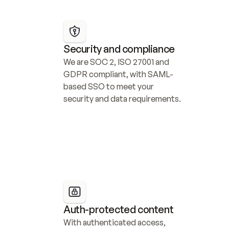
Security and compliance
We are SOC 2, ISO 27001 and 
GDPR compliant, with SAML-
based SSO to meet your 
security and data requirements.
Auth-protected content
With authenticated access, 