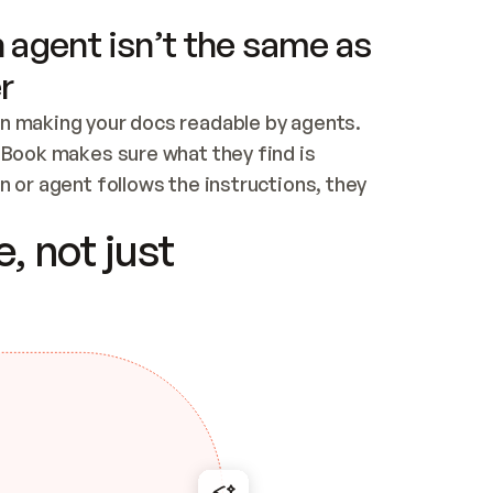
 agent isn’t the same as
r
n making your docs readable by agents. 
tBook makes sure what they find is 
 or agent follows the instructions, they 
ontent for errors
, not just