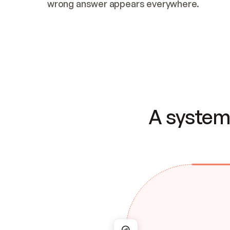
wrong answer appears everywhere.
A system 