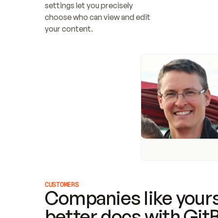
settings let you precisely 
choose who can view and edit 
your content.
CUSTOMERS
Companies like yours
better docs with Git