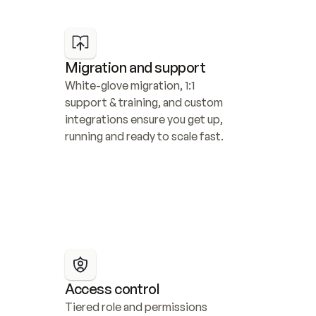
Migration and support
White-glove migration, 1:1 
support & training, and custom 
integrations ensure you get up, 
running and ready to scale fast.
Access control
Tiered role and permissions 