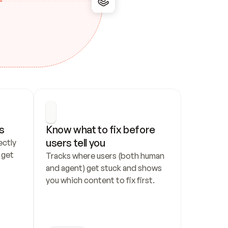
s
Know what to fix before 
users tell you
ctly 
get 
Tracks where users (both human 
and agent) get stuck and shows 
you which content to fix first.