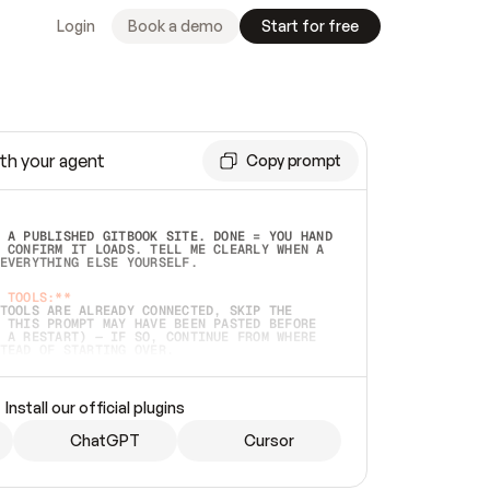
Login
Book a demo
Start for free
th your agent
Copy prompt
 A PUBLISHED GITBOOK SITE. DONE = YOU HAND 
 CONFIRM IT LOADS. TELL ME CLEARLY WHEN A 
EVERYTHING ELSE YOURSELF.  
 TOOLS:**
TOOLS ARE ALREADY CONNECTED, SKIP THE 
 THIS PROMPT MAY HAVE BEEN PASTED BEFORE 
 A RESTART) — IF SO, CONTINUE FROM WHERE 
TEAD OF STARTING OVER.  
MMEDIATELY)
 LOCAL FOLDER OR A REPO. VERIFY THE SOURCE 
Install our official plugins
HO BACK EXACTLY WHAT YOU'RE READING AND 
CONTENTS SO I CAN CONFIRM IT'S RIGHT. IF 
METHING I NAMED (PRIVATE REPOS RETURN 404, 
ChatGPT
Cursor
), STOP AND ASK — NEVER SUBSTITUTE A 
HOW ME THE SITE PLAN BEFORE CREATING 
.  