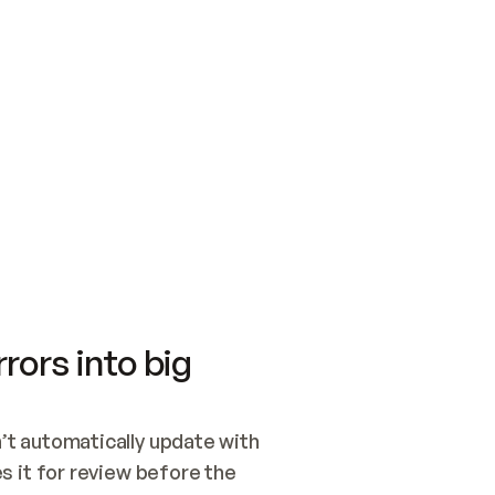
SWITCH TO UPDATING 
Quickstart
Security
WIRED, OR OPEN A CH
NOTHING EXISTS.  
Get up and running fast with Acme.
Monitor and optimi
## BUILD AND PUBLIS
CREATE THE SITE WIT
AND PUBLISH. SKIP G
ONCE THE SITE IS LI
THEN GIVE IT TO ME.
Meet our customers
Quickstart
Security
Get up and running fast with Acme
Monitor and optimi
rors into big
t automatically update with 
 it for review before the 