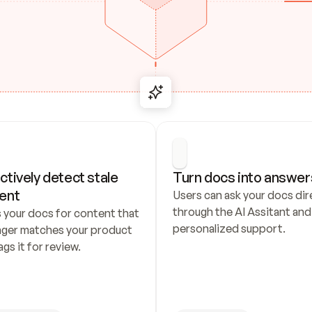
ctively detect stale 
Turn docs into answer
ent
Users can ask your docs dire
through the AI Assitant and 
 your docs for content that 
personalized support.
nger matches your product 
ags it for review.