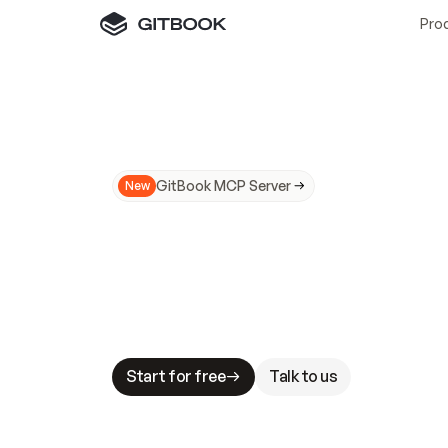
Pro
GitBook MCP Server
New
A
I
m
a
d
e
d
o
c
s
N
o
t
e
a
s
y
t
o
t
r
u
M
a
k
i
n
g
d
o
c
s
A
I
-
r
e
a
d
y
i
s
t
a
b
l
e
s
t
a
k
e
s
.
G
G
i
t
B
o
o
k
i
s
t
h
e
d
o
c
s
i
n
f
r
a
s
t
r
u
c
t
u
r
e
t
h
a
t
Start for free
Talk to us