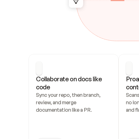
Collaborate on docs like 
Proa
code
cont
Sync your repo, then branch, 
Scans
review, and merge 
no lo
documentation like a PR.
and fl