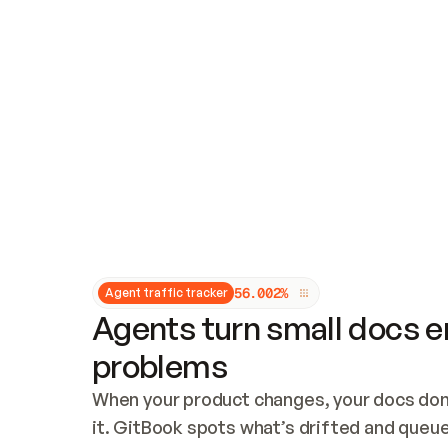
Updates and patching
Audit and logging
Vulnerability management
CUSTOMIZATION
Theme customization
Custom domain
5
6
.
0
0
2
%
Agent traffic tracker
Agents turn small docs er
problems
When your product changes, your docs don’
it. GitBook spots what’s drifted and queues