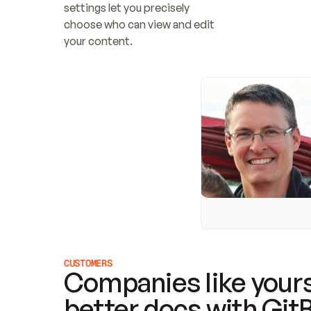
settings let you precisely 
choose who can view and edit 
your content.
CUSTOMERS
Companies like yours
better docs with Git