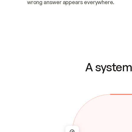
wrong answer appears everywhere.
A system 