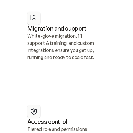
Migration and support
White-glove migration, 1:1 
support & training, and custom 
integrations ensure you get up, 
running and ready to scale fast.
Access control
Tiered role and permissions 