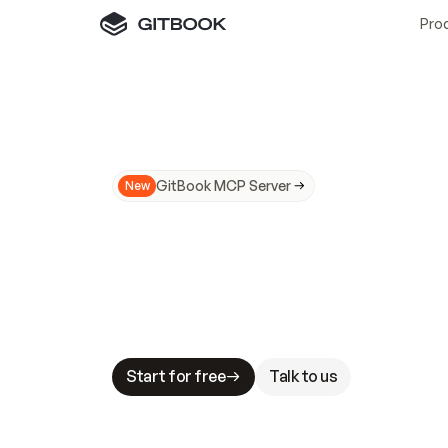
Pro
GitBook MCP Server
New
A
I
m
a
d
e
d
o
c
s
N
o
t
e
a
s
y
t
o
t
r
u
M
a
k
i
n
g
d
o
c
s
A
I
-
r
e
a
d
y
i
s
t
a
b
l
e
s
t
a
k
e
s
.
G
G
i
t
B
o
o
k
i
s
t
h
e
d
o
c
s
i
n
f
r
a
s
t
r
u
c
t
u
r
e
t
h
a
t
Start for free
Talk to us