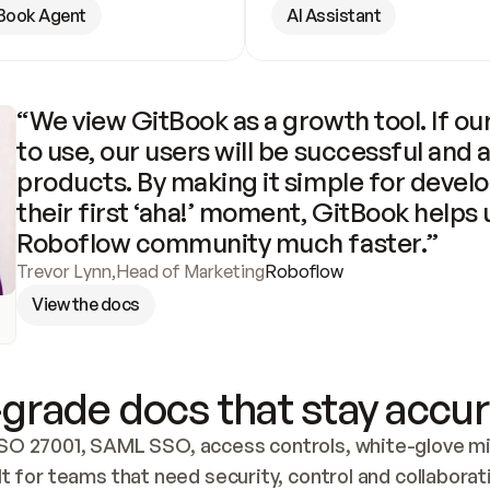
Book Agent
AI Assistant
“We view GitBook as a growth tool. If our
to use, our users will be successful and 
products. By making it simple for develo
their first ‘aha!’ moment, GitBook helps 
Roboflow community much faster.”
Trevor Lynn
,
Head of Marketing
Roboflow
View the docs
grade docs that stay accur
SO 27001, SAML SSO, access controls, white-glove mig
lt for teams that need security, control and collaborat