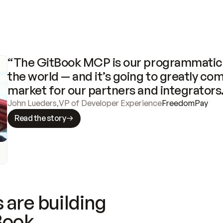
“The GitBook MCP is our programmatic 
the world — and it’s going to greatly com
market for our partners and integrators
John Lueders
,
VP of Developer Experience
FreedomPay
Read the story
 are building
Book