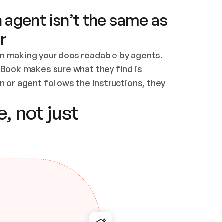
 agent isn’t the same as
r
n making your docs readable by agents. 
tBook makes sure what they find is 
 or agent follows the instructions, they 
ontent for errors
, not just