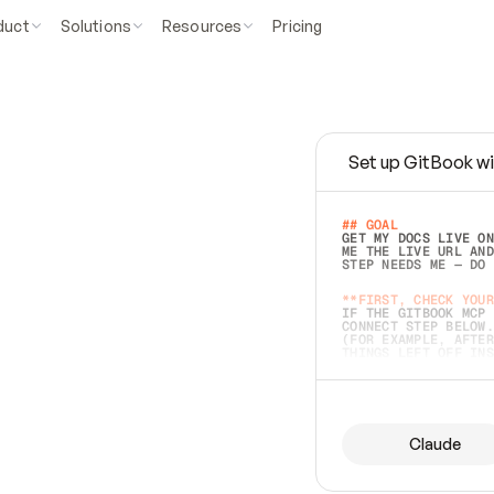
duct
Solutions
Resources
Pricing
Set up GitBook wi
e
a
s
y
t
o
w
r
i
t
e
.
## GOAL 
GET MY DOCS LIVE ON
ME THE LIVE URL AND
STEP NEEDS ME — DO 
s
t
.
**FIRST, CHECK YOUR
IF THE GITBOOK MCP 
CONNECT STEP BELOW.
(FOR EXAMPLE, AFTER
e
t
t
i
n
g
t
h
e
m
a
c
c
u
r
a
t
e
i
s
h
a
r
d
e
r
.
THINGS LEFT OFF INS
d
o
e
s
b
o
t
h
.
## PREPARE (START I
ASK FOR MY DOCS — A
BEFORE BUILDING: EC
LIST ITS TOP-LEVEL 
YOU CAN'T ACCESS SO
Claude
SAME AS NONEXISTENT
DIFFERENT SOURCE. S
ANYTHING IN GITBOOK