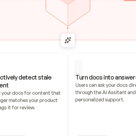
ctively detect stale 
Turn docs into answer
ent
Users can ask your docs dire
through the AI Assitant and 
 your docs for content that 
personalized support.
nger matches your product 
ags it for review.