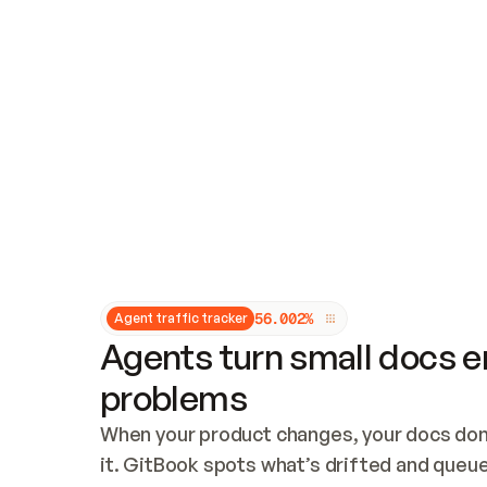
Updates and patching
Audit and logging
Vulnerability management
CUSTOMIZATION
Theme customization
Custom domain
5
6
.
0
0
2
%
Agent traffic tracker
Agents turn small docs er
problems
When your product changes, your docs don’
it. GitBook spots what’s drifted and queues