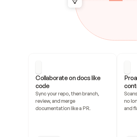
Collaborate on docs like 
Proa
code
cont
Sync your repo, then branch, 
Scans
review, and merge 
no lo
documentation like a PR.
and fl