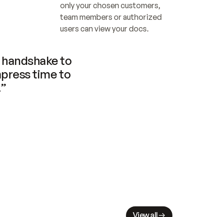
only your chosen customers, 
team members or authorized 
users can view your docs.
handshake to 
press time to 
.”
View all