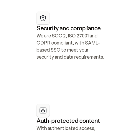
Security and compliance
We are SOC 2, ISO 27001 and 
GDPR compliant, with SAML-
based SSO to meet your 
security and data requirements.
Auth-protected content
With authenticated access, 