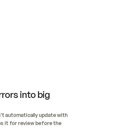
SWITCH TO UPDATING 
Quickstart
Security
WIRED, OR OPEN A CH
NOTHING EXISTS.  
Get up and running fast with Acme.
Monitor and optimi
## BUILD AND PUBLIS
CREATE THE SITE WIT
AND PUBLISH. SKIP G
ONCE THE SITE IS LI
THEN GIVE IT TO ME.
Meet our customers
Quickstart
Security
Get up and running fast with Acme
Monitor and optimi
rors into big
t automatically update with 
 it for review before the 