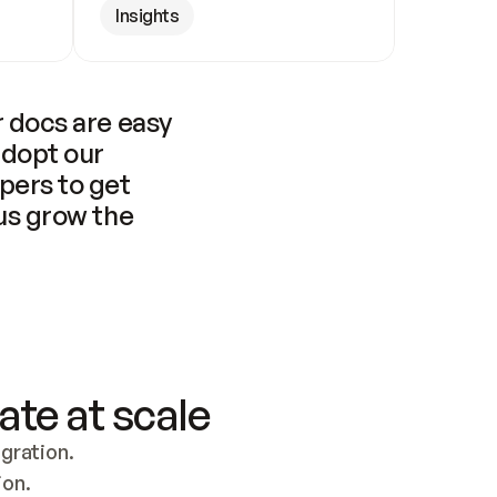
Insights
 docs are easy 
adopt our 
pers to get 
us grow the 
ate at scale
ration. 
ion.