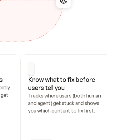
s
Know what to fix before 
users tell you
ctly 
get 
Tracks where users (both human 
and agent) get stuck and shows 
you which content to fix first.