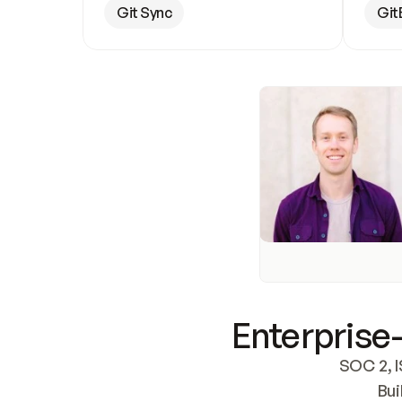
Git Sync
Git
Enterprise-
SOC 2, I
Bui