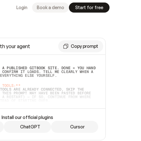
Login
Book a demo
Start for free
th your agent
Copy prompt
 A PUBLISHED GITBOOK SITE. DONE = YOU HAND 
 CONFIRM IT LOADS. TELL ME CLEARLY WHEN A 
EVERYTHING ELSE YOURSELF.  
 TOOLS:**
TOOLS ARE ALREADY CONNECTED, SKIP THE 
 THIS PROMPT MAY HAVE BEEN PASTED BEFORE 
 A RESTART) — IF SO, CONTINUE FROM WHERE 
TEAD OF STARTING OVER.  
MMEDIATELY)
 LOCAL FOLDER OR A REPO. VERIFY THE SOURCE 
Install our official plugins
HO BACK EXACTLY WHAT YOU'RE READING AND 
CONTENTS SO I CAN CONFIRM IT'S RIGHT. IF 
METHING I NAMED (PRIVATE REPOS RETURN 404, 
ChatGPT
Cursor
), STOP AND ASK — NEVER SUBSTITUTE A 
HOW ME THE SITE PLAN BEFORE CREATING 
.  