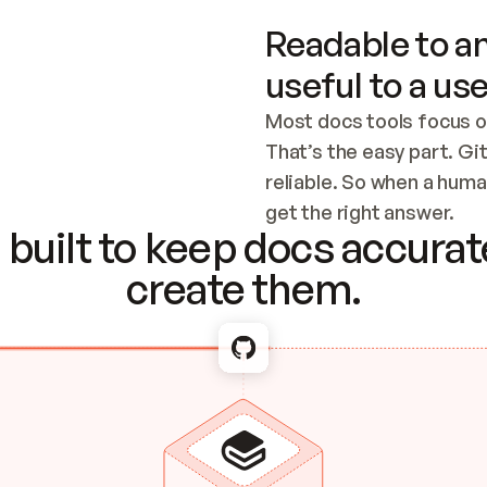
Readable to an
useful to a use
Most docs tools focus o
That’s the easy part. Gi
reliable. So when a human
Checking the c
get the right answer.
built to keep docs accurate
create them.