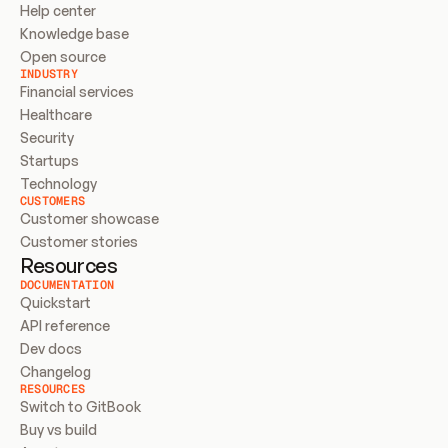
Help center
Knowledge base
Open source
INDUSTRY
Financial services
Healthcare
Security
Startups
Technology
CUSTOMERS
Customer showcase
Customer stories
Resources
DOCUMENTATION
Quickstart
API reference
Dev docs
Changelog
RESOURCES
Switch to GitBook
Buy vs build