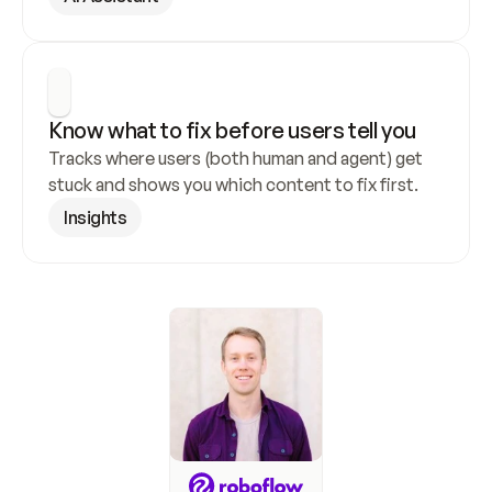
Know what to fix before users tell you
Tracks where users (both human and agent) get 
stuck and shows you which content to fix first.
Insights