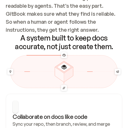
readable by agents. That’s the easy part. 
GitBook makes sure what they find is reliable. 
So when a human or agent follows the 
instructions, they get the right answer.
A system built to keep docs
accurate, not just create them.
Collaborate on docs like code
Sync your repo, then branch, review, and merge 