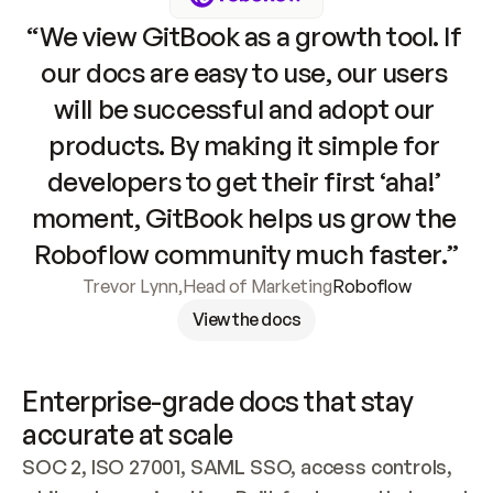
“We view GitBook as a growth tool. If 
our docs are easy to use, our users 
will be successful and adopt our 
products. By making it simple for 
developers to get their first ‘aha!’ 
moment, GitBook helps us grow the 
Roboflow community much faster.”
Trevor Lynn
,
Head of Marketing
Roboflow
View the docs
Enterprise-grade docs that stay 
accurate at scale
SOC 2, ISO 27001, SAML SSO, access controls, 