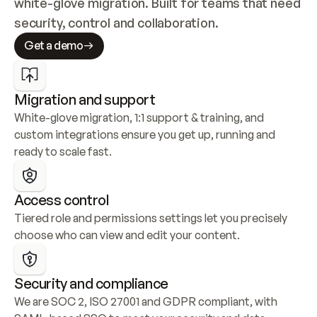
white-glove migration. Built for teams that need 
security, control and collaboration.
Get a demo
Migration and support
White-glove migration, 1:1 support & training, and 
custom integrations ensure you get up, running and 
ready to scale fast.
Access control
Tiered role and permissions settings let you precisely 
choose who can view and edit your content.
Security and compliance
We are SOC 2, ISO 27001 and GDPR compliant, with 