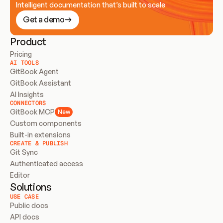
Intelligent documentation that’s built to scale
Get a demo
Product
Pricing
AI TOOLS
GitBook Agent
GitBook Assistant
AI Insights
CONNECTORS
GitBook MCP
New
Custom components
Built-in extensions
CREATE & PUBLISH
Git Sync
Authenticated access
Editor
Solutions
USE CASE
Public docs
API docs