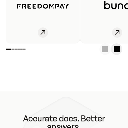
Accurate docs. Better
answers.