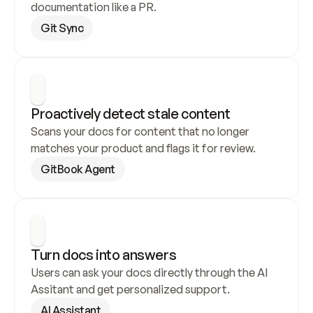
documentation like a PR.
Git Sync
Proactively detect stale content
Scans your docs for content that no longer 
matches your product and flags it for review.
GitBook Agent
Turn docs into answers
Users can ask your docs directly through the AI 
Assitant and get personalized support.
AI Assistant