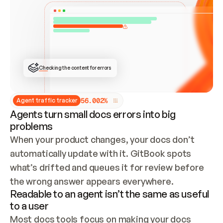
ONCE CONNECTED, CHECK WHETHER THESE DOCS 
ALREADY HAVE A GITBOOK SITE — LOOK AT THE 
REPO'S GIT SYNC STATE AND LIST MY ORG'S 
SITES. IF A SITE EXISTS, DON'T CREATE A 
DUPLICATE: SWITCH TO UPDATING IT (EDIT 
LOCALLY AND PUSH IF GIT SYNC IS WIRED, OR 
OPEN A CHANGE REQUEST). CREATE A NEW SITE 
ONLY IF NOTHING EXISTS.  
## BUILD AND PUBLISH
CREATE THE SITE WITH THE GITBOOK MCP 
Checking the content for errors
TOOLS, IMPORT MY CONTENT, AND PUBLISH. 
SKIP GIT SYNC FOR THIS FIRST PUBLISH — 
OFFER IT ONCE THE SITE IS LIVE. FETCH THE 
LIVE URL TO CONFIRM IT LOADS, THEN GIVE 
IT TO ME.
5
6
.
0
0
2
%
Agent traffic tracker
Agents turn small docs errors into big
problems
When your product changes, your docs don’t 
automatically update with it. GitBook spots 
what’s drifted and queues it for review before 
the wrong answer appears everywhere.
Readable to an agent isn’t the same as useful
to a user
Most docs tools focus on making your docs 