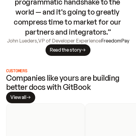
programmatic handshake to the 
world — and it’s going to greatly 
compress time to market for our 
partners and integrators.”
John Lueders
,
VP of Developer Experience
FreedomPay
Read the story
CUSTOMERS
Companies like yours are building 
better docs with GitBook
View all