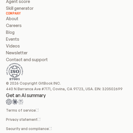
Agent score
Skill generator
COMPANY
About
Careers
Blog
Events
Videos
Newsletter
Contact and support
© 2026 Copyright GitBook INC.
440 N Barranca Ave #7171, Covina, CA 91723, USA. EIN: 320502699
Get an AI summary
Terms of service
Privacy statement
Security and compliance