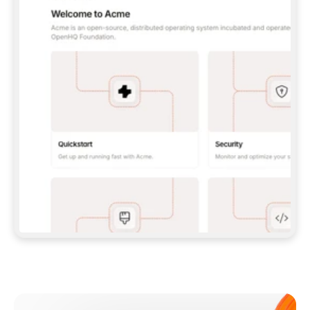
**CLAUDE CODE**: `CLAUDE PLUGIN 
MARKETPLACE ADD GITBOOKIO/GITBOOK-SKILLS` 
THEN `CLAUDE PLUGIN INSTALL 
GITBOOK@GITBOOK-SKILLS` — I RUN `/RELOAD-
PLUGINS` AND `/MCP` TO SIGN IN. - 
**CODEX**: `CODEX MCP ADD GITBOOK --URL 
HTTPS://MCP.GITBOOK.COM/MCP` - 
**CURSOR**: ADD THE URL UNDER 
`MCPSERVERS` IN `.CURSOR/MCP.JSON`, THEN 
I ENABLE IT IN SETTINGS → MCP. - 
**CHAT APP WITH NO TERMINAL**: TELL ME TO 
ADD THE URL AS A CUSTOM CONNECTOR IN MY 
APP'S SETTINGS. - 
**ANYTHING ELSE**: FETCH 
HTTPS://GITBOOK.COM/DOCS/GETTING-
STARTED/AI-DOCUMENTATION/GITBOOK-MCP.MD 
FOR SETUP INSTRUCTIONS, OR FALL BACK TO 
THE REST API WITH A PAT FROM 
HTTPS://APP.GITBOOK.COM/ACCOUNT/DEVELOPER
.  
MOST TOOLS DON'T LOAD NEW MCP SERVERS 
MID-SESSION. IF THE GITBOOK TOOLS DON'T 
APPEAR AFTER SETUP, TELL ME TO RESTART 
THE APP AND PASTE THIS PROMPT AGAIN — 
YOU'LL DETECT THE CONNECTION AND 
CONTINUE. IF YOU CAN RUN COMMANDS, ALSO 
INSTALL GITBOOK'S SKILLS: `NPX -Y SKILLS 
ADD GITBOOKIO/GITBOOK-SKILLS -Y`  
IF SIGN-IN FAILS BECAUSE I DON'T HAVE AN 
Meet our customers
ACCOUNT, SEND ME TO 
HTTPS://APP.GITBOOK.COM/JOIN TO CREATE 
ONE, THEN HAVE ME RETRY.  
## CHECK BEFORE CREATING 