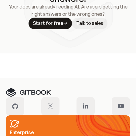
Your docs are already feeding AI. Are users getting the
right answers or the wrong ones?
Start for free
Talk to sales
Meet our customers
Enterprise