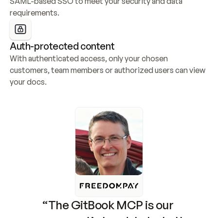
SAML-based SSO to meet your security and data 
requirements.
Auth-protected content
With authenticated access, only your chosen 
customers, team members or authorized users can view 
your docs.
“The GitBook MCP is our 