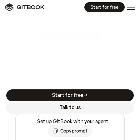
Start for free
GitBook MCP Server
New
A
I
m
a
d
e
d
o
c
s
e
a
s
y
t
o
w
r
i
t
e
.
N
o
t
e
a
s
y
t
o
t
r
u
s
t
.
Making docs AI-ready is table stakes. Getting
them accurate is harder. GitBook is the docs
infrastructure that does both.
Start for free
Talk to us
Set up GitBook with your agent
Copy prompt