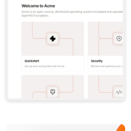
**CLAUDE CODE**: `CLAUDE PLUGIN 
MARKETPLACE ADD GITBOOKIO/GITBOOK-SKILLS` 
THEN `CLAUDE PLUGIN INSTALL 
GITBOOK@GITBOOK-SKILLS` — I RUN `/RELOAD-
PLUGINS` AND `/MCP` TO SIGN IN. - 
**CODEX**: `CODEX MCP ADD GITBOOK --URL 
HTTPS://MCP.GITBOOK.COM/MCP` - 
**CURSOR**: ADD THE URL UNDER 
`MCPSERVERS` IN `.CURSOR/MCP.JSON`, THEN 
I ENABLE IT IN SETTINGS → MCP. - 
**CHAT APP WITH NO TERMINAL**: TELL ME TO 
ADD THE URL AS A CUSTOM CONNECTOR IN MY 
APP'S SETTINGS. - 
**ANYTHING ELSE**: FETCH 
HTTPS://GITBOOK.COM/DOCS/GETTING-
STARTED/AI-DOCUMENTATION/GITBOOK-MCP.MD 
FOR SETUP INSTRUCTIONS, OR FALL BACK TO 
THE REST API WITH A PAT FROM 
HTTPS://APP.GITBOOK.COM/ACCOUNT/DEVELOPER
.  
MOST TOOLS DON'T LOAD NEW MCP SERVERS 
MID-SESSION. IF THE GITBOOK TOOLS DON'T 
APPEAR AFTER SETUP, TELL ME TO RESTART 
THE APP AND PASTE THIS PROMPT AGAIN — 
YOU'LL DETECT THE CONNECTION AND 
CONTINUE. IF YOU CAN RUN COMMANDS, ALSO 
INSTALL GITBOOK'S SKILLS: `NPX -Y SKILLS 
ADD GITBOOKIO/GITBOOK-SKILLS -Y`  
IF SIGN-IN FAILS BECAUSE I DON'T HAVE AN 
Meet our customers
ACCOUNT, SEND ME TO 
HTTPS://APP.GITBOOK.COM/JOIN TO CREATE 
ONE, THEN HAVE ME RETRY.  
## CHECK BEFORE CREATING 