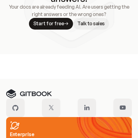
Your docs are already feeding AI. Are users getting the
right answers or the wrong ones?
Start for free
Talk to sales
Meet our customers
Enterprise