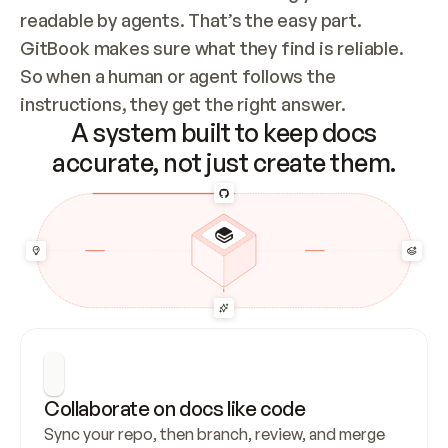
readable by agents. That’s the easy part. 
GitBook makes sure what they find is reliable. 
So when a human or agent follows the 
instructions, they get the right answer.
A system built to keep docs
accurate, not just create them.
Collaborate on docs like code
Sync your repo, then branch, review, and merge 