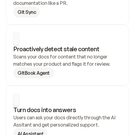
documentation like a PR.
Git Sync
Proactively detect stale content
Scans your docs for content that no longer 
matches your product and flags it for review.
GitBook Agent
Turn docs into answers
Users can ask your docs directly through the AI 
Assitant and get personalized support.
AI Assistant