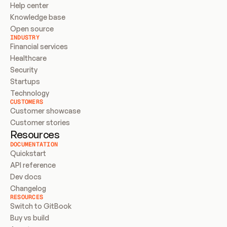
Help center
Knowledge base
Open source
INDUSTRY
Financial services
Healthcare
Security
Startups
Technology
CUSTOMERS
Customer showcase
Customer stories
Resources
DOCUMENTATION
Quickstart
API reference
Dev docs
Changelog
RESOURCES
Switch to GitBook
Buy vs build