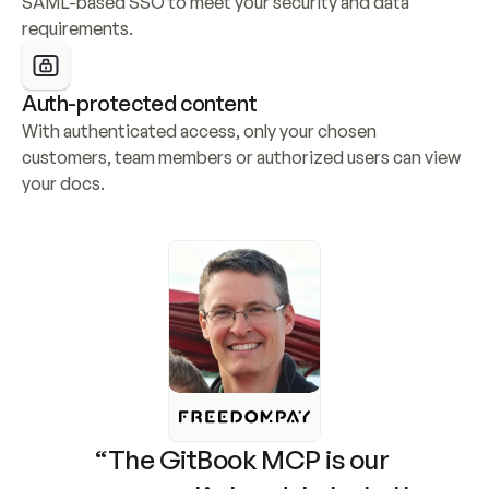
SAML-based SSO to meet your security and data 
requirements.
Auth-protected content
With authenticated access, only your chosen 
customers, team members or authorized users can view 
your docs.
“The GitBook MCP is our 