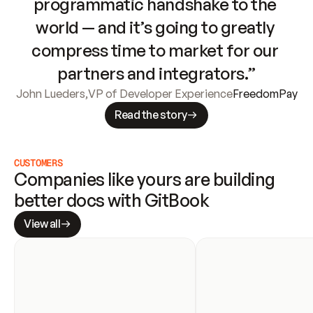
programmatic handshake to the 
world — and it’s going to greatly 
compress time to market for our 
partners and integrators.”
John Lueders
,
VP of Developer Experience
FreedomPay
Read the story
CUSTOMERS
Companies like yours are building 
better docs with GitBook
View all