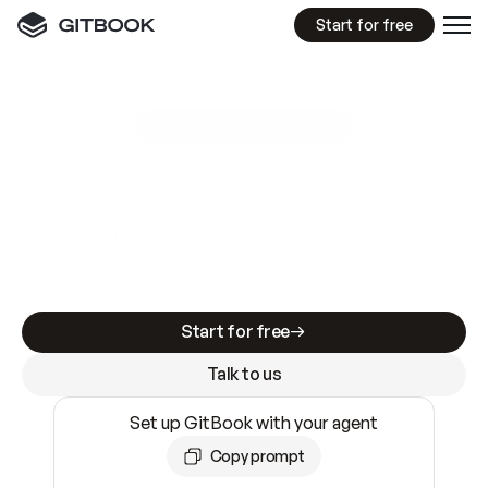
Start for free
GitBook MCP Server
New
A
I
m
a
d
e
d
o
c
s
e
a
s
y
t
o
w
r
i
t
e
.
N
o
t
e
a
s
y
t
o
t
r
u
s
t
.
Making docs AI-ready is table stakes. Getting
them accurate is harder. GitBook is the docs
infrastructure that does both.
Start for free
Talk to us
Set up GitBook with your agent
Copy prompt