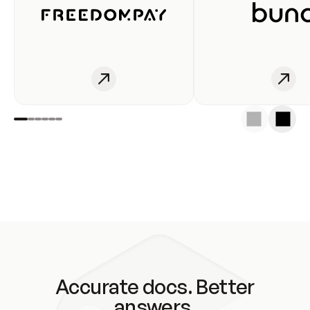
Accurate docs. Better
answers.