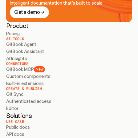
Intelligent documentation that’s built to scale
Get a demo
Product
Pricing
AI TOOLS
GitBook Agent
GitBook Assistant
AI Insights
CONNECTORS
GitBook MCP
New
Custom components
Built-in extensions
CREATE & PUBLISH
Git Sync
Authenticated access
Editor
Solutions
USE CASE
Public docs
API docs