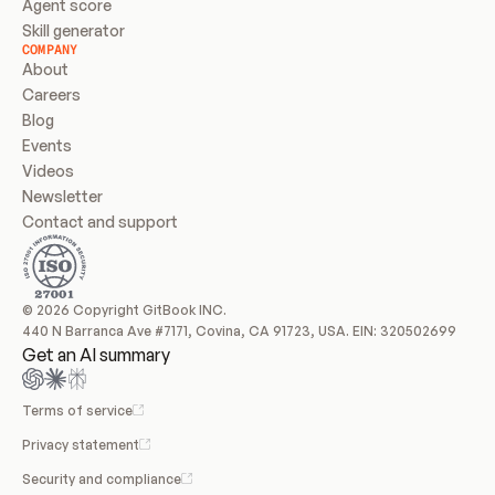
Agent score
Skill generator
COMPANY
About
Careers
Blog
Events
Videos
Newsletter
Contact and support
© 2026 Copyright GitBook INC.
440 N Barranca Ave #7171, Covina, CA 91723, USA. EIN: 320502699
Get an AI summary
Terms of service
Privacy statement
Security and compliance