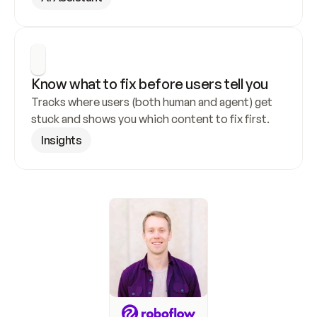
Know what to fix before users tell you
Tracks where users (both human and agent) get 
stuck and shows you which content to fix first.
Insights