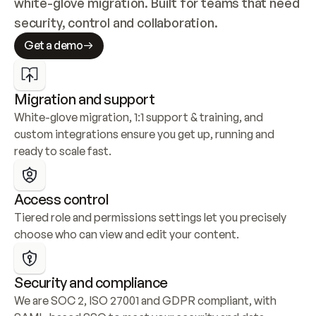
white-glove migration. Built for teams that need 
security, control and collaboration.
Get a demo
Migration and support
White-glove migration, 1:1 support & training, and 
custom integrations ensure you get up, running and 
ready to scale fast.
Access control
Tiered role and permissions settings let you precisely 
choose who can view and edit your content.
Security and compliance
We are SOC 2, ISO 27001 and GDPR compliant, with 