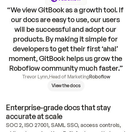
“We view GitBook as a growth tool. If 
our docs are easy to use, our users 
will be successful and adopt our 
products. By making it simple for 
developers to get their first ‘aha!’ 
moment, GitBook helps us grow the 
Roboflow community much faster.”
Trevor Lynn
,
Head of Marketing
Roboflow
View the docs
Enterprise-grade docs that stay 
accurate at scale
SOC 2, ISO 27001, SAML SSO, access controls, 