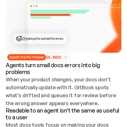
ONCE CONNECTED, CHECK WHETHER THESE DOCS 
ALREADY HAVE A GITBOOK SITE — LOOK AT THE 
REPO'S GIT SYNC STATE AND LIST MY ORG'S 
SITES. IF A SITE EXISTS, DON'T CREATE A 
DUPLICATE: SWITCH TO UPDATING IT (EDIT 
LOCALLY AND PUSH IF GIT SYNC IS WIRED, OR 
OPEN A CHANGE REQUEST). CREATE A NEW SITE 
ONLY IF NOTHING EXISTS.  
## BUILD AND PUBLISH
CREATE THE SITE WITH THE GITBOOK MCP 
Checking the content for errors
TOOLS, IMPORT MY CONTENT, AND PUBLISH. 
SKIP GIT SYNC FOR THIS FIRST PUBLISH — 
OFFER IT ONCE THE SITE IS LIVE. FETCH THE 
LIVE URL TO CONFIRM IT LOADS, THEN GIVE 
IT TO ME.
5
6
.
0
0
2
%
Agent traffic tracker
Agents turn small docs errors into big
problems
When your product changes, your docs don’t 
automatically update with it. GitBook spots 
what’s drifted and queues it for review before 
the wrong answer appears everywhere.
Readable to an agent isn’t the same as useful
to a user
Most docs tools focus on making your docs 