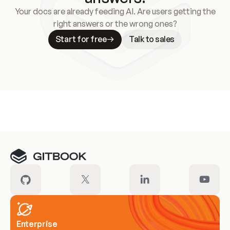
Your docs are already feeding AI. Are users getting the
right answers or the wrong ones?
Start for free
Talk to sales
Meet our customers
Enterprise