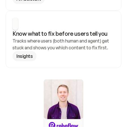
Know what to fix before users tell you
Tracks where users (both human and agent) get 
stuck and shows you which content to fix first.
Insights