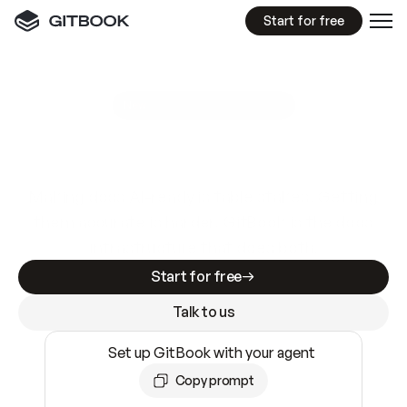
Start for free
GitBook MCP Server
New
A
I
m
a
d
e
d
o
c
s
e
a
s
y
t
o
w
r
i
t
e
.
N
o
t
e
a
s
y
t
o
t
r
u
s
t
.
Making docs AI-ready is table stakes. Getting
them accurate is harder. GitBook is the docs
infrastructure that does both.
Start for free
Talk to us
Set up GitBook with your agent
Copy prompt