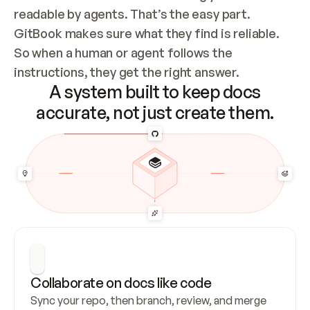
readable by agents. That’s the easy part. 
GitBook makes sure what they find is reliable. 
So when a human or agent follows the 
instructions, they get the right answer.
A system built to keep docs
accurate, not just create them.
Collaborate on docs like code
Sync your repo, then branch, review, and merge 