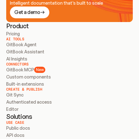
Intelligent documentation that’s built to scale
Get a demo
Product
Pricing
AI TOOLS
GitBook Agent
GitBook Assistant
AI Insights
CONNECTORS
GitBook MCP
New
Custom components
Built-in extensions
CREATE & PUBLISH
Git Sync
Authenticated access
Editor
Solutions
USE CASE
Public docs
API docs