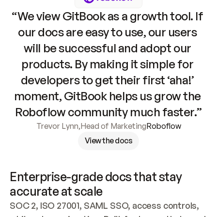
“We view GitBook as a growth tool. If 
our docs are easy to use, our users 
will be successful and adopt our 
products. By making it simple for 
developers to get their first ‘aha!’ 
moment, GitBook helps us grow the 
Roboflow community much faster.”
Trevor Lynn
,
Head of Marketing
Roboflow
View the docs
Enterprise-grade docs that stay 
accurate at scale
SOC 2, ISO 27001, SAML SSO, access controls, 