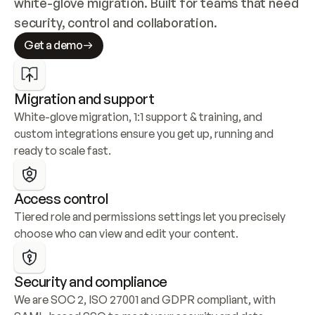
white-glove migration. Built for teams that need 
security, control and collaboration.
Get a demo
Migration and support
White-glove migration, 1:1 support & training, and 
custom integrations ensure you get up, running and 
ready to scale fast.
Access control
Tiered role and permissions settings let you precisely 
choose who can view and edit your content.
Security and compliance
We are SOC 2, ISO 27001 and GDPR compliant, with 