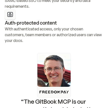
SAML-based SSO to meet your security and data 
requirements.
Auth-protected content
With authenticated access, only your chosen 
customers, team members or authorized users can view 
your docs.
“The GitBook MCP is our 