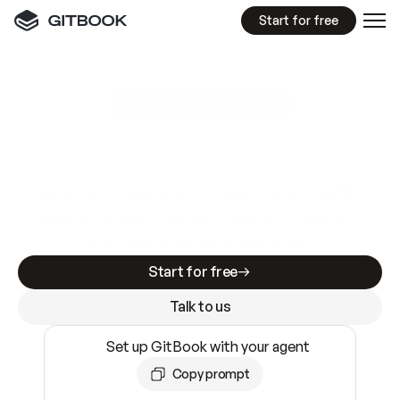
Start for free
GitBook MCP Server
New
A
I
m
a
d
e
d
o
c
s
e
a
s
y
t
o
w
r
i
t
e
.
N
o
t
e
a
s
y
t
o
t
r
u
s
t
.
Making docs AI-ready is table stakes. Getting
them accurate is harder. GitBook is the docs
infrastructure that does both.
Start for free
Talk to us
Set up GitBook with your agent
Copy prompt