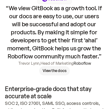
“We view GitBook as a growth tool. If 
our docs are easy to use, our users 
will be successful and adopt our 
products. By making it simple for 
developers to get their first ‘aha!’ 
moment, GitBook helps us grow the 
Roboflow community much faster.”
Trevor Lynn
,
Head of Marketing
Roboflow
View the docs
Enterprise-grade docs that stay 
accurate at scale
SOC 2, ISO 27001, SAML SSO, access controls, 