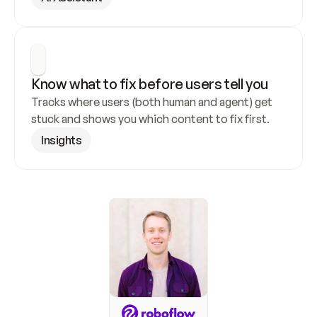
Know what to fix before users tell you
Tracks where users (both human and agent) get 
stuck and shows you which content to fix first.
Insights