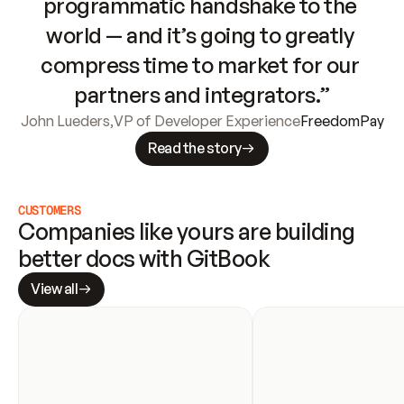
programmatic handshake to the 
world — and it’s going to greatly 
compress time to market for our 
partners and integrators.”
John Lueders
,
VP of Developer Experience
FreedomPay
Read the story
CUSTOMERS
Companies like yours are building 
better docs with GitBook
View all