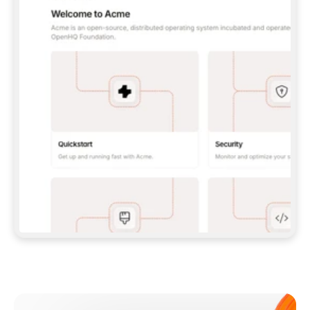
**CLAUDE CODE**: `CLAUDE PLUGIN 
MARKETPLACE ADD GITBOOKIO/GITBOOK-SKILLS` 
THEN `CLAUDE PLUGIN INSTALL 
GITBOOK@GITBOOK-SKILLS` — I RUN `/RELOAD-
PLUGINS` AND `/MCP` TO SIGN IN. - 
**CODEX**: `CODEX MCP ADD GITBOOK --URL 
HTTPS://MCP.GITBOOK.COM/MCP` - 
**CURSOR**: ADD THE URL UNDER 
`MCPSERVERS` IN `.CURSOR/MCP.JSON`, THEN 
I ENABLE IT IN SETTINGS → MCP. - 
**CHAT APP WITH NO TERMINAL**: TELL ME TO 
ADD THE URL AS A CUSTOM CONNECTOR IN MY 
APP'S SETTINGS. - 
**ANYTHING ELSE**: FETCH 
HTTPS://GITBOOK.COM/DOCS/GETTING-
STARTED/AI-DOCUMENTATION/GITBOOK-MCP.MD 
FOR SETUP INSTRUCTIONS, OR FALL BACK TO 
THE REST API WITH A PAT FROM 
HTTPS://APP.GITBOOK.COM/ACCOUNT/DEVELOPER
.  
MOST TOOLS DON'T LOAD NEW MCP SERVERS 
MID-SESSION. IF THE GITBOOK TOOLS DON'T 
APPEAR AFTER SETUP, TELL ME TO RESTART 
THE APP AND PASTE THIS PROMPT AGAIN — 
YOU'LL DETECT THE CONNECTION AND 
CONTINUE. IF YOU CAN RUN COMMANDS, ALSO 
INSTALL GITBOOK'S SKILLS: `NPX -Y SKILLS 
ADD GITBOOKIO/GITBOOK-SKILLS -Y`  
IF SIGN-IN FAILS BECAUSE I DON'T HAVE AN 
Meet our customers
ACCOUNT, SEND ME TO 
HTTPS://APP.GITBOOK.COM/JOIN TO CREATE 
ONE, THEN HAVE ME RETRY.  
## CHECK BEFORE CREATING 