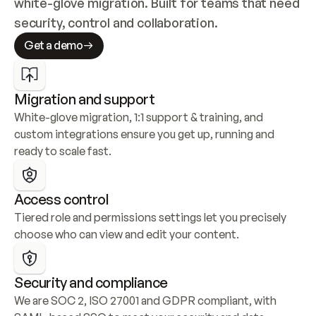
white-glove migration. Built for teams that need 
security, control and collaboration.
Get a demo
Migration and support
White-glove migration, 1:1 support & training, and 
custom integrations ensure you get up, running and 
ready to scale fast.
Access control
Tiered role and permissions settings let you precisely 
choose who can view and edit your content.
Security and compliance
We are SOC 2, ISO 27001 and GDPR compliant, with 