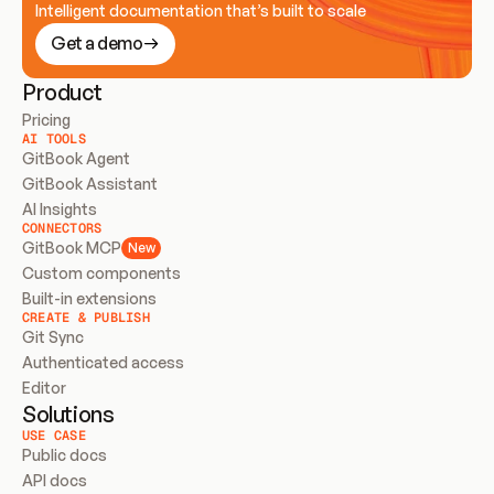
Intelligent documentation that’s built to scale
Get a demo
Product
Pricing
AI TOOLS
GitBook Agent
GitBook Assistant
AI Insights
CONNECTORS
GitBook MCP
New
Custom components
Built-in extensions
CREATE & PUBLISH
Git Sync
Authenticated access
Editor
Solutions
USE CASE
Public docs
API docs