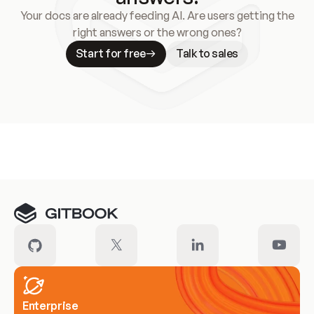
Your docs are already feeding AI. Are users getting the
right answers or the wrong ones?
Start for free
Talk to sales
Meet our customers
Enterprise