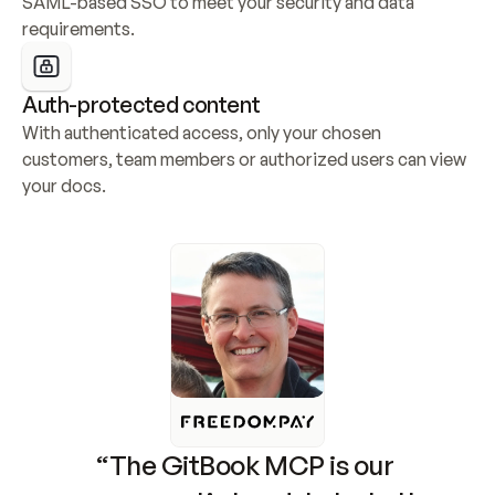
SAML-based SSO to meet your security and data 
requirements.
Auth-protected content
With authenticated access, only your chosen 
customers, team members or authorized users can view 
your docs.
“The GitBook MCP is our 