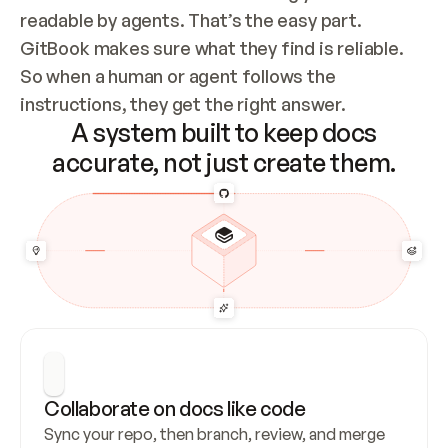
readable by agents. That’s the easy part. 
GitBook makes sure what they find is reliable. 
So when a human or agent follows the 
instructions, they get the right answer.
A system built to keep docs
accurate, not just create them.
Collaborate on docs like code
Sync your repo, then branch, review, and merge 