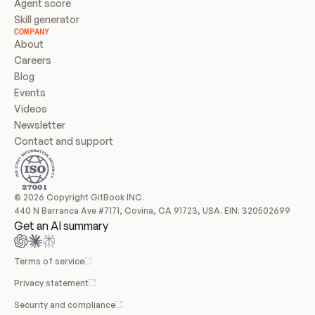
Agent score
Skill generator
COMPANY
About
Careers
Blog
Events
Videos
Newsletter
Contact and support
© 2026 Copyright GitBook INC.
440 N Barranca Ave #7171, Covina, CA 91723, USA. EIN: 320502699
Get an AI summary
Terms of service
Privacy statement
Security and compliance