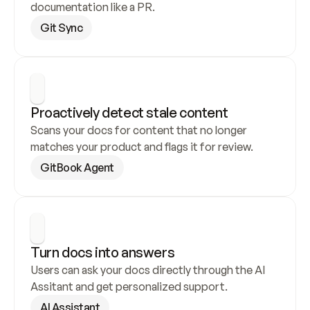
documentation like a PR.
Git Sync
Proactively detect stale content
Scans your docs for content that no longer 
matches your product and flags it for review.
GitBook Agent
Turn docs into answers
Users can ask your docs directly through the AI 
Assitant and get personalized support.
AI Assistant