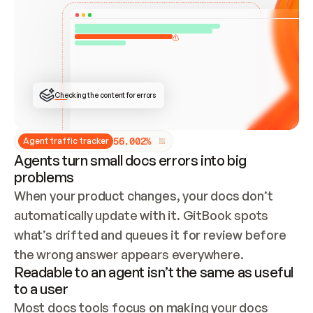
ONCE CONNECTED, CHECK WHETHER THESE DOCS 
ALREADY HAVE A GITBOOK SITE — LOOK AT THE 
REPO'S GIT SYNC STATE AND LIST MY ORG'S 
SITES. IF A SITE EXISTS, DON'T CREATE A 
DUPLICATE: SWITCH TO UPDATING IT (EDIT 
LOCALLY AND PUSH IF GIT SYNC IS WIRED, OR 
OPEN A CHANGE REQUEST). CREATE A NEW SITE 
ONLY IF NOTHING EXISTS.  
## BUILD AND PUBLISH
CREATE THE SITE WITH THE GITBOOK MCP 
Checking the content for errors
TOOLS, IMPORT MY CONTENT, AND PUBLISH. 
SKIP GIT SYNC FOR THIS FIRST PUBLISH — 
OFFER IT ONCE THE SITE IS LIVE. FETCH THE 
LIVE URL TO CONFIRM IT LOADS, THEN GIVE 
IT TO ME.
5
6
.
0
0
2
%
Agent traffic tracker
Agents turn small docs errors into big
problems
When your product changes, your docs don’t 
automatically update with it. GitBook spots 
what’s drifted and queues it for review before 
the wrong answer appears everywhere.
Readable to an agent isn’t the same as useful
to a user
Most docs tools focus on making your docs 