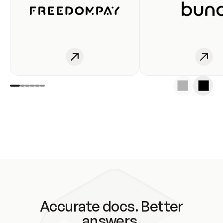
Accurate docs. Better
answers.