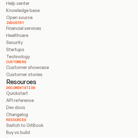
Help center
Knowledge base
Open source
INDUSTRY
Financial services
Healthcare
Security
Startups
Technology
CUSTOMERS
Customer showcase
Customer stories
Resources
DOCUMENTATION
Quickstart
API reference
Dev docs
Changelog
RESOURCES
Switch to GitBook
Buy vs build