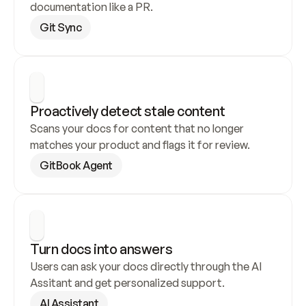
documentation like a PR.
Git Sync
Proactively detect stale content
Scans your docs for content that no longer 
matches your product and flags it for review.
GitBook Agent
Turn docs into answers
Users can ask your docs directly through the AI 
Assitant and get personalized support.
AI Assistant