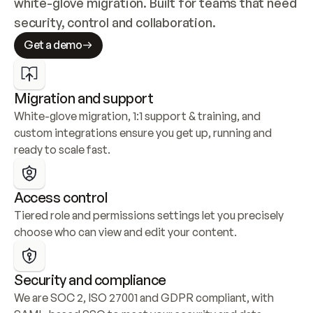
white-glove migration. Built for teams that need 
security, control and collaboration.
Get a demo
Migration and support
White-glove migration, 1:1 support & training, and 
custom integrations ensure you get up, running and 
ready to scale fast.
Access control
Tiered role and permissions settings let you precisely 
choose who can view and edit your content.
Security and compliance
We are SOC 2, ISO 27001 and GDPR compliant, with 