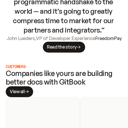
programmatic handshake to the 
world — and it’s going to greatly 
compress time to market for our 
partners and integrators.”
John Lueders
,
VP of Developer Experience
FreedomPay
Read the story
CUSTOMERS
Companies like yours are building 
better docs with GitBook
View all