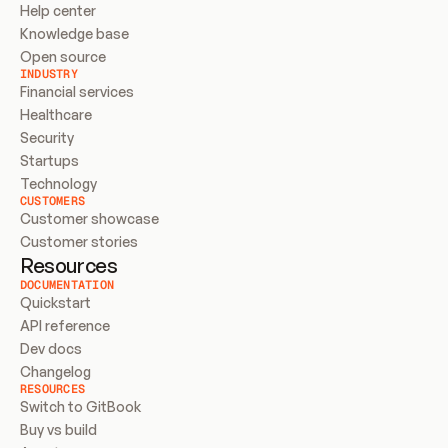
Help center
Knowledge base
Open source
INDUSTRY
Financial services
Healthcare
Security
Startups
Technology
CUSTOMERS
Customer showcase
Customer stories
Resources
DOCUMENTATION
Quickstart
API reference
Dev docs
Changelog
RESOURCES
Switch to GitBook
Buy vs build