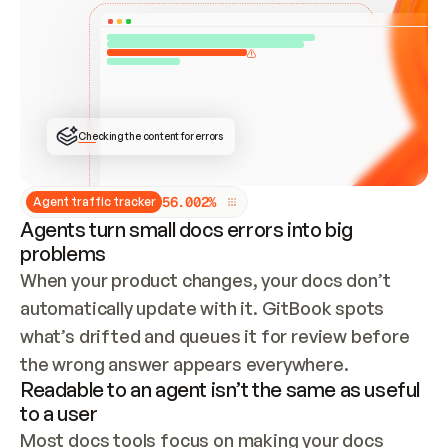
ONCE CONNECTED, CHECK WHETHER THESE DOCS 
ALREADY HAVE A GITBOOK SITE — LOOK AT THE 
REPO'S GIT SYNC STATE AND LIST MY ORG'S 
SITES. IF A SITE EXISTS, DON'T CREATE A 
DUPLICATE: SWITCH TO UPDATING IT (EDIT 
LOCALLY AND PUSH IF GIT SYNC IS WIRED, OR 
OPEN A CHANGE REQUEST). CREATE A NEW SITE 
ONLY IF NOTHING EXISTS.  
## BUILD AND PUBLISH
CREATE THE SITE WITH THE GITBOOK MCP 
Checking the content for errors
TOOLS, IMPORT MY CONTENT, AND PUBLISH. 
SKIP GIT SYNC FOR THIS FIRST PUBLISH — 
OFFER IT ONCE THE SITE IS LIVE. FETCH THE 
LIVE URL TO CONFIRM IT LOADS, THEN GIVE 
IT TO ME.
5
6
.
0
0
2
%
Agent traffic tracker
Agents turn small docs errors into big
problems
When your product changes, your docs don’t 
automatically update with it. GitBook spots 
what’s drifted and queues it for review before 
the wrong answer appears everywhere.
Readable to an agent isn’t the same as useful
to a user
Most docs tools focus on making your docs 