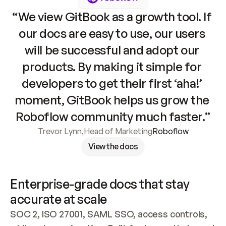
“We view GitBook as a growth tool. If 
our docs are easy to use, our users 
will be successful and adopt our 
products. By making it simple for 
developers to get their first ‘aha!’ 
moment, GitBook helps us grow the 
Roboflow community much faster.”
Trevor Lynn
,
Head of Marketing
Roboflow
View the docs
Enterprise-grade docs that stay 
accurate at scale
SOC 2, ISO 27001, SAML SSO, access controls, 