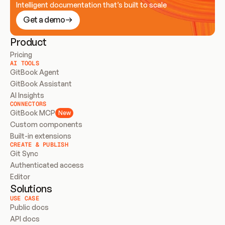
Intelligent documentation that’s built to scale
Get a demo
Product
Pricing
AI TOOLS
GitBook Agent
GitBook Assistant
AI Insights
CONNECTORS
GitBook MCP
New
Custom components
Built-in extensions
CREATE & PUBLISH
Git Sync
Authenticated access
Editor
Solutions
USE CASE
Public docs
API docs