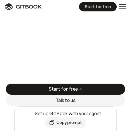
Start for free
GitBook MCP Server
New
A
I
m
a
d
e
d
o
c
s
e
a
s
y
t
o
w
r
i
t
e
.
N
o
t
e
a
s
y
t
o
t
r
u
s
t
.
Making docs AI-ready is table stakes. Getting
them accurate is harder. GitBook is the docs
infrastructure that does both.
Start for free
Talk to us
Set up GitBook with your agent
Copy prompt