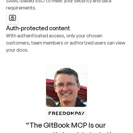
SAML-based SSO to meet your security and data 
requirements.
Auth-protected content
With authenticated access, only your chosen 
customers, team members or authorized users can view 
your docs.
“The GitBook MCP is our 