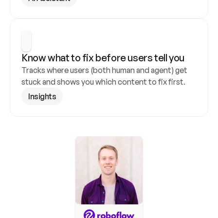
Know what to fix before users tell you
Tracks where users (both human and agent) get 
stuck and shows you which content to fix first.
Insights