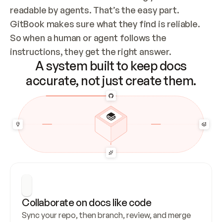
readable by agents. That’s the easy part. 
GitBook makes sure what they find is reliable. 
So when a human or agent follows the 
instructions, they get the right answer.
A system built to keep docs
accurate, not just create them.
Collaborate on docs like code
Sync your repo, then branch, review, and merge 