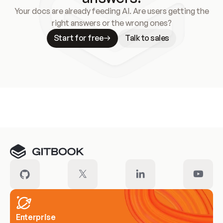
Your docs are already feeding AI. Are users getting the
right answers or the wrong ones?
Start for free
Talk to sales
Meet our customers
Enterprise