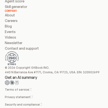
Agent score
Skill generator
COMPANY
About
Careers
Blog
Events
Videos
Newsletter
Contact and support
© 2026 Copyright GitBook INC.
440 N Barranca Ave #7171, Covina, CA 91723, USA. EIN: 320502699
Get an AI summary
Terms of service
Privacy statement
Security and compliance