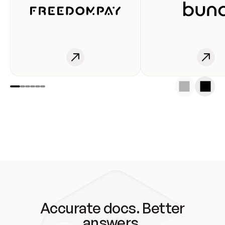
Accurate docs. Better
answers.