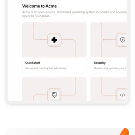
**CLAUDE CODE**: `CLAUDE PLUGIN 
MARKETPLACE ADD GITBOOKIO/GITBOOK-SKILLS` 
THEN `CLAUDE PLUGIN INSTALL 
GITBOOK@GITBOOK-SKILLS` — I RUN `/RELOAD-
PLUGINS` AND `/MCP` TO SIGN IN. - 
**CODEX**: `CODEX MCP ADD GITBOOK --URL 
HTTPS://MCP.GITBOOK.COM/MCP` - 
**CURSOR**: ADD THE URL UNDER 
`MCPSERVERS` IN `.CURSOR/MCP.JSON`, THEN 
I ENABLE IT IN SETTINGS → MCP. - 
**CHAT APP WITH NO TERMINAL**: TELL ME TO 
ADD THE URL AS A CUSTOM CONNECTOR IN MY 
APP'S SETTINGS. - 
**ANYTHING ELSE**: FETCH 
HTTPS://GITBOOK.COM/DOCS/GETTING-
STARTED/AI-DOCUMENTATION/GITBOOK-MCP.MD 
FOR SETUP INSTRUCTIONS, OR FALL BACK TO 
THE REST API WITH A PAT FROM 
HTTPS://APP.GITBOOK.COM/ACCOUNT/DEVELOPER
.  
MOST TOOLS DON'T LOAD NEW MCP SERVERS 
MID-SESSION. IF THE GITBOOK TOOLS DON'T 
APPEAR AFTER SETUP, TELL ME TO RESTART 
THE APP AND PASTE THIS PROMPT AGAIN — 
YOU'LL DETECT THE CONNECTION AND 
CONTINUE. IF YOU CAN RUN COMMANDS, ALSO 
INSTALL GITBOOK'S SKILLS: `NPX -Y SKILLS 
ADD GITBOOKIO/GITBOOK-SKILLS -Y`  
IF SIGN-IN FAILS BECAUSE I DON'T HAVE AN 
Meet our customers
ACCOUNT, SEND ME TO 
HTTPS://APP.GITBOOK.COM/JOIN TO CREATE 
ONE, THEN HAVE ME RETRY.  
## CHECK BEFORE CREATING 