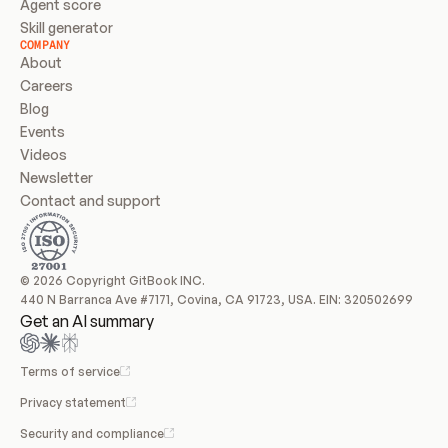
Agent score
Skill generator
COMPANY
About
Careers
Blog
Events
Videos
Newsletter
Contact and support
© 2026 Copyright GitBook INC.
440 N Barranca Ave #7171, Covina, CA 91723, USA. EIN: 320502699
Get an AI summary
Terms of service
Privacy statement
Security and compliance