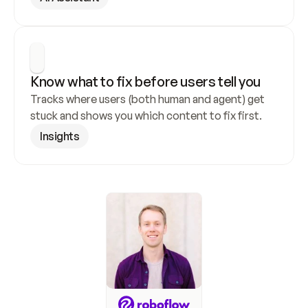
Know what to fix before users tell you
Tracks where users (both human and agent) get 
stuck and shows you which content to fix first.
Insights