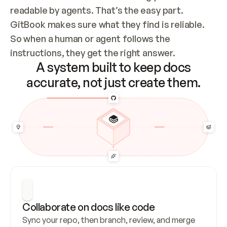
readable by agents. That’s the easy part. 
GitBook makes sure what they find is reliable. 
So when a human or agent follows the 
instructions, they get the right answer.
A system built to keep docs
accurate, not just create them.
Collaborate on docs like code
Sync your repo, then branch, review, and merge 