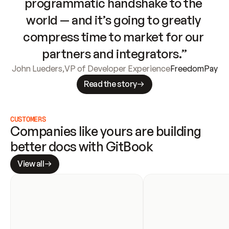
programmatic handshake to the 
world — and it’s going to greatly 
compress time to market for our 
partners and integrators.”
John Lueders
,
VP of Developer Experience
FreedomPay
Read the story
CUSTOMERS
Companies like yours are building 
better docs with GitBook
View all