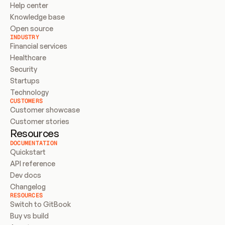
Help center
Knowledge base
Open source
INDUSTRY
Financial services
Healthcare
Security
Startups
Technology
CUSTOMERS
Customer showcase
Customer stories
Resources
DOCUMENTATION
Quickstart
API reference
Dev docs
Changelog
RESOURCES
Switch to GitBook
Buy vs build