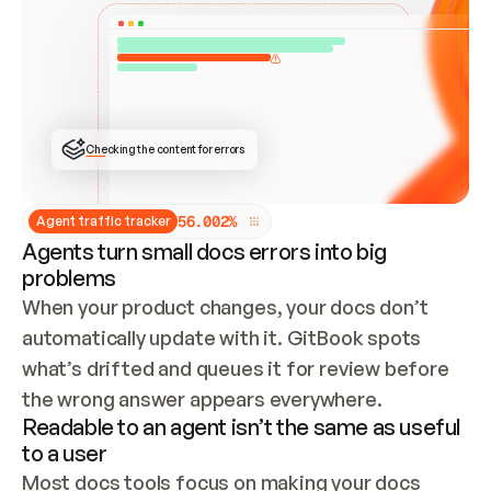
ONCE CONNECTED, CHECK WHETHER THESE DOCS 
ALREADY HAVE A GITBOOK SITE — LOOK AT THE 
REPO'S GIT SYNC STATE AND LIST MY ORG'S 
SITES. IF A SITE EXISTS, DON'T CREATE A 
DUPLICATE: SWITCH TO UPDATING IT (EDIT 
LOCALLY AND PUSH IF GIT SYNC IS WIRED, OR 
OPEN A CHANGE REQUEST). CREATE A NEW SITE 
ONLY IF NOTHING EXISTS.  
## BUILD AND PUBLISH
CREATE THE SITE WITH THE GITBOOK MCP 
Checking the content for errors
TOOLS, IMPORT MY CONTENT, AND PUBLISH. 
SKIP GIT SYNC FOR THIS FIRST PUBLISH — 
OFFER IT ONCE THE SITE IS LIVE. FETCH THE 
LIVE URL TO CONFIRM IT LOADS, THEN GIVE 
IT TO ME.
5
6
.
0
0
2
%
Agent traffic tracker
Agents turn small docs errors into big
problems
When your product changes, your docs don’t 
automatically update with it. GitBook spots 
what’s drifted and queues it for review before 
the wrong answer appears everywhere.
Readable to an agent isn’t the same as useful
to a user
Most docs tools focus on making your docs 