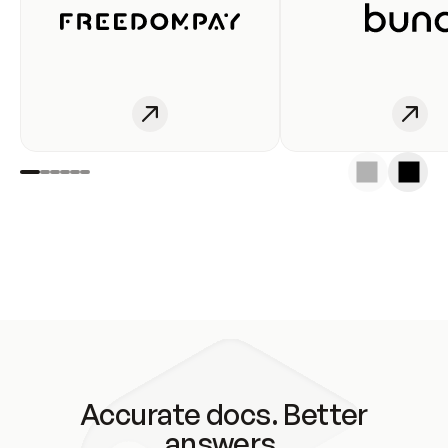
Accurate docs. Better
answers.