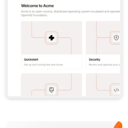
**CLAUDE CODE**: `CLAUDE PLUGIN 
MARKETPLACE ADD GITBOOKIO/GITBOOK-SKILLS` 
THEN `CLAUDE PLUGIN INSTALL 
GITBOOK@GITBOOK-SKILLS` — I RUN `/RELOAD-
PLUGINS` AND `/MCP` TO SIGN IN. - 
**CODEX**: `CODEX MCP ADD GITBOOK --URL 
HTTPS://MCP.GITBOOK.COM/MCP` - 
**CURSOR**: ADD THE URL UNDER 
`MCPSERVERS` IN `.CURSOR/MCP.JSON`, THEN 
I ENABLE IT IN SETTINGS → MCP. - 
**CHAT APP WITH NO TERMINAL**: TELL ME TO 
ADD THE URL AS A CUSTOM CONNECTOR IN MY 
APP'S SETTINGS. - 
**ANYTHING ELSE**: FETCH 
HTTPS://GITBOOK.COM/DOCS/GETTING-
STARTED/AI-DOCUMENTATION/GITBOOK-MCP.MD 
FOR SETUP INSTRUCTIONS, OR FALL BACK TO 
THE REST API WITH A PAT FROM 
HTTPS://APP.GITBOOK.COM/ACCOUNT/DEVELOPER
.  
MOST TOOLS DON'T LOAD NEW MCP SERVERS 
MID-SESSION. IF THE GITBOOK TOOLS DON'T 
APPEAR AFTER SETUP, TELL ME TO RESTART 
THE APP AND PASTE THIS PROMPT AGAIN — 
YOU'LL DETECT THE CONNECTION AND 
CONTINUE. IF YOU CAN RUN COMMANDS, ALSO 
INSTALL GITBOOK'S SKILLS: `NPX -Y SKILLS 
ADD GITBOOKIO/GITBOOK-SKILLS -Y`  
IF SIGN-IN FAILS BECAUSE I DON'T HAVE AN 
Meet our customers
ACCOUNT, SEND ME TO 
HTTPS://APP.GITBOOK.COM/JOIN TO CREATE 
ONE, THEN HAVE ME RETRY.  
## CHECK BEFORE CREATING 