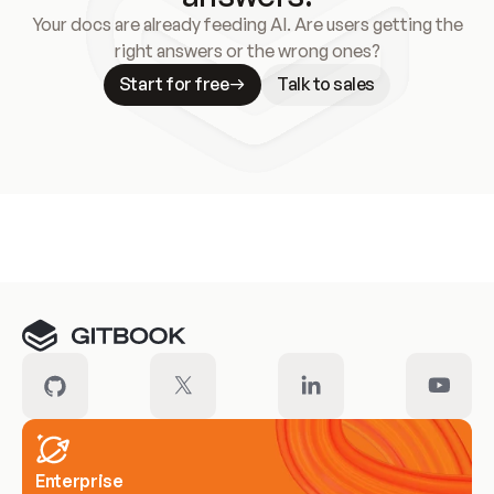
Your docs are already feeding AI. Are users getting the
right answers or the wrong ones?
Start for free
Talk to sales
Meet our customers
Enterprise