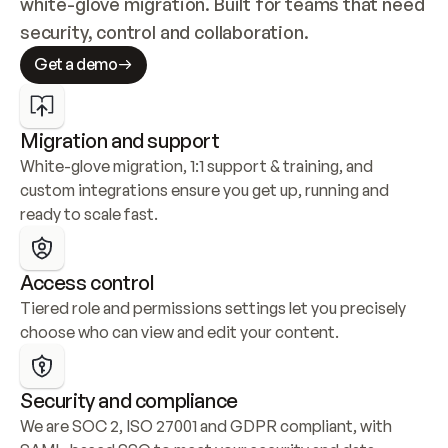
white-glove migration. Built for teams that need 
security, control and collaboration.
Get a demo
Migration and support
White-glove migration, 1:1 support & training, and 
custom integrations ensure you get up, running and 
ready to scale fast.
Access control
Tiered role and permissions settings let you precisely 
choose who can view and edit your content.
Security and compliance
We are SOC 2, ISO 27001 and GDPR compliant, with 