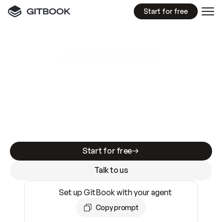
Start for free
GitBook MCP Server
New
A
I
m
a
d
e
d
o
c
s
e
a
s
y
t
o
w
r
i
t
e
.
N
o
t
e
a
s
y
t
o
t
r
u
s
t
.
Making docs AI-ready is table stakes. Getting
them accurate is harder. GitBook is the docs
infrastructure that does both.
Start for free
Talk to us
Set up GitBook with your agent
Copy prompt