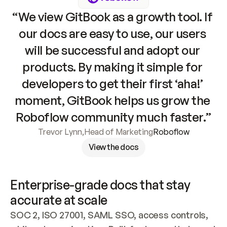
“We view GitBook as a growth tool. If 
our docs are easy to use, our users 
will be successful and adopt our 
products. By making it simple for 
developers to get their first ‘aha!’ 
moment, GitBook helps us grow the 
Roboflow community much faster.”
Trevor Lynn
,
Head of Marketing
Roboflow
View the docs
Enterprise-grade docs that stay 
accurate at scale
SOC 2, ISO 27001, SAML SSO, access controls, 