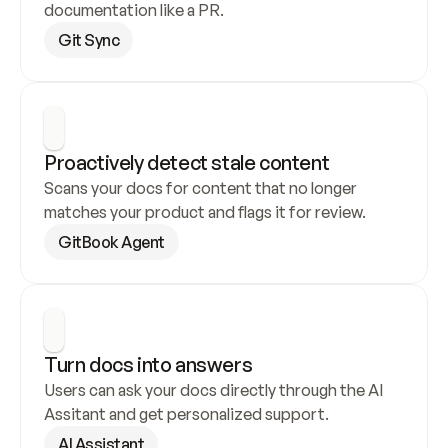
documentation like a PR.
Git Sync
Proactively detect stale content
Scans your docs for content that no longer 
matches your product and flags it for review.
GitBook Agent
Turn docs into answers
Users can ask your docs directly through the AI 
Assitant and get personalized support.
AI Assistant