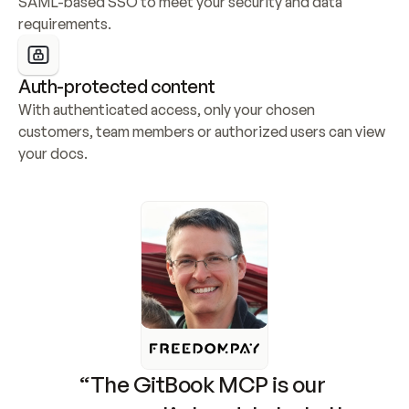
SAML-based SSO to meet your security and data 
requirements.
Auth-protected content
With authenticated access, only your chosen 
customers, team members or authorized users can view 
your docs.
“The GitBook MCP is our 