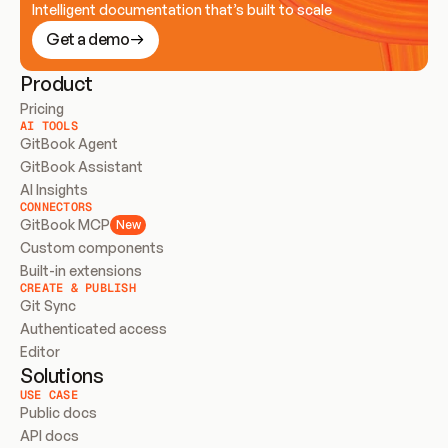
Intelligent documentation that’s built to scale
Get a demo
Product
Pricing
AI TOOLS
GitBook Agent
GitBook Assistant
AI Insights
CONNECTORS
GitBook MCP
New
Custom components
Built-in extensions
CREATE & PUBLISH
Git Sync
Authenticated access
Editor
Solutions
USE CASE
Public docs
API docs