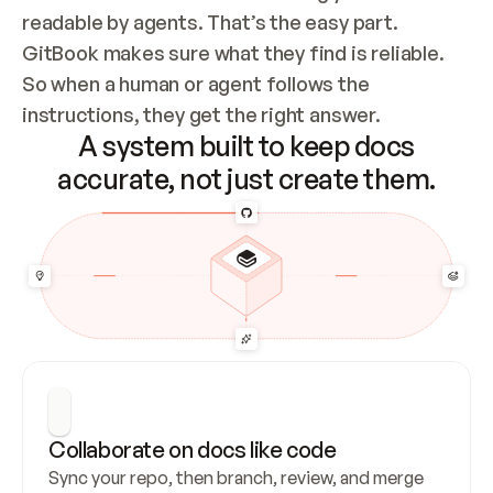
readable by agents. That’s the easy part. 
GitBook makes sure what they find is reliable. 
So when a human or agent follows the 
instructions, they get the right answer.
A system built to keep docs
accurate, not just create them.
Collaborate on docs like code
Sync your repo, then branch, review, and merge 