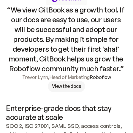
“We view GitBook as a growth tool. If 
our docs are easy to use, our users 
will be successful and adopt our 
products. By making it simple for 
developers to get their first ‘aha!’ 
moment, GitBook helps us grow the 
Roboflow community much faster.”
Trevor Lynn
,
Head of Marketing
Roboflow
View the docs
Enterprise-grade docs that stay 
accurate at scale
SOC 2, ISO 27001, SAML SSO, access controls, 