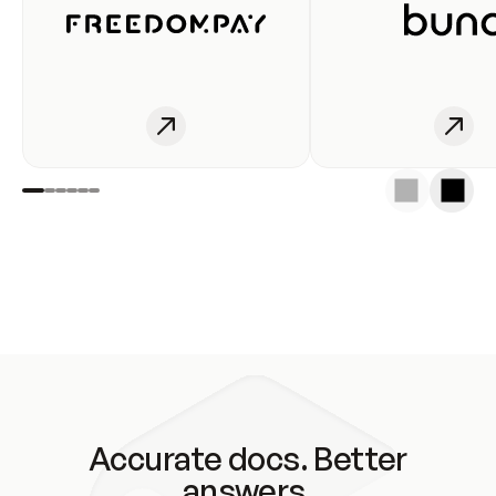
Accurate docs. Better
answers.