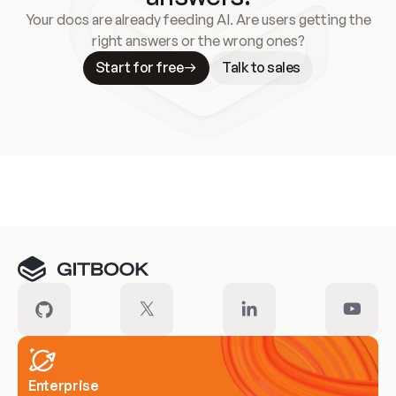
Your docs are already feeding AI. Are users getting the
right answers or the wrong ones?
Start for free
Talk to sales
Meet our customers
Enterprise