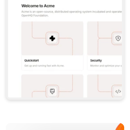
**CLAUDE CODE**: `CLAUDE PLUGIN 
MARKETPLACE ADD GITBOOKIO/GITBOOK-SKILLS` 
THEN `CLAUDE PLUGIN INSTALL 
GITBOOK@GITBOOK-SKILLS` — I RUN `/RELOAD-
PLUGINS` AND `/MCP` TO SIGN IN. - 
**CODEX**: `CODEX MCP ADD GITBOOK --URL 
HTTPS://MCP.GITBOOK.COM/MCP` - 
**CURSOR**: ADD THE URL UNDER 
`MCPSERVERS` IN `.CURSOR/MCP.JSON`, THEN 
I ENABLE IT IN SETTINGS → MCP. - 
**CHAT APP WITH NO TERMINAL**: TELL ME TO 
ADD THE URL AS A CUSTOM CONNECTOR IN MY 
APP'S SETTINGS. - 
**ANYTHING ELSE**: FETCH 
HTTPS://GITBOOK.COM/DOCS/GETTING-
STARTED/AI-DOCUMENTATION/GITBOOK-MCP.MD 
FOR SETUP INSTRUCTIONS, OR FALL BACK TO 
THE REST API WITH A PAT FROM 
HTTPS://APP.GITBOOK.COM/ACCOUNT/DEVELOPER
.  
MOST TOOLS DON'T LOAD NEW MCP SERVERS 
MID-SESSION. IF THE GITBOOK TOOLS DON'T 
APPEAR AFTER SETUP, TELL ME TO RESTART 
THE APP AND PASTE THIS PROMPT AGAIN — 
YOU'LL DETECT THE CONNECTION AND 
CONTINUE. IF YOU CAN RUN COMMANDS, ALSO 
INSTALL GITBOOK'S SKILLS: `NPX -Y SKILLS 
ADD GITBOOKIO/GITBOOK-SKILLS -Y`  
IF SIGN-IN FAILS BECAUSE I DON'T HAVE AN 
Meet our customers
ACCOUNT, SEND ME TO 
HTTPS://APP.GITBOOK.COM/JOIN TO CREATE 
ONE, THEN HAVE ME RETRY.  
## CHECK BEFORE CREATING 