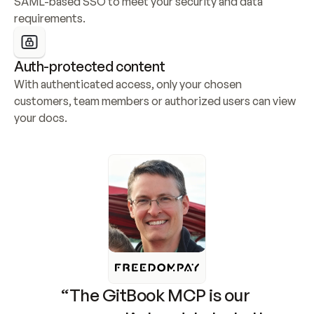
SAML-based SSO to meet your security and data 
requirements.
Auth-protected content
With authenticated access, only your chosen 
customers, team members or authorized users can view 
your docs.
“The GitBook MCP is our 