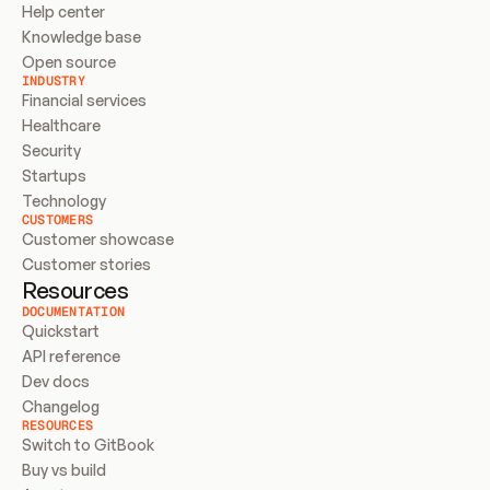
Help center
Knowledge base
Open source
INDUSTRY
Financial services
Healthcare
Security
Startups
Technology
CUSTOMERS
Customer showcase
Customer stories
Resources
DOCUMENTATION
Quickstart
API reference
Dev docs
Changelog
RESOURCES
Switch to GitBook
Buy vs build