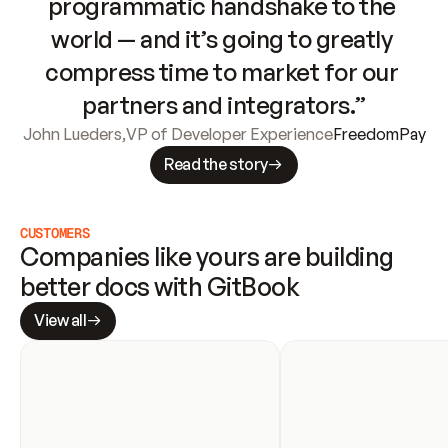
programmatic handshake to the 
world — and it’s going to greatly 
compress time to market for our 
partners and integrators.”
John Lueders
,
VP of Developer Experience
FreedomPay
Read the story
CUSTOMERS
Companies like yours are building 
better docs with GitBook
View all