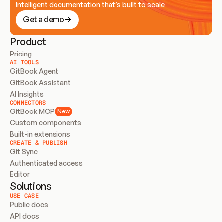
Intelligent documentation that’s built to scale
Get a demo
Product
Pricing
AI TOOLS
GitBook Agent
GitBook Assistant
AI Insights
CONNECTORS
GitBook MCP
New
Custom components
Built-in extensions
CREATE & PUBLISH
Git Sync
Authenticated access
Editor
Solutions
USE CASE
Public docs
API docs