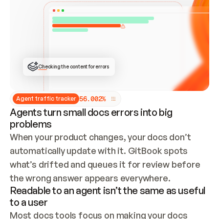
ONCE CONNECTED, CHECK WHETHER THESE DOCS 
ALREADY HAVE A GITBOOK SITE — LOOK AT THE 
REPO'S GIT SYNC STATE AND LIST MY ORG'S 
SITES. IF A SITE EXISTS, DON'T CREATE A 
DUPLICATE: SWITCH TO UPDATING IT (EDIT 
LOCALLY AND PUSH IF GIT SYNC IS WIRED, OR 
OPEN A CHANGE REQUEST). CREATE A NEW SITE 
ONLY IF NOTHING EXISTS.  
## BUILD AND PUBLISH
CREATE THE SITE WITH THE GITBOOK MCP 
Checking the content for errors
TOOLS, IMPORT MY CONTENT, AND PUBLISH. 
SKIP GIT SYNC FOR THIS FIRST PUBLISH — 
OFFER IT ONCE THE SITE IS LIVE. FETCH THE 
LIVE URL TO CONFIRM IT LOADS, THEN GIVE 
IT TO ME.
5
6
.
0
0
2
%
Agent traffic tracker
Agents turn small docs errors into big
problems
When your product changes, your docs don’t 
automatically update with it. GitBook spots 
what’s drifted and queues it for review before 
the wrong answer appears everywhere.
Readable to an agent isn’t the same as useful
to a user
Most docs tools focus on making your docs 