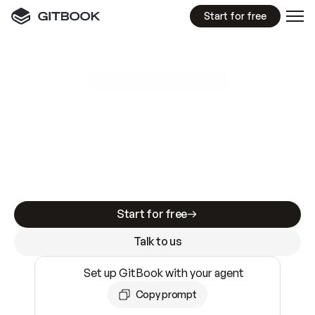
Start for free
GitBook MCP Server
New
A
I
m
a
d
e
d
o
c
s
e
a
s
y
t
o
w
r
i
t
e
.
N
o
t
e
a
s
y
t
o
t
r
u
s
t
.
Making docs AI-ready is table stakes. Getting
them accurate is harder. GitBook is the docs
infrastructure that does both.
Start for free
Talk to us
Set up GitBook with your agent
Copy prompt