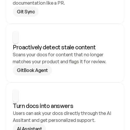
documentation like a PR.
Git Sync
Proactively detect stale content
Scans your docs for content that no longer 
matches your product and flags it for review.
GitBook Agent
Turn docs into answers
Users can ask your docs directly through the AI 
Assitant and get personalized support.
AI Assistant