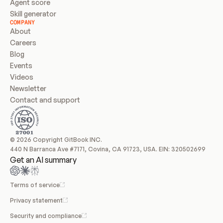
Agent score
Skill generator
COMPANY
About
Careers
Blog
Events
Videos
Newsletter
Contact and support
© 2026 Copyright GitBook INC.
440 N Barranca Ave #7171, Covina, CA 91723, USA. EIN: 320502699
Get an AI summary
Terms of service
Privacy statement
Security and compliance