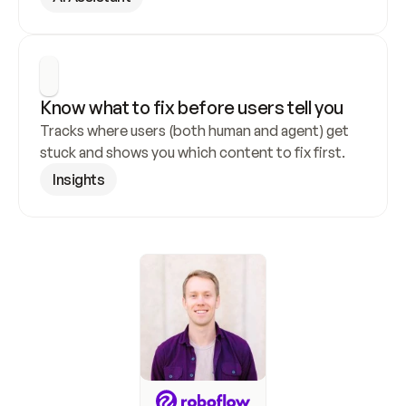
Know what to fix before users tell you
Tracks where users (both human and agent) get 
stuck and shows you which content to fix first.
Insights