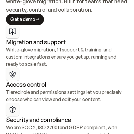
white-glove migration. Built for teams that need 
security, control and collaboration.
Get a demo
Migration and support
White-glove migration, 1:1 support & training, and 
custom integrations ensure you get up, running and 
ready to scale fast.
Access control
Tiered role and permissions settings let you precisely 
choose who can view and edit your content.
Security and compliance
We are SOC 2, ISO 27001 and GDPR compliant, with 