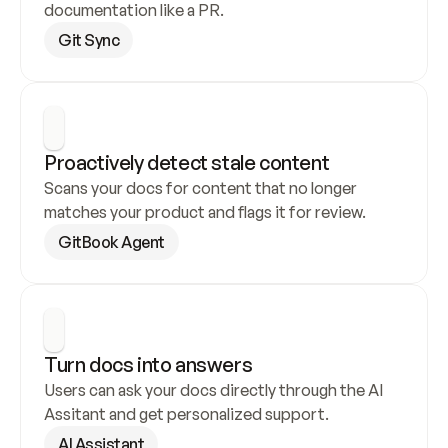
documentation like a PR.
Git Sync
Proactively detect stale content
Scans your docs for content that no longer 
matches your product and flags it for review.
GitBook Agent
Turn docs into answers
Users can ask your docs directly through the AI 
Assitant and get personalized support.
AI Assistant