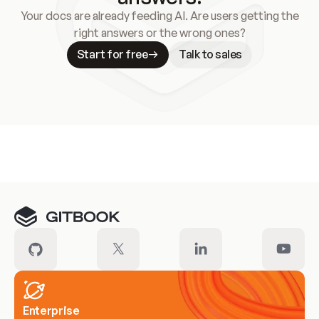
Your docs are already feeding AI. Are users getting the
right answers or the wrong ones?
Start for free
Talk to sales
Meet our customers
Enterprise