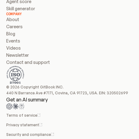
Agent score
Skill generator
COMPANY
About
Careers
Blog
Events
Videos
Newsletter
Contact and support
© 2026 Copyright GitBook INC.
440 N Barranca Ave #7171, Covina, CA 91723, USA. EIN: 320502699
Get an AI summary
Terms of service
Privacy statement
Security and compliance