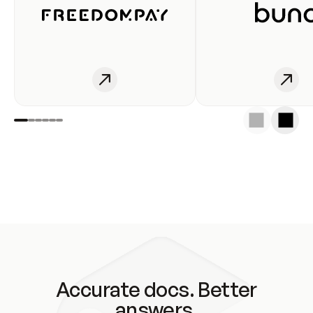
Accurate docs. Better
answers.