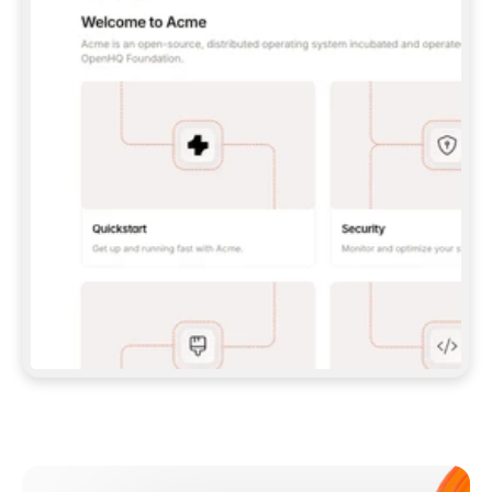
**CLAUDE CODE**: `CLAUDE PLUGIN 
MARKETPLACE ADD GITBOOKIO/GITBOOK-SKILLS` 
THEN `CLAUDE PLUGIN INSTALL 
GITBOOK@GITBOOK-SKILLS` — I RUN `/RELOAD-
PLUGINS` AND `/MCP` TO SIGN IN. - 
**CODEX**: `CODEX MCP ADD GITBOOK --URL 
HTTPS://MCP.GITBOOK.COM/MCP` - 
**CURSOR**: ADD THE URL UNDER 
`MCPSERVERS` IN `.CURSOR/MCP.JSON`, THEN 
I ENABLE IT IN SETTINGS → MCP. - 
**CHAT APP WITH NO TERMINAL**: TELL ME TO 
ADD THE URL AS A CUSTOM CONNECTOR IN MY 
APP'S SETTINGS. - 
**ANYTHING ELSE**: FETCH 
HTTPS://GITBOOK.COM/DOCS/GETTING-
STARTED/AI-DOCUMENTATION/GITBOOK-MCP.MD 
FOR SETUP INSTRUCTIONS, OR FALL BACK TO 
THE REST API WITH A PAT FROM 
HTTPS://APP.GITBOOK.COM/ACCOUNT/DEVELOPER
.  
MOST TOOLS DON'T LOAD NEW MCP SERVERS 
MID-SESSION. IF THE GITBOOK TOOLS DON'T 
APPEAR AFTER SETUP, TELL ME TO RESTART 
THE APP AND PASTE THIS PROMPT AGAIN — 
YOU'LL DETECT THE CONNECTION AND 
CONTINUE. IF YOU CAN RUN COMMANDS, ALSO 
INSTALL GITBOOK'S SKILLS: `NPX -Y SKILLS 
ADD GITBOOKIO/GITBOOK-SKILLS -Y`  
IF SIGN-IN FAILS BECAUSE I DON'T HAVE AN 
Meet our customers
ACCOUNT, SEND ME TO 
HTTPS://APP.GITBOOK.COM/JOIN TO CREATE 
ONE, THEN HAVE ME RETRY.  
## CHECK BEFORE CREATING 