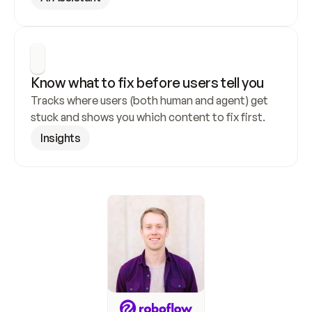
Know what to fix before users tell you
Tracks where users (both human and agent) get 
stuck and shows you which content to fix first.
Insights