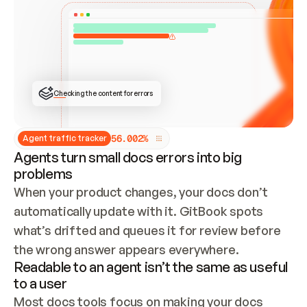
ONCE CONNECTED, CHECK WHETHER THESE DOCS 
ALREADY HAVE A GITBOOK SITE — LOOK AT THE 
REPO'S GIT SYNC STATE AND LIST MY ORG'S 
SITES. IF A SITE EXISTS, DON'T CREATE A 
DUPLICATE: SWITCH TO UPDATING IT (EDIT 
LOCALLY AND PUSH IF GIT SYNC IS WIRED, OR 
OPEN A CHANGE REQUEST). CREATE A NEW SITE 
ONLY IF NOTHING EXISTS.  
## BUILD AND PUBLISH
CREATE THE SITE WITH THE GITBOOK MCP 
Checking the content for errors
TOOLS, IMPORT MY CONTENT, AND PUBLISH. 
SKIP GIT SYNC FOR THIS FIRST PUBLISH — 
OFFER IT ONCE THE SITE IS LIVE. FETCH THE 
LIVE URL TO CONFIRM IT LOADS, THEN GIVE 
IT TO ME.
5
6
.
0
0
2
%
Agent traffic tracker
Agents turn small docs errors into big
problems
When your product changes, your docs don’t 
automatically update with it. GitBook spots 
what’s drifted and queues it for review before 
the wrong answer appears everywhere.
Readable to an agent isn’t the same as useful
to a user
Most docs tools focus on making your docs 