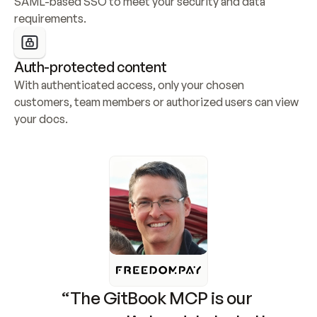
SAML-based SSO to meet your security and data 
requirements.
Auth-protected content
With authenticated access, only your chosen 
customers, team members or authorized users can view 
your docs.
“The GitBook MCP is our 