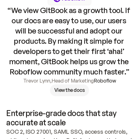
“We view GitBook as a growth tool. If 
our docs are easy to use, our users 
will be successful and adopt our 
products. By making it simple for 
developers to get their first ‘aha!’ 
moment, GitBook helps us grow the 
Roboflow community much faster.”
Trevor Lynn
,
Head of Marketing
Roboflow
View the docs
Enterprise-grade docs that stay 
accurate at scale
SOC 2, ISO 27001, SAML SSO, access controls, 