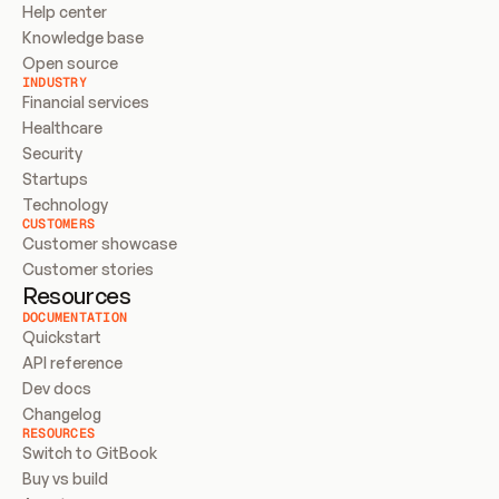
Help center
Knowledge base
Open source
INDUSTRY
Financial services
Healthcare
Security
Startups
Technology
CUSTOMERS
Customer showcase
Customer stories
Resources
DOCUMENTATION
Quickstart
API reference
Dev docs
Changelog
RESOURCES
Switch to GitBook
Buy vs build