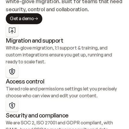
white-glove migration. Built for teams that need 
security, control and collaboration.
Get a demo
Migration and support
White-glove migration, 1:1 support & training, and 
custom integrations ensure you get up, running and 
ready to scale fast.
Access control
Tiered role and permissions settings let you precisely 
choose who can view and edit your content.
Security and compliance
We are SOC 2, ISO 27001 and GDPR compliant, with 