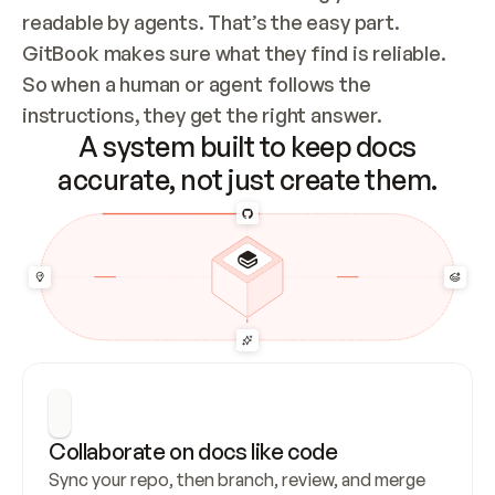
readable by agents. That’s the easy part. 
GitBook makes sure what they find is reliable. 
So when a human or agent follows the 
instructions, they get the right answer.
A system built to keep docs
accurate, not just create them.
Collaborate on docs like code
Sync your repo, then branch, review, and merge 