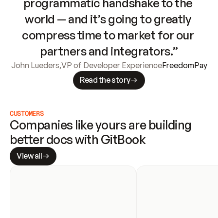
programmatic handshake to the 
world — and it’s going to greatly 
compress time to market for our 
partners and integrators.”
John Lueders
,
VP of Developer Experience
FreedomPay
Read the story
CUSTOMERS
Companies like yours are building 
better docs with GitBook
View all