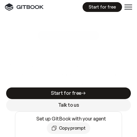
Start for free
GitBook MCP Server
New
A
I
m
a
d
e
d
o
c
s
e
a
s
y
t
o
w
r
i
t
e
.
N
o
t
e
a
s
y
t
o
t
r
u
s
t
.
Making docs AI-ready is table stakes. Getting
them accurate is harder. GitBook is the docs
infrastructure that does both.
Start for free
Talk to us
Set up GitBook with your agent
Copy prompt