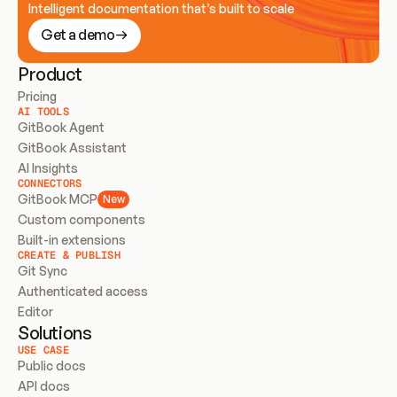
Intelligent documentation that’s built to scale
Get a demo
Product
Pricing
AI TOOLS
GitBook Agent
GitBook Assistant
AI Insights
CONNECTORS
GitBook MCP
New
Custom components
Built-in extensions
CREATE & PUBLISH
Git Sync
Authenticated access
Editor
Solutions
USE CASE
Public docs
API docs