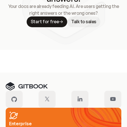
Your docs are already feeding AI. Are users getting the
right answers or the wrong ones?
Start for free
Talk to sales
Meet our customers
Enterprise