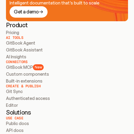
Intelligent documentation that’s built to scale
Get a demo
Product
Pricing
AI TOOLS
GitBook Agent
GitBook Assistant
AI Insights
CONNECTORS
GitBook MCP
New
Custom components
Built-in extensions
CREATE & PUBLISH
Git Sync
Authenticated access
Editor
Solutions
USE CASE
Public docs
API docs