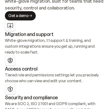
white-glove migration. Built for teams that need 
security, control and collaboration.
Get a demo
Migration and support
White-glove migration, 1:1 support & training, and 
custom integrations ensure you get up, running and 
ready to scale fast.
Access control
Tiered role and permissions settings let you precisely 
choose who can view and edit your content.
Security and compliance
We are SOC 2, ISO 27001 and GDPR compliant, with 