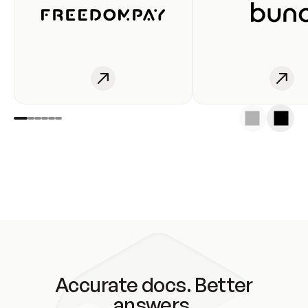
Accurate docs. Better
answers.