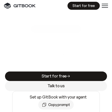
Start for free
GitBook MCP Server
New
A
I
m
a
d
e
d
o
c
s
e
a
s
y
t
o
w
r
i
t
e
.
N
o
t
e
a
s
y
t
o
t
r
u
s
t
.
Making docs AI-ready is table stakes. Getting
them accurate is harder. GitBook is the docs
infrastructure that does both.
Start for free
Talk to us
Set up GitBook with your agent
Copy prompt