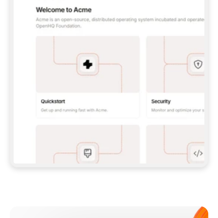
**CLAUDE CODE**: `CLAUDE PLUGIN 
MARKETPLACE ADD GITBOOKIO/GITBOOK-SKILLS` 
THEN `CLAUDE PLUGIN INSTALL 
GITBOOK@GITBOOK-SKILLS` — I RUN `/RELOAD-
PLUGINS` AND `/MCP` TO SIGN IN. - 
**CODEX**: `CODEX MCP ADD GITBOOK --URL 
HTTPS://MCP.GITBOOK.COM/MCP` - 
**CURSOR**: ADD THE URL UNDER 
`MCPSERVERS` IN `.CURSOR/MCP.JSON`, THEN 
I ENABLE IT IN SETTINGS → MCP. - 
**CHAT APP WITH NO TERMINAL**: TELL ME TO 
ADD THE URL AS A CUSTOM CONNECTOR IN MY 
APP'S SETTINGS. - 
**ANYTHING ELSE**: FETCH 
HTTPS://GITBOOK.COM/DOCS/GETTING-
STARTED/AI-DOCUMENTATION/GITBOOK-MCP.MD 
FOR SETUP INSTRUCTIONS, OR FALL BACK TO 
THE REST API WITH A PAT FROM 
HTTPS://APP.GITBOOK.COM/ACCOUNT/DEVELOPER
.  
MOST TOOLS DON'T LOAD NEW MCP SERVERS 
MID-SESSION. IF THE GITBOOK TOOLS DON'T 
APPEAR AFTER SETUP, TELL ME TO RESTART 
THE APP AND PASTE THIS PROMPT AGAIN — 
YOU'LL DETECT THE CONNECTION AND 
CONTINUE. IF YOU CAN RUN COMMANDS, ALSO 
INSTALL GITBOOK'S SKILLS: `NPX -Y SKILLS 
ADD GITBOOKIO/GITBOOK-SKILLS -Y`  
IF SIGN-IN FAILS BECAUSE I DON'T HAVE AN 
Meet our customers
ACCOUNT, SEND ME TO 
HTTPS://APP.GITBOOK.COM/JOIN TO CREATE 
ONE, THEN HAVE ME RETRY.  
## CHECK BEFORE CREATING 