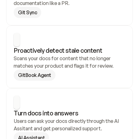
documentation like a PR.
Git Sync
Proactively detect stale content
Scans your docs for content that no longer 
matches your product and flags it for review.
GitBook Agent
Turn docs into answers
Users can ask your docs directly through the AI 
Assitant and get personalized support.
AI Assistant