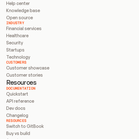
Help center
Knowledge base
Open source
INDUSTRY
Financial services
Healthcare
Security
Startups
Technology
CUSTOMERS
Customer showcase
Customer stories
Resources
DOCUMENTATION
Quickstart
API reference
Dev docs
Changelog
RESOURCES
Switch to GitBook
Buy vs build