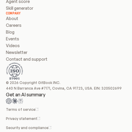
Agent score
Skill generator
COMPANY
About
Careers
Blog
Events
Videos
Newsletter
Contact and support
© 2026 Copyright GitBook INC.
440 N Barranca Ave #7171, Covina, CA 91723, USA. EIN: 320502699
Get an AI summary
Terms of service
Privacy statement
Security and compliance