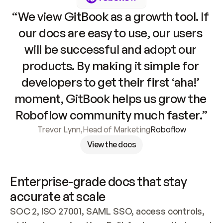
“We view GitBook as a growth tool. If 
our docs are easy to use, our users 
will be successful and adopt our 
products. By making it simple for 
developers to get their first ‘aha!’ 
moment, GitBook helps us grow the 
Roboflow community much faster.”
Trevor Lynn
,
Head of Marketing
Roboflow
View the docs
Enterprise-grade docs that stay 
accurate at scale
SOC 2, ISO 27001, SAML SSO, access controls, 