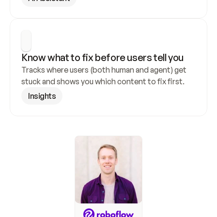
Know what to fix before users tell you
Tracks where users (both human and agent) get 
stuck and shows you which content to fix first.
Insights