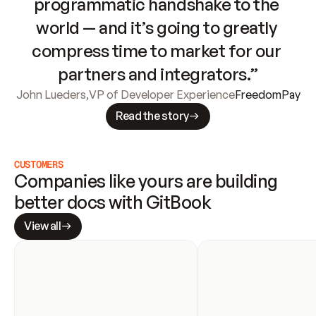
programmatic handshake to the 
world — and it’s going to greatly 
compress time to market for our 
partners and integrators.”
John Lueders
,
VP of Developer Experience
FreedomPay
Read the story
CUSTOMERS
Companies like yours are building 
better docs with GitBook
View all