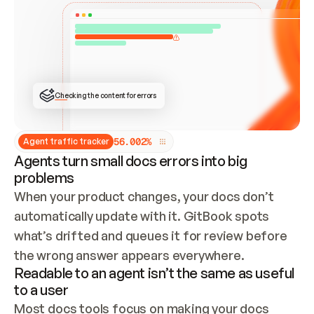
ONCE CONNECTED, CHECK WHETHER THESE DOCS 
ALREADY HAVE A GITBOOK SITE — LOOK AT THE 
REPO'S GIT SYNC STATE AND LIST MY ORG'S 
SITES. IF A SITE EXISTS, DON'T CREATE A 
DUPLICATE: SWITCH TO UPDATING IT (EDIT 
LOCALLY AND PUSH IF GIT SYNC IS WIRED, OR 
OPEN A CHANGE REQUEST). CREATE A NEW SITE 
ONLY IF NOTHING EXISTS.  
## BUILD AND PUBLISH
CREATE THE SITE WITH THE GITBOOK MCP 
Checking the content for errors
TOOLS, IMPORT MY CONTENT, AND PUBLISH. 
SKIP GIT SYNC FOR THIS FIRST PUBLISH — 
OFFER IT ONCE THE SITE IS LIVE. FETCH THE 
LIVE URL TO CONFIRM IT LOADS, THEN GIVE 
IT TO ME.
5
6
.
0
0
2
%
Agent traffic tracker
Agents turn small docs errors into big
problems
When your product changes, your docs don’t 
automatically update with it. GitBook spots 
what’s drifted and queues it for review before 
the wrong answer appears everywhere.
Readable to an agent isn’t the same as useful
to a user
Most docs tools focus on making your docs 