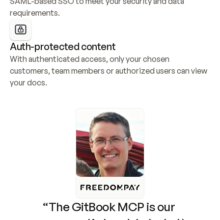
SAML-based SSO to meet your security and data 
requirements.
Auth-protected content
With authenticated access, only your chosen 
customers, team members or authorized users can view 
your docs.
“The GitBook MCP is our 