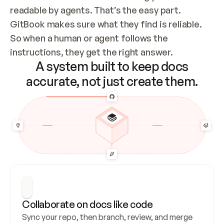
readable by agents. That’s the easy part. 
GitBook makes sure what they find is reliable. 
So when a human or agent follows the 
instructions, they get the right answer.
A system built to keep docs
accurate, not just create them.
Collaborate on docs like code
Sync your repo, then branch, review, and merge 