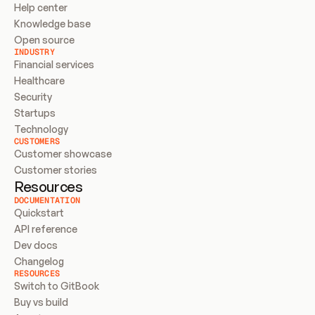
Help center
Knowledge base
Open source
INDUSTRY
Financial services
Healthcare
Security
Startups
Technology
CUSTOMERS
Customer showcase
Customer stories
Resources
DOCUMENTATION
Quickstart
API reference
Dev docs
Changelog
RESOURCES
Switch to GitBook
Buy vs build