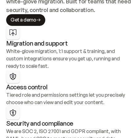
white-glove migration. Built for teams that need 
security, control and collaboration.
Get a demo
Migration and support
White-glove migration, 1:1 support & training, and 
custom integrations ensure you get up, running and 
ready to scale fast.
Access control
Tiered role and permissions settings let you precisely 
choose who can view and edit your content.
Security and compliance
We are SOC 2, ISO 27001 and GDPR compliant, with 