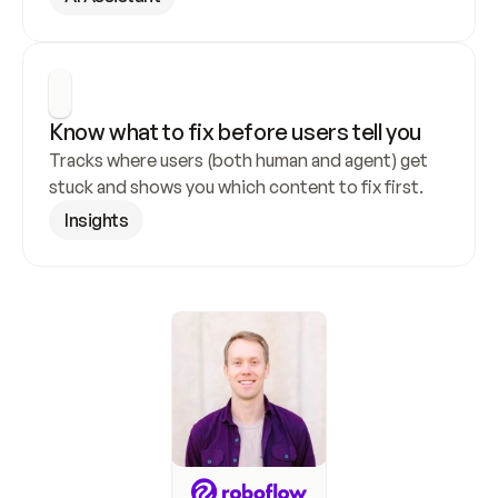
Know what to fix before users tell you
Tracks where users (both human and agent) get 
stuck and shows you which content to fix first.
Insights