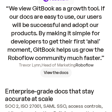
“We view GitBook as a growth tool. If 
our docs are easy to use, our users 
will be successful and adopt our 
products. By making it simple for 
developers to get their first ‘aha!’ 
moment, GitBook helps us grow the 
Roboflow community much faster.”
Trevor Lynn
,
Head of Marketing
Roboflow
View the docs
Enterprise-grade docs that stay 
accurate at scale
SOC 2, ISO 27001, SAML SSO, access controls, 