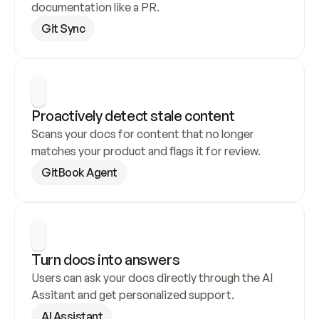
documentation like a PR.
Git Sync
Proactively detect stale content
Scans your docs for content that no longer 
matches your product and flags it for review.
GitBook Agent
Turn docs into answers
Users can ask your docs directly through the AI 
Assitant and get personalized support.
AI Assistant