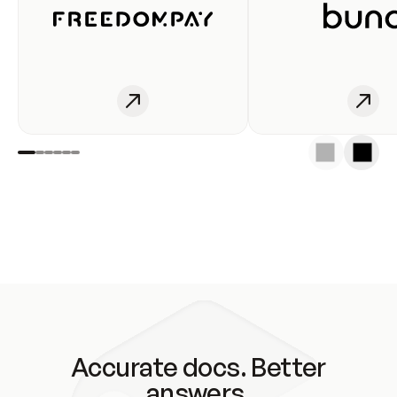
Accurate docs. Better
answers.