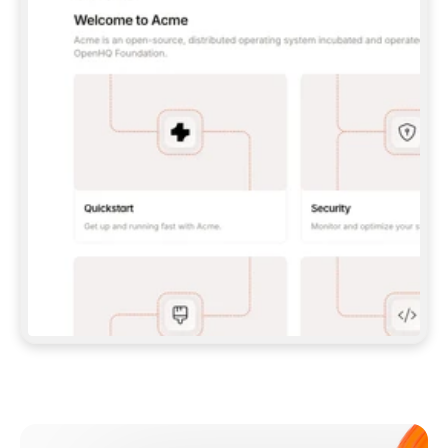
**CLAUDE CODE**: `CLAUDE PLUGIN 
MARKETPLACE ADD GITBOOKIO/GITBOOK-SKILLS` 
THEN `CLAUDE PLUGIN INSTALL 
GITBOOK@GITBOOK-SKILLS` — I RUN `/RELOAD-
PLUGINS` AND `/MCP` TO SIGN IN. - 
**CODEX**: `CODEX MCP ADD GITBOOK --URL 
HTTPS://MCP.GITBOOK.COM/MCP` - 
**CURSOR**: ADD THE URL UNDER 
`MCPSERVERS` IN `.CURSOR/MCP.JSON`, THEN 
I ENABLE IT IN SETTINGS → MCP. - 
**CHAT APP WITH NO TERMINAL**: TELL ME TO 
ADD THE URL AS A CUSTOM CONNECTOR IN MY 
APP'S SETTINGS. - 
**ANYTHING ELSE**: FETCH 
HTTPS://GITBOOK.COM/DOCS/GETTING-
STARTED/AI-DOCUMENTATION/GITBOOK-MCP.MD 
FOR SETUP INSTRUCTIONS, OR FALL BACK TO 
THE REST API WITH A PAT FROM 
HTTPS://APP.GITBOOK.COM/ACCOUNT/DEVELOPER
.  
MOST TOOLS DON'T LOAD NEW MCP SERVERS 
MID-SESSION. IF THE GITBOOK TOOLS DON'T 
APPEAR AFTER SETUP, TELL ME TO RESTART 
THE APP AND PASTE THIS PROMPT AGAIN — 
YOU'LL DETECT THE CONNECTION AND 
CONTINUE. IF YOU CAN RUN COMMANDS, ALSO 
INSTALL GITBOOK'S SKILLS: `NPX -Y SKILLS 
ADD GITBOOKIO/GITBOOK-SKILLS -Y`  
IF SIGN-IN FAILS BECAUSE I DON'T HAVE AN 
Meet our customers
ACCOUNT, SEND ME TO 
HTTPS://APP.GITBOOK.COM/JOIN TO CREATE 
ONE, THEN HAVE ME RETRY.  
## CHECK BEFORE CREATING 