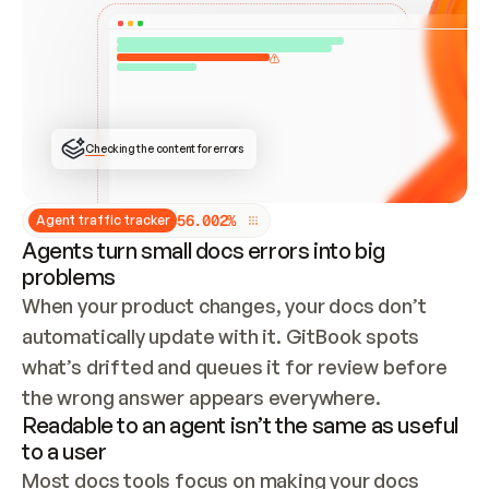
ONCE CONNECTED, CHECK WHETHER THESE DOCS 
ALREADY HAVE A GITBOOK SITE — LOOK AT THE 
REPO'S GIT SYNC STATE AND LIST MY ORG'S 
SITES. IF A SITE EXISTS, DON'T CREATE A 
DUPLICATE: SWITCH TO UPDATING IT (EDIT 
LOCALLY AND PUSH IF GIT SYNC IS WIRED, OR 
OPEN A CHANGE REQUEST). CREATE A NEW SITE 
ONLY IF NOTHING EXISTS.  
## BUILD AND PUBLISH
CREATE THE SITE WITH THE GITBOOK MCP 
Checking the content for errors
TOOLS, IMPORT MY CONTENT, AND PUBLISH. 
SKIP GIT SYNC FOR THIS FIRST PUBLISH — 
OFFER IT ONCE THE SITE IS LIVE. FETCH THE 
LIVE URL TO CONFIRM IT LOADS, THEN GIVE 
IT TO ME.
5
6
.
0
0
2
%
Agent traffic tracker
Agents turn small docs errors into big
problems
When your product changes, your docs don’t 
automatically update with it. GitBook spots 
what’s drifted and queues it for review before 
the wrong answer appears everywhere.
Readable to an agent isn’t the same as useful
to a user
Most docs tools focus on making your docs 