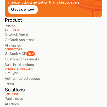
Intelligent documentation that’s built to scale
Get a demo
Product
Pricing
AI TOOLS
GitBook Agent
GitBook Assistant
AI Insights
CONNECTORS
GitBook MCP
New
Custom components
Built-in extensions
CREATE & PUBLISH
Git Sync
Authenticated access
Editor
Solutions
USE CASE
Public docs
API docs