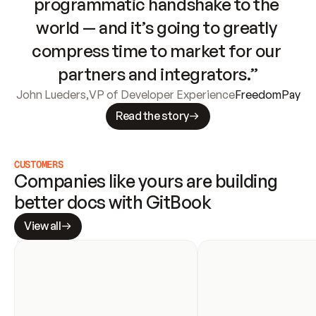
programmatic handshake to the 
world — and it’s going to greatly 
compress time to market for our 
partners and integrators.”
John Lueders
,
VP of Developer Experience
FreedomPay
Read the story
CUSTOMERS
Companies like yours are building 
better docs with GitBook
View all