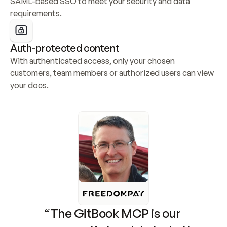
SAML-based SSO to meet your security and data 
requirements.
Auth-protected content
With authenticated access, only your chosen 
customers, team members or authorized users can view 
your docs.
“The GitBook MCP is our 