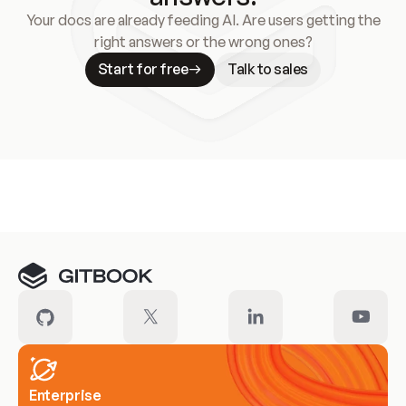
Your docs are already feeding AI. Are users getting the
right answers or the wrong ones?
Start for free
Talk to sales
Meet our customers
Enterprise