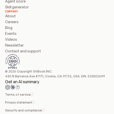
Agent score
Skill generator
COMPANY
About
Careers
Blog
Events
Videos
Newsletter
Contact and support
© 2026 Copyright GitBook INC.
440 N Barranca Ave #7171, Covina, CA 91723, USA. EIN: 320502699
Get an AI summary
Terms of service
Privacy statement
Security and compliance