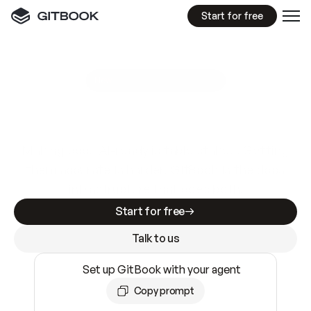
Start for free
GitBook MCP Server
New
A
I
m
a
d
e
d
o
c
s
e
a
s
y
t
o
w
r
i
t
e
.
N
o
t
e
a
s
y
t
o
t
r
u
s
t
.
Making docs AI-ready is table stakes. Getting
them accurate is harder. GitBook is the docs
infrastructure that does both.
Start for free
Talk to us
Set up GitBook with your agent
Copy prompt