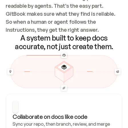
readable by agents. That’s the easy part. 
GitBook makes sure what they find is reliable. 
So when a human or agent follows the 
instructions, they get the right answer.
A system built to keep docs
accurate, not just create them.
Collaborate on docs like code
Sync your repo, then branch, review, and merge 