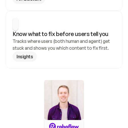
Know what to fix before users tell you
Tracks where users (both human and agent) get 
stuck and shows you which content to fix first.
Insights