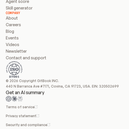
Agent score
Skill generator
COMPANY
About
Careers
Blog
Events
Videos
Newsletter
Contact and support
© 2026 Copyright GitBook INC.
440 N Barranca Ave #7171, Covina, CA 91723, USA. EIN: 320502699
Get an AI summary
Terms of service
Privacy statement
Security and compliance