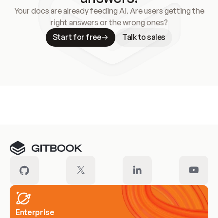
Your docs are already feeding AI. Are users getting the
right answers or the wrong ones?
Start for free
Talk to sales
Meet our customers
Enterprise