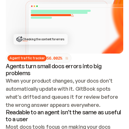
ONCE CONNECTED, CHECK WHETHER THESE DOCS 
ALREADY HAVE A GITBOOK SITE — LOOK AT THE 
REPO'S GIT SYNC STATE AND LIST MY ORG'S 
SITES. IF A SITE EXISTS, DON'T CREATE A 
DUPLICATE: SWITCH TO UPDATING IT (EDIT 
LOCALLY AND PUSH IF GIT SYNC IS WIRED, OR 
OPEN A CHANGE REQUEST). CREATE A NEW SITE 
ONLY IF NOTHING EXISTS.  
## BUILD AND PUBLISH
CREATE THE SITE WITH THE GITBOOK MCP 
Checking the content for errors
TOOLS, IMPORT MY CONTENT, AND PUBLISH. 
SKIP GIT SYNC FOR THIS FIRST PUBLISH — 
OFFER IT ONCE THE SITE IS LIVE. FETCH THE 
LIVE URL TO CONFIRM IT LOADS, THEN GIVE 
IT TO ME.
5
6
.
0
0
2
%
Agent traffic tracker
Agents turn small docs errors into big
problems
When your product changes, your docs don’t 
automatically update with it. GitBook spots 
what’s drifted and queues it for review before 
the wrong answer appears everywhere.
Readable to an agent isn’t the same as useful
to a user
Most docs tools focus on making your docs 