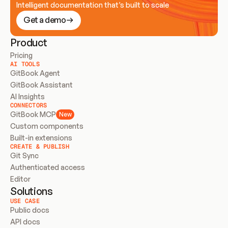
Intelligent documentation that’s built to scale
Get a demo
Product
Pricing
AI TOOLS
GitBook Agent
GitBook Assistant
AI Insights
CONNECTORS
GitBook MCP
New
Custom components
Built-in extensions
CREATE & PUBLISH
Git Sync
Authenticated access
Editor
Solutions
USE CASE
Public docs
API docs