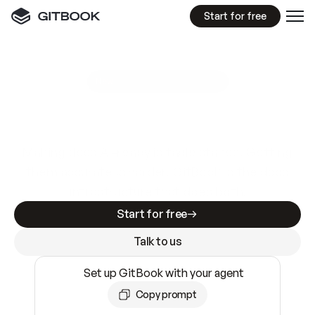
Start for free
GitBook MCP Server
New
A
I
m
a
d
e
d
o
c
s
e
a
s
y
t
o
w
r
i
t
e
.
N
o
t
e
a
s
y
t
o
t
r
u
s
t
.
Making docs AI-ready is table stakes. Getting
them accurate is harder. GitBook is the docs
infrastructure that does both.
Start for free
Talk to us
Set up GitBook with your agent
Copy prompt