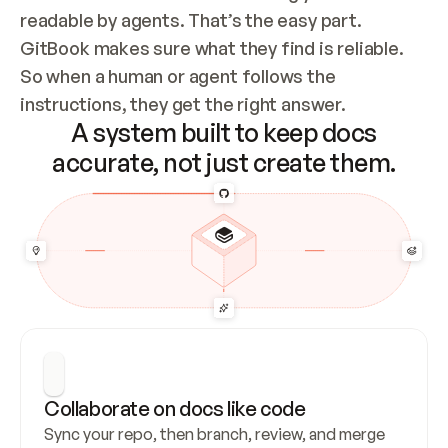
readable by agents. That’s the easy part. 
GitBook makes sure what they find is reliable. 
So when a human or agent follows the 
instructions, they get the right answer.
A system built to keep docs
accurate, not just create them.
Collaborate on docs like code
Sync your repo, then branch, review, and merge 