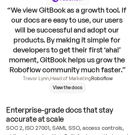
“We view GitBook as a growth tool. If 
our docs are easy to use, our users 
will be successful and adopt our 
products. By making it simple for 
developers to get their first ‘aha!’ 
moment, GitBook helps us grow the 
Roboflow community much faster.”
Trevor Lynn
,
Head of Marketing
Roboflow
View the docs
Enterprise-grade docs that stay 
accurate at scale
SOC 2, ISO 27001, SAML SSO, access controls, 