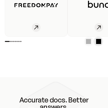
Accurate docs. Better
answers.