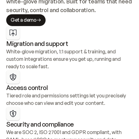
white-glove migration. Built for teams that need 
security, control and collaboration.
Get a demo
Migration and support
White-glove migration, 1:1 support & training, and 
custom integrations ensure you get up, running and 
ready to scale fast.
Access control
Tiered role and permissions settings let you precisely 
choose who can view and edit your content.
Security and compliance
We are SOC 2, ISO 27001 and GDPR compliant, with 