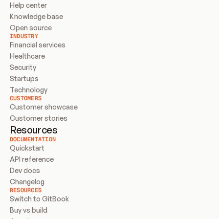
Help center
Knowledge base
Open source
INDUSTRY
Financial services
Healthcare
Security
Startups
Technology
CUSTOMERS
Customer showcase
Customer stories
Resources
DOCUMENTATION
Quickstart
API reference
Dev docs
Changelog
RESOURCES
Switch to GitBook
Buy vs build