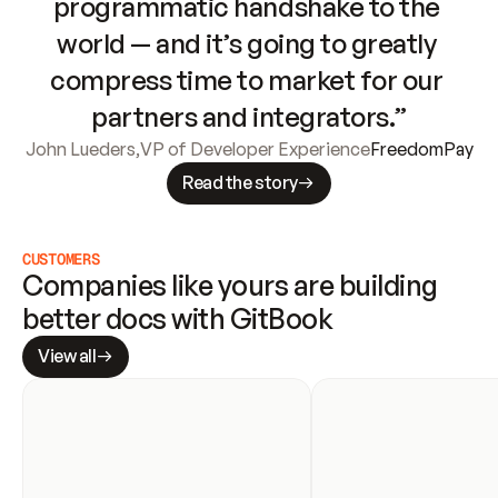
programmatic handshake to the 
world — and it’s going to greatly 
compress time to market for our 
partners and integrators.”
John Lueders
,
VP of Developer Experience
FreedomPay
Read the story
CUSTOMERS
Companies like yours are building 
better docs with GitBook
View all