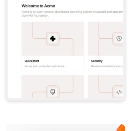
**CLAUDE CODE**: `CLAUDE PLUGIN 
MARKETPLACE ADD GITBOOKIO/GITBOOK-SKILLS` 
THEN `CLAUDE PLUGIN INSTALL 
GITBOOK@GITBOOK-SKILLS` — I RUN `/RELOAD-
PLUGINS` AND `/MCP` TO SIGN IN. - 
**CODEX**: `CODEX MCP ADD GITBOOK --URL 
HTTPS://MCP.GITBOOK.COM/MCP` - 
**CURSOR**: ADD THE URL UNDER 
`MCPSERVERS` IN `.CURSOR/MCP.JSON`, THEN 
I ENABLE IT IN SETTINGS → MCP. - 
**CHAT APP WITH NO TERMINAL**: TELL ME TO 
ADD THE URL AS A CUSTOM CONNECTOR IN MY 
APP'S SETTINGS. - 
**ANYTHING ELSE**: FETCH 
HTTPS://GITBOOK.COM/DOCS/GETTING-
STARTED/AI-DOCUMENTATION/GITBOOK-MCP.MD 
FOR SETUP INSTRUCTIONS, OR FALL BACK TO 
THE REST API WITH A PAT FROM 
HTTPS://APP.GITBOOK.COM/ACCOUNT/DEVELOPER
.  
MOST TOOLS DON'T LOAD NEW MCP SERVERS 
MID-SESSION. IF THE GITBOOK TOOLS DON'T 
APPEAR AFTER SETUP, TELL ME TO RESTART 
THE APP AND PASTE THIS PROMPT AGAIN — 
YOU'LL DETECT THE CONNECTION AND 
CONTINUE. IF YOU CAN RUN COMMANDS, ALSO 
INSTALL GITBOOK'S SKILLS: `NPX -Y SKILLS 
ADD GITBOOKIO/GITBOOK-SKILLS -Y`  
IF SIGN-IN FAILS BECAUSE I DON'T HAVE AN 
Meet our customers
ACCOUNT, SEND ME TO 
HTTPS://APP.GITBOOK.COM/JOIN TO CREATE 
ONE, THEN HAVE ME RETRY.  
## CHECK BEFORE CREATING 