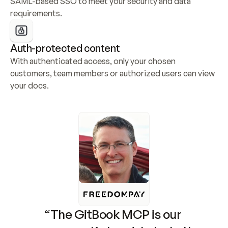
SAML-based SSO to meet your security and data 
requirements.
Auth-protected content
With authenticated access, only your chosen 
customers, team members or authorized users can view 
your docs.
“The GitBook MCP is our 