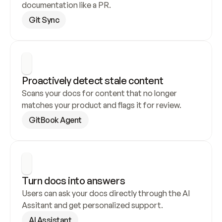
documentation like a PR.
Git Sync
Proactively detect stale content
Scans your docs for content that no longer 
matches your product and flags it for review.
GitBook Agent
Turn docs into answers
Users can ask your docs directly through the AI 
Assitant and get personalized support.
AI Assistant