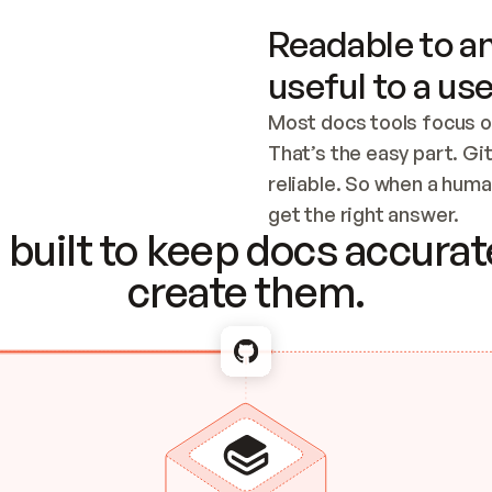
Readable to an
useful to a use
Most docs tools focus o
That’s the easy part. Gi
reliable. So when a human
Checking the c
get the right answer.
built to keep docs accurate
create them.