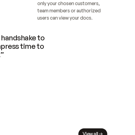
only your chosen customers, 
team members or authorized 
users can view your docs.
handshake to 
press time to 
.”
View all