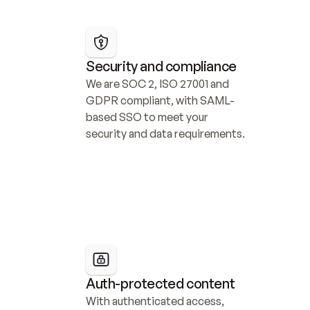
Security and compliance
We are SOC 2, ISO 27001 and 
GDPR compliant, with SAML-
based SSO to meet your 
security and data requirements.
Auth-protected content
With authenticated access, 