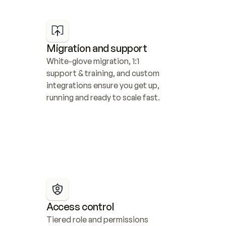
Migration and support
White-glove migration, 1:1 
support & training, and custom 
integrations ensure you get up, 
running and ready to scale fast.
Access control
Tiered role and permissions 