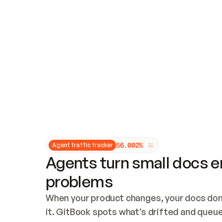
Updates and patching
Audit and logging
Vulnerability management
CUSTOMIZATION
Theme customization
Custom domain
5
6
.
0
0
2
%
Agent traffic tracker
Agents turn small docs er
problems
When your product changes, your docs don’
it. GitBook spots what’s drifted and queues