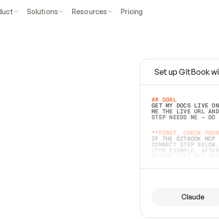
duct
Solutions
Resources
Pricing
Set up GitBook wi
e
a
s
y
t
o
w
r
i
t
e
.
## GOAL 
GET MY DOCS LIVE ON
ME THE LIVE URL AND
STEP NEEDS ME — DO 
s
t
.
**FIRST, CHECK YOUR
IF THE GITBOOK MCP 
CONNECT STEP BELOW.
(FOR EXAMPLE, AFTER
e
t
t
i
n
g
t
h
e
m
a
c
c
u
r
a
t
e
i
s
h
a
r
d
e
r
.
THINGS LEFT OFF INS
d
o
e
s
b
o
t
h
.
## PREPARE (START I
ASK FOR MY DOCS — A
BEFORE BUILDING: EC
LIST ITS TOP-LEVEL 
YOU CAN'T ACCESS SO
Claude
SAME AS NONEXISTENT
DIFFERENT SOURCE. S
ANYTHING IN GITBOOK