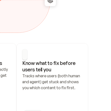
s
Know what to fix before 
users tell you
ctly 
get 
Tracks where users (both human 
and agent) get stuck and shows 
you which content to fix first.