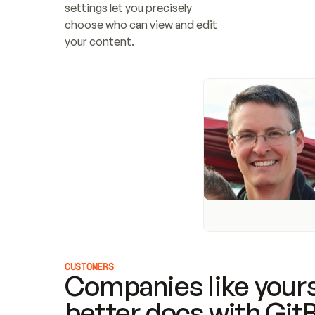
settings let you precisely 
choose who can view and edit 
your content.
CUSTOMERS
Companies like yours
better docs with Git