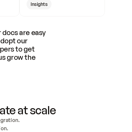
Insights
 docs are easy 
adopt our 
pers to get 
us grow the 
ate at scale
ration. 
ion.