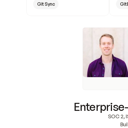
Git Sync
Git
Enterprise-
SOC 2, I
Bui