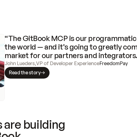
“The GitBook MCP is our programmatic 
the world — and it’s going to greatly com
market for our partners and integrators
John Lueders
,
VP of Developer Experience
FreedomPay
Read the story
 are building
Book