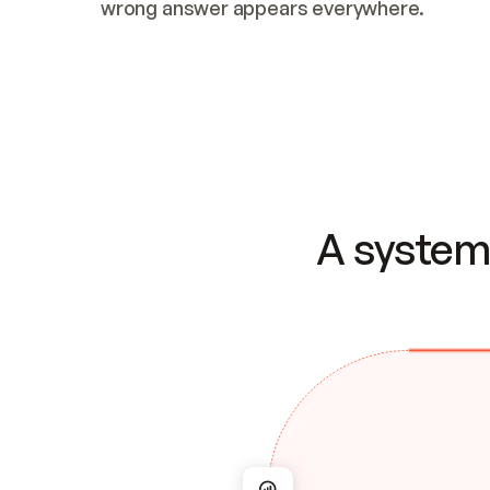
wrong answer appears everywhere.
A system 