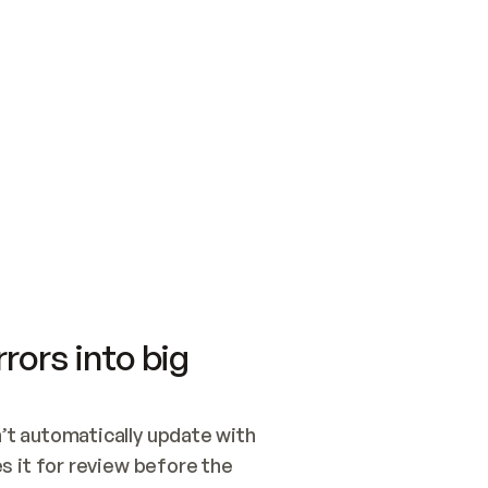
SWITCH TO UPDATING 
Quickstart
Security
WIRED, OR OPEN A CH
NOTHING EXISTS.  
Get up and running fast with Acme.
Monitor and optimi
## BUILD AND PUBLIS
CREATE THE SITE WIT
AND PUBLISH. SKIP G
ONCE THE SITE IS LI
THEN GIVE IT TO ME.
Meet our customers
Quickstart
Security
Get up and running fast with Acme
Monitor and optimi
rors into big
t automatically update with 
 it for review before the 