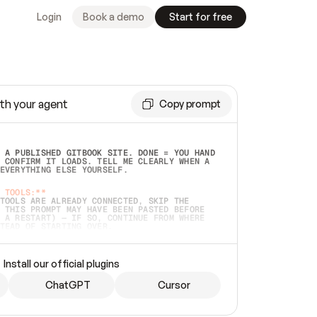
Login
Book a demo
Start for free
th your agent
Copy prompt
 A PUBLISHED GITBOOK SITE. DONE = YOU HAND 
 CONFIRM IT LOADS. TELL ME CLEARLY WHEN A 
EVERYTHING ELSE YOURSELF.  
 TOOLS:**
TOOLS ARE ALREADY CONNECTED, SKIP THE 
 THIS PROMPT MAY HAVE BEEN PASTED BEFORE 
 A RESTART) — IF SO, CONTINUE FROM WHERE 
TEAD OF STARTING OVER.  
MMEDIATELY)
 LOCAL FOLDER OR A REPO. VERIFY THE SOURCE 
Install our official plugins
HO BACK EXACTLY WHAT YOU'RE READING AND 
CONTENTS SO I CAN CONFIRM IT'S RIGHT. IF 
METHING I NAMED (PRIVATE REPOS RETURN 404, 
ChatGPT
Cursor
), STOP AND ASK — NEVER SUBSTITUTE A 
HOW ME THE SITE PLAN BEFORE CREATING 
.  