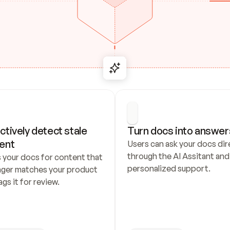
ctively detect stale 
Turn docs into answer
ent
Users can ask your docs dire
through the AI Assitant and 
 your docs for content that 
personalized support.
nger matches your product 
ags it for review.