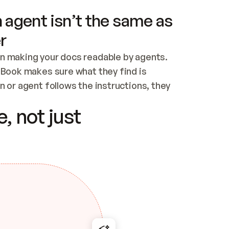
 agent isn’t the same as
r
n making your docs readable by agents. 
tBook makes sure what they find is 
 or agent follows the instructions, they 
ontent for errors
, not just