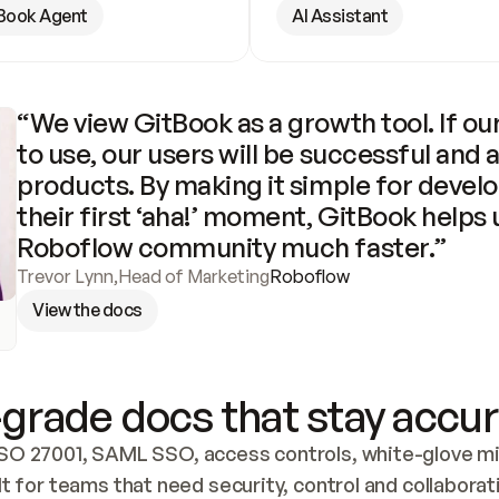
Book Agent
AI Assistant
“We view GitBook as a growth tool. If our
to use, our users will be successful and 
products. By making it simple for develo
their first ‘aha!’ moment, GitBook helps 
Roboflow community much faster.”
Trevor Lynn
,
Head of Marketing
Roboflow
View the docs
grade docs that stay accur
SO 27001, SAML SSO, access controls, white-glove mig
lt for teams that need security, control and collaborat