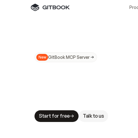
Pro
GitBook MCP Server
New
A
I
m
a
d
e
d
o
c
s
N
o
t
e
a
s
y
t
o
t
r
u
M
a
k
i
n
g
d
o
c
s
A
I
-
r
e
a
d
y
i
s
t
a
b
l
e
s
t
a
k
e
s
.
G
G
i
t
B
o
o
k
i
s
t
h
e
d
o
c
s
i
n
f
r
a
s
t
r
u
c
t
u
r
e
t
h
a
t
Start for free
Talk to us