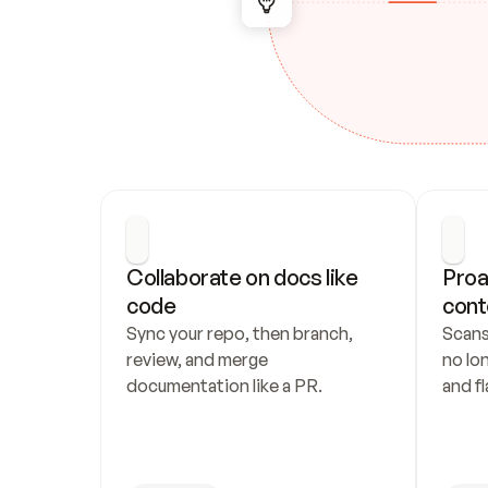
Collaborate on docs like 
Proa
code
cont
Sync your repo, then branch, 
Scans
review, and merge 
no lo
documentation like a PR.
and fl