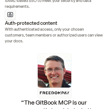
SAML-based SSO to meet your security and data 
requirements.
Auth-protected content
With authenticated access, only your chosen 
customers, team members or authorized users can view 
your docs.
“The GitBook MCP is our 