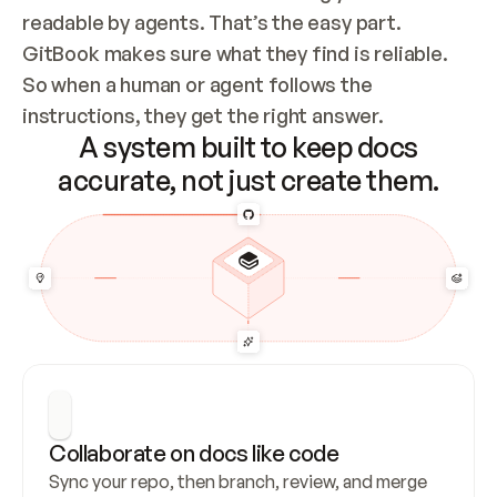
readable by agents. That’s the easy part. 
GitBook makes sure what they find is reliable. 
So when a human or agent follows the 
instructions, they get the right answer.
A system built to keep docs
accurate, not just create them.
Collaborate on docs like code
Sync your repo, then branch, review, and merge 