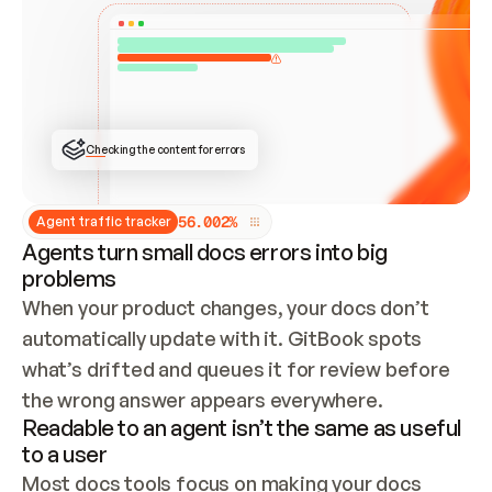
ONCE CONNECTED, CHECK WHETHER THESE DOCS 
ALREADY HAVE A GITBOOK SITE — LOOK AT THE 
REPO'S GIT SYNC STATE AND LIST MY ORG'S 
SITES. IF A SITE EXISTS, DON'T CREATE A 
DUPLICATE: SWITCH TO UPDATING IT (EDIT 
LOCALLY AND PUSH IF GIT SYNC IS WIRED, OR 
OPEN A CHANGE REQUEST). CREATE A NEW SITE 
ONLY IF NOTHING EXISTS.  
## BUILD AND PUBLISH
CREATE THE SITE WITH THE GITBOOK MCP 
Checking the content for errors
TOOLS, IMPORT MY CONTENT, AND PUBLISH. 
SKIP GIT SYNC FOR THIS FIRST PUBLISH — 
OFFER IT ONCE THE SITE IS LIVE. FETCH THE 
LIVE URL TO CONFIRM IT LOADS, THEN GIVE 
IT TO ME.
5
6
.
0
0
2
%
Agent traffic tracker
Agents turn small docs errors into big
problems
When your product changes, your docs don’t 
automatically update with it. GitBook spots 
what’s drifted and queues it for review before 
the wrong answer appears everywhere.
Readable to an agent isn’t the same as useful
to a user
Most docs tools focus on making your docs 