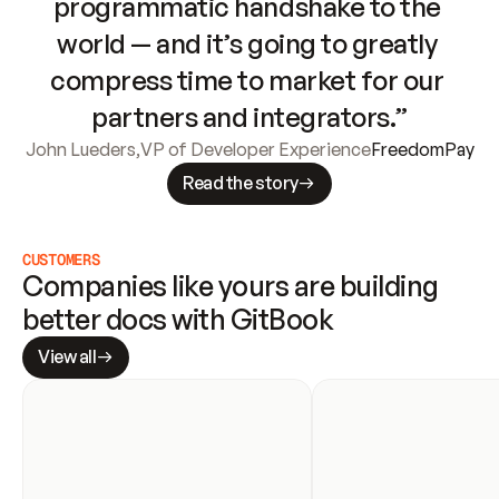
programmatic handshake to the 
world — and it’s going to greatly 
compress time to market for our 
partners and integrators.”
John Lueders
,
VP of Developer Experience
FreedomPay
Read the story
CUSTOMERS
Companies like yours are building 
better docs with GitBook
View all