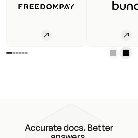
Accurate docs. Better
answers.