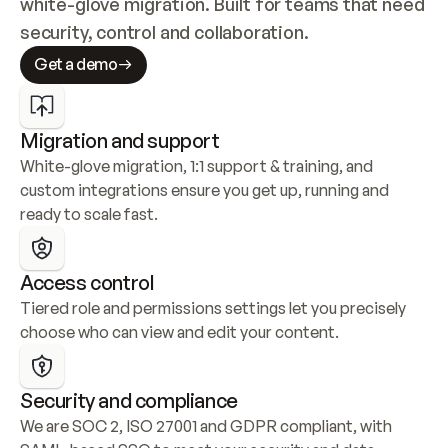
white-glove migration. Built for teams that need 
security, control and collaboration.
Get a demo
Migration and support
White-glove migration, 1:1 support & training, and 
custom integrations ensure you get up, running and 
ready to scale fast.
Access control
Tiered role and permissions settings let you precisely 
choose who can view and edit your content.
Security and compliance
We are SOC 2, ISO 27001 and GDPR compliant, with 