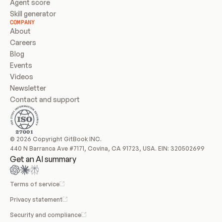
Agent score
Skill generator
COMPANY
About
Careers
Blog
Events
Videos
Newsletter
Contact and support
© 2026 Copyright GitBook INC.
440 N Barranca Ave #7171, Covina, CA 91723, USA. EIN: 320502699
Get an AI summary
Terms of service
Privacy statement
Security and compliance