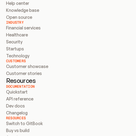
Help center
Knowledge base
Open source
INDUSTRY
Financial services
Healthcare
Security
Startups
Technology
CUSTOMERS
Customer showcase
Customer stories
Resources
DOCUMENTATION
Quickstart
API reference
Dev docs
Changelog
RESOURCES
Switch to GitBook
Buy vs build