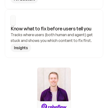
Know what to fix before users tell you
Tracks where users (both human and agent) get 
stuck and shows you which content to fix first.
Insights