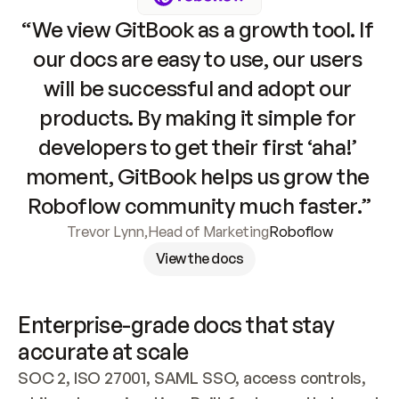
“We view GitBook as a growth tool. If 
our docs are easy to use, our users 
will be successful and adopt our 
products. By making it simple for 
developers to get their first ‘aha!’ 
moment, GitBook helps us grow the 
Roboflow community much faster.”
Trevor Lynn
,
Head of Marketing
Roboflow
View the docs
Enterprise-grade docs that stay 
accurate at scale
SOC 2, ISO 27001, SAML SSO, access controls, 