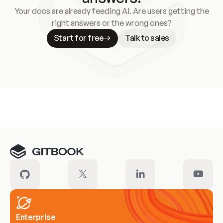
Your docs are already feeding AI. Are users getting the
right answers or the wrong ones?
Start for free
Talk to sales
Meet our customers
Enterprise