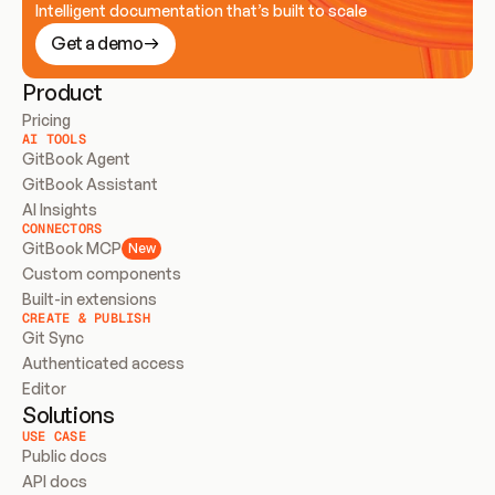
Intelligent documentation that’s built to scale
Get a demo
Product
Pricing
AI TOOLS
GitBook Agent
GitBook Assistant
AI Insights
CONNECTORS
GitBook MCP
New
Custom components
Built-in extensions
CREATE & PUBLISH
Git Sync
Authenticated access
Editor
Solutions
USE CASE
Public docs
API docs