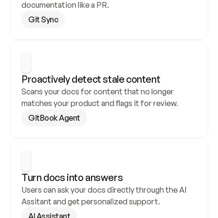
documentation like a PR.
Git Sync
Proactively detect stale content
Scans your docs for content that no longer 
matches your product and flags it for review.
GitBook Agent
Turn docs into answers
Users can ask your docs directly through the AI 
Assitant and get personalized support.
AI Assistant