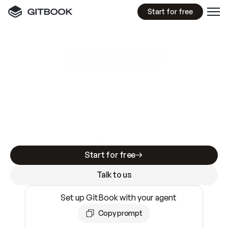
Start for free
GitBook MCP Server
New
A
I
m
a
d
e
d
o
c
s
e
a
s
y
t
o
w
r
i
t
e
.
N
o
t
e
a
s
y
t
o
t
r
u
s
t
.
Making docs AI-ready is table stakes. Getting
them accurate is harder. GitBook is the docs
infrastructure that does both.
Start for free
Talk to us
Set up GitBook with your agent
Copy prompt