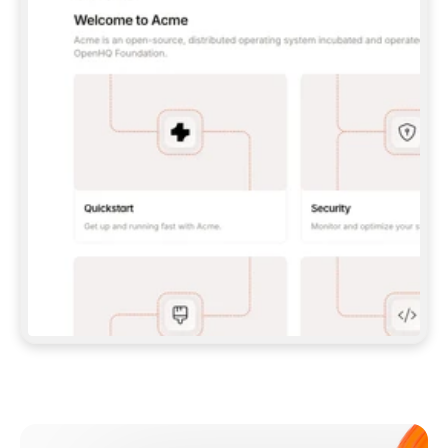
**CLAUDE CODE**: `CLAUDE PLUGIN 
MARKETPLACE ADD GITBOOKIO/GITBOOK-SKILLS` 
THEN `CLAUDE PLUGIN INSTALL 
GITBOOK@GITBOOK-SKILLS` — I RUN `/RELOAD-
PLUGINS` AND `/MCP` TO SIGN IN. - 
**CODEX**: `CODEX MCP ADD GITBOOK --URL 
HTTPS://MCP.GITBOOK.COM/MCP` - 
**CURSOR**: ADD THE URL UNDER 
`MCPSERVERS` IN `.CURSOR/MCP.JSON`, THEN 
I ENABLE IT IN SETTINGS → MCP. - 
**CHAT APP WITH NO TERMINAL**: TELL ME TO 
ADD THE URL AS A CUSTOM CONNECTOR IN MY 
APP'S SETTINGS. - 
**ANYTHING ELSE**: FETCH 
HTTPS://GITBOOK.COM/DOCS/GETTING-
STARTED/AI-DOCUMENTATION/GITBOOK-MCP.MD 
FOR SETUP INSTRUCTIONS, OR FALL BACK TO 
THE REST API WITH A PAT FROM 
HTTPS://APP.GITBOOK.COM/ACCOUNT/DEVELOPER
.  
MOST TOOLS DON'T LOAD NEW MCP SERVERS 
MID-SESSION. IF THE GITBOOK TOOLS DON'T 
APPEAR AFTER SETUP, TELL ME TO RESTART 
THE APP AND PASTE THIS PROMPT AGAIN — 
YOU'LL DETECT THE CONNECTION AND 
CONTINUE. IF YOU CAN RUN COMMANDS, ALSO 
INSTALL GITBOOK'S SKILLS: `NPX -Y SKILLS 
ADD GITBOOKIO/GITBOOK-SKILLS -Y`  
IF SIGN-IN FAILS BECAUSE I DON'T HAVE AN 
Meet our customers
ACCOUNT, SEND ME TO 
HTTPS://APP.GITBOOK.COM/JOIN TO CREATE 
ONE, THEN HAVE ME RETRY.  
## CHECK BEFORE CREATING 