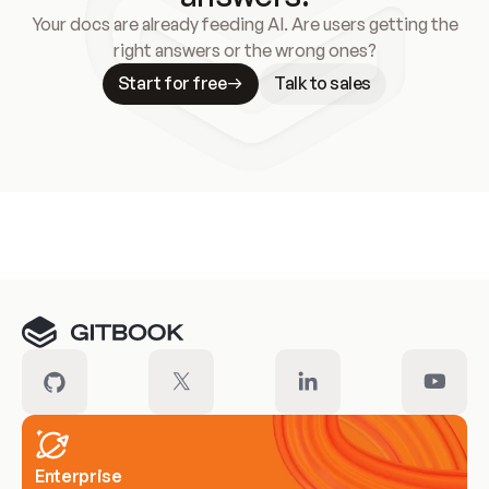
Your docs are already feeding AI. Are users getting the
right answers or the wrong ones?
Start for free
Talk to sales
Meet our customers
Enterprise