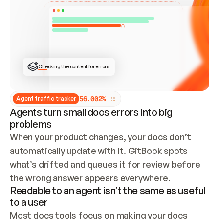
ONCE CONNECTED, CHECK WHETHER THESE DOCS 
ALREADY HAVE A GITBOOK SITE — LOOK AT THE 
REPO'S GIT SYNC STATE AND LIST MY ORG'S 
SITES. IF A SITE EXISTS, DON'T CREATE A 
DUPLICATE: SWITCH TO UPDATING IT (EDIT 
LOCALLY AND PUSH IF GIT SYNC IS WIRED, OR 
OPEN A CHANGE REQUEST). CREATE A NEW SITE 
ONLY IF NOTHING EXISTS.  
## BUILD AND PUBLISH
CREATE THE SITE WITH THE GITBOOK MCP 
Checking the content for errors
TOOLS, IMPORT MY CONTENT, AND PUBLISH. 
SKIP GIT SYNC FOR THIS FIRST PUBLISH — 
OFFER IT ONCE THE SITE IS LIVE. FETCH THE 
LIVE URL TO CONFIRM IT LOADS, THEN GIVE 
IT TO ME.
5
6
.
0
0
2
%
Agent traffic tracker
Agents turn small docs errors into big
problems
When your product changes, your docs don’t 
automatically update with it. GitBook spots 
what’s drifted and queues it for review before 
the wrong answer appears everywhere.
Readable to an agent isn’t the same as useful
to a user
Most docs tools focus on making your docs 