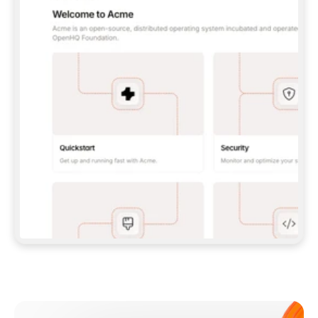
**CLAUDE CODE**: `CLAUDE PLUGIN 
MARKETPLACE ADD GITBOOKIO/GITBOOK-SKILLS` 
THEN `CLAUDE PLUGIN INSTALL 
GITBOOK@GITBOOK-SKILLS` — I RUN `/RELOAD-
PLUGINS` AND `/MCP` TO SIGN IN. - 
**CODEX**: `CODEX MCP ADD GITBOOK --URL 
HTTPS://MCP.GITBOOK.COM/MCP` - 
**CURSOR**: ADD THE URL UNDER 
`MCPSERVERS` IN `.CURSOR/MCP.JSON`, THEN 
I ENABLE IT IN SETTINGS → MCP. - 
**CHAT APP WITH NO TERMINAL**: TELL ME TO 
ADD THE URL AS A CUSTOM CONNECTOR IN MY 
APP'S SETTINGS. - 
**ANYTHING ELSE**: FETCH 
HTTPS://GITBOOK.COM/DOCS/GETTING-
STARTED/AI-DOCUMENTATION/GITBOOK-MCP.MD 
FOR SETUP INSTRUCTIONS, OR FALL BACK TO 
THE REST API WITH A PAT FROM 
HTTPS://APP.GITBOOK.COM/ACCOUNT/DEVELOPER
.  
MOST TOOLS DON'T LOAD NEW MCP SERVERS 
MID-SESSION. IF THE GITBOOK TOOLS DON'T 
APPEAR AFTER SETUP, TELL ME TO RESTART 
THE APP AND PASTE THIS PROMPT AGAIN — 
YOU'LL DETECT THE CONNECTION AND 
CONTINUE. IF YOU CAN RUN COMMANDS, ALSO 
INSTALL GITBOOK'S SKILLS: `NPX -Y SKILLS 
ADD GITBOOKIO/GITBOOK-SKILLS -Y`  
IF SIGN-IN FAILS BECAUSE I DON'T HAVE AN 
Meet our customers
ACCOUNT, SEND ME TO 
HTTPS://APP.GITBOOK.COM/JOIN TO CREATE 
ONE, THEN HAVE ME RETRY.  
## CHECK BEFORE CREATING 