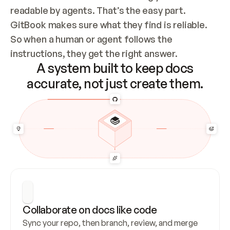
readable by agents. That’s the easy part. 
GitBook makes sure what they find is reliable. 
So when a human or agent follows the 
instructions, they get the right answer.
A system built to keep docs
accurate, not just create them.
Collaborate on docs like code
Sync your repo, then branch, review, and merge 