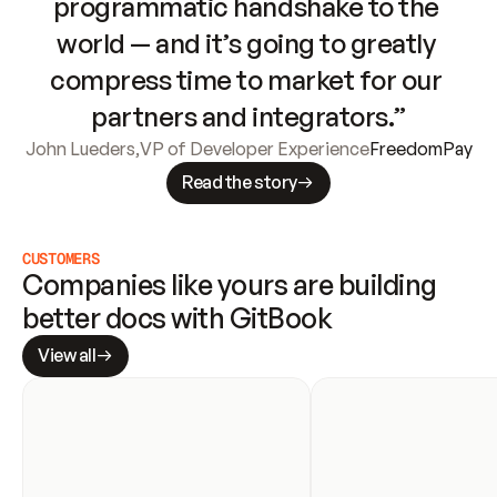
programmatic handshake to the 
world — and it’s going to greatly 
compress time to market for our 
partners and integrators.”
John Lueders
,
VP of Developer Experience
FreedomPay
Read the story
CUSTOMERS
Companies like yours are building 
better docs with GitBook
View all