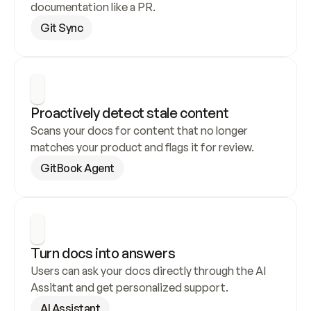
documentation like a PR.
Git Sync
Proactively detect stale content
Scans your docs for content that no longer 
matches your product and flags it for review.
GitBook Agent
Turn docs into answers
Users can ask your docs directly through the AI 
Assitant and get personalized support.
AI Assistant