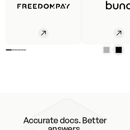
Accurate docs. Better
answers.