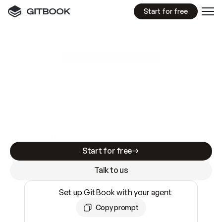
Start for free
GitBook MCP Server
New
A
I
m
a
d
e
d
o
c
s
e
a
s
y
t
o
w
r
i
t
e
.
N
o
t
e
a
s
y
t
o
t
r
u
s
t
.
Making docs AI-ready is table stakes. Getting
them accurate is harder. GitBook is the docs
infrastructure that does both.
Start for free
Talk to us
Set up GitBook with your agent
Copy prompt