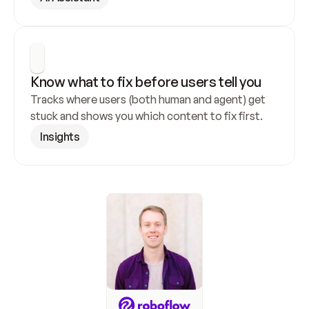
Know what to fix before users tell you
Tracks where users (both human and agent) get 
stuck and shows you which content to fix first.
Insights