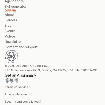
Agent score
Skill generator
COMPANY
About
Careers
Blog
Events
Videos
Newsletter
Contact and support
© 2026 Copyright GitBook INC.
440 N Barranca Ave #7171, Covina, CA 91723, USA. EIN: 320502699
Get an AI summary
Terms of service
Privacy statement
Security and compliance