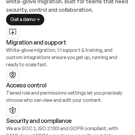
white-glove migration. Built for teams that need 
security, control and collaboration.
Get a demo
Migration and support
White-glove migration, 1:1 support & training, and 
custom integrations ensure you get up, running and 
ready to scale fast.
Access control
Tiered role and permissions settings let you precisely 
choose who can view and edit your content.
Security and compliance
We are SOC 2, ISO 27001 and GDPR compliant, with 