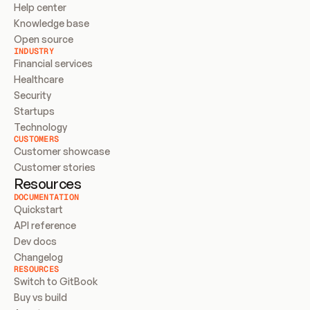
Help center
Knowledge base
Open source
INDUSTRY
Financial services
Healthcare
Security
Startups
Technology
CUSTOMERS
Customer showcase
Customer stories
Resources
DOCUMENTATION
Quickstart
API reference
Dev docs
Changelog
RESOURCES
Switch to GitBook
Buy vs build