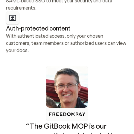
SAML-based SSO to meet your security and data 
requirements.
Auth-protected content
With authenticated access, only your chosen 
customers, team members or authorized users can view 
your docs.
“The GitBook MCP is our 