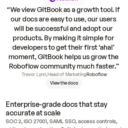
“We view GitBook as a growth tool. If 
our docs are easy to use, our users 
will be successful and adopt our 
products. By making it simple for 
developers to get their first ‘aha!’ 
moment, GitBook helps us grow the 
Roboflow community much faster.”
Trevor Lynn
,
Head of Marketing
Roboflow
View the docs
Enterprise-grade docs that stay 
accurate at scale
SOC 2, ISO 27001, SAML SSO, access controls, 