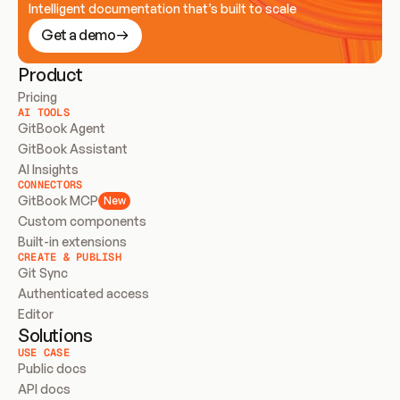
Intelligent documentation that’s built to scale
Get a demo
Product
Pricing
AI TOOLS
GitBook Agent
GitBook Assistant
AI Insights
CONNECTORS
GitBook MCP
New
Custom components
Built-in extensions
CREATE & PUBLISH
Git Sync
Authenticated access
Editor
Solutions
USE CASE
Public docs
API docs