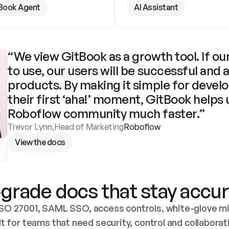
Book Agent
AI Assistant
“We view GitBook as a growth tool. If our
to use, our users will be successful and 
products. By making it simple for develo
their first ‘aha!’ moment, GitBook helps 
Roboflow community much faster.”
Trevor Lynn
,
Head of Marketing
Roboflow
View the docs
grade docs that stay accur
SO 27001, SAML SSO, access controls, white-glove mig
lt for teams that need security, control and collaborat