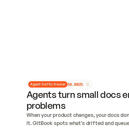
Updates and patching
Audit and logging
Vulnerability management
CUSTOMIZATION
Theme customization
Custom domain
5
6
.
0
0
2
%
Agent traffic tracker
Agents turn small docs er
problems
When your product changes, your docs don’
it. GitBook spots what’s drifted and queues