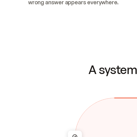
wrong answer appears everywhere.
A system 