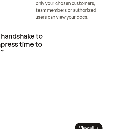
only your chosen customers, 
team members or authorized 
users can view your docs.
handshake to 
press time to 
.”
View all