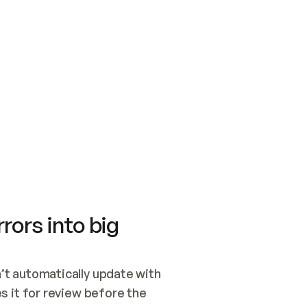
SWITCH TO UPDATING 
Quickstart
Security
WIRED, OR OPEN A CH
NOTHING EXISTS.  
Get up and running fast with Acme.
Monitor and optimi
## BUILD AND PUBLIS
CREATE THE SITE WIT
AND PUBLISH. SKIP G
ONCE THE SITE IS LI
THEN GIVE IT TO ME.
Meet our customers
Quickstart
Security
Get up and running fast with Acme
Monitor and optimi
rors into big
t automatically update with 
 it for review before the 