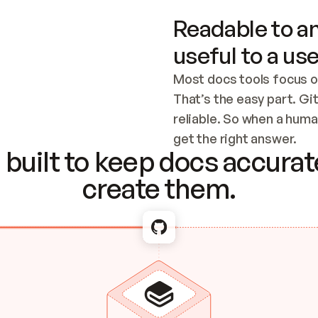
Readable to an
useful to a use
Most docs tools focus o
That’s the easy part. Gi
reliable. So when a human
Checking the c
get the right answer.
built to keep docs accurate
create them.