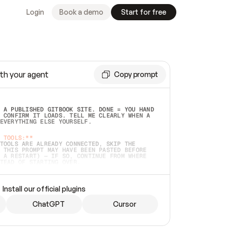
Login
Book a demo
Start for free
th your agent
Copy prompt
 A PUBLISHED GITBOOK SITE. DONE = YOU HAND 
 CONFIRM IT LOADS. TELL ME CLEARLY WHEN A 
EVERYTHING ELSE YOURSELF.  
 TOOLS:**
TOOLS ARE ALREADY CONNECTED, SKIP THE 
 THIS PROMPT MAY HAVE BEEN PASTED BEFORE 
 A RESTART) — IF SO, CONTINUE FROM WHERE 
TEAD OF STARTING OVER.  
MMEDIATELY)
 LOCAL FOLDER OR A REPO. VERIFY THE SOURCE 
Install our official plugins
HO BACK EXACTLY WHAT YOU'RE READING AND 
CONTENTS SO I CAN CONFIRM IT'S RIGHT. IF 
METHING I NAMED (PRIVATE REPOS RETURN 404, 
ChatGPT
Cursor
), STOP AND ASK — NEVER SUBSTITUTE A 
HOW ME THE SITE PLAN BEFORE CREATING 
.  