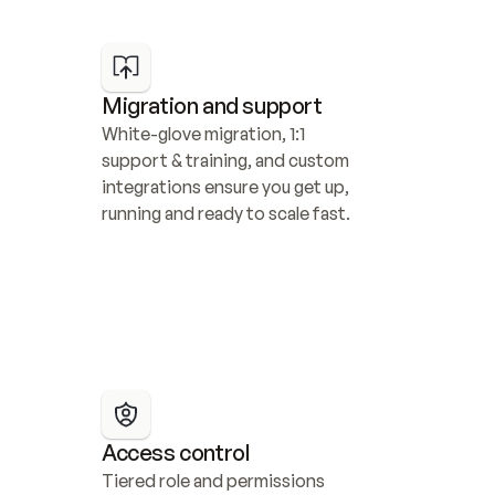
Migration and support
White-glove migration, 1:1 
support & training, and custom 
integrations ensure you get up, 
running and ready to scale fast.
Access control
Tiered role and permissions 