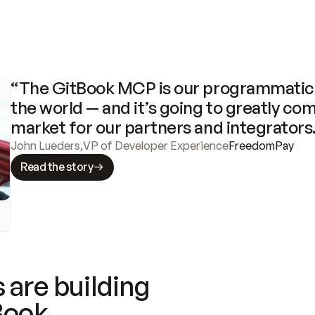
“The GitBook MCP is our programmatic 
the world — and it’s going to greatly com
market for our partners and integrators
John Lueders
,
VP of Developer Experience
FreedomPay
Read the story
 are building
Book