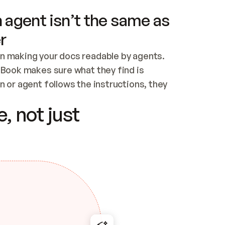
 agent isn’t the same as
r
n making your docs readable by agents. 
tBook makes sure what they find is 
 or agent follows the instructions, they 
ontent for errors
, not just