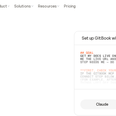
duct
Solutions
Resources
Pricing
Set up GitBook wi
e
a
s
y
t
o
w
r
i
t
e
.
## GOAL 
GET MY DOCS LIVE ON
ME THE LIVE URL AND
STEP NEEDS ME — DO 
s
t
.
**FIRST, CHECK YOUR
IF THE GITBOOK MCP 
CONNECT STEP BELOW.
(FOR EXAMPLE, AFTER
e
t
t
i
n
g
t
h
e
m
a
c
c
u
r
a
t
e
i
s
h
a
r
d
e
r
.
THINGS LEFT OFF INS
d
o
e
s
b
o
t
h
.
## PREPARE (START I
ASK FOR MY DOCS — A
BEFORE BUILDING: EC
LIST ITS TOP-LEVEL 
YOU CAN'T ACCESS SO
Claude
SAME AS NONEXISTENT
DIFFERENT SOURCE. S
ANYTHING IN GITBOOK