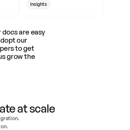
Insights
 docs are easy 
adopt our 
pers to get 
us grow the 
ate at scale
ration. 
ion.