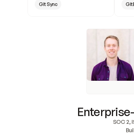
Git Sync
Git
Enterprise-
SOC 2, I
Bui