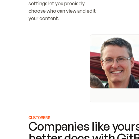
settings let you precisely 
choose who can view and edit 
your content.
CUSTOMERS
Companies like yours
better docs with Git