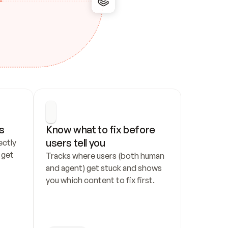
s
Know what to fix before 
users tell you
ctly 
get 
Tracks where users (both human 
and agent) get stuck and shows 
you which content to fix first.