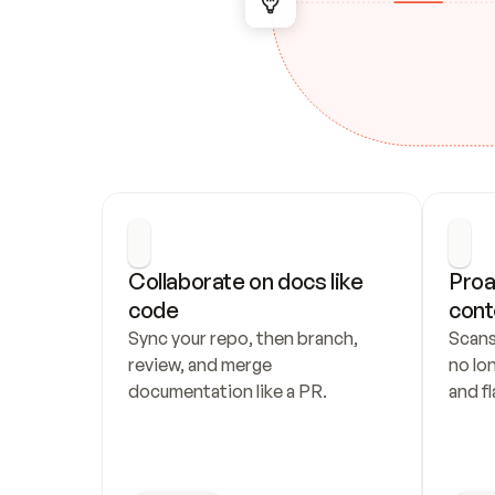
Collaborate on docs like 
Proa
code
cont
Sync your repo, then branch, 
Scans
review, and merge 
no lo
documentation like a PR.
and fl