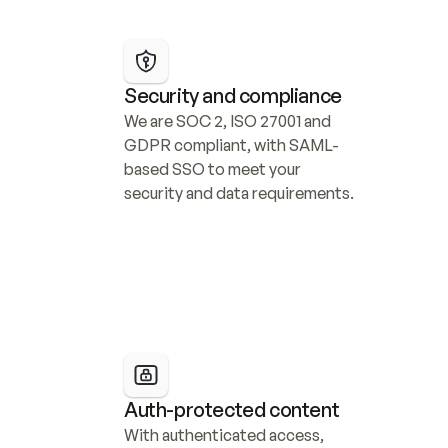
Security and compliance
We are SOC 2, ISO 27001 and 
GDPR compliant, with SAML-
based SSO to meet your 
security and data requirements.
Auth-protected content
With authenticated access, 