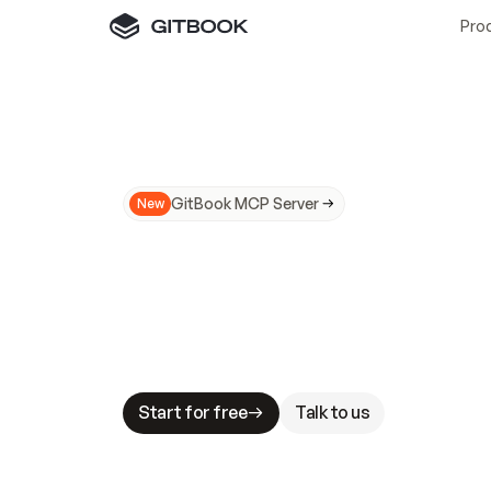
Pro
GitBook MCP Server
New
A
I
m
a
d
e
d
o
c
s
N
o
t
e
a
s
y
t
o
t
r
u
M
a
k
i
n
g
d
o
c
s
A
I
-
r
e
a
d
y
i
s
t
a
b
l
e
s
t
a
k
e
s
.
G
G
i
t
B
o
o
k
i
s
t
h
e
d
o
c
s
i
n
f
r
a
s
t
r
u
c
t
u
r
e
t
h
a
t
Start for free
Talk to us