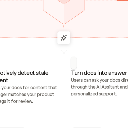
ctively detect stale 
Turn docs into answer
ent
Users can ask your docs dire
through the AI Assitant and 
 your docs for content that 
personalized support.
nger matches your product 
ags it for review.