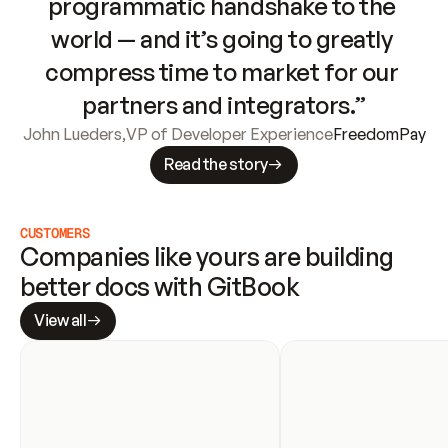
programmatic handshake to the 
world — and it’s going to greatly 
compress time to market for our 
partners and integrators.”
John Lueders
,
VP of Developer Experience
FreedomPay
Read the story
CUSTOMERS
Companies like yours are building 
better docs with GitBook
View all