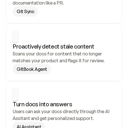
documentation like a PR.
Git Sync
Proactively detect stale content
Scans your docs for content that no longer 
matches your product and flags it for review.
GitBook Agent
Turn docs into answers
Users can ask your docs directly through the AI 
Assitant and get personalized support.
AI Assistant