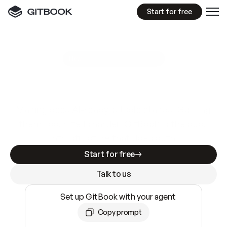
Start for free
GitBook MCP Server
New
A
I
m
a
d
e
d
o
c
s
e
a
s
y
t
o
w
r
i
t
e
.
N
o
t
e
a
s
y
t
o
t
r
u
s
t
.
Making docs AI-ready is table stakes. Getting
them accurate is harder. GitBook is the docs
infrastructure that does both.
Start for free
Talk to us
Set up GitBook with your agent
Copy prompt