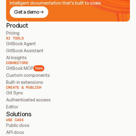
Intelligent documentation that’s built to scale
Get a demo
Product
Pricing
AI TOOLS
GitBook Agent
GitBook Assistant
AI Insights
CONNECTORS
GitBook MCP
New
Custom components
Built-in extensions
CREATE & PUBLISH
Git Sync
Authenticated access
Editor
Solutions
USE CASE
Public docs
API docs