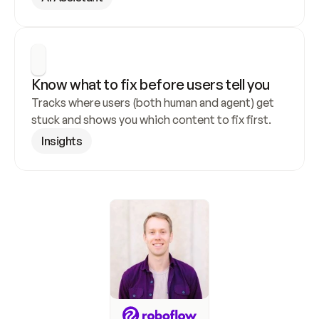
Know what to fix before users tell you
Tracks where users (both human and agent) get 
stuck and shows you which content to fix first.
Insights