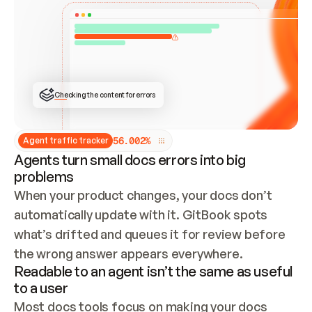
ONCE CONNECTED, CHECK WHETHER THESE DOCS 
ALREADY HAVE A GITBOOK SITE — LOOK AT THE 
REPO'S GIT SYNC STATE AND LIST MY ORG'S 
SITES. IF A SITE EXISTS, DON'T CREATE A 
DUPLICATE: SWITCH TO UPDATING IT (EDIT 
LOCALLY AND PUSH IF GIT SYNC IS WIRED, OR 
OPEN A CHANGE REQUEST). CREATE A NEW SITE 
ONLY IF NOTHING EXISTS.  
## BUILD AND PUBLISH
CREATE THE SITE WITH THE GITBOOK MCP 
Checking the content for errors
TOOLS, IMPORT MY CONTENT, AND PUBLISH. 
SKIP GIT SYNC FOR THIS FIRST PUBLISH — 
OFFER IT ONCE THE SITE IS LIVE. FETCH THE 
LIVE URL TO CONFIRM IT LOADS, THEN GIVE 
IT TO ME.
5
6
.
0
0
2
%
Agent traffic tracker
Agents turn small docs errors into big
problems
When your product changes, your docs don’t 
automatically update with it. GitBook spots 
what’s drifted and queues it for review before 
the wrong answer appears everywhere.
Readable to an agent isn’t the same as useful
to a user
Most docs tools focus on making your docs 