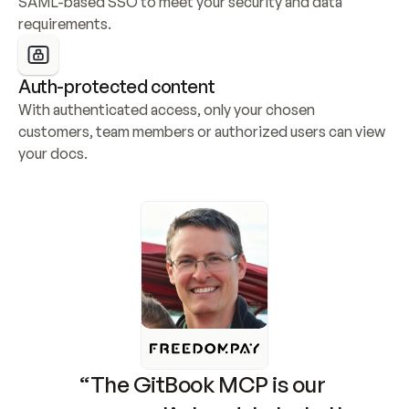
SAML-based SSO to meet your security and data 
requirements.
Auth-protected content
With authenticated access, only your chosen 
customers, team members or authorized users can view 
your docs.
“The GitBook MCP is our 