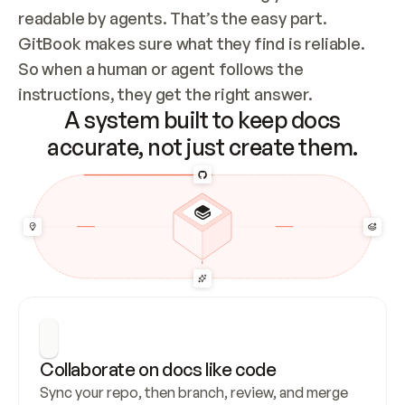
readable by agents. That’s the easy part. 
GitBook makes sure what they find is reliable. 
So when a human or agent follows the 
instructions, they get the right answer.
A system built to keep docs
accurate, not just create them.
Collaborate on docs like code
Sync your repo, then branch, review, and merge 