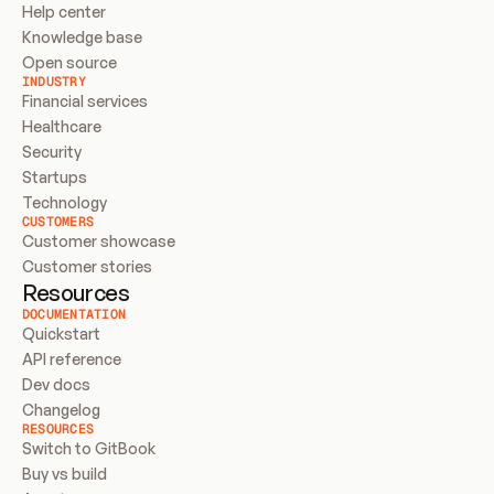
Help center
Knowledge base
Open source
INDUSTRY
Financial services
Healthcare
Security
Startups
Technology
CUSTOMERS
Customer showcase
Customer stories
Resources
DOCUMENTATION
Quickstart
API reference
Dev docs
Changelog
RESOURCES
Switch to GitBook
Buy vs build