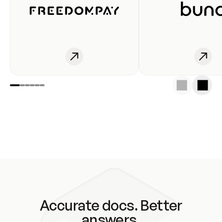
Accurate docs. Better
answers.