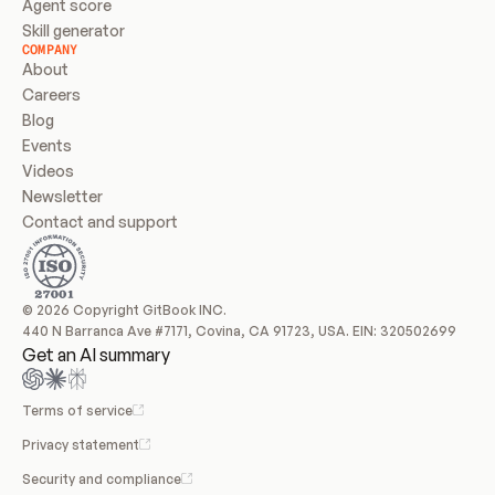
Agent score
Skill generator
COMPANY
About
Careers
Blog
Events
Videos
Newsletter
Contact and support
© 2026 Copyright GitBook INC.
440 N Barranca Ave #7171, Covina, CA 91723, USA. EIN: 320502699
Get an AI summary
Terms of service
Privacy statement
Security and compliance