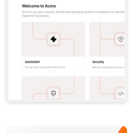
**CLAUDE CODE**: `CLAUDE PLUGIN 
MARKETPLACE ADD GITBOOKIO/GITBOOK-SKILLS` 
THEN `CLAUDE PLUGIN INSTALL 
GITBOOK@GITBOOK-SKILLS` — I RUN `/RELOAD-
PLUGINS` AND `/MCP` TO SIGN IN. - 
**CODEX**: `CODEX MCP ADD GITBOOK --URL 
HTTPS://MCP.GITBOOK.COM/MCP` - 
**CURSOR**: ADD THE URL UNDER 
`MCPSERVERS` IN `.CURSOR/MCP.JSON`, THEN 
I ENABLE IT IN SETTINGS → MCP. - 
**CHAT APP WITH NO TERMINAL**: TELL ME TO 
ADD THE URL AS A CUSTOM CONNECTOR IN MY 
APP'S SETTINGS. - 
**ANYTHING ELSE**: FETCH 
HTTPS://GITBOOK.COM/DOCS/GETTING-
STARTED/AI-DOCUMENTATION/GITBOOK-MCP.MD 
FOR SETUP INSTRUCTIONS, OR FALL BACK TO 
THE REST API WITH A PAT FROM 
HTTPS://APP.GITBOOK.COM/ACCOUNT/DEVELOPER
.  
MOST TOOLS DON'T LOAD NEW MCP SERVERS 
MID-SESSION. IF THE GITBOOK TOOLS DON'T 
APPEAR AFTER SETUP, TELL ME TO RESTART 
THE APP AND PASTE THIS PROMPT AGAIN — 
YOU'LL DETECT THE CONNECTION AND 
CONTINUE. IF YOU CAN RUN COMMANDS, ALSO 
INSTALL GITBOOK'S SKILLS: `NPX -Y SKILLS 
ADD GITBOOKIO/GITBOOK-SKILLS -Y`  
IF SIGN-IN FAILS BECAUSE I DON'T HAVE AN 
Meet our customers
ACCOUNT, SEND ME TO 
HTTPS://APP.GITBOOK.COM/JOIN TO CREATE 
ONE, THEN HAVE ME RETRY.  
## CHECK BEFORE CREATING 