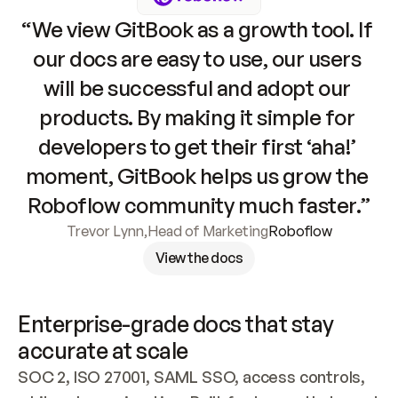
“We view GitBook as a growth tool. If 
our docs are easy to use, our users 
will be successful and adopt our 
products. By making it simple for 
developers to get their first ‘aha!’ 
moment, GitBook helps us grow the 
Roboflow community much faster.”
Trevor Lynn
,
Head of Marketing
Roboflow
View the docs
Enterprise-grade docs that stay 
accurate at scale
SOC 2, ISO 27001, SAML SSO, access controls, 