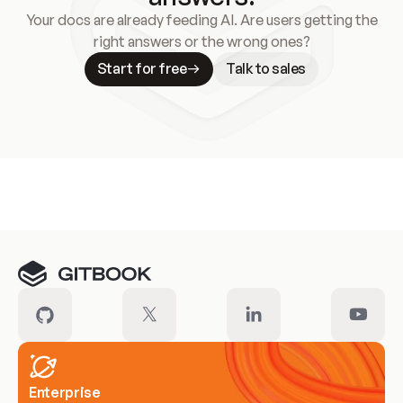
Your docs are already feeding AI. Are users getting the
right answers or the wrong ones?
Start for free
Talk to sales
Meet our customers
Enterprise