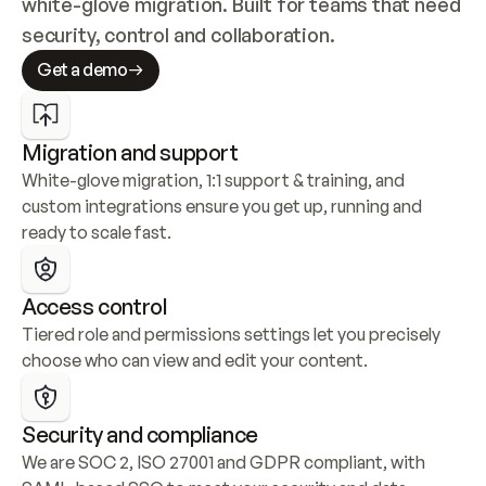
white-glove migration. Built for teams that need 
security, control and collaboration.
Get a demo
Migration and support
White-glove migration, 1:1 support & training, and 
custom integrations ensure you get up, running and 
ready to scale fast.
Access control
Tiered role and permissions settings let you precisely 
choose who can view and edit your content.
Security and compliance
We are SOC 2, ISO 27001 and GDPR compliant, with 