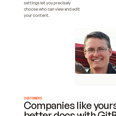
settings let you precisely 
choose who can view and edit 
your content.
CUSTOMERS
Companies like yours
better docs with Git