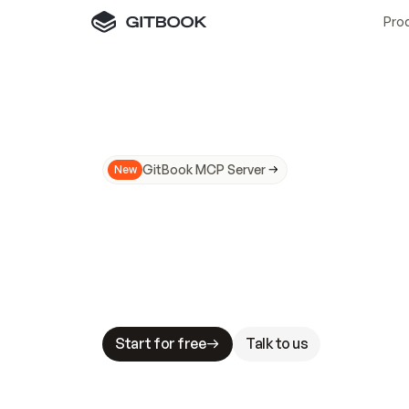
Pro
GitBook MCP Server
New
A
I
m
a
d
e
d
o
c
s
N
o
t
e
a
s
y
t
o
t
r
u
M
a
k
i
n
g
d
o
c
s
A
I
-
r
e
a
d
y
i
s
t
a
b
l
e
s
t
a
k
e
s
.
G
G
i
t
B
o
o
k
i
s
t
h
e
d
o
c
s
i
n
f
r
a
s
t
r
u
c
t
u
r
e
t
h
a
t
Start for free
Talk to us