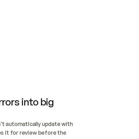
SWITCH TO UPDATING 
Quickstart
Security
WIRED, OR OPEN A CH
NOTHING EXISTS.  
Get up and running fast with Acme.
Monitor and optimi
## BUILD AND PUBLIS
CREATE THE SITE WIT
AND PUBLISH. SKIP G
ONCE THE SITE IS LI
THEN GIVE IT TO ME.
Meet our customers
Quickstart
Security
Get up and running fast with Acme
Monitor and optimi
rors into big
t automatically update with 
 it for review before the 