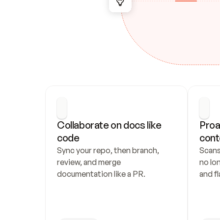
Collaborate on docs like 
Proa
code
cont
Sync your repo, then branch, 
Scans
review, and merge 
no lo
documentation like a PR.
and fl