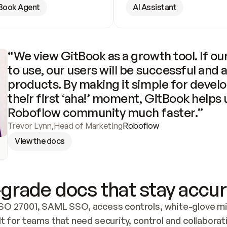
Book Agent
AI Assistant
“We view GitBook as a growth tool. If our
to use, our users will be successful and 
products. By making it simple for develo
their first ‘aha!’ moment, GitBook helps 
Roboflow community much faster.”
Trevor Lynn
,
Head of Marketing
Roboflow
View the docs
grade docs that stay accur
SO 27001, SAML SSO, access controls, white-glove mig
lt for teams that need security, control and collaborat