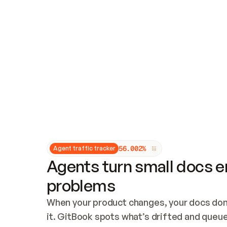
Updates and patching
Audit and logging
Vulnerability management
CUSTOMIZATION
Theme customization
Custom domain
5
6
.
0
0
2
%
Agent traffic tracker
Agents turn small docs er
problems
When your product changes, your docs don’
it. GitBook spots what’s drifted and queues