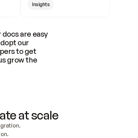
Insights
 docs are easy 
adopt our 
pers to get 
us grow the 
ate at scale
ration. 
ion.