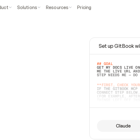
duct
Solutions
Resources
Pricing
Set up GitBook wi
e
a
s
y
t
o
w
r
i
t
e
.
## GOAL 
GET MY DOCS LIVE ON
ME THE LIVE URL AND
STEP NEEDS ME — DO 
s
t
.
**FIRST, CHECK YOUR
IF THE GITBOOK MCP 
CONNECT STEP BELOW.
(FOR EXAMPLE, AFTER
e
t
t
i
n
g
t
h
e
m
a
c
c
u
r
a
t
e
i
s
h
a
r
d
e
r
.
THINGS LEFT OFF INS
d
o
e
s
b
o
t
h
.
## PREPARE (START I
ASK FOR MY DOCS — A
BEFORE BUILDING: EC
LIST ITS TOP-LEVEL 
YOU CAN'T ACCESS SO
Claude
SAME AS NONEXISTENT
DIFFERENT SOURCE. S
ANYTHING IN GITBOOK