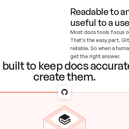
Readable to an
useful to a use
Most docs tools focus o
That’s the easy part. Gi
reliable. So when a human
Checking the c
get the right answer.
built to keep docs accurate
create them.