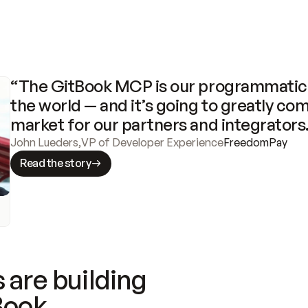
“The GitBook MCP is our programmatic 
the world — and it’s going to greatly com
market for our partners and integrators
John Lueders
,
VP of Developer Experience
FreedomPay
Read the story
 are building
Book