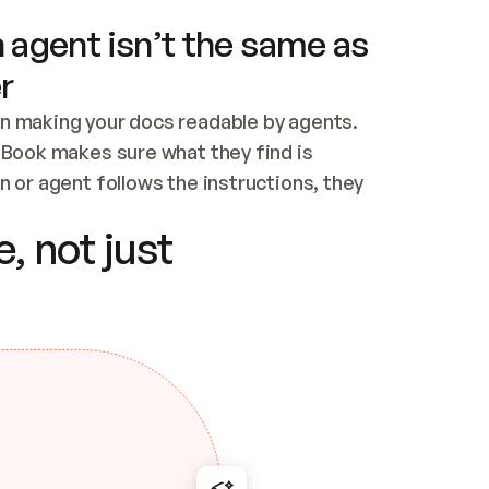
 agent isn’t the same as
r
n making your docs readable by agents. 
tBook makes sure what they find is 
 or agent follows the instructions, they 
ontent for errors
, not just