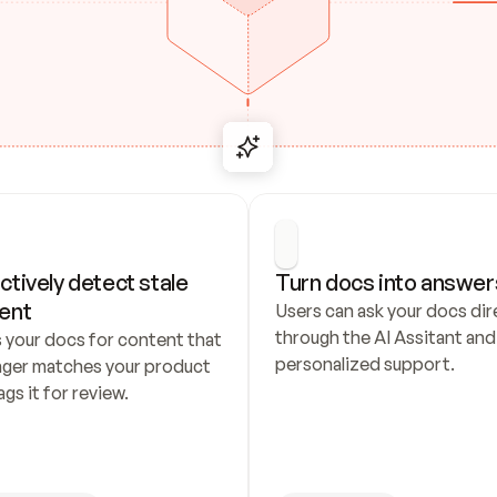
ctively detect stale 
Turn docs into answer
ent
Users can ask your docs dire
through the AI Assitant and 
 your docs for content that 
personalized support.
nger matches your product 
ags it for review.