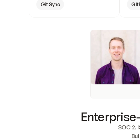
Git Sync
Git
Enterprise-
SOC 2, I
Bui