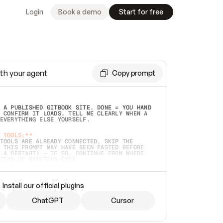
Login
Book a demo
Start for free
th your agent
Copy prompt
 A PUBLISHED GITBOOK SITE. DONE = YOU HAND 
 CONFIRM IT LOADS. TELL ME CLEARLY WHEN A 
EVERYTHING ELSE YOURSELF.  
 TOOLS:**
TOOLS ARE ALREADY CONNECTED, SKIP THE 
 THIS PROMPT MAY HAVE BEEN PASTED BEFORE 
 A RESTART) — IF SO, CONTINUE FROM WHERE 
TEAD OF STARTING OVER.  
MMEDIATELY)
 LOCAL FOLDER OR A REPO. VERIFY THE SOURCE 
Install our official plugins
HO BACK EXACTLY WHAT YOU'RE READING AND 
CONTENTS SO I CAN CONFIRM IT'S RIGHT. IF 
METHING I NAMED (PRIVATE REPOS RETURN 404, 
ChatGPT
Cursor
), STOP AND ASK — NEVER SUBSTITUTE A 
HOW ME THE SITE PLAN BEFORE CREATING 
.  