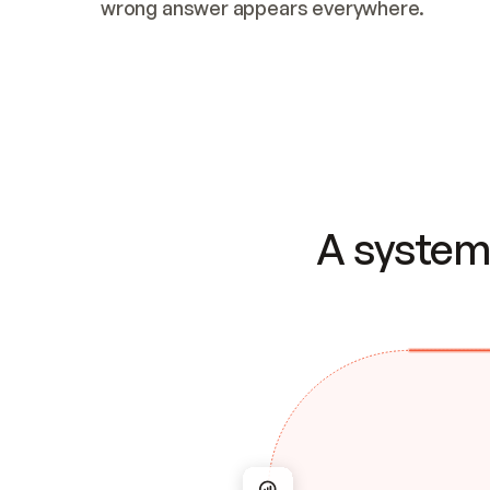
wrong answer appears everywhere.
A system 