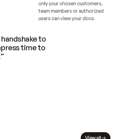
only your chosen customers, 
team members or authorized 
users can view your docs.
handshake to 
press time to 
.”
View all