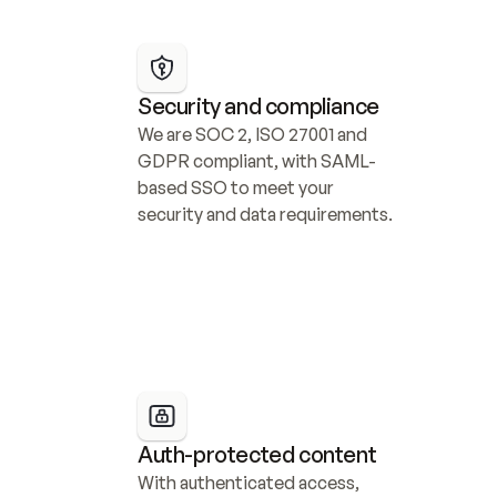
Security and compliance
We are SOC 2, ISO 27001 and 
GDPR compliant, with SAML-
based SSO to meet your 
security and data requirements.
Auth-protected content
With authenticated access, 