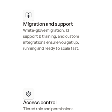
Migration and support
White-glove migration, 1:1 
support & training, and custom 
integrations ensure you get up, 
running and ready to scale fast.
Access control
Tiered role and permissions 