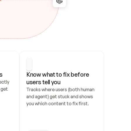
s
Know what to fix before 
users tell you
ctly 
get 
Tracks where users (both human 
and agent) get stuck and shows 
you which content to fix first.