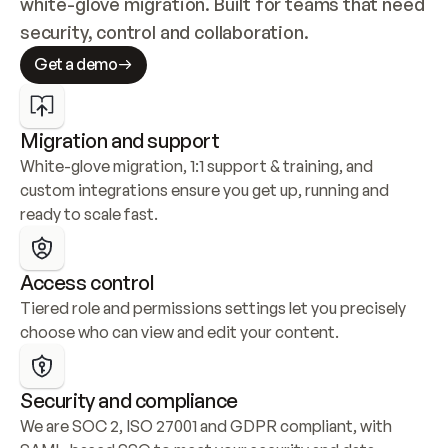
white-glove migration. Built for teams that need 
security, control and collaboration.
Get a demo
Migration and support
White-glove migration, 1:1 support & training, and 
custom integrations ensure you get up, running and 
ready to scale fast.
Access control
Tiered role and permissions settings let you precisely 
choose who can view and edit your content.
Security and compliance
We are SOC 2, ISO 27001 and GDPR compliant, with 