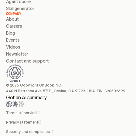
Agent score
Skill generator
COMPANY
About
Careers
Blog
Events
Videos
Newsletter
Contact and support
© 2026 Copyright GitBook INC.
440 N Barranca Ave #7171, Covina, CA 91723, USA. EIN: 320502699
Get an AI summary
Terms of service
Privacy statement
Security and compliance