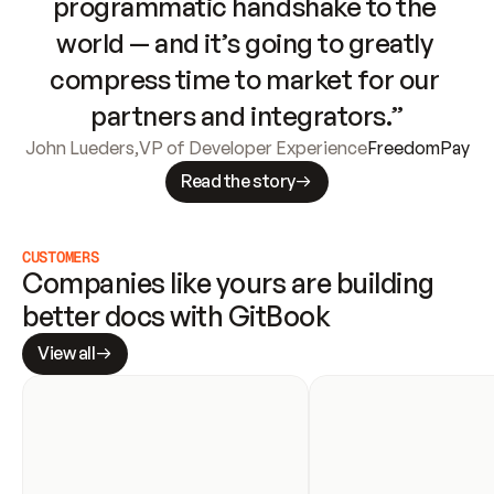
programmatic handshake to the 
world — and it’s going to greatly 
compress time to market for our 
partners and integrators.”
John Lueders
,
VP of Developer Experience
FreedomPay
Read the story
CUSTOMERS
Companies like yours are building 
better docs with GitBook
View all