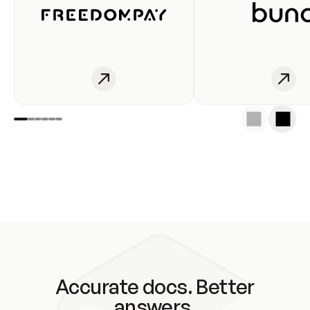
Accurate docs. Better
answers.