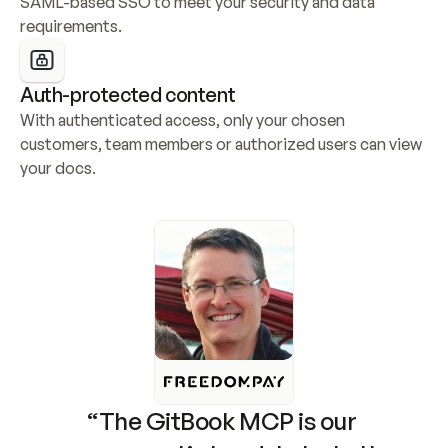
SAML-based SSO to meet your security and data 
requirements.
Auth-protected content
With authenticated access, only your chosen 
customers, team members or authorized users can view 
your docs.
“The GitBook MCP is our 