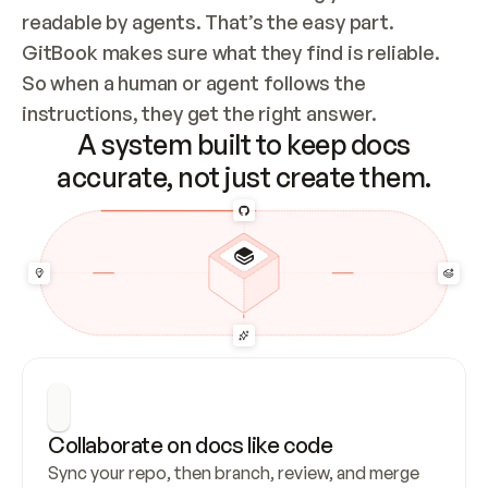
readable by agents. That’s the easy part. 
GitBook makes sure what they find is reliable. 
So when a human or agent follows the 
instructions, they get the right answer.
A system built to keep docs
accurate, not just create them.
Collaborate on docs like code
Sync your repo, then branch, review, and merge 