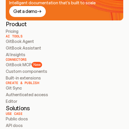
Intelligent documentation that’s built to scale
Get a demo
Product
Pricing
AI TOOLS
GitBook Agent
GitBook Assistant
AI Insights
CONNECTORS
GitBook MCP
New
Custom components
Built-in extensions
CREATE & PUBLISH
Git Sync
Authenticated access
Editor
Solutions
USE CASE
Public docs
API docs