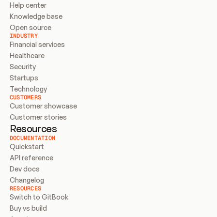
Help center
Knowledge base
Open source
INDUSTRY
Financial services
Healthcare
Security
Startups
Technology
CUSTOMERS
Customer showcase
Customer stories
Resources
DOCUMENTATION
Quickstart
API reference
Dev docs
Changelog
RESOURCES
Switch to GitBook
Buy vs build