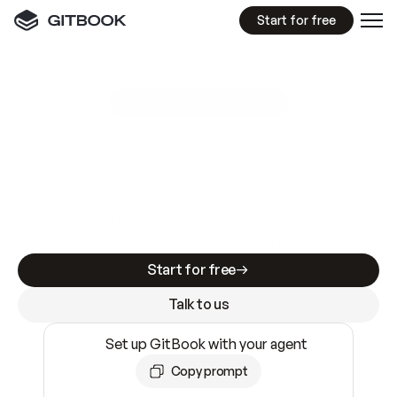
Start for free
GitBook MCP Server
New
A
I
m
a
d
e
d
o
c
s
e
a
s
y
t
o
w
r
i
t
e
.
N
o
t
e
a
s
y
t
o
t
r
u
s
t
.
Making docs AI-ready is table stakes. Getting
them accurate is harder. GitBook is the docs
infrastructure that does both.
Start for free
Talk to us
Set up GitBook with your agent
Copy prompt