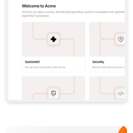
**CLAUDE CODE**: `CLAUDE PLUGIN 
MARKETPLACE ADD GITBOOKIO/GITBOOK-SKILLS` 
THEN `CLAUDE PLUGIN INSTALL 
GITBOOK@GITBOOK-SKILLS` — I RUN `/RELOAD-
PLUGINS` AND `/MCP` TO SIGN IN. - 
**CODEX**: `CODEX MCP ADD GITBOOK --URL 
HTTPS://MCP.GITBOOK.COM/MCP` - 
**CURSOR**: ADD THE URL UNDER 
`MCPSERVERS` IN `.CURSOR/MCP.JSON`, THEN 
I ENABLE IT IN SETTINGS → MCP. - 
**CHAT APP WITH NO TERMINAL**: TELL ME TO 
ADD THE URL AS A CUSTOM CONNECTOR IN MY 
APP'S SETTINGS. - 
**ANYTHING ELSE**: FETCH 
HTTPS://GITBOOK.COM/DOCS/GETTING-
STARTED/AI-DOCUMENTATION/GITBOOK-MCP.MD 
FOR SETUP INSTRUCTIONS, OR FALL BACK TO 
THE REST API WITH A PAT FROM 
HTTPS://APP.GITBOOK.COM/ACCOUNT/DEVELOPER
.  
MOST TOOLS DON'T LOAD NEW MCP SERVERS 
MID-SESSION. IF THE GITBOOK TOOLS DON'T 
APPEAR AFTER SETUP, TELL ME TO RESTART 
THE APP AND PASTE THIS PROMPT AGAIN — 
YOU'LL DETECT THE CONNECTION AND 
CONTINUE. IF YOU CAN RUN COMMANDS, ALSO 
INSTALL GITBOOK'S SKILLS: `NPX -Y SKILLS 
ADD GITBOOKIO/GITBOOK-SKILLS -Y`  
IF SIGN-IN FAILS BECAUSE I DON'T HAVE AN 
Meet our customers
ACCOUNT, SEND ME TO 
HTTPS://APP.GITBOOK.COM/JOIN TO CREATE 
ONE, THEN HAVE ME RETRY.  
## CHECK BEFORE CREATING 