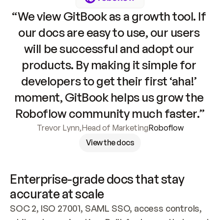
“We view GitBook as a growth tool. If 
our docs are easy to use, our users 
will be successful and adopt our 
products. By making it simple for 
developers to get their first ‘aha!’ 
moment, GitBook helps us grow the 
Roboflow community much faster.”
Trevor Lynn
,
Head of Marketing
Roboflow
View the docs
Enterprise-grade docs that stay 
accurate at scale
SOC 2, ISO 27001, SAML SSO, access controls, 