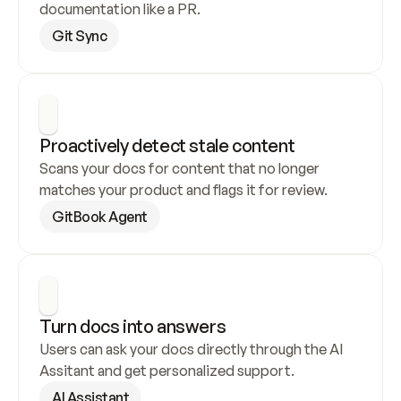
documentation like a PR.
Git Sync
Proactively detect stale content
Scans your docs for content that no longer 
matches your product and flags it for review.
GitBook Agent
Turn docs into answers
Users can ask your docs directly through the AI 
Assitant and get personalized support.
AI Assistant