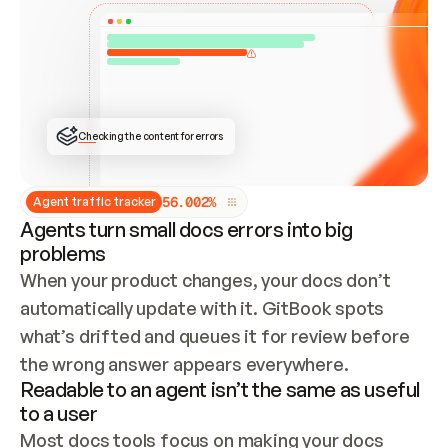
ONCE CONNECTED, CHECK WHETHER THESE DOCS 
ALREADY HAVE A GITBOOK SITE — LOOK AT THE 
REPO'S GIT SYNC STATE AND LIST MY ORG'S 
SITES. IF A SITE EXISTS, DON'T CREATE A 
DUPLICATE: SWITCH TO UPDATING IT (EDIT 
LOCALLY AND PUSH IF GIT SYNC IS WIRED, OR 
OPEN A CHANGE REQUEST). CREATE A NEW SITE 
ONLY IF NOTHING EXISTS.  
## BUILD AND PUBLISH
CREATE THE SITE WITH THE GITBOOK MCP 
Checking the content for errors
TOOLS, IMPORT MY CONTENT, AND PUBLISH. 
SKIP GIT SYNC FOR THIS FIRST PUBLISH — 
OFFER IT ONCE THE SITE IS LIVE. FETCH THE 
LIVE URL TO CONFIRM IT LOADS, THEN GIVE 
IT TO ME.
5
6
.
0
0
2
%
Agent traffic tracker
Agents turn small docs errors into big
problems
When your product changes, your docs don’t 
automatically update with it. GitBook spots 
what’s drifted and queues it for review before 
the wrong answer appears everywhere.
Readable to an agent isn’t the same as useful
to a user
Most docs tools focus on making your docs 