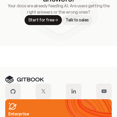
Your docs are already feeding AI. Are users getting the
right answers or the wrong ones?
Start for free
Talk to sales
Meet our customers
Enterprise