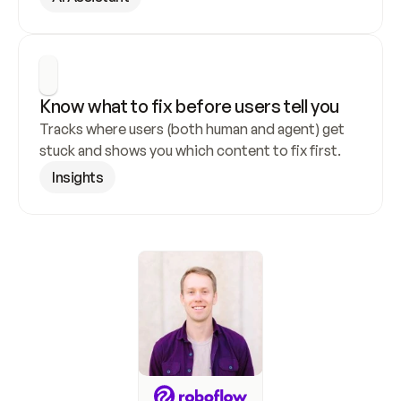
Know what to fix before users tell you
Tracks where users (both human and agent) get 
stuck and shows you which content to fix first.
Insights