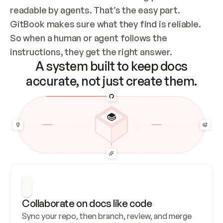
readable by agents. That’s the easy part. 
GitBook makes sure what they find is reliable. 
So when a human or agent follows the 
instructions, they get the right answer.
A system built to keep docs
accurate, not just create them.
Collaborate on docs like code
Sync your repo, then branch, review, and merge 