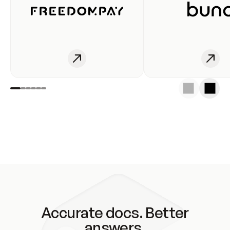
Accurate docs. Better
answers.