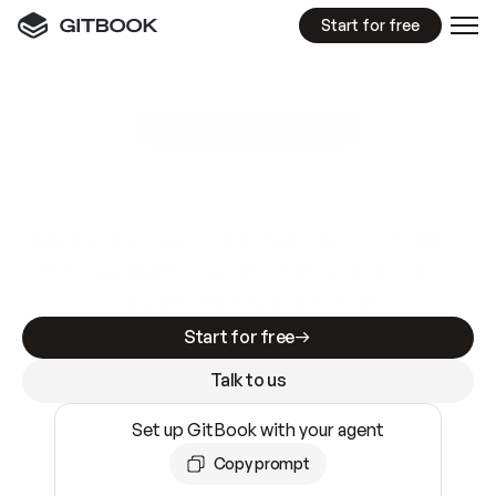
Start for free
GitBook MCP Server
New
A
I
m
a
d
e
d
o
c
s
e
a
s
y
t
o
w
r
i
t
e
.
N
o
t
e
a
s
y
t
o
t
r
u
s
t
.
Making docs AI-ready is table stakes. Getting
them accurate is harder. GitBook is the docs
infrastructure that does both.
Start for free
Talk to us
Set up GitBook with your agent
Copy prompt