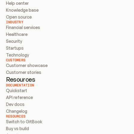
Help center
Knowledge base
Open source
INDUSTRY
Financial services
Healthcare
Security
Startups
Technology
CUSTOMERS
Customer showcase
Customer stories
Resources
DOCUMENTATION
Quickstart
API reference
Dev docs
Changelog
RESOURCES
Switch to GitBook
Buy vs build