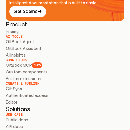
Intelligent documentation that’s built to scale
Get a demo
Product
Pricing
AI TOOLS
GitBook Agent
GitBook Assistant
AI Insights
CONNECTORS
GitBook MCP
New
Custom components
Built-in extensions
CREATE & PUBLISH
Git Sync
Authenticated access
Editor
Solutions
USE CASE
Public docs
API docs