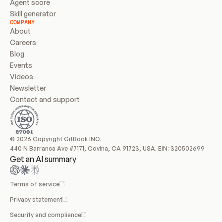
Agent score
Skill generator
COMPANY
About
Careers
Blog
Events
Videos
Newsletter
Contact and support
© 2026 Copyright GitBook INC.
440 N Barranca Ave #7171, Covina, CA 91723, USA. EIN: 320502699
Get an AI summary
Terms of service
Privacy statement
Security and compliance