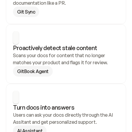
documentation like a PR.
Git Sync
Proactively detect stale content
Scans your docs for content that no longer 
matches your product and flags it for review.
GitBook Agent
Turn docs into answers
Users can ask your docs directly through the AI 
Assitant and get personalized support.
AI Assistant