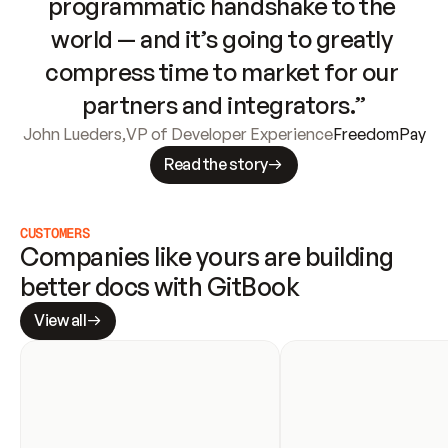
programmatic handshake to the 
world — and it’s going to greatly 
compress time to market for our 
partners and integrators.”
John Lueders
,
VP of Developer Experience
FreedomPay
Read the story
CUSTOMERS
Companies like yours are building 
better docs with GitBook
View all