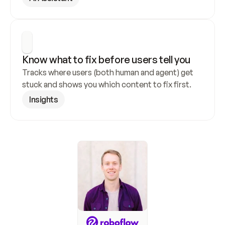
Know what to fix before users tell you
Tracks where users (both human and agent) get 
stuck and shows you which content to fix first.
Insights