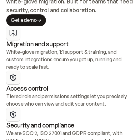
white-glove migration. Built for teams that need 
security, control and collaboration.
Get a demo
Migration and support
White-glove migration, 1:1 support & training, and 
custom integrations ensure you get up, running and 
ready to scale fast.
Access control
Tiered role and permissions settings let you precisely 
choose who can view and edit your content.
Security and compliance
We are SOC 2, ISO 27001 and GDPR compliant, with 