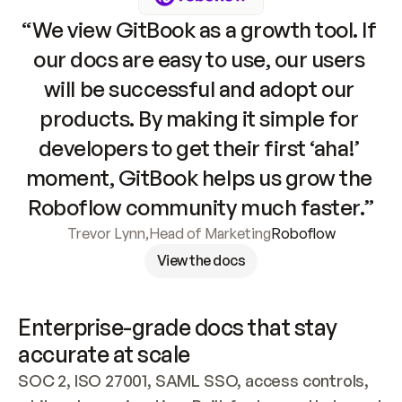
“We view GitBook as a growth tool. If 
our docs are easy to use, our users 
will be successful and adopt our 
products. By making it simple for 
developers to get their first ‘aha!’ 
moment, GitBook helps us grow the 
Roboflow community much faster.”
Trevor Lynn
,
Head of Marketing
Roboflow
View the docs
Enterprise-grade docs that stay 
accurate at scale
SOC 2, ISO 27001, SAML SSO, access controls, 