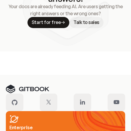
Your docs are already feeding AI. Are users getting the
right answers or the wrong ones?
Start for free
Talk to sales
Meet our customers
Enterprise