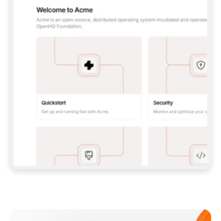
**CLAUDE CODE**: `CLAUDE PLUGIN 
MARKETPLACE ADD GITBOOKIO/GITBOOK-SKILLS` 
THEN `CLAUDE PLUGIN INSTALL 
GITBOOK@GITBOOK-SKILLS` — I RUN `/RELOAD-
PLUGINS` AND `/MCP` TO SIGN IN. - 
**CODEX**: `CODEX MCP ADD GITBOOK --URL 
HTTPS://MCP.GITBOOK.COM/MCP` - 
**CURSOR**: ADD THE URL UNDER 
`MCPSERVERS` IN `.CURSOR/MCP.JSON`, THEN 
I ENABLE IT IN SETTINGS → MCP. - 
**CHAT APP WITH NO TERMINAL**: TELL ME TO 
ADD THE URL AS A CUSTOM CONNECTOR IN MY 
APP'S SETTINGS. - 
**ANYTHING ELSE**: FETCH 
HTTPS://GITBOOK.COM/DOCS/GETTING-
STARTED/AI-DOCUMENTATION/GITBOOK-MCP.MD 
FOR SETUP INSTRUCTIONS, OR FALL BACK TO 
THE REST API WITH A PAT FROM 
HTTPS://APP.GITBOOK.COM/ACCOUNT/DEVELOPER
.  
MOST TOOLS DON'T LOAD NEW MCP SERVERS 
MID-SESSION. IF THE GITBOOK TOOLS DON'T 
APPEAR AFTER SETUP, TELL ME TO RESTART 
THE APP AND PASTE THIS PROMPT AGAIN — 
YOU'LL DETECT THE CONNECTION AND 
CONTINUE. IF YOU CAN RUN COMMANDS, ALSO 
INSTALL GITBOOK'S SKILLS: `NPX -Y SKILLS 
ADD GITBOOKIO/GITBOOK-SKILLS -Y`  
IF SIGN-IN FAILS BECAUSE I DON'T HAVE AN 
Meet our customers
ACCOUNT, SEND ME TO 
HTTPS://APP.GITBOOK.COM/JOIN TO CREATE 
ONE, THEN HAVE ME RETRY.  
## CHECK BEFORE CREATING 