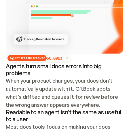
ONCE CONNECTED, CHECK WHETHER THESE DOCS 
ALREADY HAVE A GITBOOK SITE — LOOK AT THE 
REPO'S GIT SYNC STATE AND LIST MY ORG'S 
SITES. IF A SITE EXISTS, DON'T CREATE A 
DUPLICATE: SWITCH TO UPDATING IT (EDIT 
LOCALLY AND PUSH IF GIT SYNC IS WIRED, OR 
OPEN A CHANGE REQUEST). CREATE A NEW SITE 
ONLY IF NOTHING EXISTS.  
## BUILD AND PUBLISH
CREATE THE SITE WITH THE GITBOOK MCP 
Checking the content for errors
TOOLS, IMPORT MY CONTENT, AND PUBLISH. 
SKIP GIT SYNC FOR THIS FIRST PUBLISH — 
OFFER IT ONCE THE SITE IS LIVE. FETCH THE 
LIVE URL TO CONFIRM IT LOADS, THEN GIVE 
IT TO ME.
5
6
.
0
0
2
%
Agent traffic tracker
Agents turn small docs errors into big
problems
When your product changes, your docs don’t 
automatically update with it. GitBook spots 
what’s drifted and queues it for review before 
the wrong answer appears everywhere.
Readable to an agent isn’t the same as useful
to a user
Most docs tools focus on making your docs 