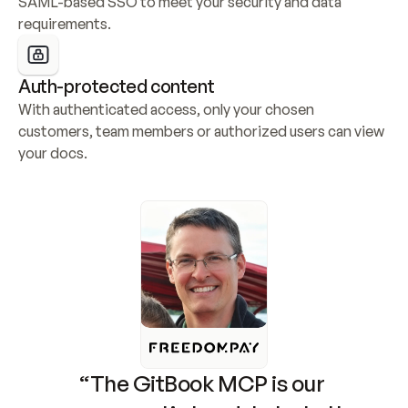
SAML-based SSO to meet your security and data 
requirements.
Auth-protected content
With authenticated access, only your chosen 
customers, team members or authorized users can view 
your docs.
“The GitBook MCP is our 