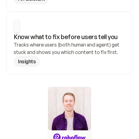
Know what to fix before users tell you
Tracks where users (both human and agent) get 
stuck and shows you which content to fix first.
Insights