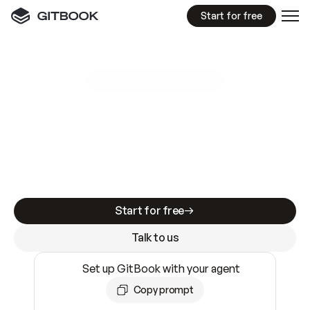
Start for free
GitBook MCP Server
New
A
I
m
a
d
e
d
o
c
s
e
a
s
y
t
o
w
r
i
t
e
.
N
o
t
e
a
s
y
t
o
t
r
u
s
t
.
Making docs AI-ready is table stakes. Getting
them accurate is harder. GitBook is the docs
infrastructure that does both.
Start for free
Talk to us
Set up GitBook with your agent
Copy prompt