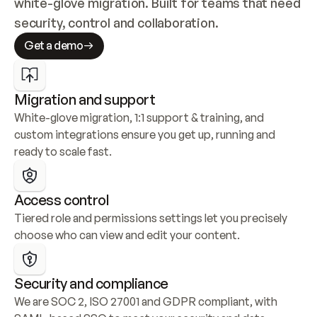
white-glove migration. Built for teams that need 
security, control and collaboration.
Get a demo
Migration and support
White-glove migration, 1:1 support & training, and 
custom integrations ensure you get up, running and 
ready to scale fast.
Access control
Tiered role and permissions settings let you precisely 
choose who can view and edit your content.
Security and compliance
We are SOC 2, ISO 27001 and GDPR compliant, with 