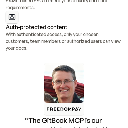
SAML-based SSO to meet your security and data 
requirements.
Auth-protected content
With authenticated access, only your chosen 
customers, team members or authorized users can view 
your docs.
“The GitBook MCP is our 