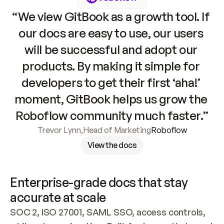
“We view GitBook as a growth tool. If 
our docs are easy to use, our users 
will be successful and adopt our 
products. By making it simple for 
developers to get their first ‘aha!’ 
moment, GitBook helps us grow the 
Roboflow community much faster.”
Trevor Lynn
,
Head of Marketing
Roboflow
View the docs
Enterprise-grade docs that stay 
accurate at scale
SOC 2, ISO 27001, SAML SSO, access controls, 