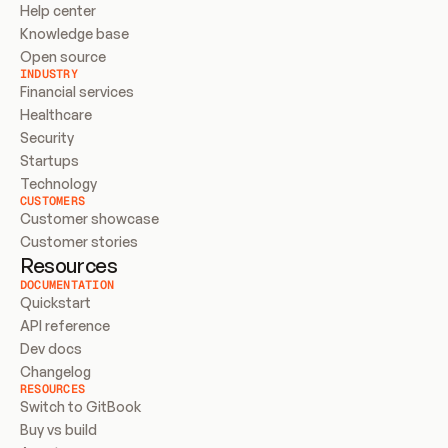
Help center
Knowledge base
Open source
INDUSTRY
Financial services
Healthcare
Security
Startups
Technology
CUSTOMERS
Customer showcase
Customer stories
Resources
DOCUMENTATION
Quickstart
API reference
Dev docs
Changelog
RESOURCES
Switch to GitBook
Buy vs build