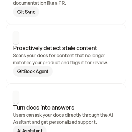
documentation like a PR.
Git Sync
Proactively detect stale content
Scans your docs for content that no longer 
matches your product and flags it for review.
GitBook Agent
Turn docs into answers
Users can ask your docs directly through the AI 
Assitant and get personalized support.
AI Assistant