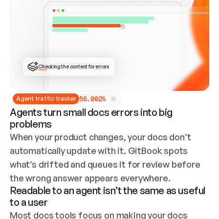
ONCE CONNECTED, CHECK WHETHER THESE DOCS 
ALREADY HAVE A GITBOOK SITE — LOOK AT THE 
REPO'S GIT SYNC STATE AND LIST MY ORG'S 
SITES. IF A SITE EXISTS, DON'T CREATE A 
DUPLICATE: SWITCH TO UPDATING IT (EDIT 
LOCALLY AND PUSH IF GIT SYNC IS WIRED, OR 
OPEN A CHANGE REQUEST). CREATE A NEW SITE 
ONLY IF NOTHING EXISTS.  
## BUILD AND PUBLISH
CREATE THE SITE WITH THE GITBOOK MCP 
Checking the content for errors
TOOLS, IMPORT MY CONTENT, AND PUBLISH. 
SKIP GIT SYNC FOR THIS FIRST PUBLISH — 
OFFER IT ONCE THE SITE IS LIVE. FETCH THE 
LIVE URL TO CONFIRM IT LOADS, THEN GIVE 
IT TO ME.
5
6
.
0
0
2
%
Agent traffic tracker
Agents turn small docs errors into big
problems
When your product changes, your docs don’t 
automatically update with it. GitBook spots 
what’s drifted and queues it for review before 
the wrong answer appears everywhere.
Readable to an agent isn’t the same as useful
to a user
Most docs tools focus on making your docs 