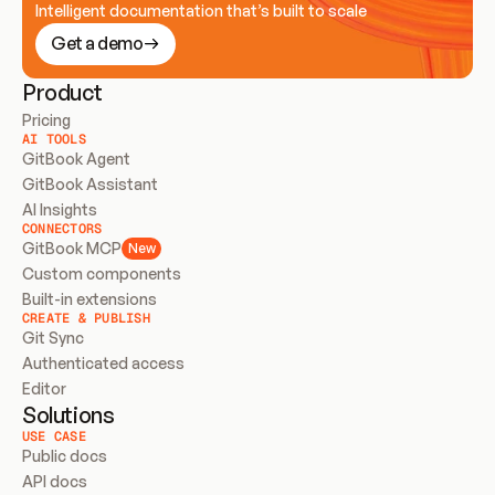
Intelligent documentation that’s built to scale
Get a demo
Product
Pricing
AI TOOLS
GitBook Agent
GitBook Assistant
AI Insights
CONNECTORS
GitBook MCP
New
Custom components
Built-in extensions
CREATE & PUBLISH
Git Sync
Authenticated access
Editor
Solutions
USE CASE
Public docs
API docs