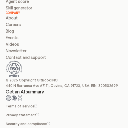
Agent score
Skill generator
COMPANY
About
Careers
Blog
Events
Videos
Newsletter
Contact and support
© 2026 Copyright GitBook INC.
440 N Barranca Ave #7171, Covina, CA 91723, USA. EIN: 320502699
Get an AI summary
Terms of service
Privacy statement
Security and compliance