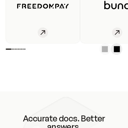
Accurate docs. Better
answers.