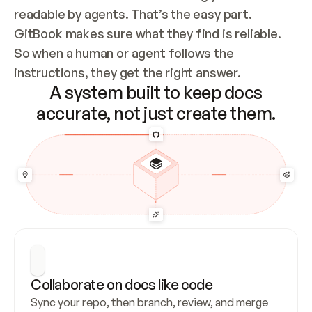
readable by agents. That’s the easy part. 
GitBook makes sure what they find is reliable. 
So when a human or agent follows the 
instructions, they get the right answer.
A system built to keep docs
accurate, not just create them.
Collaborate on docs like code
Sync your repo, then branch, review, and merge 