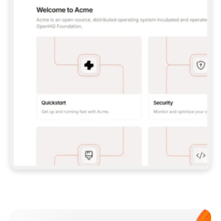
**CLAUDE CODE**: `CLAUDE PLUGIN 
MARKETPLACE ADD GITBOOKIO/GITBOOK-SKILLS` 
THEN `CLAUDE PLUGIN INSTALL 
GITBOOK@GITBOOK-SKILLS` — I RUN `/RELOAD-
PLUGINS` AND `/MCP` TO SIGN IN. - 
**CODEX**: `CODEX MCP ADD GITBOOK --URL 
HTTPS://MCP.GITBOOK.COM/MCP` - 
**CURSOR**: ADD THE URL UNDER 
`MCPSERVERS` IN `.CURSOR/MCP.JSON`, THEN 
I ENABLE IT IN SETTINGS → MCP. - 
**CHAT APP WITH NO TERMINAL**: TELL ME TO 
ADD THE URL AS A CUSTOM CONNECTOR IN MY 
APP'S SETTINGS. - 
**ANYTHING ELSE**: FETCH 
HTTPS://GITBOOK.COM/DOCS/GETTING-
STARTED/AI-DOCUMENTATION/GITBOOK-MCP.MD 
FOR SETUP INSTRUCTIONS, OR FALL BACK TO 
THE REST API WITH A PAT FROM 
HTTPS://APP.GITBOOK.COM/ACCOUNT/DEVELOPER
.  
MOST TOOLS DON'T LOAD NEW MCP SERVERS 
MID-SESSION. IF THE GITBOOK TOOLS DON'T 
APPEAR AFTER SETUP, TELL ME TO RESTART 
THE APP AND PASTE THIS PROMPT AGAIN — 
YOU'LL DETECT THE CONNECTION AND 
CONTINUE. IF YOU CAN RUN COMMANDS, ALSO 
INSTALL GITBOOK'S SKILLS: `NPX -Y SKILLS 
ADD GITBOOKIO/GITBOOK-SKILLS -Y`  
IF SIGN-IN FAILS BECAUSE I DON'T HAVE AN 
Meet our customers
ACCOUNT, SEND ME TO 
HTTPS://APP.GITBOOK.COM/JOIN TO CREATE 
ONE, THEN HAVE ME RETRY.  
## CHECK BEFORE CREATING 