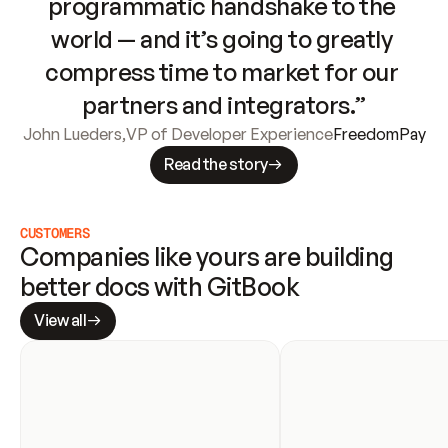
programmatic handshake to the 
world — and it’s going to greatly 
compress time to market for our 
partners and integrators.”
John Lueders
,
VP of Developer Experience
FreedomPay
Read the story
CUSTOMERS
Companies like yours are building 
better docs with GitBook
View all