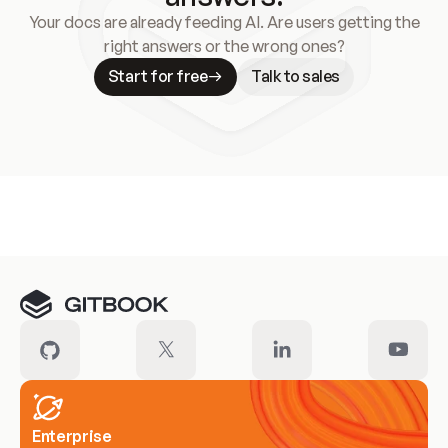
Your docs are already feeding AI. Are users getting the
right answers or the wrong ones?
Start for free
Talk to sales
Meet our customers
Enterprise