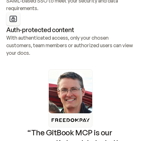
SAML-based SSO to meet your security and data 
requirements.
Auth-protected content
With authenticated access, only your chosen 
customers, team members or authorized users can view 
your docs.
“The GitBook MCP is our 