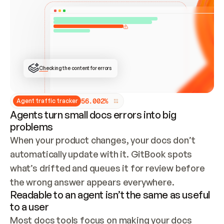
ONCE CONNECTED, CHECK WHETHER THESE DOCS 
ALREADY HAVE A GITBOOK SITE — LOOK AT THE 
REPO'S GIT SYNC STATE AND LIST MY ORG'S 
SITES. IF A SITE EXISTS, DON'T CREATE A 
DUPLICATE: SWITCH TO UPDATING IT (EDIT 
LOCALLY AND PUSH IF GIT SYNC IS WIRED, OR 
OPEN A CHANGE REQUEST). CREATE A NEW SITE 
ONLY IF NOTHING EXISTS.  
## BUILD AND PUBLISH
CREATE THE SITE WITH THE GITBOOK MCP 
Checking the content for errors
TOOLS, IMPORT MY CONTENT, AND PUBLISH. 
SKIP GIT SYNC FOR THIS FIRST PUBLISH — 
OFFER IT ONCE THE SITE IS LIVE. FETCH THE 
LIVE URL TO CONFIRM IT LOADS, THEN GIVE 
IT TO ME.
5
6
.
0
0
2
%
Agent traffic tracker
Agents turn small docs errors into big
problems
When your product changes, your docs don’t 
automatically update with it. GitBook spots 
what’s drifted and queues it for review before 
the wrong answer appears everywhere.
Readable to an agent isn’t the same as useful
to a user
Most docs tools focus on making your docs 