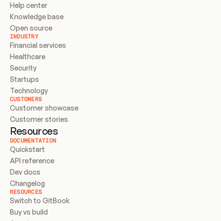
Help center
Knowledge base
Open source
INDUSTRY
Financial services
Healthcare
Security
Startups
Technology
CUSTOMERS
Customer showcase
Customer stories
Resources
DOCUMENTATION
Quickstart
API reference
Dev docs
Changelog
RESOURCES
Switch to GitBook
Buy vs build