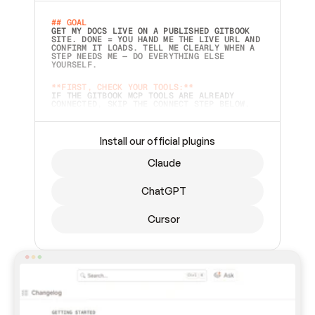
## GOAL 
GET MY DOCS LIVE ON A PUBLISHED GITBOOK 
SITE. DONE = YOU HAND ME THE LIVE URL AND 
CONFIRM IT LOADS. TELL ME CLEARLY WHEN A 
STEP NEEDS ME — DO EVERYTHING ELSE 
YOURSELF.  
**FIRST, CHECK YOUR TOOLS:**
IF THE GITBOOK MCP TOOLS ARE ALREADY 
CONNECTED, SKIP THE CONNECT STEP BELOW. 
THIS PROMPT MAY HAVE BEEN PASTED BEFORE 
(FOR EXAMPLE, AFTER A RESTART) — IF SO, 
CONTINUE FROM WHERE THINGS LEFT OFF 
INSTEAD OF STARTING OVER.  
Install our official plugins
## PREPARE (START IMMEDIATELY)
Claude
ASK FOR MY DOCS — A LOCAL FOLDER OR A 
REPO. VERIFY THE SOURCE BEFORE BUILDING: 
ECHO BACK EXACTLY WHAT YOU'RE READING AND 
ChatGPT
LIST ITS TOP-LEVEL CONTENTS SO I CAN 
CONFIRM IT'S RIGHT. IF YOU CAN'T ACCESS 
SOMETHING I NAMED (PRIVATE REPOS RETURN 
Cursor
404, SAME AS NONEXISTENT), STOP AND ASK — 
NEVER SUBSTITUTE A DIFFERENT SOURCE. SHOW 
ME THE SITE PLAN BEFORE CREATING ANYTHING 
IN GITBOOK.  
## CONNECT
CONNECT TO GITBOOK'S MCP SERVER: 
`HTTPS://MCP.GITBOOK.COM/MCP` (STREAMABLE 
HTTP, OAUTH).  - 