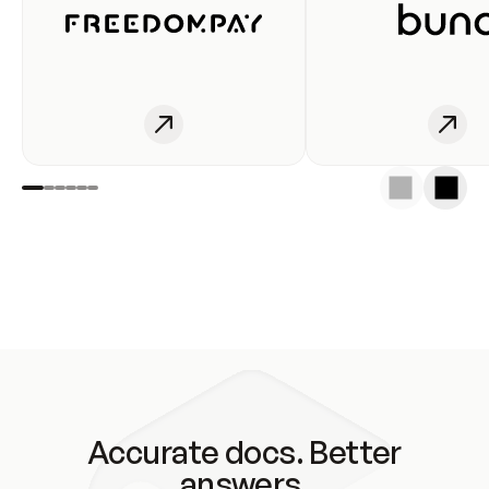
Accurate docs. Better
answers.