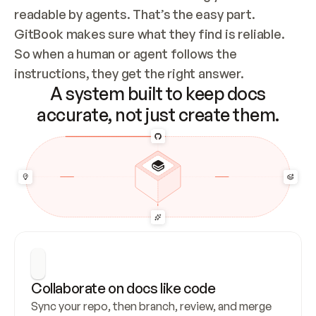
readable by agents. That’s the easy part. 
GitBook makes sure what they find is reliable. 
So when a human or agent follows the 
instructions, they get the right answer.
A system built to keep docs
accurate, not just create them.
Collaborate on docs like code
Sync your repo, then branch, review, and merge 