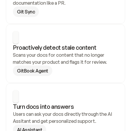
documentation like a PR.
Git Sync
Proactively detect stale content
Scans your docs for content that no longer 
matches your product and flags it for review.
GitBook Agent
Turn docs into answers
Users can ask your docs directly through the AI 
Assitant and get personalized support.
AI Assistant