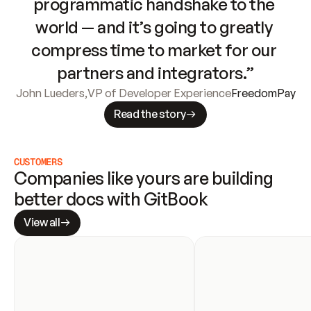
programmatic handshake to the 
world — and it’s going to greatly 
compress time to market for our 
partners and integrators.”
John Lueders
,
VP of Developer Experience
FreedomPay
Read the story
CUSTOMERS
Companies like yours are building 
better docs with GitBook
View all