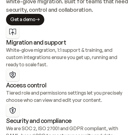
white-glove migration. Built for teams that need 
security, control and collaboration.
Get a demo
Migration and support
White-glove migration, 1:1 support & training, and 
custom integrations ensure you get up, running and 
ready to scale fast.
Access control
Tiered role and permissions settings let you precisely 
choose who can view and edit your content.
Security and compliance
We are SOC 2, ISO 27001 and GDPR compliant, with 