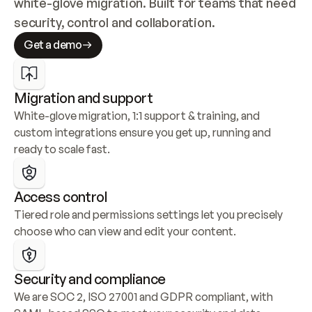
white-glove migration. Built for teams that need 
security, control and collaboration.
Get a demo
Migration and support
White-glove migration, 1:1 support & training, and 
custom integrations ensure you get up, running and 
ready to scale fast.
Access control
Tiered role and permissions settings let you precisely 
choose who can view and edit your content.
Security and compliance
We are SOC 2, ISO 27001 and GDPR compliant, with 