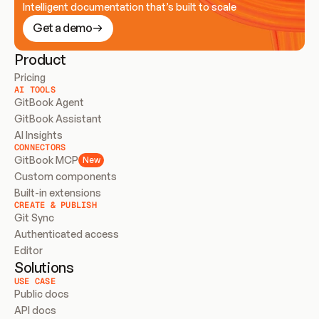
Intelligent documentation that’s built to scale
Get a demo
Product
Pricing
AI TOOLS
GitBook Agent
GitBook Assistant
AI Insights
CONNECTORS
GitBook MCP
New
Custom components
Built-in extensions
CREATE & PUBLISH
Git Sync
Authenticated access
Editor
Solutions
USE CASE
Public docs
API docs