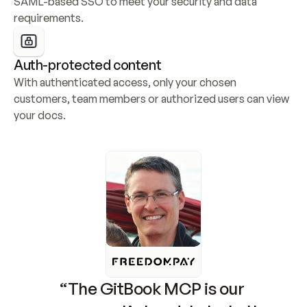
SAML-based SSO to meet your security and data 
requirements.
Auth-protected content
With authenticated access, only your chosen 
customers, team members or authorized users can view 
your docs.
“The GitBook MCP is our 