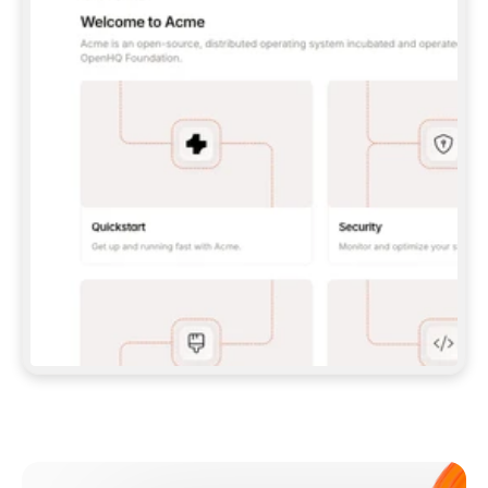
**CLAUDE CODE**: `CLAUDE PLUGIN 
MARKETPLACE ADD GITBOOKIO/GITBOOK-SKILLS` 
THEN `CLAUDE PLUGIN INSTALL 
GITBOOK@GITBOOK-SKILLS` — I RUN `/RELOAD-
PLUGINS` AND `/MCP` TO SIGN IN. - 
**CODEX**: `CODEX MCP ADD GITBOOK --URL 
HTTPS://MCP.GITBOOK.COM/MCP` - 
**CURSOR**: ADD THE URL UNDER 
`MCPSERVERS` IN `.CURSOR/MCP.JSON`, THEN 
I ENABLE IT IN SETTINGS → MCP. - 
**CHAT APP WITH NO TERMINAL**: TELL ME TO 
ADD THE URL AS A CUSTOM CONNECTOR IN MY 
APP'S SETTINGS. - 
**ANYTHING ELSE**: FETCH 
HTTPS://GITBOOK.COM/DOCS/GETTING-
STARTED/AI-DOCUMENTATION/GITBOOK-MCP.MD 
FOR SETUP INSTRUCTIONS, OR FALL BACK TO 
THE REST API WITH A PAT FROM 
HTTPS://APP.GITBOOK.COM/ACCOUNT/DEVELOPER
.  
MOST TOOLS DON'T LOAD NEW MCP SERVERS 
MID-SESSION. IF THE GITBOOK TOOLS DON'T 
APPEAR AFTER SETUP, TELL ME TO RESTART 
THE APP AND PASTE THIS PROMPT AGAIN — 
YOU'LL DETECT THE CONNECTION AND 
CONTINUE. IF YOU CAN RUN COMMANDS, ALSO 
INSTALL GITBOOK'S SKILLS: `NPX -Y SKILLS 
ADD GITBOOKIO/GITBOOK-SKILLS -Y`  
IF SIGN-IN FAILS BECAUSE I DON'T HAVE AN 
Meet our customers
ACCOUNT, SEND ME TO 
HTTPS://APP.GITBOOK.COM/JOIN TO CREATE 
ONE, THEN HAVE ME RETRY.  
## CHECK BEFORE CREATING 