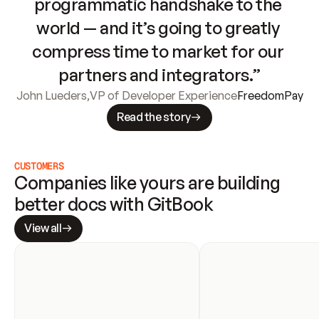
programmatic handshake to the 
world — and it’s going to greatly 
compress time to market for our 
partners and integrators.”
John Lueders
,
VP of Developer Experience
FreedomPay
Read the story
CUSTOMERS
Companies like yours are building 
better docs with GitBook
View all