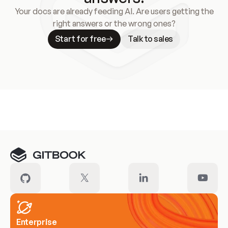
Your docs are already feeding AI. Are users getting the
right answers or the wrong ones?
Start for free
Talk to sales
Meet our customers
Enterprise