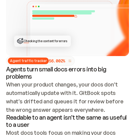
ONCE CONNECTED, CHECK WHETHER THESE DOCS 
ALREADY HAVE A GITBOOK SITE — LOOK AT THE 
REPO'S GIT SYNC STATE AND LIST MY ORG'S 
SITES. IF A SITE EXISTS, DON'T CREATE A 
DUPLICATE: SWITCH TO UPDATING IT (EDIT 
LOCALLY AND PUSH IF GIT SYNC IS WIRED, OR 
OPEN A CHANGE REQUEST). CREATE A NEW SITE 
ONLY IF NOTHING EXISTS.  
## BUILD AND PUBLISH
CREATE THE SITE WITH THE GITBOOK MCP 
Checking the content for errors
TOOLS, IMPORT MY CONTENT, AND PUBLISH. 
SKIP GIT SYNC FOR THIS FIRST PUBLISH — 
OFFER IT ONCE THE SITE IS LIVE. FETCH THE 
LIVE URL TO CONFIRM IT LOADS, THEN GIVE 
IT TO ME.
5
6
.
0
0
2
%
Agent traffic tracker
Agents turn small docs errors into big
problems
When your product changes, your docs don’t 
automatically update with it. GitBook spots 
what’s drifted and queues it for review before 
the wrong answer appears everywhere.
Readable to an agent isn’t the same as useful
to a user
Most docs tools focus on making your docs 