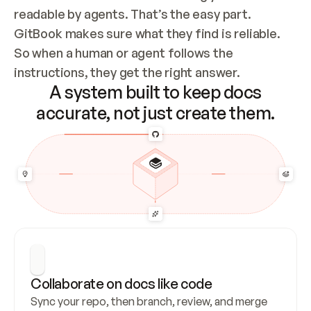
readable by agents. That’s the easy part. 
GitBook makes sure what they find is reliable. 
So when a human or agent follows the 
instructions, they get the right answer.
A system built to keep docs
accurate, not just create them.
Collaborate on docs like code
Sync your repo, then branch, review, and merge 