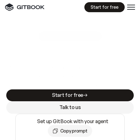
Start for free
GitBook MCP Server
New
A
I
m
a
d
e
d
o
c
s
e
a
s
y
t
o
w
r
i
t
e
.
N
o
t
e
a
s
y
t
o
t
r
u
s
t
.
Making docs AI-ready is table stakes. Getting
them accurate is harder. GitBook is the docs
infrastructure that does both.
Start for free
Talk to us
Set up GitBook with your agent
Copy prompt