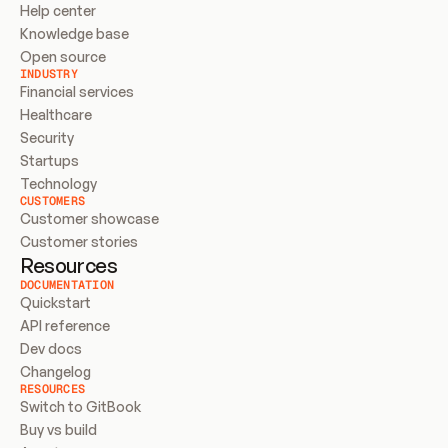
Help center
Knowledge base
Open source
INDUSTRY
Financial services
Healthcare
Security
Startups
Technology
CUSTOMERS
Customer showcase
Customer stories
Resources
DOCUMENTATION
Quickstart
API reference
Dev docs
Changelog
RESOURCES
Switch to GitBook
Buy vs build