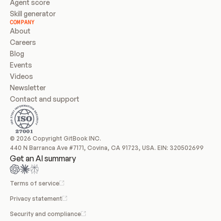
Agent score
Skill generator
COMPANY
About
Careers
Blog
Events
Videos
Newsletter
Contact and support
© 2026 Copyright GitBook INC.
440 N Barranca Ave #7171, Covina, CA 91723, USA. EIN: 320502699
Get an AI summary
Terms of service
Privacy statement
Security and compliance