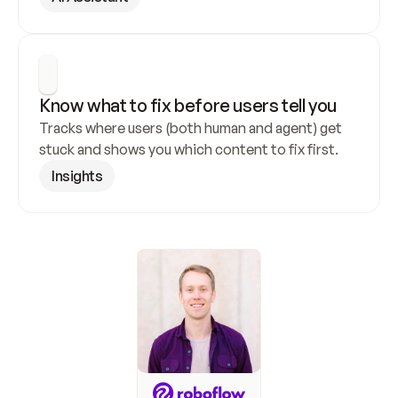
Know what to fix before users tell you
Tracks where users (both human and agent) get 
stuck and shows you which content to fix first.
Insights