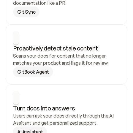
documentation like a PR.
Git Sync
Proactively detect stale content
Scans your docs for content that no longer 
matches your product and flags it for review.
GitBook Agent
Turn docs into answers
Users can ask your docs directly through the AI 
Assitant and get personalized support.
AI Assistant