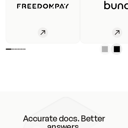
Accurate docs. Better
answers.