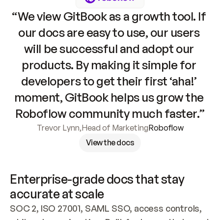
“We view GitBook as a growth tool. If 
our docs are easy to use, our users 
will be successful and adopt our 
products. By making it simple for 
developers to get their first ‘aha!’ 
moment, GitBook helps us grow the 
Roboflow community much faster.”
Trevor Lynn
,
Head of Marketing
Roboflow
View the docs
Enterprise-grade docs that stay 
accurate at scale
SOC 2, ISO 27001, SAML SSO, access controls, 