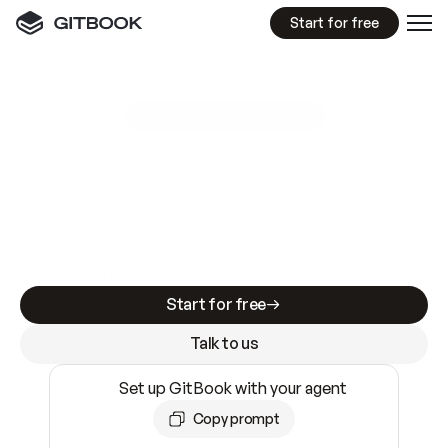
Start for free
GitBook MCP Server
New
A
I
m
a
d
e
d
o
c
s
e
a
s
y
t
o
w
r
i
t
e
.
N
o
t
e
a
s
y
t
o
t
r
u
s
t
.
Making docs AI-ready is table stakes. Getting
them accurate is harder. GitBook is the docs
infrastructure that does both.
Start for free
Talk to us
Set up GitBook with your agent
Copy prompt