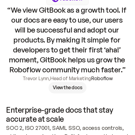
“We view GitBook as a growth tool. If 
our docs are easy to use, our users 
will be successful and adopt our 
products. By making it simple for 
developers to get their first ‘aha!’ 
moment, GitBook helps us grow the 
Roboflow community much faster.”
Trevor Lynn
,
Head of Marketing
Roboflow
View the docs
Enterprise-grade docs that stay 
accurate at scale
SOC 2, ISO 27001, SAML SSO, access controls, 