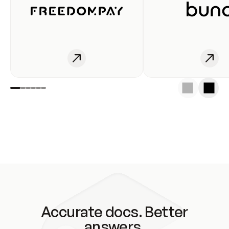
Accurate docs. Better
answers.