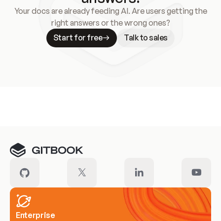
Your docs are already feeding AI. Are users getting the
right answers or the wrong ones?
Start for free
Talk to sales
Meet our customers
Enterprise