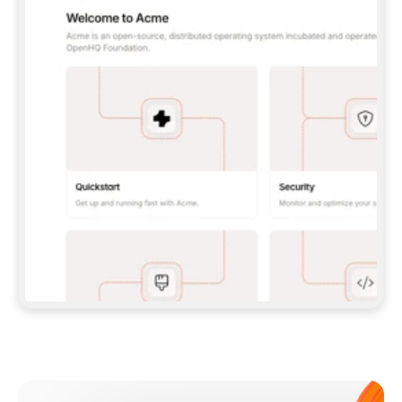
**CLAUDE CODE**: `CLAUDE PLUGIN 
MARKETPLACE ADD GITBOOKIO/GITBOOK-SKILLS` 
THEN `CLAUDE PLUGIN INSTALL 
GITBOOK@GITBOOK-SKILLS` — I RUN `/RELOAD-
PLUGINS` AND `/MCP` TO SIGN IN. - 
**CODEX**: `CODEX MCP ADD GITBOOK --URL 
HTTPS://MCP.GITBOOK.COM/MCP` - 
**CURSOR**: ADD THE URL UNDER 
`MCPSERVERS` IN `.CURSOR/MCP.JSON`, THEN 
I ENABLE IT IN SETTINGS → MCP. - 
**CHAT APP WITH NO TERMINAL**: TELL ME TO 
ADD THE URL AS A CUSTOM CONNECTOR IN MY 
APP'S SETTINGS. - 
**ANYTHING ELSE**: FETCH 
HTTPS://GITBOOK.COM/DOCS/GETTING-
STARTED/AI-DOCUMENTATION/GITBOOK-MCP.MD 
FOR SETUP INSTRUCTIONS, OR FALL BACK TO 
THE REST API WITH A PAT FROM 
HTTPS://APP.GITBOOK.COM/ACCOUNT/DEVELOPER
.  
MOST TOOLS DON'T LOAD NEW MCP SERVERS 
MID-SESSION. IF THE GITBOOK TOOLS DON'T 
APPEAR AFTER SETUP, TELL ME TO RESTART 
THE APP AND PASTE THIS PROMPT AGAIN — 
YOU'LL DETECT THE CONNECTION AND 
CONTINUE. IF YOU CAN RUN COMMANDS, ALSO 
INSTALL GITBOOK'S SKILLS: `NPX -Y SKILLS 
ADD GITBOOKIO/GITBOOK-SKILLS -Y`  
IF SIGN-IN FAILS BECAUSE I DON'T HAVE AN 
Meet our customers
ACCOUNT, SEND ME TO 
HTTPS://APP.GITBOOK.COM/JOIN TO CREATE 
ONE, THEN HAVE ME RETRY.  
## CHECK BEFORE CREATING 