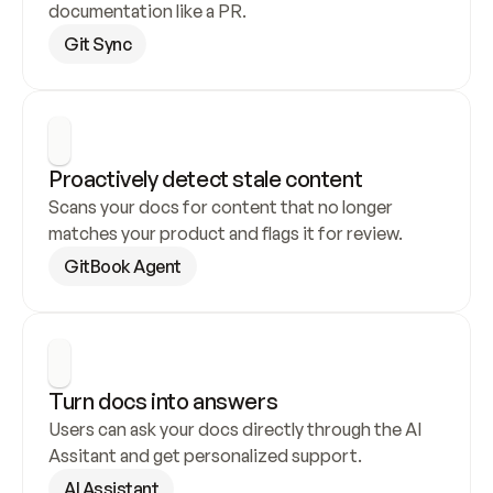
documentation like a PR.
Git Sync
Proactively detect stale content
Scans your docs for content that no longer 
matches your product and flags it for review.
GitBook Agent
Turn docs into answers
Users can ask your docs directly through the AI 
Assitant and get personalized support.
AI Assistant