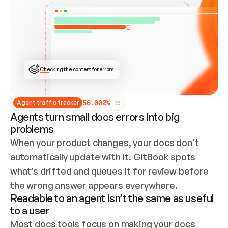
ONCE CONNECTED, CHECK WHETHER THESE DOCS 
ALREADY HAVE A GITBOOK SITE — LOOK AT THE 
REPO'S GIT SYNC STATE AND LIST MY ORG'S 
SITES. IF A SITE EXISTS, DON'T CREATE A 
DUPLICATE: SWITCH TO UPDATING IT (EDIT 
LOCALLY AND PUSH IF GIT SYNC IS WIRED, OR 
OPEN A CHANGE REQUEST). CREATE A NEW SITE 
ONLY IF NOTHING EXISTS.  
## BUILD AND PUBLISH
CREATE THE SITE WITH THE GITBOOK MCP 
Checking the content for errors
TOOLS, IMPORT MY CONTENT, AND PUBLISH. 
SKIP GIT SYNC FOR THIS FIRST PUBLISH — 
OFFER IT ONCE THE SITE IS LIVE. FETCH THE 
LIVE URL TO CONFIRM IT LOADS, THEN GIVE 
IT TO ME.
5
6
.
0
0
2
%
Agent traffic tracker
Agents turn small docs errors into big
problems
When your product changes, your docs don’t 
automatically update with it. GitBook spots 
what’s drifted and queues it for review before 
the wrong answer appears everywhere.
Readable to an agent isn’t the same as useful
to a user
Most docs tools focus on making your docs 