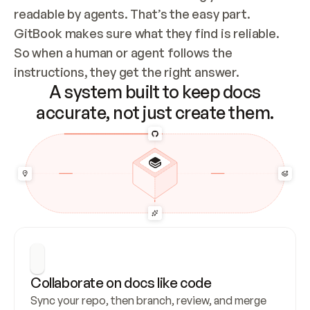
readable by agents. That’s the easy part. 
GitBook makes sure what they find is reliable. 
So when a human or agent follows the 
instructions, they get the right answer.
A system built to keep docs
accurate, not just create them.
Collaborate on docs like code
Sync your repo, then branch, review, and merge 