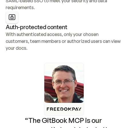
SAML-based SSO to meet your security and data 
requirements.
Auth-protected content
With authenticated access, only your chosen 
customers, team members or authorized users can view 
your docs.
“The GitBook MCP is our 