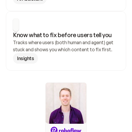
Know what to fix before users tell you
Tracks where users (both human and agent) get 
stuck and shows you which content to fix first.
Insights