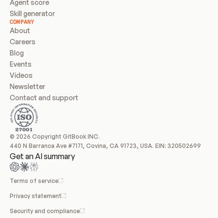
Agent score
Skill generator
COMPANY
About
Careers
Blog
Events
Videos
Newsletter
Contact and support
© 2026 Copyright GitBook INC.
440 N Barranca Ave #7171, Covina, CA 91723, USA. EIN: 320502699
Get an AI summary
Terms of service
Privacy statement
Security and compliance