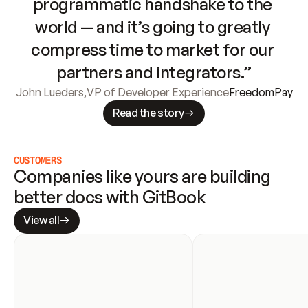
programmatic handshake to the 
world — and it’s going to greatly 
compress time to market for our 
partners and integrators.”
John Lueders
,
VP of Developer Experience
FreedomPay
Read the story
CUSTOMERS
Companies like yours are building 
better docs with GitBook
View all