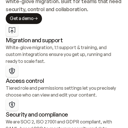
white-glove migration. Built for teams that need 
security, control and collaboration.
Get a demo
Migration and support
White-glove migration, 1:1 support & training, and 
custom integrations ensure you get up, running and 
ready to scale fast.
Access control
Tiered role and permissions settings let you precisely 
choose who can view and edit your content.
Security and compliance
We are SOC 2, ISO 27001 and GDPR compliant, with 