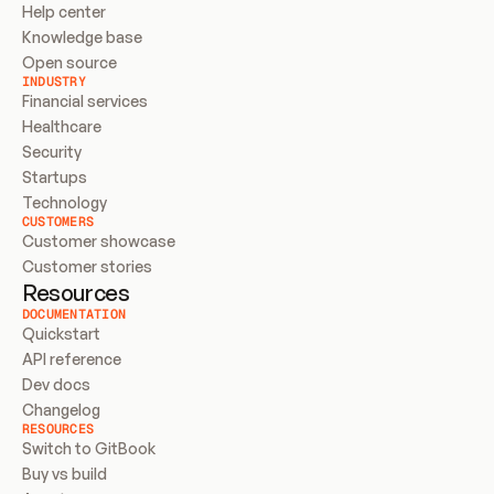
Help center
Knowledge base
Open source
INDUSTRY
Financial services
Healthcare
Security
Startups
Technology
CUSTOMERS
Customer showcase
Customer stories
Resources
DOCUMENTATION
Quickstart
API reference
Dev docs
Changelog
RESOURCES
Switch to GitBook
Buy vs build