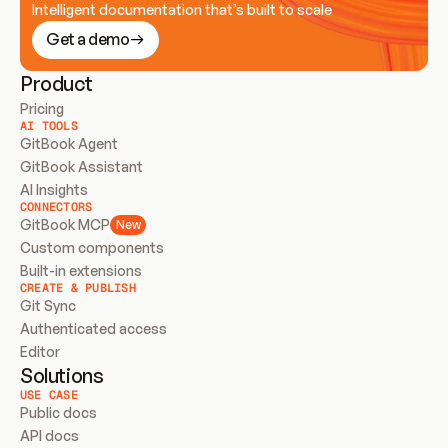
Intelligent documentation that’s built to scale
Get a demo
Product
Pricing
AI TOOLS
GitBook Agent
GitBook Assistant
AI Insights
CONNECTORS
GitBook MCP
New
Custom components
Built-in extensions
CREATE & PUBLISH
Git Sync
Authenticated access
Editor
Solutions
USE CASE
Public docs
API docs