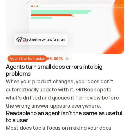
ONCE CONNECTED, CHECK WHETHER THESE DOCS 
ALREADY HAVE A GITBOOK SITE — LOOK AT THE 
REPO'S GIT SYNC STATE AND LIST MY ORG'S 
SITES. IF A SITE EXISTS, DON'T CREATE A 
DUPLICATE: SWITCH TO UPDATING IT (EDIT 
LOCALLY AND PUSH IF GIT SYNC IS WIRED, OR 
OPEN A CHANGE REQUEST). CREATE A NEW SITE 
ONLY IF NOTHING EXISTS.  
## BUILD AND PUBLISH
CREATE THE SITE WITH THE GITBOOK MCP 
Checking the content for errors
TOOLS, IMPORT MY CONTENT, AND PUBLISH. 
SKIP GIT SYNC FOR THIS FIRST PUBLISH — 
OFFER IT ONCE THE SITE IS LIVE. FETCH THE 
LIVE URL TO CONFIRM IT LOADS, THEN GIVE 
IT TO ME.
5
6
.
0
0
2
%
Agent traffic tracker
Agents turn small docs errors into big
problems
When your product changes, your docs don’t 
automatically update with it. GitBook spots 
what’s drifted and queues it for review before 
the wrong answer appears everywhere.
Readable to an agent isn’t the same as useful
to a user
Most docs tools focus on making your docs 