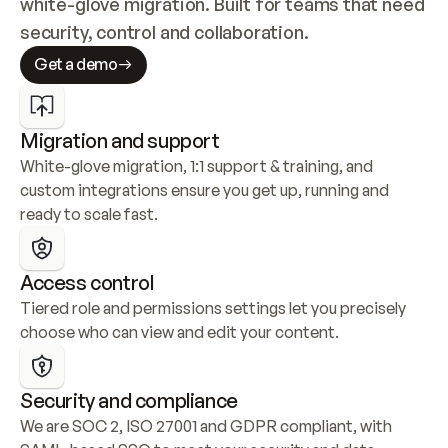
white-glove migration. Built for teams that need 
security, control and collaboration.
Get a demo
Migration and support
White-glove migration, 1:1 support & training, and 
custom integrations ensure you get up, running and 
ready to scale fast.
Access control
Tiered role and permissions settings let you precisely 
choose who can view and edit your content.
Security and compliance
We are SOC 2, ISO 27001 and GDPR compliant, with 