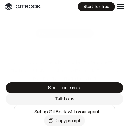
Start for free
GitBook MCP Server
New
A
I
m
a
d
e
d
o
c
s
e
a
s
y
t
o
w
r
i
t
e
.
N
o
t
e
a
s
y
t
o
t
r
u
s
t
.
Making docs AI-ready is table stakes. Getting
them accurate is harder. GitBook is the docs
infrastructure that does both.
Start for free
Talk to us
Set up GitBook with your agent
Copy prompt