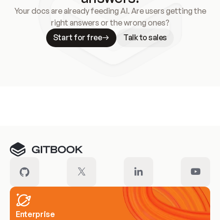
Your docs are already feeding AI. Are users getting the
right answers or the wrong ones?
Start for free
Talk to sales
Meet our customers
Enterprise