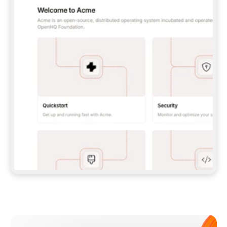
**CLAUDE CODE**: `CLAUDE PLUGIN 
MARKETPLACE ADD GITBOOKIO/GITBOOK-SKILLS` 
THEN `CLAUDE PLUGIN INSTALL 
GITBOOK@GITBOOK-SKILLS` — I RUN `/RELOAD-
PLUGINS` AND `/MCP` TO SIGN IN. - 
**CODEX**: `CODEX MCP ADD GITBOOK --URL 
HTTPS://MCP.GITBOOK.COM/MCP` - 
**CURSOR**: ADD THE URL UNDER 
`MCPSERVERS` IN `.CURSOR/MCP.JSON`, THEN 
I ENABLE IT IN SETTINGS → MCP. - 
**CHAT APP WITH NO TERMINAL**: TELL ME TO 
ADD THE URL AS A CUSTOM CONNECTOR IN MY 
APP'S SETTINGS. - 
**ANYTHING ELSE**: FETCH 
HTTPS://GITBOOK.COM/DOCS/GETTING-
STARTED/AI-DOCUMENTATION/GITBOOK-MCP.MD 
FOR SETUP INSTRUCTIONS, OR FALL BACK TO 
THE REST API WITH A PAT FROM 
HTTPS://APP.GITBOOK.COM/ACCOUNT/DEVELOPER
.  
MOST TOOLS DON'T LOAD NEW MCP SERVERS 
MID-SESSION. IF THE GITBOOK TOOLS DON'T 
APPEAR AFTER SETUP, TELL ME TO RESTART 
THE APP AND PASTE THIS PROMPT AGAIN — 
YOU'LL DETECT THE CONNECTION AND 
CONTINUE. IF YOU CAN RUN COMMANDS, ALSO 
INSTALL GITBOOK'S SKILLS: `NPX -Y SKILLS 
ADD GITBOOKIO/GITBOOK-SKILLS -Y`  
IF SIGN-IN FAILS BECAUSE I DON'T HAVE AN 
Meet our customers
ACCOUNT, SEND ME TO 
HTTPS://APP.GITBOOK.COM/JOIN TO CREATE 
ONE, THEN HAVE ME RETRY.  
## CHECK BEFORE CREATING 