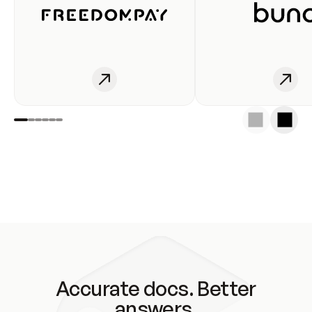
Accurate docs. Better
answers.