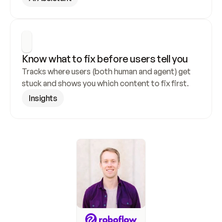
Know what to fix before users tell you
Tracks where users (both human and agent) get 
stuck and shows you which content to fix first.
Insights