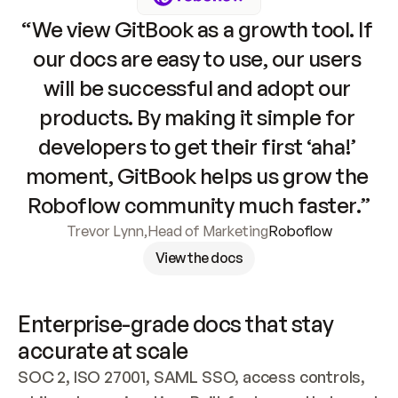
“We view GitBook as a growth tool. If 
our docs are easy to use, our users 
will be successful and adopt our 
products. By making it simple for 
developers to get their first ‘aha!’ 
moment, GitBook helps us grow the 
Roboflow community much faster.”
Trevor Lynn
,
Head of Marketing
Roboflow
View the docs
Enterprise-grade docs that stay 
accurate at scale
SOC 2, ISO 27001, SAML SSO, access controls, 