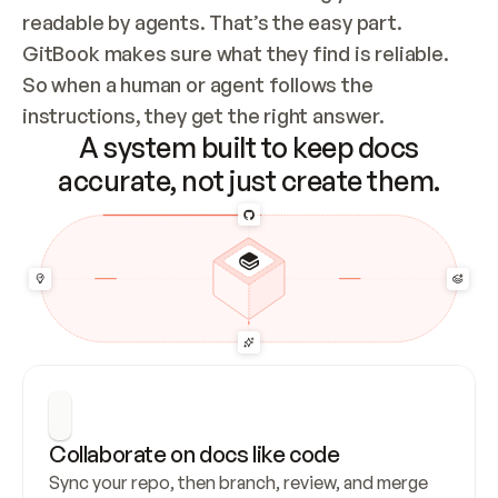
readable by agents. That’s the easy part. 
GitBook makes sure what they find is reliable. 
So when a human or agent follows the 
instructions, they get the right answer.
A system built to keep docs
accurate, not just create them.
Collaborate on docs like code
Sync your repo, then branch, review, and merge 