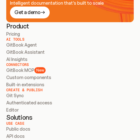
Intelligent documentation that’s built to scale
Get a demo
Product
Pricing
AI TOOLS
GitBook Agent
GitBook Assistant
AI Insights
CONNECTORS
GitBook MCP
New
Custom components
Built-in extensions
CREATE & PUBLISH
Git Sync
Authenticated access
Editor
Solutions
USE CASE
Public docs
API docs