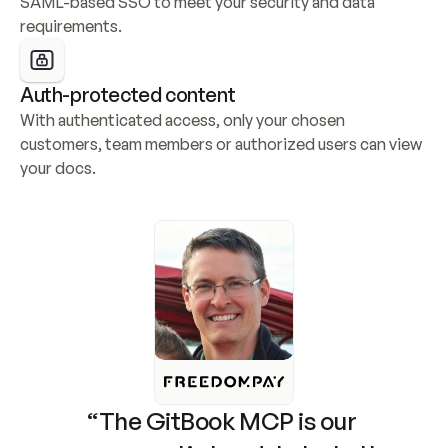
SAML-based SSO to meet your security and data 
requirements.
Auth-protected content
With authenticated access, only your chosen 
customers, team members or authorized users can view 
your docs.
“The GitBook MCP is our 