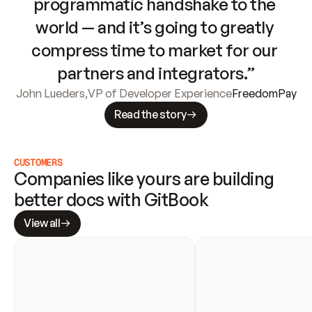
programmatic handshake to the 
world — and it’s going to greatly 
compress time to market for our 
partners and integrators.”
John Lueders
,
VP of Developer Experience
FreedomPay
Read the story
CUSTOMERS
Companies like yours are building 
better docs with GitBook
View all