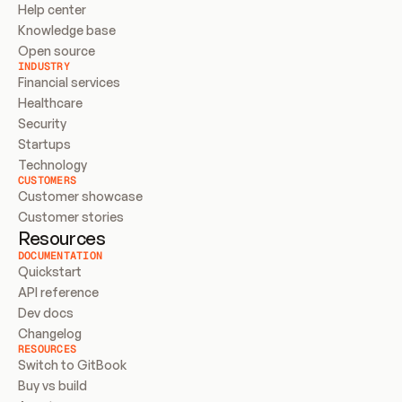
Help center
Knowledge base
Open source
INDUSTRY
Financial services
Healthcare
Security
Startups
Technology
CUSTOMERS
Customer showcase
Customer stories
Resources
DOCUMENTATION
Quickstart
API reference
Dev docs
Changelog
RESOURCES
Switch to GitBook
Buy vs build