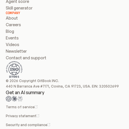
Agent score
Skill generator
COMPANY
About
Careers
Blog
Events
Videos
Newsletter
Contact and support
© 2026 Copyright GitBook INC.
440 N Barranca Ave #7171, Covina, CA 91723, USA. EIN: 320502699
Get an AI summary
Terms of service
Privacy statement
Security and compliance