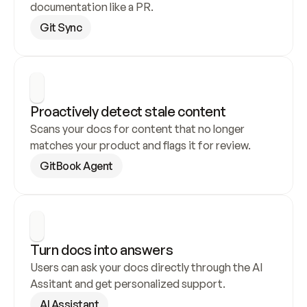
documentation like a PR.
Git Sync
Proactively detect stale content
Scans your docs for content that no longer 
matches your product and flags it for review.
GitBook Agent
Turn docs into answers
Users can ask your docs directly through the AI 
Assitant and get personalized support.
AI Assistant