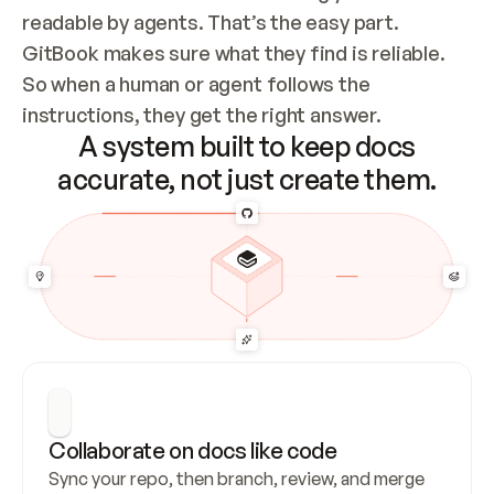
readable by agents. That’s the easy part. 
GitBook makes sure what they find is reliable. 
So when a human or agent follows the 
instructions, they get the right answer.
A system built to keep docs
accurate, not just create them.
Collaborate on docs like code
Sync your repo, then branch, review, and merge 