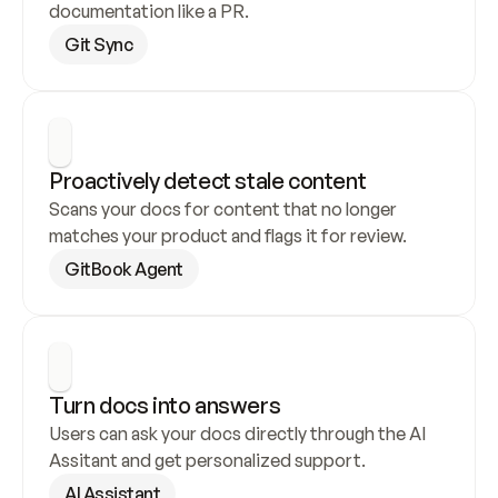
documentation like a PR.
Git Sync
Proactively detect stale content
Scans your docs for content that no longer 
matches your product and flags it for review.
GitBook Agent
Turn docs into answers
Users can ask your docs directly through the AI 
Assitant and get personalized support.
AI Assistant