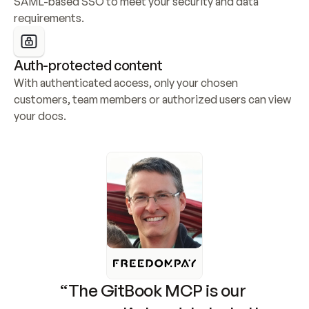
SAML-based SSO to meet your security and data 
requirements.
Auth-protected content
With authenticated access, only your chosen 
customers, team members or authorized users can view 
your docs.
“The GitBook MCP is our 