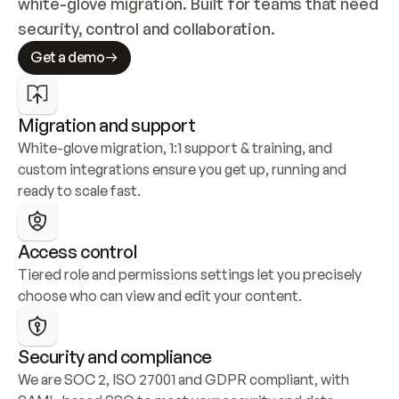
white-glove migration. Built for teams that need 
security, control and collaboration.
Get a demo
Migration and support
White-glove migration, 1:1 support & training, and 
custom integrations ensure you get up, running and 
ready to scale fast.
Access control
Tiered role and permissions settings let you precisely 
choose who can view and edit your content.
Security and compliance
We are SOC 2, ISO 27001 and GDPR compliant, with 