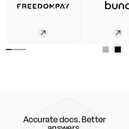
Accurate docs. Better
answers.