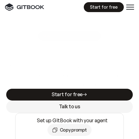
Start for free
GitBook MCP Server
New
A
I
m
a
d
e
d
o
c
s
e
a
s
y
t
o
w
r
i
t
e
.
N
o
t
e
a
s
y
t
o
t
r
u
s
t
.
Making docs AI-ready is table stakes. Getting
them accurate is harder. GitBook is the docs
infrastructure that does both.
Start for free
Talk to us
Set up GitBook with your agent
Copy prompt