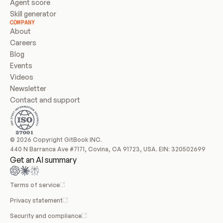
Agent score
Skill generator
COMPANY
About
Careers
Blog
Events
Videos
Newsletter
Contact and support
© 2026 Copyright GitBook INC.
440 N Barranca Ave #7171, Covina, CA 91723, USA. EIN: 320502699
Get an AI summary
Terms of service
Privacy statement
Security and compliance