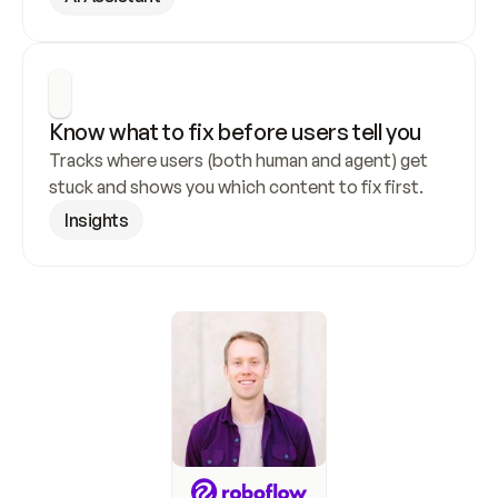
Know what to fix before users tell you
Tracks where users (both human and agent) get 
stuck and shows you which content to fix first.
Insights