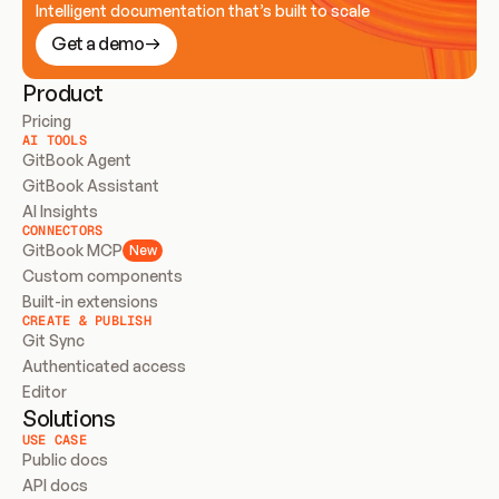
Intelligent documentation that’s built to scale
Get a demo
Product
Pricing
AI TOOLS
GitBook Agent
GitBook Assistant
AI Insights
CONNECTORS
GitBook MCP
New
Custom components
Built-in extensions
CREATE & PUBLISH
Git Sync
Authenticated access
Editor
Solutions
USE CASE
Public docs
API docs