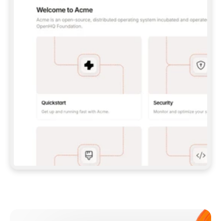
**CLAUDE CODE**: `CLAUDE PLUGIN 
MARKETPLACE ADD GITBOOKIO/GITBOOK-SKILLS` 
THEN `CLAUDE PLUGIN INSTALL 
GITBOOK@GITBOOK-SKILLS` — I RUN `/RELOAD-
PLUGINS` AND `/MCP` TO SIGN IN. - 
**CODEX**: `CODEX MCP ADD GITBOOK --URL 
HTTPS://MCP.GITBOOK.COM/MCP` - 
**CURSOR**: ADD THE URL UNDER 
`MCPSERVERS` IN `.CURSOR/MCP.JSON`, THEN 
I ENABLE IT IN SETTINGS → MCP. - 
**CHAT APP WITH NO TERMINAL**: TELL ME TO 
ADD THE URL AS A CUSTOM CONNECTOR IN MY 
APP'S SETTINGS. - 
**ANYTHING ELSE**: FETCH 
HTTPS://GITBOOK.COM/DOCS/GETTING-
STARTED/AI-DOCUMENTATION/GITBOOK-MCP.MD 
FOR SETUP INSTRUCTIONS, OR FALL BACK TO 
THE REST API WITH A PAT FROM 
HTTPS://APP.GITBOOK.COM/ACCOUNT/DEVELOPER
.  
MOST TOOLS DON'T LOAD NEW MCP SERVERS 
MID-SESSION. IF THE GITBOOK TOOLS DON'T 
APPEAR AFTER SETUP, TELL ME TO RESTART 
THE APP AND PASTE THIS PROMPT AGAIN — 
YOU'LL DETECT THE CONNECTION AND 
CONTINUE. IF YOU CAN RUN COMMANDS, ALSO 
INSTALL GITBOOK'S SKILLS: `NPX -Y SKILLS 
ADD GITBOOKIO/GITBOOK-SKILLS -Y`  
IF SIGN-IN FAILS BECAUSE I DON'T HAVE AN 
Meet our customers
ACCOUNT, SEND ME TO 
HTTPS://APP.GITBOOK.COM/JOIN TO CREATE 
ONE, THEN HAVE ME RETRY.  
## CHECK BEFORE CREATING 