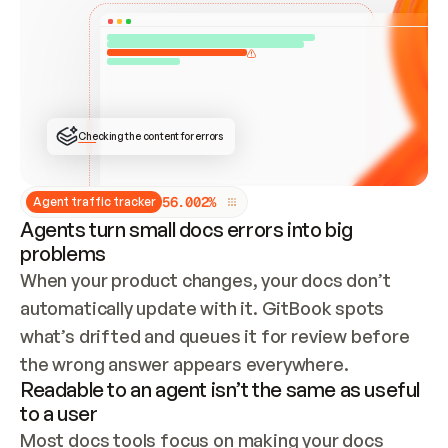
ONCE CONNECTED, CHECK WHETHER THESE DOCS 
ALREADY HAVE A GITBOOK SITE — LOOK AT THE 
REPO'S GIT SYNC STATE AND LIST MY ORG'S 
SITES. IF A SITE EXISTS, DON'T CREATE A 
DUPLICATE: SWITCH TO UPDATING IT (EDIT 
LOCALLY AND PUSH IF GIT SYNC IS WIRED, OR 
OPEN A CHANGE REQUEST). CREATE A NEW SITE 
ONLY IF NOTHING EXISTS.  
## BUILD AND PUBLISH
CREATE THE SITE WITH THE GITBOOK MCP 
Checking the content for errors
TOOLS, IMPORT MY CONTENT, AND PUBLISH. 
SKIP GIT SYNC FOR THIS FIRST PUBLISH — 
OFFER IT ONCE THE SITE IS LIVE. FETCH THE 
LIVE URL TO CONFIRM IT LOADS, THEN GIVE 
IT TO ME.
5
6
.
0
0
2
%
Agent traffic tracker
Agents turn small docs errors into big
problems
When your product changes, your docs don’t 
automatically update with it. GitBook spots 
what’s drifted and queues it for review before 
the wrong answer appears everywhere.
Readable to an agent isn’t the same as useful
to a user
Most docs tools focus on making your docs 