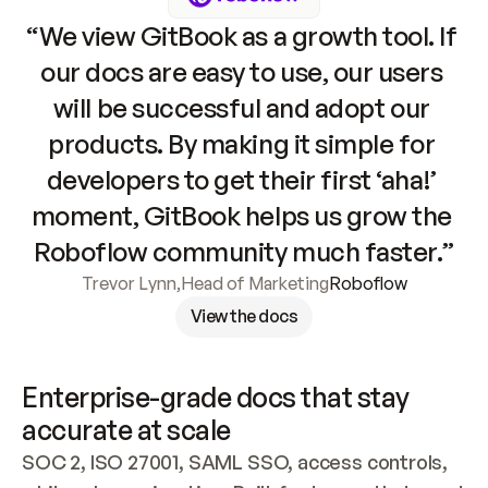
“We view GitBook as a growth tool. If 
our docs are easy to use, our users 
will be successful and adopt our 
products. By making it simple for 
developers to get their first ‘aha!’ 
moment, GitBook helps us grow the 
Roboflow community much faster.”
Trevor Lynn
,
Head of Marketing
Roboflow
View the docs
Enterprise-grade docs that stay 
accurate at scale
SOC 2, ISO 27001, SAML SSO, access controls, 