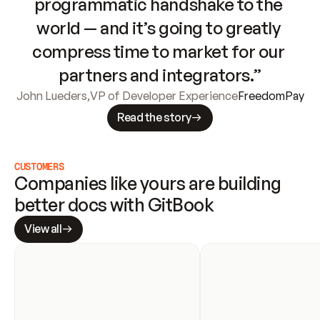
programmatic handshake to the 
world — and it’s going to greatly 
compress time to market for our 
partners and integrators.”
John Lueders
,
VP of Developer Experience
FreedomPay
Read the story
CUSTOMERS
Companies like yours are building 
better docs with GitBook
View all