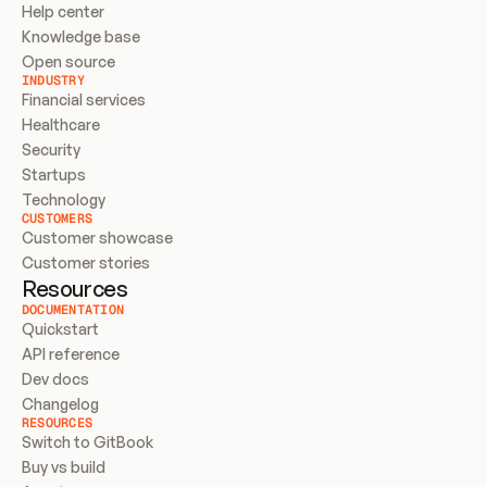
Help center
Knowledge base
Open source
INDUSTRY
Financial services
Healthcare
Security
Startups
Technology
CUSTOMERS
Customer showcase
Customer stories
Resources
DOCUMENTATION
Quickstart
API reference
Dev docs
Changelog
RESOURCES
Switch to GitBook
Buy vs build