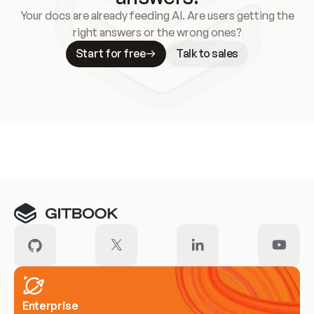
Your docs are already feeding AI. Are users getting the
right answers or the wrong ones?
Start for free
Talk to sales
Meet our customers
Enterprise