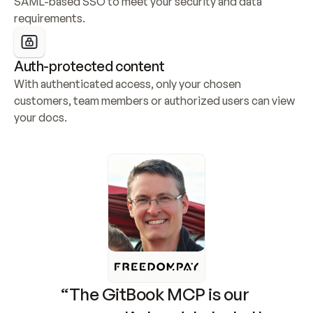
SAML-based SSO to meet your security and data 
requirements.
Auth-protected content
With authenticated access, only your chosen 
customers, team members or authorized users can view 
your docs.
“The GitBook MCP is our 