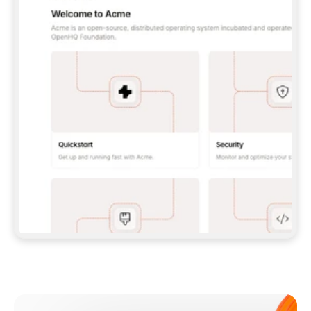
**CLAUDE CODE**: `CLAUDE PLUGIN 
MARKETPLACE ADD GITBOOKIO/GITBOOK-SKILLS` 
THEN `CLAUDE PLUGIN INSTALL 
GITBOOK@GITBOOK-SKILLS` — I RUN `/RELOAD-
PLUGINS` AND `/MCP` TO SIGN IN. - 
**CODEX**: `CODEX MCP ADD GITBOOK --URL 
HTTPS://MCP.GITBOOK.COM/MCP` - 
**CURSOR**: ADD THE URL UNDER 
`MCPSERVERS` IN `.CURSOR/MCP.JSON`, THEN 
I ENABLE IT IN SETTINGS → MCP. - 
**CHAT APP WITH NO TERMINAL**: TELL ME TO 
ADD THE URL AS A CUSTOM CONNECTOR IN MY 
APP'S SETTINGS. - 
**ANYTHING ELSE**: FETCH 
HTTPS://GITBOOK.COM/DOCS/GETTING-
STARTED/AI-DOCUMENTATION/GITBOOK-MCP.MD 
FOR SETUP INSTRUCTIONS, OR FALL BACK TO 
THE REST API WITH A PAT FROM 
HTTPS://APP.GITBOOK.COM/ACCOUNT/DEVELOPER
.  
MOST TOOLS DON'T LOAD NEW MCP SERVERS 
MID-SESSION. IF THE GITBOOK TOOLS DON'T 
APPEAR AFTER SETUP, TELL ME TO RESTART 
THE APP AND PASTE THIS PROMPT AGAIN — 
YOU'LL DETECT THE CONNECTION AND 
CONTINUE. IF YOU CAN RUN COMMANDS, ALSO 
INSTALL GITBOOK'S SKILLS: `NPX -Y SKILLS 
ADD GITBOOKIO/GITBOOK-SKILLS -Y`  
IF SIGN-IN FAILS BECAUSE I DON'T HAVE AN 
Meet our customers
ACCOUNT, SEND ME TO 
HTTPS://APP.GITBOOK.COM/JOIN TO CREATE 
ONE, THEN HAVE ME RETRY.  
## CHECK BEFORE CREATING 