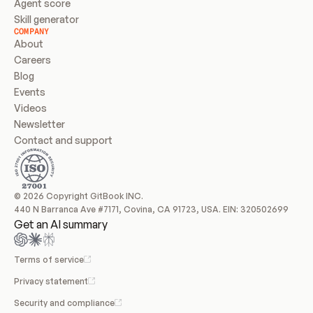
Agent score
Skill generator
COMPANY
About
Careers
Blog
Events
Videos
Newsletter
Contact and support
© 2026 Copyright GitBook INC.
440 N Barranca Ave #7171, Covina, CA 91723, USA. EIN: 320502699
Get an AI summary
Terms of service
Privacy statement
Security and compliance