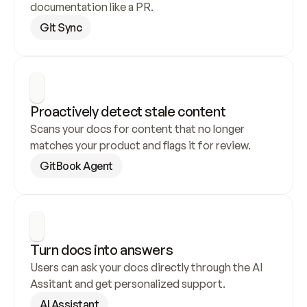
documentation like a PR.
Git Sync
Proactively detect stale content
Scans your docs for content that no longer 
matches your product and flags it for review.
GitBook Agent
Turn docs into answers
Users can ask your docs directly through the AI 
Assitant and get personalized support.
AI Assistant