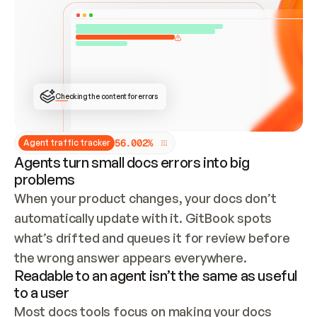
ONCE CONNECTED, CHECK WHETHER THESE DOCS 
ALREADY HAVE A GITBOOK SITE — LOOK AT THE 
REPO'S GIT SYNC STATE AND LIST MY ORG'S 
SITES. IF A SITE EXISTS, DON'T CREATE A 
DUPLICATE: SWITCH TO UPDATING IT (EDIT 
LOCALLY AND PUSH IF GIT SYNC IS WIRED, OR 
OPEN A CHANGE REQUEST). CREATE A NEW SITE 
ONLY IF NOTHING EXISTS.  
## BUILD AND PUBLISH
CREATE THE SITE WITH THE GITBOOK MCP 
Checking the content for errors
TOOLS, IMPORT MY CONTENT, AND PUBLISH. 
SKIP GIT SYNC FOR THIS FIRST PUBLISH — 
OFFER IT ONCE THE SITE IS LIVE. FETCH THE 
LIVE URL TO CONFIRM IT LOADS, THEN GIVE 
IT TO ME.
5
6
.
0
0
2
%
Agent traffic tracker
Agents turn small docs errors into big
problems
When your product changes, your docs don’t 
automatically update with it. GitBook spots 
what’s drifted and queues it for review before 
the wrong answer appears everywhere.
Readable to an agent isn’t the same as useful
to a user
Most docs tools focus on making your docs 