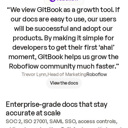
“We view GitBook as a growth tool. If 
our docs are easy to use, our users 
will be successful and adopt our 
products. By making it simple for 
developers to get their first ‘aha!’ 
moment, GitBook helps us grow the 
Roboflow community much faster.”
Trevor Lynn
,
Head of Marketing
Roboflow
View the docs
Enterprise-grade docs that stay 
accurate at scale
SOC 2, ISO 27001, SAML SSO, access controls, 