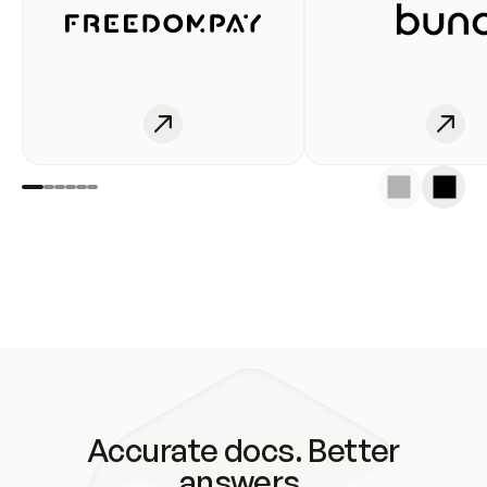
Accurate docs. Better
answers.