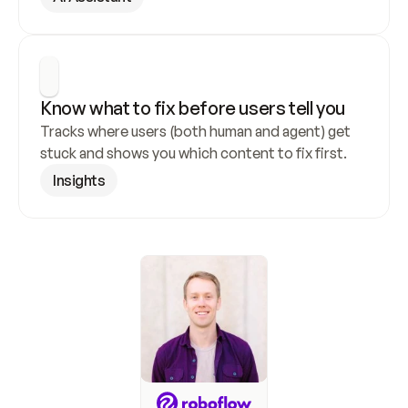
Know what to fix before users tell you
Tracks where users (both human and agent) get 
stuck and shows you which content to fix first.
Insights