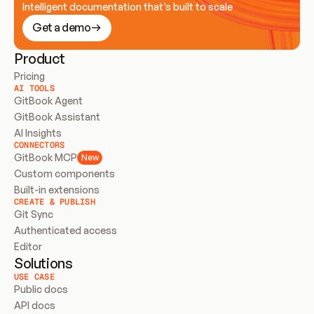
Intelligent documentation that’s built to scale
Get a demo
Product
Pricing
AI TOOLS
GitBook Agent
GitBook Assistant
AI Insights
CONNECTORS
GitBook MCP
New
Custom components
Built-in extensions
CREATE & PUBLISH
Git Sync
Authenticated access
Editor
Solutions
USE CASE
Public docs
API docs