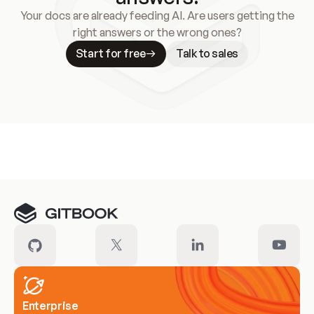
Your docs are already feeding AI. Are users getting the
right answers or the wrong ones?
Start for free
Talk to sales
Meet our customers
Enterprise