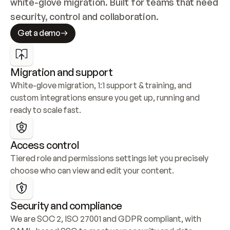
white-glove migration. Built for teams that need 
security, control and collaboration.
Get a demo
Migration and support
White-glove migration, 1:1 support & training, and 
custom integrations ensure you get up, running and 
ready to scale fast.
Access control
Tiered role and permissions settings let you precisely 
choose who can view and edit your content.
Security and compliance
We are SOC 2, ISO 27001 and GDPR compliant, with 