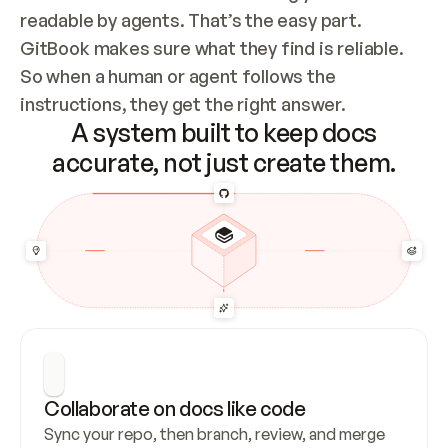
readable by agents. That’s the easy part. 
GitBook makes sure what they find is reliable. 
So when a human or agent follows the 
instructions, they get the right answer.
A system built to keep docs
accurate, not just create them.
Collaborate on docs like code
Sync your repo, then branch, review, and merge 