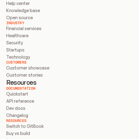
Help center
Knowledge base
Open source
INDUSTRY
Financial services
Healthcare
Security
Startups
Technology
CUSTOMERS
Customer showcase
Customer stories
Resources
DOCUMENTATION
Quickstart
API reference
Dev docs
Changelog
RESOURCES
Switch to GitBook
Buy vs build