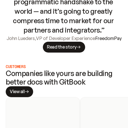
programmatic handshake to the 
world — and it’s going to greatly 
compress time to market for our 
partners and integrators.”
John Lueders
,
VP of Developer Experience
FreedomPay
Read the story
CUSTOMERS
Companies like yours are building 
better docs with GitBook
View all