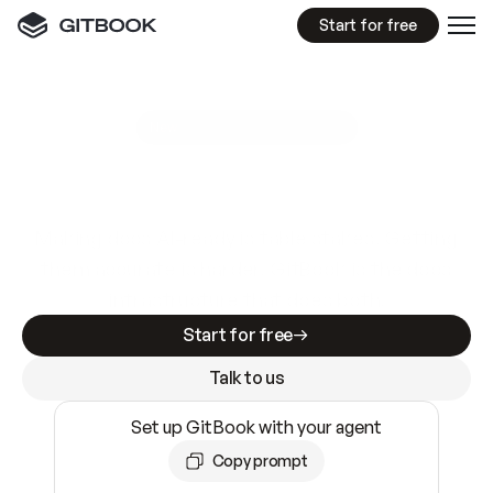
Start for free
GitBook MCP Server
New
A
I
m
a
d
e
d
o
c
s
e
a
s
y
t
o
w
r
i
t
e
.
N
o
t
e
a
s
y
t
o
t
r
u
s
t
.
Making docs AI-ready is table stakes. Getting
them accurate is harder. GitBook is the docs
infrastructure that does both.
Start for free
Talk to us
Set up GitBook with your agent
Copy prompt