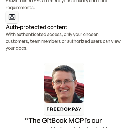
SAML-based SSO to meet your security and data 
requirements.
Auth-protected content
With authenticated access, only your chosen 
customers, team members or authorized users can view 
your docs.
“The GitBook MCP is our 