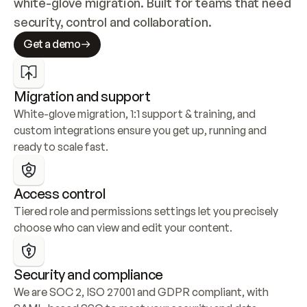
white-glove migration. Built for teams that need 
security, control and collaboration.
Get a demo
Migration and support
White-glove migration, 1:1 support & training, and 
custom integrations ensure you get up, running and 
ready to scale fast.
Access control
Tiered role and permissions settings let you precisely 
choose who can view and edit your content.
Security and compliance
We are SOC 2, ISO 27001 and GDPR compliant, with 