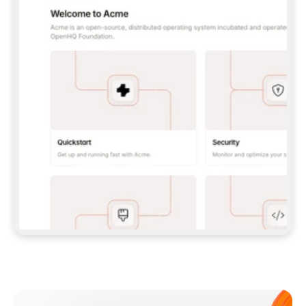
**CLAUDE CODE**: `CLAUDE PLUGIN 
MARKETPLACE ADD GITBOOKIO/GITBOOK-SKILLS` 
THEN `CLAUDE PLUGIN INSTALL 
GITBOOK@GITBOOK-SKILLS` — I RUN `/RELOAD-
PLUGINS` AND `/MCP` TO SIGN IN. - 
**CODEX**: `CODEX MCP ADD GITBOOK --URL 
HTTPS://MCP.GITBOOK.COM/MCP` - 
**CURSOR**: ADD THE URL UNDER 
`MCPSERVERS` IN `.CURSOR/MCP.JSON`, THEN 
I ENABLE IT IN SETTINGS → MCP. - 
**CHAT APP WITH NO TERMINAL**: TELL ME TO 
ADD THE URL AS A CUSTOM CONNECTOR IN MY 
APP'S SETTINGS. - 
**ANYTHING ELSE**: FETCH 
HTTPS://GITBOOK.COM/DOCS/GETTING-
STARTED/AI-DOCUMENTATION/GITBOOK-MCP.MD 
FOR SETUP INSTRUCTIONS, OR FALL BACK TO 
THE REST API WITH A PAT FROM 
HTTPS://APP.GITBOOK.COM/ACCOUNT/DEVELOPER
.  
MOST TOOLS DON'T LOAD NEW MCP SERVERS 
MID-SESSION. IF THE GITBOOK TOOLS DON'T 
APPEAR AFTER SETUP, TELL ME TO RESTART 
THE APP AND PASTE THIS PROMPT AGAIN — 
YOU'LL DETECT THE CONNECTION AND 
CONTINUE. IF YOU CAN RUN COMMANDS, ALSO 
INSTALL GITBOOK'S SKILLS: `NPX -Y SKILLS 
ADD GITBOOKIO/GITBOOK-SKILLS -Y`  
IF SIGN-IN FAILS BECAUSE I DON'T HAVE AN 
Meet our customers
ACCOUNT, SEND ME TO 
HTTPS://APP.GITBOOK.COM/JOIN TO CREATE 
ONE, THEN HAVE ME RETRY.  
## CHECK BEFORE CREATING 