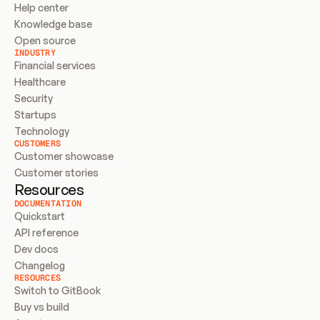
Help center
Knowledge base
Open source
INDUSTRY
Financial services
Healthcare
Security
Startups
Technology
CUSTOMERS
Customer showcase
Customer stories
Resources
DOCUMENTATION
Quickstart
API reference
Dev docs
Changelog
RESOURCES
Switch to GitBook
Buy vs build