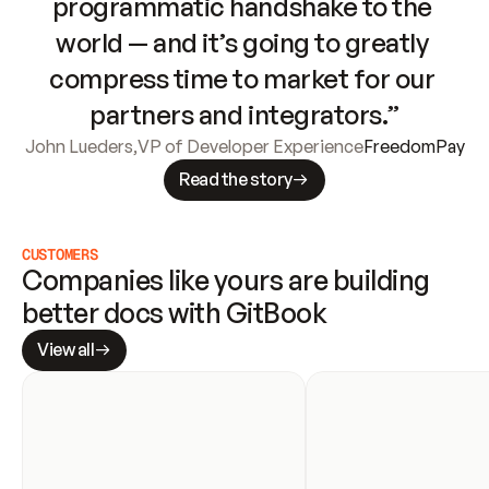
programmatic handshake to the 
world — and it’s going to greatly 
compress time to market for our 
partners and integrators.”
John Lueders
,
VP of Developer Experience
FreedomPay
Read the story
CUSTOMERS
Companies like yours are building 
better docs with GitBook
View all