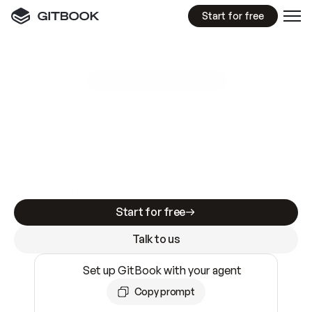
Start for free
GitBook MCP Server
New
A
I
m
a
d
e
d
o
c
s
e
a
s
y
t
o
w
r
i
t
e
.
N
o
t
e
a
s
y
t
o
t
r
u
s
t
.
Making docs AI-ready is table stakes. Getting
them accurate is harder. GitBook is the docs
infrastructure that does both.
Start for free
Talk to us
Set up GitBook with your agent
Copy prompt