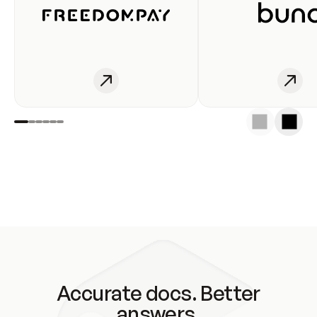
Accurate docs. Better
answers.