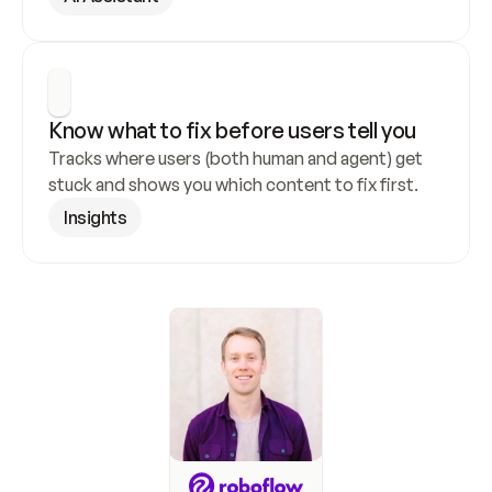
Know what to fix before users tell you
Tracks where users (both human and agent) get 
stuck and shows you which content to fix first.
Insights