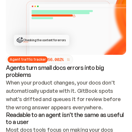
ONCE CONNECTED, CHECK WHETHER THESE DOCS 
ALREADY HAVE A GITBOOK SITE — LOOK AT THE 
REPO'S GIT SYNC STATE AND LIST MY ORG'S 
SITES. IF A SITE EXISTS, DON'T CREATE A 
DUPLICATE: SWITCH TO UPDATING IT (EDIT 
LOCALLY AND PUSH IF GIT SYNC IS WIRED, OR 
OPEN A CHANGE REQUEST). CREATE A NEW SITE 
ONLY IF NOTHING EXISTS.  
## BUILD AND PUBLISH
CREATE THE SITE WITH THE GITBOOK MCP 
Checking the content for errors
TOOLS, IMPORT MY CONTENT, AND PUBLISH. 
SKIP GIT SYNC FOR THIS FIRST PUBLISH — 
OFFER IT ONCE THE SITE IS LIVE. FETCH THE 
LIVE URL TO CONFIRM IT LOADS, THEN GIVE 
IT TO ME.
5
6
.
0
0
2
%
Agent traffic tracker
Agents turn small docs errors into big
problems
When your product changes, your docs don’t 
automatically update with it. GitBook spots 
what’s drifted and queues it for review before 
the wrong answer appears everywhere.
Readable to an agent isn’t the same as useful
to a user
Most docs tools focus on making your docs 