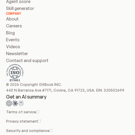
Agent score
Skill generator
COMPANY
About
Careers
Blog
Events
Videos
Newsletter
Contact and support
© 2026 Copyright GitBook INC.
440 N Barranca Ave #7171, Covina, CA 91723, USA. EIN: 320502699
Get an AI summary
Terms of service
Privacy statement
Security and compliance