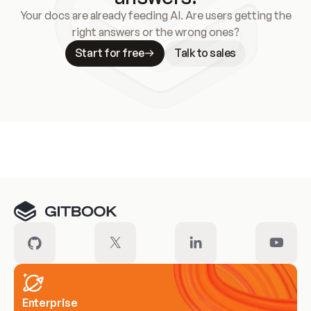
Your docs are already feeding AI. Are users getting the
right answers or the wrong ones?
Start for free
Talk to sales
Meet our customers
Enterprise