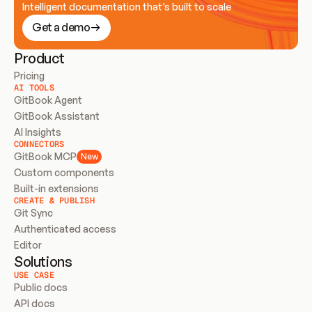
Intelligent documentation that’s built to scale
Get a demo
Product
Pricing
AI TOOLS
GitBook Agent
GitBook Assistant
AI Insights
CONNECTORS
GitBook MCP
New
Custom components
Built-in extensions
CREATE & PUBLISH
Git Sync
Authenticated access
Editor
Solutions
USE CASE
Public docs
API docs