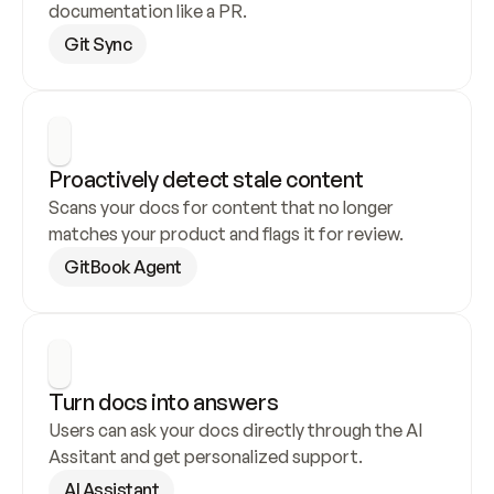
documentation like a PR.
Git Sync
Proactively detect stale content
Scans your docs for content that no longer 
matches your product and flags it for review.
GitBook Agent
Turn docs into answers
Users can ask your docs directly through the AI 
Assitant and get personalized support.
AI Assistant