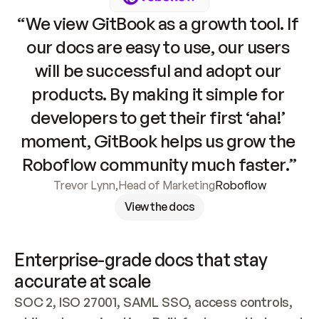
“We view GitBook as a growth tool. If 
our docs are easy to use, our users 
will be successful and adopt our 
products. By making it simple for 
developers to get their first ‘aha!’ 
moment, GitBook helps us grow the 
Roboflow community much faster.”
Trevor Lynn
,
Head of Marketing
Roboflow
View the docs
Enterprise-grade docs that stay 
accurate at scale
SOC 2, ISO 27001, SAML SSO, access controls, 