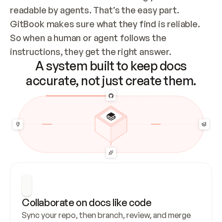
readable by agents. That’s the easy part. 
GitBook makes sure what they find is reliable. 
So when a human or agent follows the 
instructions, they get the right answer.
A system built to keep docs
accurate, not just create them.
Collaborate on docs like code
Sync your repo, then branch, review, and merge 