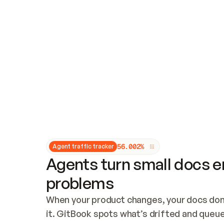
Updates and patching
Audit and logging
Vulnerability management
CUSTOMIZATION
Theme customization
Custom domain
5
6
.
0
0
2
%
Agent traffic tracker
Agents turn small docs er
problems
When your product changes, your docs don’
it. GitBook spots what’s drifted and queues