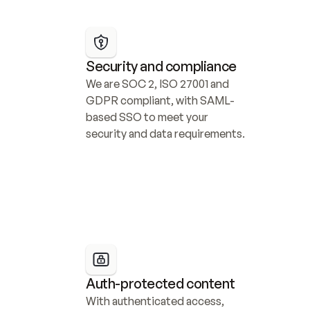
Security and compliance
We are SOC 2, ISO 27001 and 
GDPR compliant, with SAML-
based SSO to meet your 
security and data requirements.
Auth-protected content
With authenticated access, 