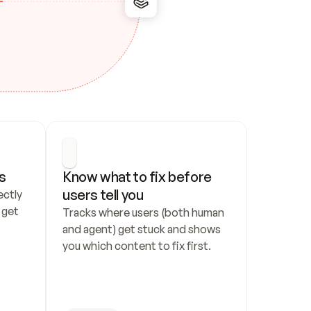
s
Know what to fix before 
users tell you
ctly 
get 
Tracks where users (both human 
and agent) get stuck and shows 
you which content to fix first.