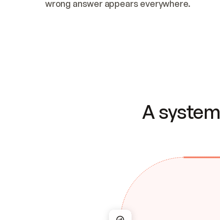
wrong answer appears everywhere.
A system 