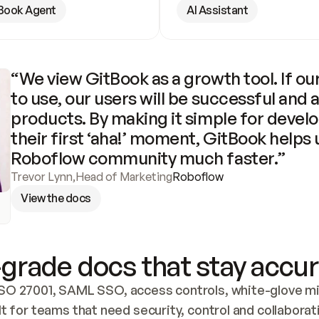
Book Agent
AI Assistant
“We view GitBook as a growth tool. If our
to use, our users will be successful and 
products. By making it simple for develo
their first ‘aha!’ moment, GitBook helps 
Roboflow community much faster.”
Trevor Lynn
,
Head of Marketing
Roboflow
View the docs
grade docs that stay accur
SO 27001, SAML SSO, access controls, white-glove mig
lt for teams that need security, control and collaborat