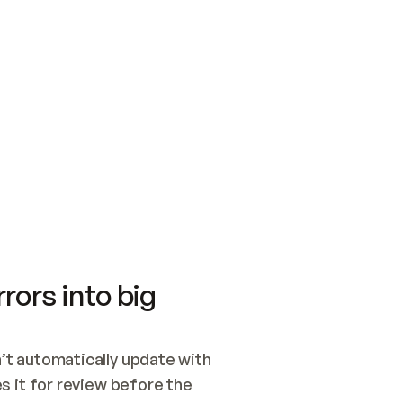
SWITCH TO UPDATING 
Quickstart
Security
WIRED, OR OPEN A CH
NOTHING EXISTS.  
Get up and running fast with Acme.
Monitor and optimi
## BUILD AND PUBLIS
CREATE THE SITE WIT
AND PUBLISH. SKIP G
ONCE THE SITE IS LI
THEN GIVE IT TO ME.
Meet our customers
Quickstart
Security
Get up and running fast with Acme
Monitor and optimi
rors into big
t automatically update with 
 it for review before the 