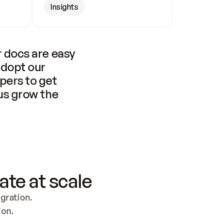
Insights
 docs are easy 
adopt our 
pers to get 
us grow the 
ate at scale
ration. 
ion.