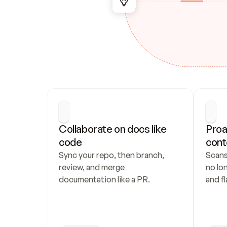
Collaborate on docs like 
Proa
code
cont
Sync your repo, then branch, 
Scans
review, and merge 
no lo
documentation like a PR.
and fl