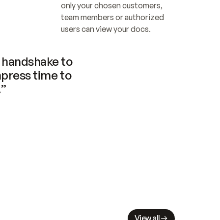
only your chosen customers, 
team members or authorized 
users can view your docs.
handshake to 
press time to 
.”
View all