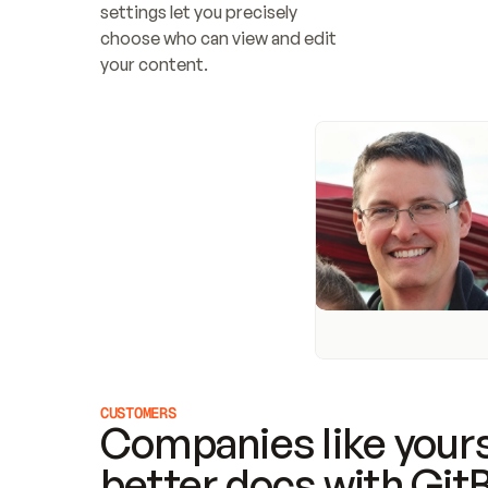
settings let you precisely 
choose who can view and edit 
your content.
CUSTOMERS
Companies like yours
better docs with Git