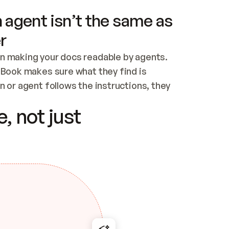
 agent isn’t the same as
r
n making your docs readable by agents. 
tBook makes sure what they find is 
 or agent follows the instructions, they 
ontent for errors
, not just