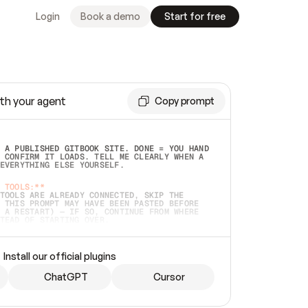
Login
Book a demo
Start for free
th your agent
Copy prompt
 A PUBLISHED GITBOOK SITE. DONE = YOU HAND 
 CONFIRM IT LOADS. TELL ME CLEARLY WHEN A 
EVERYTHING ELSE YOURSELF.  
 TOOLS:**
TOOLS ARE ALREADY CONNECTED, SKIP THE 
 THIS PROMPT MAY HAVE BEEN PASTED BEFORE 
 A RESTART) — IF SO, CONTINUE FROM WHERE 
TEAD OF STARTING OVER.  
MMEDIATELY)
 LOCAL FOLDER OR A REPO. VERIFY THE SOURCE 
Install our official plugins
HO BACK EXACTLY WHAT YOU'RE READING AND 
CONTENTS SO I CAN CONFIRM IT'S RIGHT. IF 
METHING I NAMED (PRIVATE REPOS RETURN 404, 
ChatGPT
Cursor
), STOP AND ASK — NEVER SUBSTITUTE A 
HOW ME THE SITE PLAN BEFORE CREATING 
.  