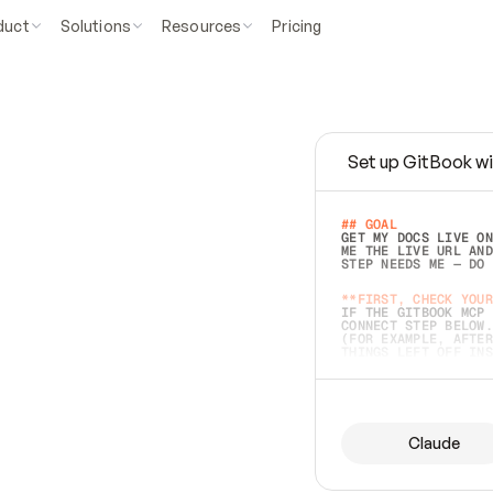
duct
Solutions
Resources
Pricing
Set up GitBook wi
e
a
s
y
t
o
w
r
i
t
e
.
## GOAL 
GET MY DOCS LIVE ON
ME THE LIVE URL AND
STEP NEEDS ME — DO 
s
t
.
**FIRST, CHECK YOUR
IF THE GITBOOK MCP 
CONNECT STEP BELOW.
(FOR EXAMPLE, AFTER
e
t
t
i
n
g
t
h
e
m
a
c
c
u
r
a
t
e
i
s
h
a
r
d
e
r
.
THINGS LEFT OFF INS
d
o
e
s
b
o
t
h
.
## PREPARE (START I
ASK FOR MY DOCS — A
BEFORE BUILDING: EC
LIST ITS TOP-LEVEL 
YOU CAN'T ACCESS SO
Claude
SAME AS NONEXISTENT
DIFFERENT SOURCE. S
ANYTHING IN GITBOOK