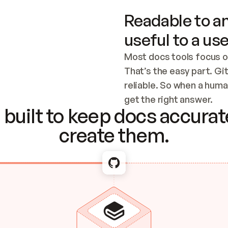
Readable to an
useful to a use
Most docs tools focus o
That’s the easy part. Gi
reliable. So when a human
Checking the c
get the right answer.
built to keep docs accurate
create them.