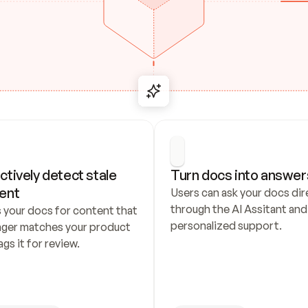
ctively detect stale 
Turn docs into answer
ent
Users can ask your docs dire
through the AI Assitant and 
 your docs for content that 
personalized support.
nger matches your product 
ags it for review.