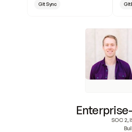
Git Sync
Git
Enterprise-
SOC 2, I
Bui