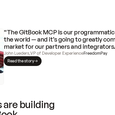
“The GitBook MCP is our programmatic 
the world — and it’s going to greatly com
market for our partners and integrators
John Lueders
,
VP of Developer Experience
FreedomPay
Read the story
 are building
Book