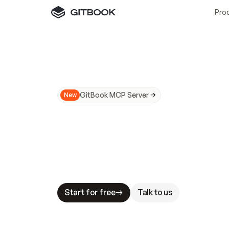
Pro
GitBook MCP Server
New
A
I
m
a
d
e
d
o
c
s
N
o
t
e
a
s
y
t
o
t
r
u
M
a
k
i
n
g
d
o
c
s
A
I
-
r
e
a
d
y
i
s
t
a
b
l
e
s
t
a
k
e
s
.
G
G
i
t
B
o
o
k
i
s
t
h
e
d
o
c
s
i
n
f
r
a
s
t
r
u
c
t
u
r
e
t
h
a
t
Start for free
Talk to us