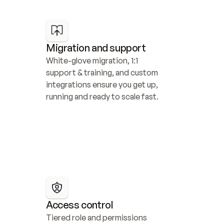
Migration and support
White-glove migration, 1:1 
support & training, and custom 
integrations ensure you get up, 
running and ready to scale fast.
Access control
Tiered role and permissions 