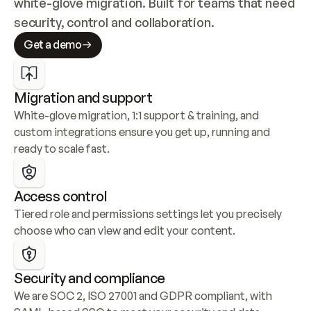
white-glove migration. Built for teams that need 
security, control and collaboration.
Get a demo
Migration and support
White-glove migration, 1:1 support & training, and 
custom integrations ensure you get up, running and 
ready to scale fast.
Access control
Tiered role and permissions settings let you precisely 
choose who can view and edit your content.
Security and compliance
We are SOC 2, ISO 27001 and GDPR compliant, with 