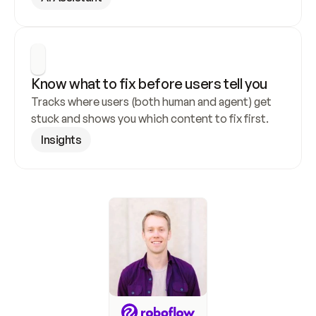
Know what to fix before users tell you
Tracks where users (both human and agent) get 
stuck and shows you which content to fix first.
Insights