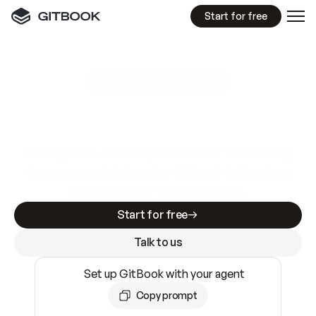
Start for free
GitBook MCP Server
New
A
I
m
a
d
e
d
o
c
s
e
a
s
y
t
o
w
r
i
t
e
.
N
o
t
e
a
s
y
t
o
t
r
u
s
t
.
Making docs AI-ready is table stakes. Getting
them accurate is harder. GitBook is the docs
infrastructure that does both.
Start for free
Talk to us
Set up GitBook with your agent
Copy prompt