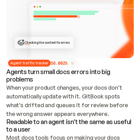
ONCE CONNECTED, CHECK WHETHER THESE DOCS 
ALREADY HAVE A GITBOOK SITE — LOOK AT THE 
REPO'S GIT SYNC STATE AND LIST MY ORG'S 
SITES. IF A SITE EXISTS, DON'T CREATE A 
DUPLICATE: SWITCH TO UPDATING IT (EDIT 
LOCALLY AND PUSH IF GIT SYNC IS WIRED, OR 
OPEN A CHANGE REQUEST). CREATE A NEW SITE 
ONLY IF NOTHING EXISTS.  
## BUILD AND PUBLISH
CREATE THE SITE WITH THE GITBOOK MCP 
Checking the content for errors
TOOLS, IMPORT MY CONTENT, AND PUBLISH. 
SKIP GIT SYNC FOR THIS FIRST PUBLISH — 
OFFER IT ONCE THE SITE IS LIVE. FETCH THE 
LIVE URL TO CONFIRM IT LOADS, THEN GIVE 
IT TO ME.
5
6
.
0
0
2
%
Agent traffic tracker
Agents turn small docs errors into big
problems
When your product changes, your docs don’t 
automatically update with it. GitBook spots 
what’s drifted and queues it for review before 
the wrong answer appears everywhere.
Readable to an agent isn’t the same as useful
to a user
Most docs tools focus on making your docs 