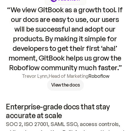
“We view GitBook as a growth tool. If 
our docs are easy to use, our users 
will be successful and adopt our 
products. By making it simple for 
developers to get their first ‘aha!’ 
moment, GitBook helps us grow the 
Roboflow community much faster.”
Trevor Lynn
,
Head of Marketing
Roboflow
View the docs
Enterprise-grade docs that stay 
accurate at scale
SOC 2, ISO 27001, SAML SSO, access controls, 