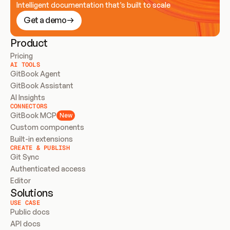
Intelligent documentation that’s built to scale
Get a demo
Product
Pricing
AI TOOLS
GitBook Agent
GitBook Assistant
AI Insights
CONNECTORS
GitBook MCP
New
Custom components
Built-in extensions
CREATE & PUBLISH
Git Sync
Authenticated access
Editor
Solutions
USE CASE
Public docs
API docs