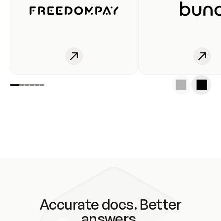
Accurate docs. Better
answers.