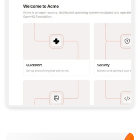
**CLAUDE CODE**: `CLAUDE PLUGIN 
MARKETPLACE ADD GITBOOKIO/GITBOOK-SKILLS` 
THEN `CLAUDE PLUGIN INSTALL 
GITBOOK@GITBOOK-SKILLS` — I RUN `/RELOAD-
PLUGINS` AND `/MCP` TO SIGN IN. - 
**CODEX**: `CODEX MCP ADD GITBOOK --URL 
HTTPS://MCP.GITBOOK.COM/MCP` - 
**CURSOR**: ADD THE URL UNDER 
`MCPSERVERS` IN `.CURSOR/MCP.JSON`, THEN 
I ENABLE IT IN SETTINGS → MCP. - 
**CHAT APP WITH NO TERMINAL**: TELL ME TO 
ADD THE URL AS A CUSTOM CONNECTOR IN MY 
APP'S SETTINGS. - 
**ANYTHING ELSE**: FETCH 
HTTPS://GITBOOK.COM/DOCS/GETTING-
STARTED/AI-DOCUMENTATION/GITBOOK-MCP.MD 
FOR SETUP INSTRUCTIONS, OR FALL BACK TO 
THE REST API WITH A PAT FROM 
HTTPS://APP.GITBOOK.COM/ACCOUNT/DEVELOPER
.  
MOST TOOLS DON'T LOAD NEW MCP SERVERS 
MID-SESSION. IF THE GITBOOK TOOLS DON'T 
APPEAR AFTER SETUP, TELL ME TO RESTART 
THE APP AND PASTE THIS PROMPT AGAIN — 
YOU'LL DETECT THE CONNECTION AND 
CONTINUE. IF YOU CAN RUN COMMANDS, ALSO 
INSTALL GITBOOK'S SKILLS: `NPX -Y SKILLS 
ADD GITBOOKIO/GITBOOK-SKILLS -Y`  
IF SIGN-IN FAILS BECAUSE I DON'T HAVE AN 
Meet our customers
ACCOUNT, SEND ME TO 
HTTPS://APP.GITBOOK.COM/JOIN TO CREATE 
ONE, THEN HAVE ME RETRY.  
## CHECK BEFORE CREATING 