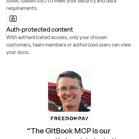
SAML-based SSO to meet your security and data 
requirements.
Auth-protected content
With authenticated access, only your chosen 
customers, team members or authorized users can view 
your docs.
“The GitBook MCP is our 