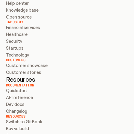
Help center
Knowledge base
Open source
INDUSTRY
Financial services
Healthcare
Security
Startups
Technology
CUSTOMERS
Customer showcase
Customer stories
Resources
DOCUMENTATION
Quickstart
API reference
Dev docs
Changelog
RESOURCES
Switch to GitBook
Buy vs build