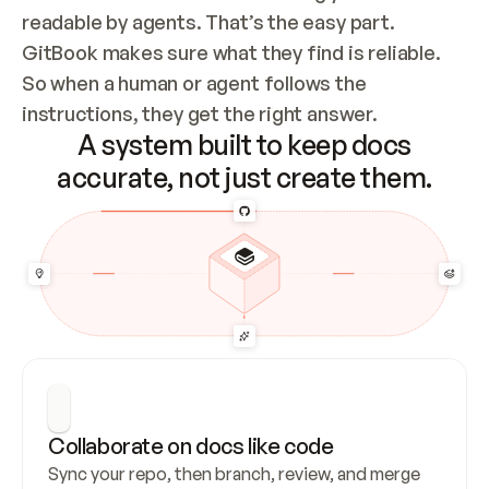
readable by agents. That’s the easy part. 
GitBook makes sure what they find is reliable. 
So when a human or agent follows the 
instructions, they get the right answer.
A system built to keep docs
accurate, not just create them.
Collaborate on docs like code
Sync your repo, then branch, review, and merge 