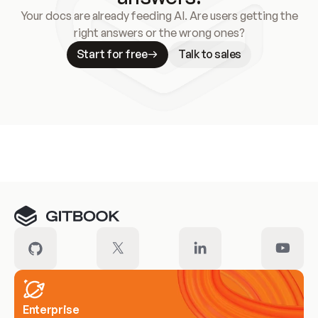
Your docs are already feeding AI. Are users getting the
right answers or the wrong ones?
Start for free
Talk to sales
Meet our customers
Enterprise