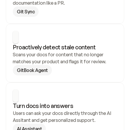
documentation like a PR.
Git Sync
Proactively detect stale content
Scans your docs for content that no longer 
matches your product and flags it for review.
GitBook Agent
Turn docs into answers
Users can ask your docs directly through the AI 
Assitant and get personalized support.
AI Assistant