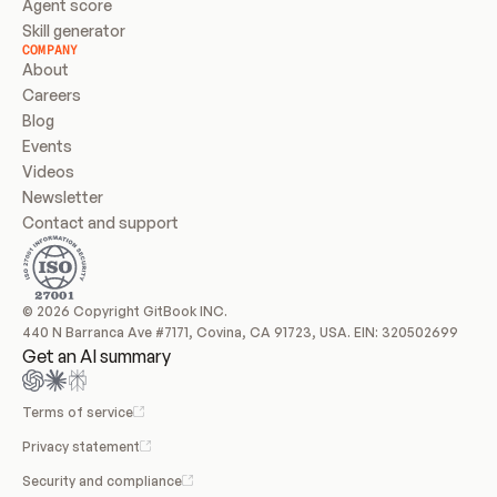
Agent score
Skill generator
COMPANY
About
Careers
Blog
Events
Videos
Newsletter
Contact and support
© 2026 Copyright GitBook INC.
440 N Barranca Ave #7171, Covina, CA 91723, USA. EIN: 320502699
Get an AI summary
Terms of service
Privacy statement
Security and compliance