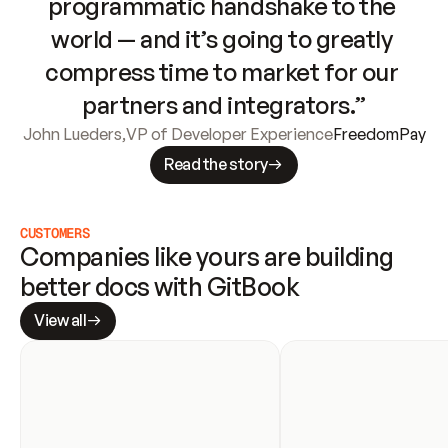
programmatic handshake to the 
world — and it’s going to greatly 
compress time to market for our 
partners and integrators.”
John Lueders
,
VP of Developer Experience
FreedomPay
Read the story
CUSTOMERS
Companies like yours are building 
better docs with GitBook
View all