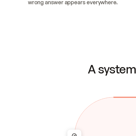
wrong answer appears everywhere.
A system 