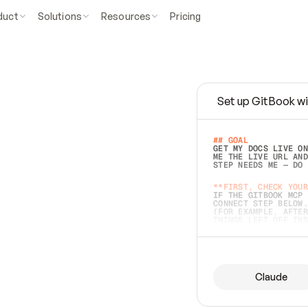
duct
Solutions
Resources
Pricing
Set up GitBook wi
e
a
s
y
t
o
w
r
i
t
e
.
## GOAL 
GET MY DOCS LIVE ON
ME THE LIVE URL AND
STEP NEEDS ME — DO 
s
t
.
**FIRST, CHECK YOUR
IF THE GITBOOK MCP 
CONNECT STEP BELOW.
(FOR EXAMPLE, AFTER
e
t
t
i
n
g
t
h
e
m
a
c
c
u
r
a
t
e
i
s
h
a
r
d
e
r
.
THINGS LEFT OFF INS
d
o
e
s
b
o
t
h
.
## PREPARE (START I
ASK FOR MY DOCS — A
BEFORE BUILDING: EC
LIST ITS TOP-LEVEL 
YOU CAN'T ACCESS SO
Claude
SAME AS NONEXISTENT
DIFFERENT SOURCE. S
ANYTHING IN GITBOOK