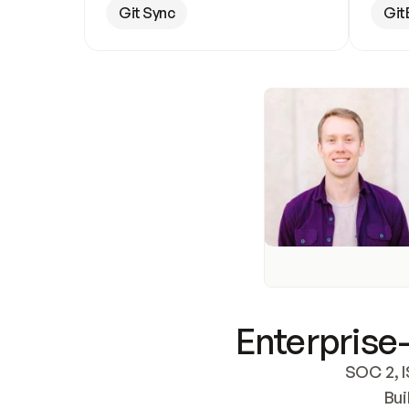
Git Sync
Git
Enterprise-
SOC 2, I
Bui