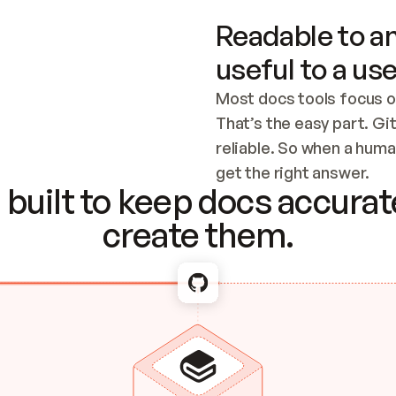
Readable to an
useful to a use
Most docs tools focus o
That’s the easy part. Gi
reliable. So when a human
Checking the c
get the right answer.
built to keep docs accurate
create them.