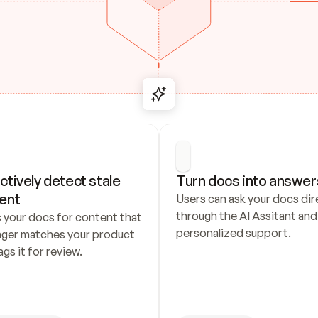
ctively detect stale 
Turn docs into answer
ent
Users can ask your docs dire
through the AI Assitant and 
 your docs for content that 
personalized support.
nger matches your product 
ags it for review.