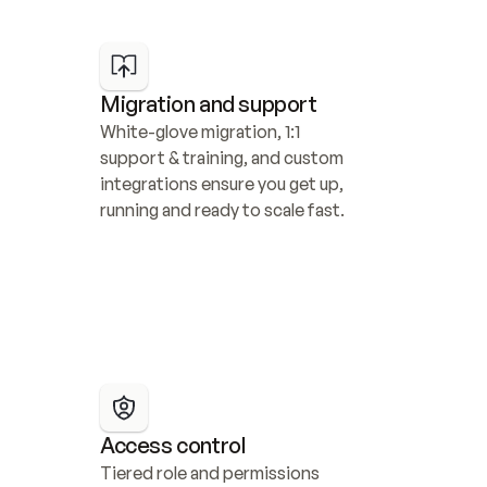
Migration and support
White-glove migration, 1:1 
support & training, and custom 
integrations ensure you get up, 
running and ready to scale fast.
Access control
Tiered role and permissions 