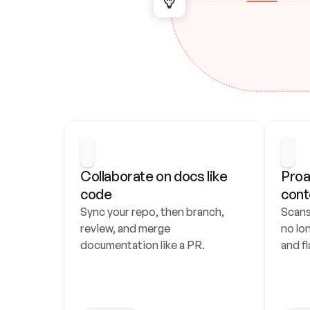
Collaborate on docs like 
Proa
code
cont
Sync your repo, then branch, 
Scans
review, and merge 
no lo
documentation like a PR.
and fl