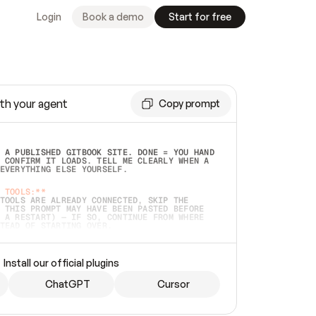
Login
Book a demo
Start for free
th your agent
Copy prompt
 A PUBLISHED GITBOOK SITE. DONE = YOU HAND 
 CONFIRM IT LOADS. TELL ME CLEARLY WHEN A 
EVERYTHING ELSE YOURSELF.  
 TOOLS:**
TOOLS ARE ALREADY CONNECTED, SKIP THE 
 THIS PROMPT MAY HAVE BEEN PASTED BEFORE 
 A RESTART) — IF SO, CONTINUE FROM WHERE 
TEAD OF STARTING OVER.  
MMEDIATELY)
 LOCAL FOLDER OR A REPO. VERIFY THE SOURCE 
Install our official plugins
HO BACK EXACTLY WHAT YOU'RE READING AND 
CONTENTS SO I CAN CONFIRM IT'S RIGHT. IF 
METHING I NAMED (PRIVATE REPOS RETURN 404, 
ChatGPT
Cursor
), STOP AND ASK — NEVER SUBSTITUTE A 
HOW ME THE SITE PLAN BEFORE CREATING 
.  