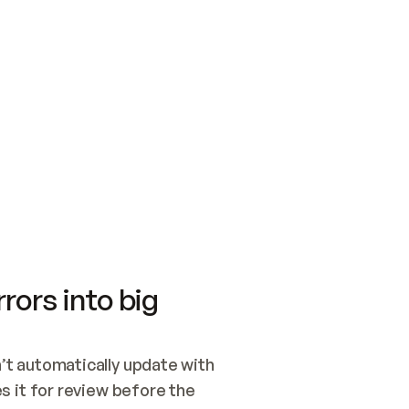
SWITCH TO UPDATING 
Quickstart
Security
WIRED, OR OPEN A CH
NOTHING EXISTS.  
Get up and running fast with Acme.
Monitor and optimi
## BUILD AND PUBLIS
CREATE THE SITE WIT
AND PUBLISH. SKIP G
ONCE THE SITE IS LI
THEN GIVE IT TO ME.
Meet our customers
Quickstart
Security
Get up and running fast with Acme
Monitor and optimi
rors into big
t automatically update with 
 it for review before the 