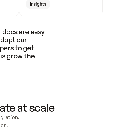
Insights
 docs are easy 
adopt our 
pers to get 
us grow the 
ate at scale
ration. 
ion.