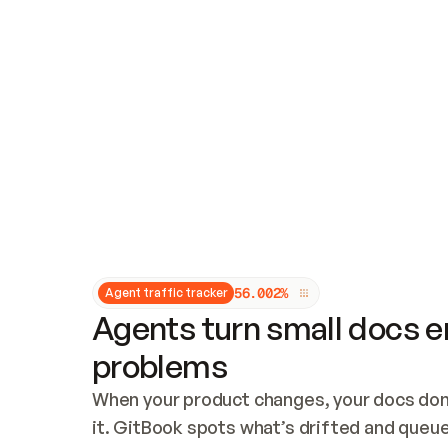
Updates and patching
Audit and logging
Vulnerability management
CUSTOMIZATION
Theme customization
Custom domain
5
6
.
0
0
2
%
Agent traffic tracker
Agents turn small docs er
problems
When your product changes, your docs don’
it. GitBook spots what’s drifted and queues