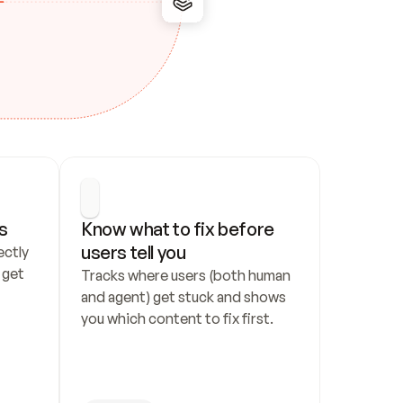
s
Know what to fix before 
users tell you
ctly 
get 
Tracks where users (both human 
and agent) get stuck and shows 
you which content to fix first.