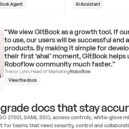
Book Agent
AI Assistant
“We view GitBook as a growth tool. If our
to use, our users will be successful and 
products. By making it simple for develo
their first ‘aha!’ moment, GitBook helps 
Roboflow community much faster.”
Trevor Lynn
,
Head of Marketing
Roboflow
View the docs
grade docs that stay accur
SO 27001, SAML SSO, access controls, white-glove mig
lt for teams that need security, control and collaborat