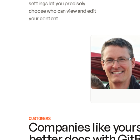
settings let you precisely 
choose who can view and edit 
your content.
CUSTOMERS
Companies like yours
better docs with Git