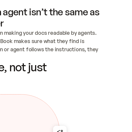
 agent isn’t the same as
r
n making your docs readable by agents. 
tBook makes sure what they find is 
 or agent follows the instructions, they 
ontent for errors
, not just