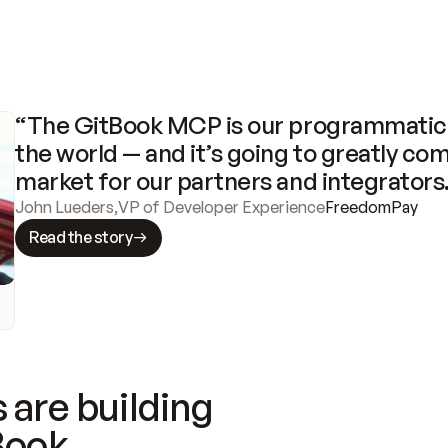
“The GitBook MCP is our programmatic 
the world — and it’s going to greatly com
market for our partners and integrators
John Lueders
,
VP of Developer Experience
FreedomPay
Read the story
 are building
Book