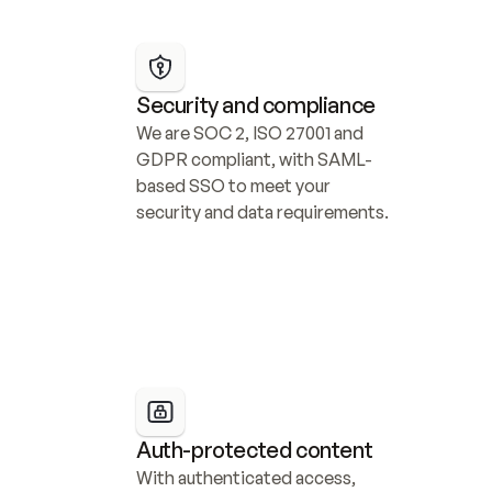
Security and compliance
We are SOC 2, ISO 27001 and 
GDPR compliant, with SAML-
based SSO to meet your 
security and data requirements.
Auth-protected content
With authenticated access, 