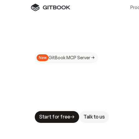
Pro
GitBook MCP Server
New
A
I
m
a
d
e
d
o
c
s
N
o
t
e
a
s
y
t
o
t
r
u
M
a
k
i
n
g
d
o
c
s
A
I
-
r
e
a
d
y
i
s
t
a
b
l
e
s
t
a
k
e
s
.
G
G
i
t
B
o
o
k
i
s
t
h
e
d
o
c
s
i
n
f
r
a
s
t
r
u
c
t
u
r
e
t
h
a
t
Start for free
Talk to us