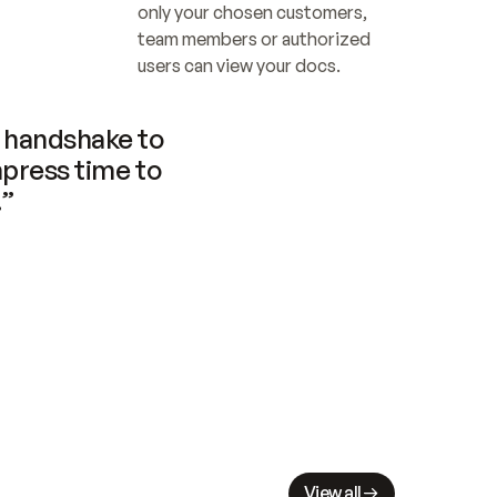
only your chosen customers, 
team members or authorized 
users can view your docs.
handshake to 
press time to 
.”
View all