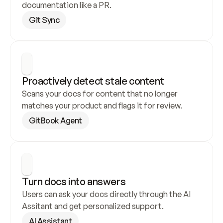
documentation like a PR.
Git Sync
Proactively detect stale content
Scans your docs for content that no longer 
matches your product and flags it for review.
GitBook Agent
Turn docs into answers
Users can ask your docs directly through the AI 
Assitant and get personalized support.
AI Assistant