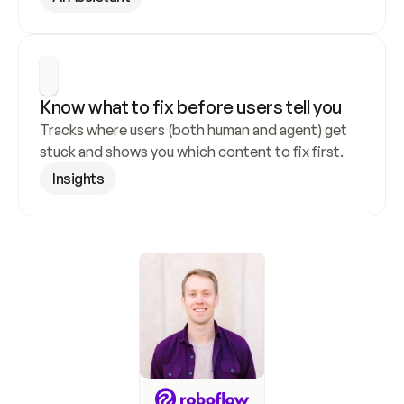
Know what to fix before users tell you
Tracks where users (both human and agent) get 
stuck and shows you which content to fix first.
Insights