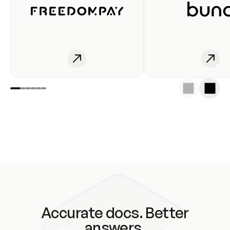
Accurate docs. Better
answers.