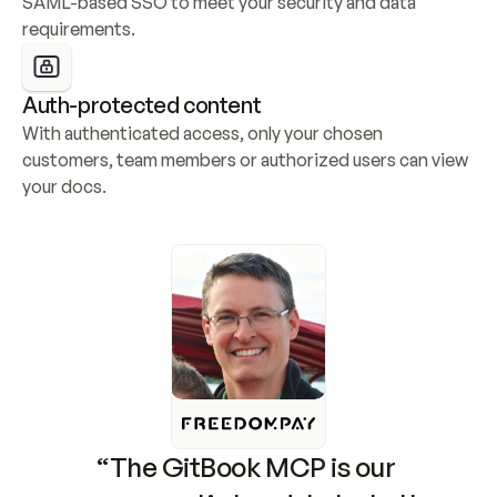
SAML-based SSO to meet your security and data 
requirements.
Auth-protected content
With authenticated access, only your chosen 
customers, team members or authorized users can view 
your docs.
“The GitBook MCP is our 