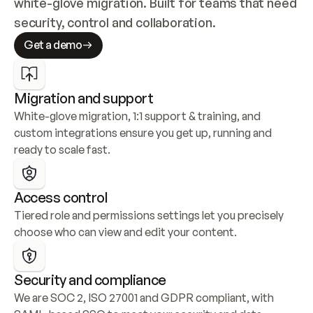
white-glove migration. Built for teams that need 
security, control and collaboration.
Get a demo
Migration and support
White-glove migration, 1:1 support & training, and 
custom integrations ensure you get up, running and 
ready to scale fast.
Access control
Tiered role and permissions settings let you precisely 
choose who can view and edit your content.
Security and compliance
We are SOC 2, ISO 27001 and GDPR compliant, with 