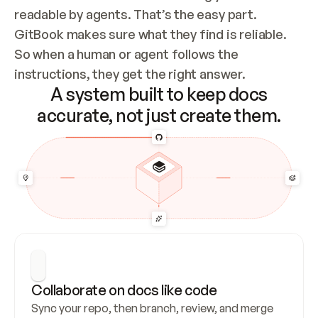
readable by agents. That’s the easy part. 
GitBook makes sure what they find is reliable. 
So when a human or agent follows the 
instructions, they get the right answer.
A system built to keep docs
accurate, not just create them.
Collaborate on docs like code
Sync your repo, then branch, review, and merge 