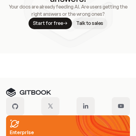
Your docs are already feeding AI. Are users getting the
right answers or the wrong ones?
Start for free
Talk to sales
Meet our customers
Enterprise