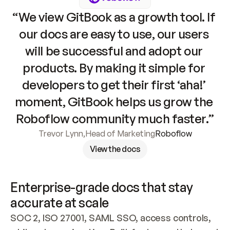
“We view GitBook as a growth tool. If 
our docs are easy to use, our users 
will be successful and adopt our 
products. By making it simple for 
developers to get their first ‘aha!’ 
moment, GitBook helps us grow the 
Roboflow community much faster.”
Trevor Lynn
,
Head of Marketing
Roboflow
View the docs
Enterprise-grade docs that stay 
accurate at scale
SOC 2, ISO 27001, SAML SSO, access controls, 