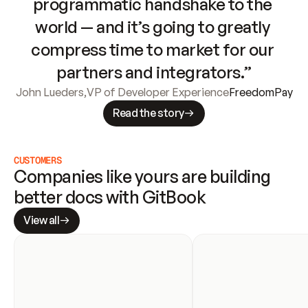
programmatic handshake to the 
world — and it’s going to greatly 
compress time to market for our 
partners and integrators.”
John Lueders
,
VP of Developer Experience
FreedomPay
Read the story
CUSTOMERS
Companies like yours are building 
better docs with GitBook
View all