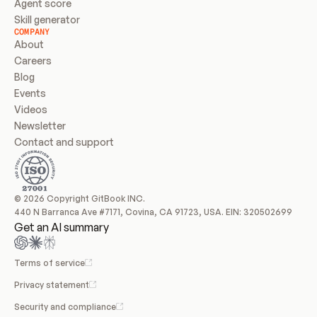
Agent score
Skill generator
COMPANY
About
Careers
Blog
Events
Videos
Newsletter
Contact and support
© 2026 Copyright GitBook INC.
440 N Barranca Ave #7171, Covina, CA 91723, USA. EIN: 320502699
Get an AI summary
Terms of service
Privacy statement
Security and compliance