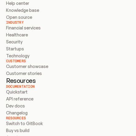
Help center
Knowledge base
Open source
INDUSTRY
Financial services
Healthcare
Security
Startups
Technology
CUSTOMERS
Customer showcase
Customer stories
Resources
DOCUMENTATION
Quickstart
API reference
Dev docs
Changelog
RESOURCES
Switch to GitBook
Buy vs build