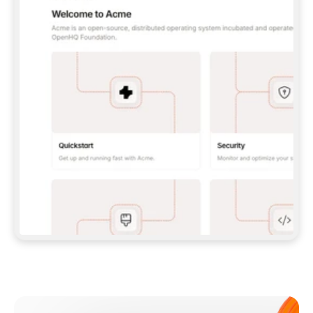
**CLAUDE CODE**: `CLAUDE PLUGIN 
MARKETPLACE ADD GITBOOKIO/GITBOOK-SKILLS` 
THEN `CLAUDE PLUGIN INSTALL 
GITBOOK@GITBOOK-SKILLS` — I RUN `/RELOAD-
PLUGINS` AND `/MCP` TO SIGN IN. - 
**CODEX**: `CODEX MCP ADD GITBOOK --URL 
HTTPS://MCP.GITBOOK.COM/MCP` - 
**CURSOR**: ADD THE URL UNDER 
`MCPSERVERS` IN `.CURSOR/MCP.JSON`, THEN 
I ENABLE IT IN SETTINGS → MCP. - 
**CHAT APP WITH NO TERMINAL**: TELL ME TO 
ADD THE URL AS A CUSTOM CONNECTOR IN MY 
APP'S SETTINGS. - 
**ANYTHING ELSE**: FETCH 
HTTPS://GITBOOK.COM/DOCS/GETTING-
STARTED/AI-DOCUMENTATION/GITBOOK-MCP.MD 
FOR SETUP INSTRUCTIONS, OR FALL BACK TO 
THE REST API WITH A PAT FROM 
HTTPS://APP.GITBOOK.COM/ACCOUNT/DEVELOPER
.  
MOST TOOLS DON'T LOAD NEW MCP SERVERS 
MID-SESSION. IF THE GITBOOK TOOLS DON'T 
APPEAR AFTER SETUP, TELL ME TO RESTART 
THE APP AND PASTE THIS PROMPT AGAIN — 
YOU'LL DETECT THE CONNECTION AND 
CONTINUE. IF YOU CAN RUN COMMANDS, ALSO 
INSTALL GITBOOK'S SKILLS: `NPX -Y SKILLS 
ADD GITBOOKIO/GITBOOK-SKILLS -Y`  
IF SIGN-IN FAILS BECAUSE I DON'T HAVE AN 
Meet our customers
ACCOUNT, SEND ME TO 
HTTPS://APP.GITBOOK.COM/JOIN TO CREATE 
ONE, THEN HAVE ME RETRY.  
## CHECK BEFORE CREATING 