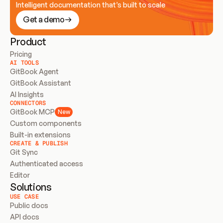
Intelligent documentation that’s built to scale
Get a demo
Product
Pricing
AI TOOLS
GitBook Agent
GitBook Assistant
AI Insights
CONNECTORS
GitBook MCP
New
Custom components
Built-in extensions
CREATE & PUBLISH
Git Sync
Authenticated access
Editor
Solutions
USE CASE
Public docs
API docs