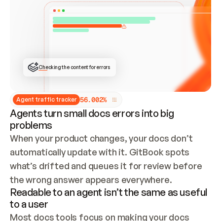
ONCE CONNECTED, CHECK WHETHER THESE DOCS 
ALREADY HAVE A GITBOOK SITE — LOOK AT THE 
REPO'S GIT SYNC STATE AND LIST MY ORG'S 
SITES. IF A SITE EXISTS, DON'T CREATE A 
DUPLICATE: SWITCH TO UPDATING IT (EDIT 
LOCALLY AND PUSH IF GIT SYNC IS WIRED, OR 
OPEN A CHANGE REQUEST). CREATE A NEW SITE 
ONLY IF NOTHING EXISTS.  
## BUILD AND PUBLISH
CREATE THE SITE WITH THE GITBOOK MCP 
Checking the content for errors
TOOLS, IMPORT MY CONTENT, AND PUBLISH. 
SKIP GIT SYNC FOR THIS FIRST PUBLISH — 
OFFER IT ONCE THE SITE IS LIVE. FETCH THE 
LIVE URL TO CONFIRM IT LOADS, THEN GIVE 
IT TO ME.
5
6
.
0
0
2
%
Agent traffic tracker
Agents turn small docs errors into big
problems
When your product changes, your docs don’t 
automatically update with it. GitBook spots 
what’s drifted and queues it for review before 
the wrong answer appears everywhere.
Readable to an agent isn’t the same as useful
to a user
Most docs tools focus on making your docs 