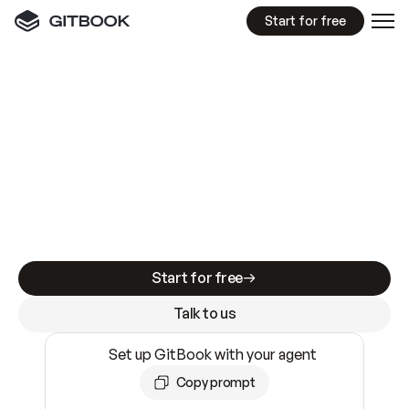
Start for free
GitBook MCP Server
New
A
I
m
a
d
e
d
o
c
s
e
a
s
y
t
o
w
r
i
t
e
.
N
o
t
e
a
s
y
t
o
t
r
u
s
t
.
Making docs AI-ready is table stakes. Getting
them accurate is harder. GitBook is the docs
infrastructure that does both.
Start for free
Talk to us
Set up GitBook with your agent
Copy prompt