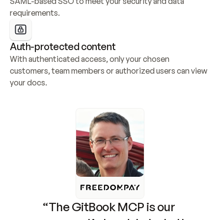
SAML-based SSO to meet your security and data 
requirements.
Auth-protected content
With authenticated access, only your chosen 
customers, team members or authorized users can view 
your docs.
“The GitBook MCP is our 