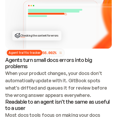
ONCE CONNECTED, CHECK WHETHER THESE DOCS 
ALREADY HAVE A GITBOOK SITE — LOOK AT THE 
REPO'S GIT SYNC STATE AND LIST MY ORG'S 
SITES. IF A SITE EXISTS, DON'T CREATE A 
DUPLICATE: SWITCH TO UPDATING IT (EDIT 
LOCALLY AND PUSH IF GIT SYNC IS WIRED, OR 
OPEN A CHANGE REQUEST). CREATE A NEW SITE 
ONLY IF NOTHING EXISTS.  
## BUILD AND PUBLISH
CREATE THE SITE WITH THE GITBOOK MCP 
Checking the content for errors
TOOLS, IMPORT MY CONTENT, AND PUBLISH. 
SKIP GIT SYNC FOR THIS FIRST PUBLISH — 
OFFER IT ONCE THE SITE IS LIVE. FETCH THE 
LIVE URL TO CONFIRM IT LOADS, THEN GIVE 
IT TO ME.
5
6
.
0
0
2
%
Agent traffic tracker
Agents turn small docs errors into big
problems
When your product changes, your docs don’t 
automatically update with it. GitBook spots 
what’s drifted and queues it for review before 
the wrong answer appears everywhere.
Readable to an agent isn’t the same as useful
to a user
Most docs tools focus on making your docs 