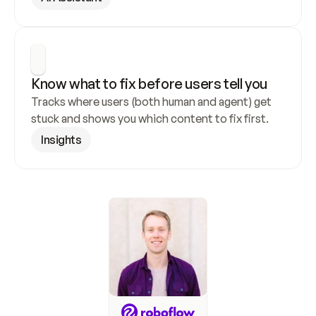
Know what to fix before users tell you
Tracks where users (both human and agent) get 
stuck and shows you which content to fix first.
Insights