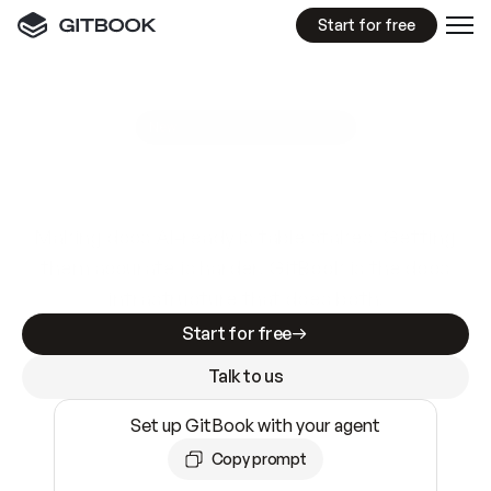
Start for free
GitBook MCP Server
New
A
I
m
a
d
e
d
o
c
s
e
a
s
y
t
o
w
r
i
t
e
.
N
o
t
e
a
s
y
t
o
t
r
u
s
t
.
Making docs AI-ready is table stakes. Getting
them accurate is harder. GitBook is the docs
infrastructure that does both.
Start for free
Talk to us
Set up GitBook with your agent
Copy prompt