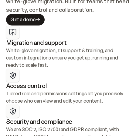
white-glove migration. Built for teams that need 
security, control and collaboration.
Get a demo
Migration and support
White-glove migration, 1:1 support & training, and 
custom integrations ensure you get up, running and 
ready to scale fast.
Access control
Tiered role and permissions settings let you precisely 
choose who can view and edit your content.
Security and compliance
We are SOC 2, ISO 27001 and GDPR compliant, with 