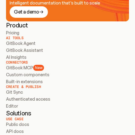
Intelligent documentation that’s built to scale
Get a demo
Product
Pricing
AI TOOLS
GitBook Agent
GitBook Assistant
AI Insights
CONNECTORS
GitBook MCP
New
Custom components
Built-in extensions
CREATE & PUBLISH
Git Sync
Authenticated access
Editor
Solutions
USE CASE
Public docs
API docs