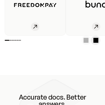
Accurate docs. Better
answers.