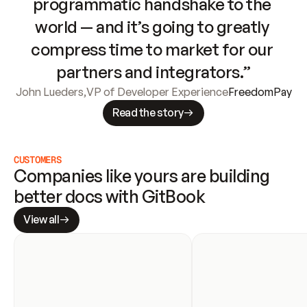
programmatic handshake to the 
world — and it’s going to greatly 
compress time to market for our 
partners and integrators.”
John Lueders
,
VP of Developer Experience
FreedomPay
Read the story
CUSTOMERS
Companies like yours are building 
better docs with GitBook
View all