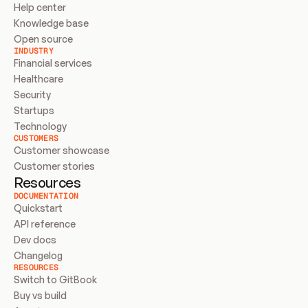
Help center
Knowledge base
Open source
INDUSTRY
Financial services
Healthcare
Security
Startups
Technology
CUSTOMERS
Customer showcase
Customer stories
Resources
DOCUMENTATION
Quickstart
API reference
Dev docs
Changelog
RESOURCES
Switch to GitBook
Buy vs build