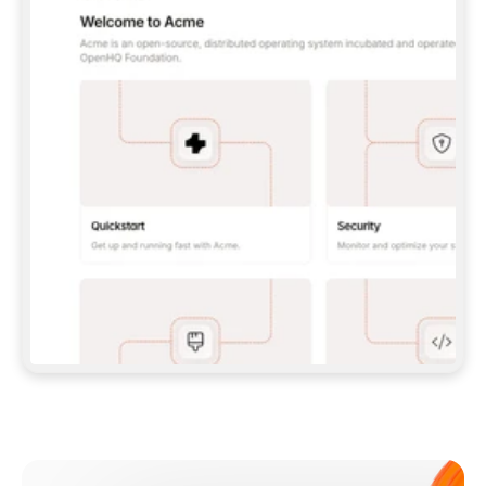
**CLAUDE CODE**: `CLAUDE PLUGIN 
MARKETPLACE ADD GITBOOKIO/GITBOOK-SKILLS` 
THEN `CLAUDE PLUGIN INSTALL 
GITBOOK@GITBOOK-SKILLS` — I RUN `/RELOAD-
PLUGINS` AND `/MCP` TO SIGN IN. - 
**CODEX**: `CODEX MCP ADD GITBOOK --URL 
HTTPS://MCP.GITBOOK.COM/MCP` - 
**CURSOR**: ADD THE URL UNDER 
`MCPSERVERS` IN `.CURSOR/MCP.JSON`, THEN 
I ENABLE IT IN SETTINGS → MCP. - 
**CHAT APP WITH NO TERMINAL**: TELL ME TO 
ADD THE URL AS A CUSTOM CONNECTOR IN MY 
APP'S SETTINGS. - 
**ANYTHING ELSE**: FETCH 
HTTPS://GITBOOK.COM/DOCS/GETTING-
STARTED/AI-DOCUMENTATION/GITBOOK-MCP.MD 
FOR SETUP INSTRUCTIONS, OR FALL BACK TO 
THE REST API WITH A PAT FROM 
HTTPS://APP.GITBOOK.COM/ACCOUNT/DEVELOPER
.  
MOST TOOLS DON'T LOAD NEW MCP SERVERS 
MID-SESSION. IF THE GITBOOK TOOLS DON'T 
APPEAR AFTER SETUP, TELL ME TO RESTART 
THE APP AND PASTE THIS PROMPT AGAIN — 
YOU'LL DETECT THE CONNECTION AND 
CONTINUE. IF YOU CAN RUN COMMANDS, ALSO 
INSTALL GITBOOK'S SKILLS: `NPX -Y SKILLS 
ADD GITBOOKIO/GITBOOK-SKILLS -Y`  
IF SIGN-IN FAILS BECAUSE I DON'T HAVE AN 
Meet our customers
ACCOUNT, SEND ME TO 
HTTPS://APP.GITBOOK.COM/JOIN TO CREATE 
ONE, THEN HAVE ME RETRY.  
## CHECK BEFORE CREATING 