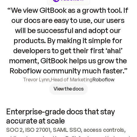
“We view GitBook as a growth tool. If 
our docs are easy to use, our users 
will be successful and adopt our 
products. By making it simple for 
developers to get their first ‘aha!’ 
moment, GitBook helps us grow the 
Roboflow community much faster.”
Trevor Lynn
,
Head of Marketing
Roboflow
View the docs
Enterprise-grade docs that stay 
accurate at scale
SOC 2, ISO 27001, SAML SSO, access controls, 