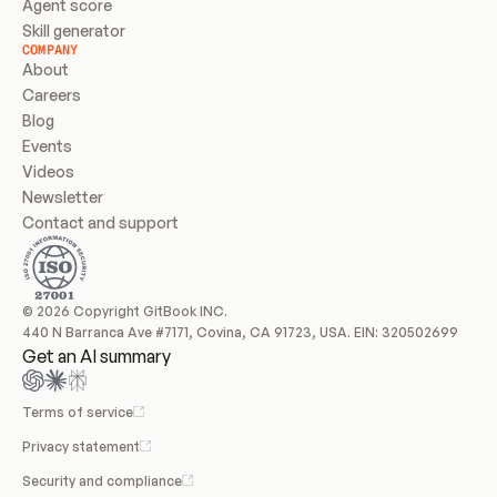
Agent score
Skill generator
COMPANY
About
Careers
Blog
Events
Videos
Newsletter
Contact and support
© 2026 Copyright GitBook INC.
440 N Barranca Ave #7171, Covina, CA 91723, USA. EIN: 320502699
Get an AI summary
Terms of service
Privacy statement
Security and compliance