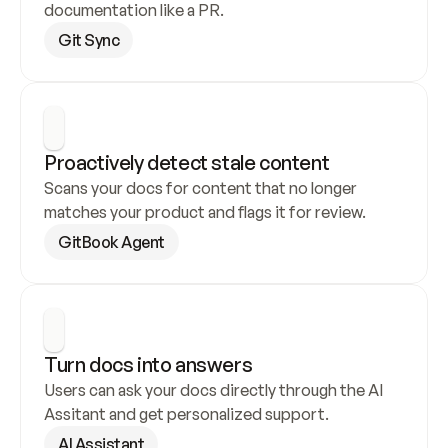
documentation like a PR.
Git Sync
Proactively detect stale content
Scans your docs for content that no longer 
matches your product and flags it for review.
GitBook Agent
Turn docs into answers
Users can ask your docs directly through the AI 
Assitant and get personalized support.
AI Assistant