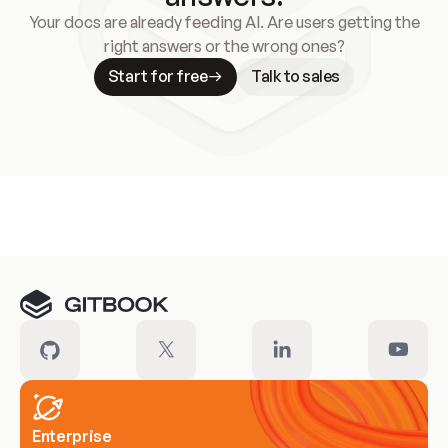
Your docs are already feeding AI. Are users getting the
right answers or the wrong ones?
Start for free
Talk to sales
Meet our customers
Enterprise