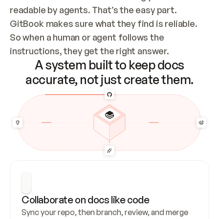
readable by agents. That’s the easy part. 
GitBook makes sure what they find is reliable. 
So when a human or agent follows the 
instructions, they get the right answer.
A system built to keep docs
accurate, not just create them.
Collaborate on docs like code
Sync your repo, then branch, review, and merge 