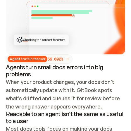
ONCE CONNECTED, CHECK WHETHER THESE DOCS 
ALREADY HAVE A GITBOOK SITE — LOOK AT THE 
REPO'S GIT SYNC STATE AND LIST MY ORG'S 
SITES. IF A SITE EXISTS, DON'T CREATE A 
DUPLICATE: SWITCH TO UPDATING IT (EDIT 
LOCALLY AND PUSH IF GIT SYNC IS WIRED, OR 
OPEN A CHANGE REQUEST). CREATE A NEW SITE 
ONLY IF NOTHING EXISTS.  
## BUILD AND PUBLISH
CREATE THE SITE WITH THE GITBOOK MCP 
Checking the content for errors
TOOLS, IMPORT MY CONTENT, AND PUBLISH. 
SKIP GIT SYNC FOR THIS FIRST PUBLISH — 
OFFER IT ONCE THE SITE IS LIVE. FETCH THE 
LIVE URL TO CONFIRM IT LOADS, THEN GIVE 
IT TO ME.
5
6
.
0
0
2
%
Agent traffic tracker
Agents turn small docs errors into big
problems
When your product changes, your docs don’t 
automatically update with it. GitBook spots 
what’s drifted and queues it for review before 
the wrong answer appears everywhere.
Readable to an agent isn’t the same as useful
to a user
Most docs tools focus on making your docs 