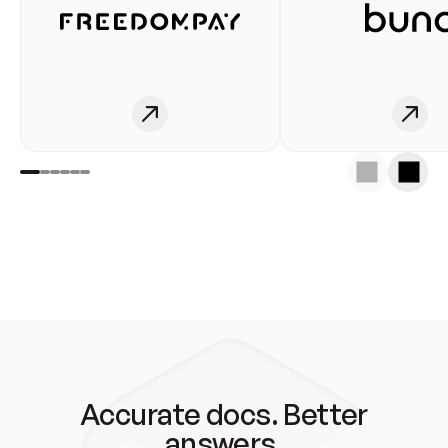
Accurate docs. Better
answers.