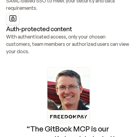
SAML-based SSO to meet your security and data 
requirements.
Auth-protected content
With authenticated access, only your chosen 
customers, team members or authorized users can view 
your docs.
“The GitBook MCP is our 