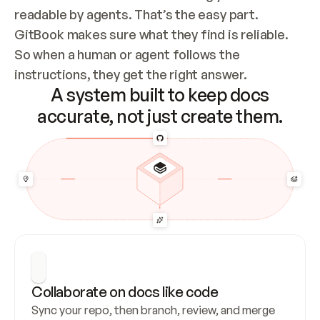
readable by agents. That’s the easy part. 
GitBook makes sure what they find is reliable. 
So when a human or agent follows the 
instructions, they get the right answer.
A system built to keep docs
accurate, not just create them.
Collaborate on docs like code
Sync your repo, then branch, review, and merge 