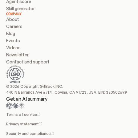
Agent score
Skill generator
COMPANY
About
Careers
Blog
Events
Videos
Newsletter
Contact and support
© 2026 Copyright GitBook INC.
440 N Barranca Ave #7171, Covina, CA 91723, USA. EIN: 320502699
Get an AI summary
Terms of service
Privacy statement
Security and compliance