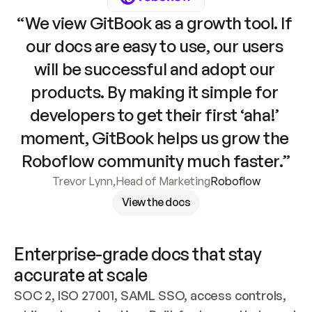
“We view GitBook as a growth tool. If 
our docs are easy to use, our users 
will be successful and adopt our 
products. By making it simple for 
developers to get their first ‘aha!’ 
moment, GitBook helps us grow the 
Roboflow community much faster.”
Trevor Lynn
,
Head of Marketing
Roboflow
View the docs
Enterprise-grade docs that stay 
accurate at scale
SOC 2, ISO 27001, SAML SSO, access controls, 