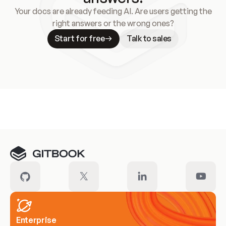
Your docs are already feeding AI. Are users getting the
right answers or the wrong ones?
Start for free
Talk to sales
Meet our customers
Enterprise