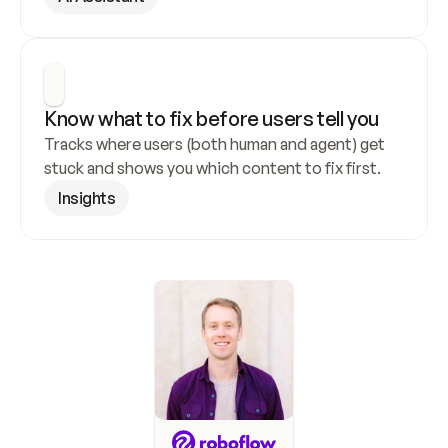
Know what to fix before users tell you
Tracks where users (both human and agent) get 
stuck and shows you which content to fix first.
Insights