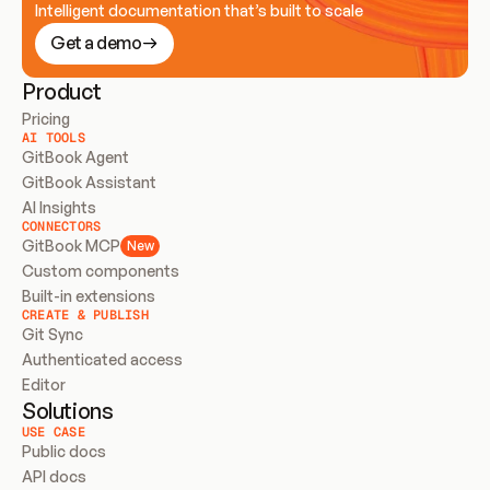
Intelligent documentation that’s built to scale
Get a demo
Product
Pricing
AI TOOLS
GitBook Agent
GitBook Assistant
AI Insights
CONNECTORS
GitBook MCP
New
Custom components
Built-in extensions
CREATE & PUBLISH
Git Sync
Authenticated access
Editor
Solutions
USE CASE
Public docs
API docs