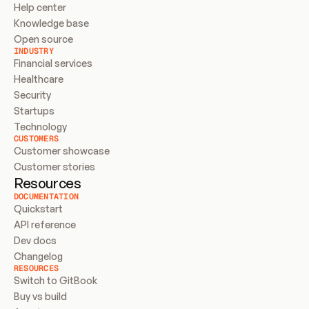
Help center
Knowledge base
Open source
INDUSTRY
Financial services
Healthcare
Security
Startups
Technology
CUSTOMERS
Customer showcase
Customer stories
Resources
DOCUMENTATION
Quickstart
API reference
Dev docs
Changelog
RESOURCES
Switch to GitBook
Buy vs build