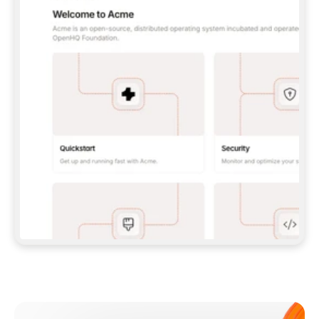
**CLAUDE CODE**: `CLAUDE PLUGIN 
MARKETPLACE ADD GITBOOKIO/GITBOOK-SKILLS` 
THEN `CLAUDE PLUGIN INSTALL 
GITBOOK@GITBOOK-SKILLS` — I RUN `/RELOAD-
PLUGINS` AND `/MCP` TO SIGN IN. - 
**CODEX**: `CODEX MCP ADD GITBOOK --URL 
HTTPS://MCP.GITBOOK.COM/MCP` - 
**CURSOR**: ADD THE URL UNDER 
`MCPSERVERS` IN `.CURSOR/MCP.JSON`, THEN 
I ENABLE IT IN SETTINGS → MCP. - 
**CHAT APP WITH NO TERMINAL**: TELL ME TO 
ADD THE URL AS A CUSTOM CONNECTOR IN MY 
APP'S SETTINGS. - 
**ANYTHING ELSE**: FETCH 
HTTPS://GITBOOK.COM/DOCS/GETTING-
STARTED/AI-DOCUMENTATION/GITBOOK-MCP.MD 
FOR SETUP INSTRUCTIONS, OR FALL BACK TO 
THE REST API WITH A PAT FROM 
HTTPS://APP.GITBOOK.COM/ACCOUNT/DEVELOPER
.  
MOST TOOLS DON'T LOAD NEW MCP SERVERS 
MID-SESSION. IF THE GITBOOK TOOLS DON'T 
APPEAR AFTER SETUP, TELL ME TO RESTART 
THE APP AND PASTE THIS PROMPT AGAIN — 
YOU'LL DETECT THE CONNECTION AND 
CONTINUE. IF YOU CAN RUN COMMANDS, ALSO 
INSTALL GITBOOK'S SKILLS: `NPX -Y SKILLS 
ADD GITBOOKIO/GITBOOK-SKILLS -Y`  
IF SIGN-IN FAILS BECAUSE I DON'T HAVE AN 
Meet our customers
ACCOUNT, SEND ME TO 
HTTPS://APP.GITBOOK.COM/JOIN TO CREATE 
ONE, THEN HAVE ME RETRY.  
## CHECK BEFORE CREATING 