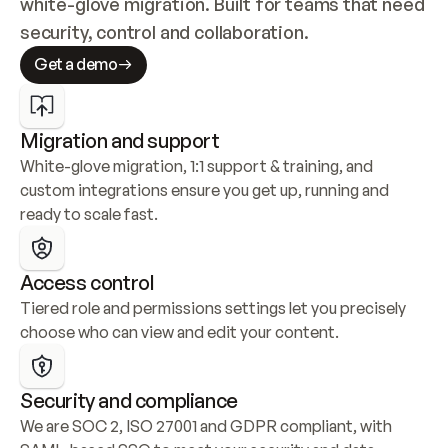
white-glove migration. Built for teams that need 
security, control and collaboration.
Get a demo
Migration and support
White-glove migration, 1:1 support & training, and 
custom integrations ensure you get up, running and 
ready to scale fast.
Access control
Tiered role and permissions settings let you precisely 
choose who can view and edit your content.
Security and compliance
We are SOC 2, ISO 27001 and GDPR compliant, with 