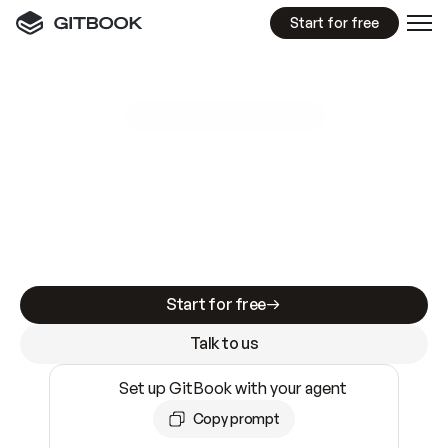
Start for free
GitBook MCP Server
New
A
I
m
a
d
e
d
o
c
s
e
a
s
y
t
o
w
r
i
t
e
.
N
o
t
e
a
s
y
t
o
t
r
u
s
t
.
Making docs AI-ready is table stakes. Getting
them accurate is harder. GitBook is the docs
infrastructure that does both.
Start for free
Talk to us
Set up GitBook with your agent
Copy prompt