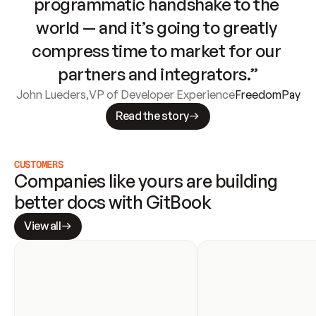
programmatic handshake to the 
world — and it’s going to greatly 
compress time to market for our 
partners and integrators.”
John Lueders
,
VP of Developer Experience
FreedomPay
Read the story
CUSTOMERS
Companies like yours are building 
better docs with GitBook
View all