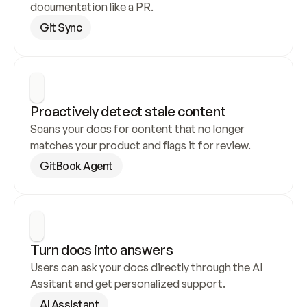
documentation like a PR.
Git Sync
Proactively detect stale content
Scans your docs for content that no longer 
matches your product and flags it for review.
GitBook Agent
Turn docs into answers
Users can ask your docs directly through the AI 
Assitant and get personalized support.
AI Assistant