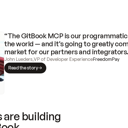
“The GitBook MCP is our programmatic 
the world — and it’s going to greatly com
market for our partners and integrators
John Lueders
,
VP of Developer Experience
FreedomPay
Read the story
 are building
Book