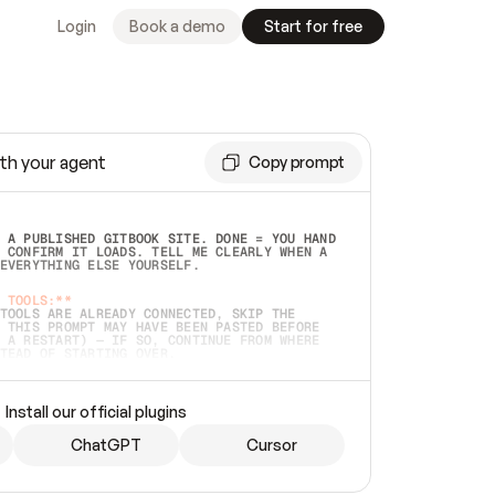
Login
Book a demo
Start for free
th your agent
Copy prompt
 A PUBLISHED GITBOOK SITE. DONE = YOU HAND 
 CONFIRM IT LOADS. TELL ME CLEARLY WHEN A 
EVERYTHING ELSE YOURSELF.  
 TOOLS:**
TOOLS ARE ALREADY CONNECTED, SKIP THE 
 THIS PROMPT MAY HAVE BEEN PASTED BEFORE 
 A RESTART) — IF SO, CONTINUE FROM WHERE 
TEAD OF STARTING OVER.  
MMEDIATELY)
 LOCAL FOLDER OR A REPO. VERIFY THE SOURCE 
Install our official plugins
HO BACK EXACTLY WHAT YOU'RE READING AND 
CONTENTS SO I CAN CONFIRM IT'S RIGHT. IF 
METHING I NAMED (PRIVATE REPOS RETURN 404, 
ChatGPT
Cursor
), STOP AND ASK — NEVER SUBSTITUTE A 
HOW ME THE SITE PLAN BEFORE CREATING 
.  