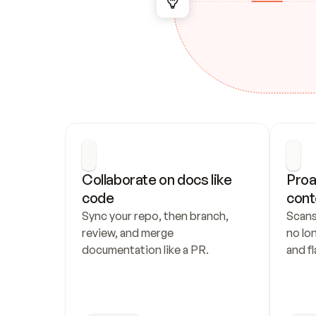
Collaborate on docs like 
Proa
code
cont
Sync your repo, then branch, 
Scans
review, and merge 
no lo
documentation like a PR.
and fl