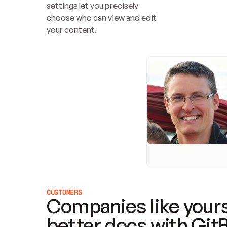
settings let you precisely 
choose who can view and edit 
your content.
CUSTOMERS
Companies like yours
better docs with Git