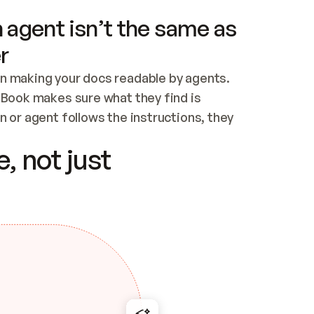
 agent isn’t the same as
r
n making your docs readable by agents. 
tBook makes sure what they find is 
 or agent follows the instructions, they 
ontent for errors
, not just