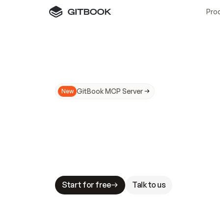
Pro
GitBook MCP Server
New
A
I
m
a
d
e
d
o
c
s
N
o
t
e
a
s
y
t
o
t
r
u
M
a
k
i
n
g
d
o
c
s
A
I
-
r
e
a
d
y
i
s
t
a
b
l
e
s
t
a
k
e
s
.
G
G
i
t
B
o
o
k
i
s
t
h
e
d
o
c
s
i
n
f
r
a
s
t
r
u
c
t
u
r
e
t
h
a
t
Start for free
Talk to us