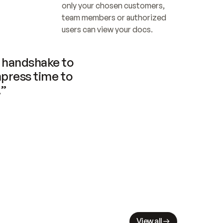
only your chosen customers, 
team members or authorized 
users can view your docs.
handshake to 
press time to 
.”
View all