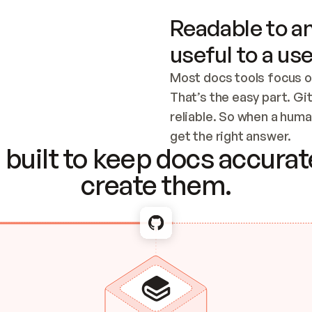
Readable to an
useful to a use
Most docs tools focus o
That’s the easy part. Gi
reliable. So when a human
Checking the c
get the right answer.
built to keep docs accurate
create them.