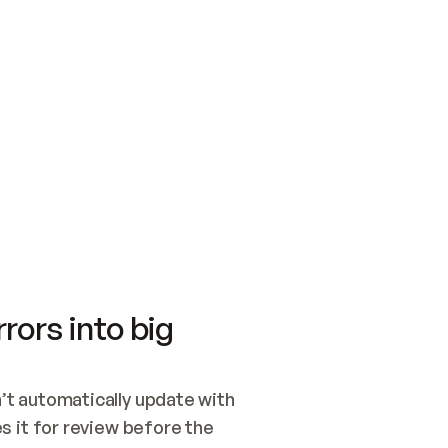
SWITCH TO UPDATING 
Quickstart
Security
WIRED, OR OPEN A CH
NOTHING EXISTS.  
Get up and running fast with Acme.
Monitor and optimi
## BUILD AND PUBLIS
CREATE THE SITE WIT
AND PUBLISH. SKIP G
ONCE THE SITE IS LI
THEN GIVE IT TO ME.
Meet our customers
Quickstart
Security
Get up and running fast with Acme
Monitor and optimi
rors into big
t automatically update with 
 it for review before the 