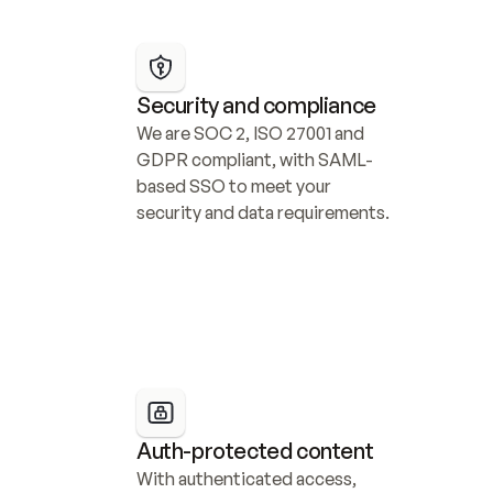
Security and compliance
We are SOC 2, ISO 27001 and 
GDPR compliant, with SAML-
based SSO to meet your 
security and data requirements.
Auth-protected content
With authenticated access, 