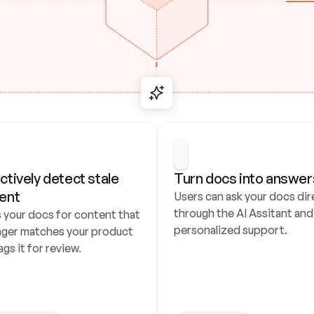
ctively detect stale 
Turn docs into answer
ent
Users can ask your docs dire
through the AI Assitant and 
 your docs for content that 
personalized support.
nger matches your product 
ags it for review.