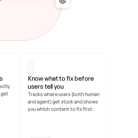
s
Know what to fix before 
users tell you
ctly 
get 
Tracks where users (both human 
and agent) get stuck and shows 
you which content to fix first.