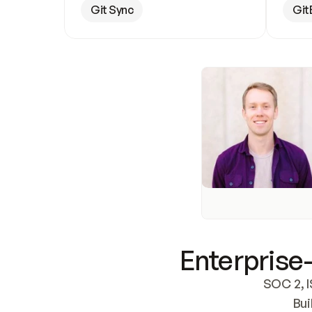
Git Sync
Git
Enterprise-
SOC 2, I
Bui