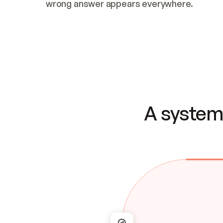
wrong answer appears everywhere.
A system 