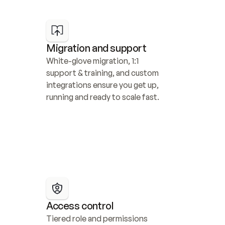
Migration and support
White-glove migration, 1:1 
support & training, and custom 
integrations ensure you get up, 
running and ready to scale fast.
Access control
Tiered role and permissions 