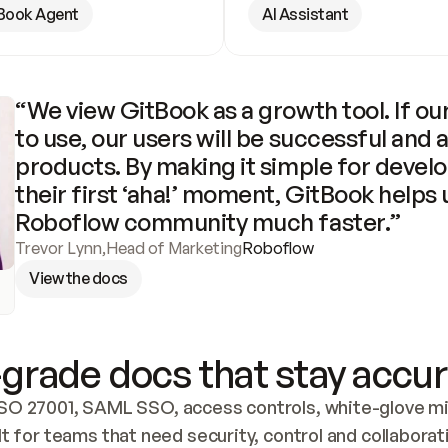
Book Agent
AI Assistant
“We view GitBook as a growth tool. If our
to use, our users will be successful and 
products. By making it simple for develo
their first ‘aha!’ moment, GitBook helps 
Roboflow community much faster.”
Trevor Lynn
,
Head of Marketing
Roboflow
View the docs
grade docs that stay accur
SO 27001, SAML SSO, access controls, white-glove mig
lt for teams that need security, control and collaborat