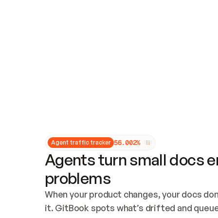
Updates and patching
Audit and logging
Vulnerability management
CUSTOMIZATION
Theme customization
Custom domain
5
6
.
0
0
2
%
Agent traffic tracker
Agents turn small docs er
problems
When your product changes, your docs don’
it. GitBook spots what’s drifted and queues