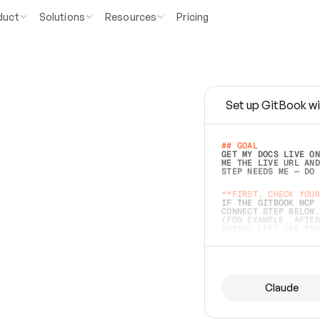
duct
Solutions
Resources
Pricing
Set up GitBook wi
e
a
s
y
t
o
w
r
i
t
e
.
## GOAL 
GET MY DOCS LIVE ON
ME THE LIVE URL AND
STEP NEEDS ME — DO 
s
t
.
**FIRST, CHECK YOUR
IF THE GITBOOK MCP 
CONNECT STEP BELOW.
(FOR EXAMPLE, AFTER
e
t
t
i
n
g
t
h
e
m
a
c
c
u
r
a
t
e
i
s
h
a
r
d
e
r
.
THINGS LEFT OFF INS
d
o
e
s
b
o
t
h
.
## PREPARE (START I
ASK FOR MY DOCS — A
BEFORE BUILDING: EC
LIST ITS TOP-LEVEL 
YOU CAN'T ACCESS SO
Claude
SAME AS NONEXISTENT
DIFFERENT SOURCE. S
ANYTHING IN GITBOOK