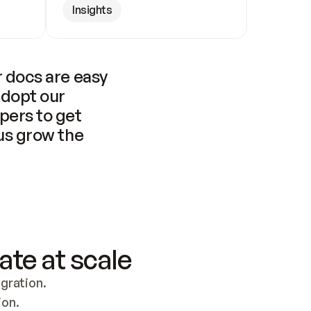
Insights
 docs are easy 
adopt our 
pers to get 
us grow the 
ate at scale
ration. 
ion.