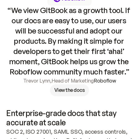
“We view GitBook as a growth tool. If 
our docs are easy to use, our users 
will be successful and adopt our 
products. By making it simple for 
developers to get their first ‘aha!’ 
moment, GitBook helps us grow the 
Roboflow community much faster.”
Trevor Lynn
,
Head of Marketing
Roboflow
View the docs
Enterprise-grade docs that stay 
accurate at scale
SOC 2, ISO 27001, SAML SSO, access controls, 