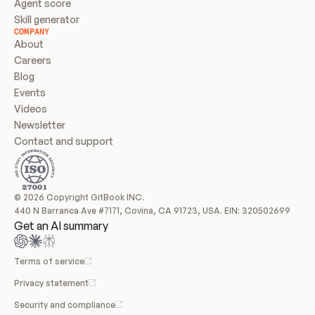
Agent score
Skill generator
COMPANY
About
Careers
Blog
Events
Videos
Newsletter
Contact and support
© 2026 Copyright GitBook INC.
440 N Barranca Ave #7171, Covina, CA 91723, USA. EIN: 320502699
Get an AI summary
Terms of service
Privacy statement
Security and compliance