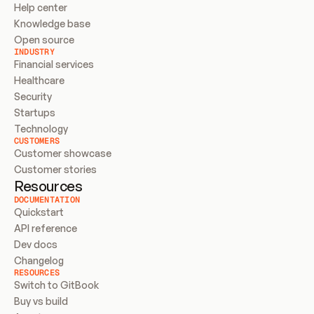
Help center
Knowledge base
Open source
INDUSTRY
Financial services
Healthcare
Security
Startups
Technology
CUSTOMERS
Customer showcase
Customer stories
Resources
DOCUMENTATION
Quickstart
API reference
Dev docs
Changelog
RESOURCES
Switch to GitBook
Buy vs build