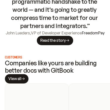
programmatic handshake to the 
world — and it’s going to greatly 
compress time to market for our 
partners and integrators.”
John Lueders
,
VP of Developer Experience
FreedomPay
Read the story
CUSTOMERS
Companies like yours are building 
better docs with GitBook
View all