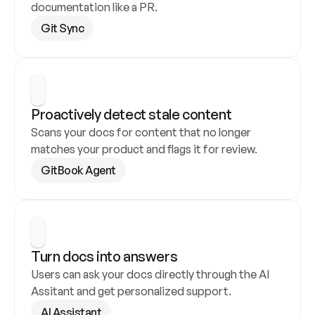
documentation like a PR.
Git Sync
Proactively detect stale content
Scans your docs for content that no longer 
matches your product and flags it for review.
GitBook Agent
Turn docs into answers
Users can ask your docs directly through the AI 
Assitant and get personalized support.
AI Assistant