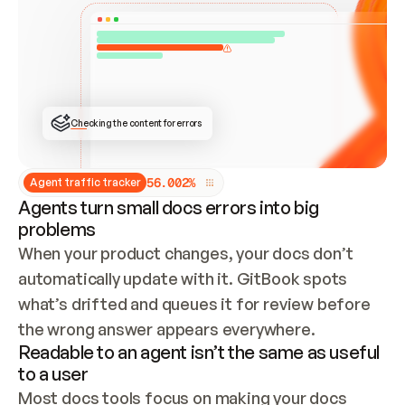
ONCE CONNECTED, CHECK WHETHER THESE DOCS 
ALREADY HAVE A GITBOOK SITE — LOOK AT THE 
REPO'S GIT SYNC STATE AND LIST MY ORG'S 
SITES. IF A SITE EXISTS, DON'T CREATE A 
DUPLICATE: SWITCH TO UPDATING IT (EDIT 
LOCALLY AND PUSH IF GIT SYNC IS WIRED, OR 
OPEN A CHANGE REQUEST). CREATE A NEW SITE 
ONLY IF NOTHING EXISTS.  
## BUILD AND PUBLISH
CREATE THE SITE WITH THE GITBOOK MCP 
Checking the content for errors
TOOLS, IMPORT MY CONTENT, AND PUBLISH. 
SKIP GIT SYNC FOR THIS FIRST PUBLISH — 
OFFER IT ONCE THE SITE IS LIVE. FETCH THE 
LIVE URL TO CONFIRM IT LOADS, THEN GIVE 
IT TO ME.
5
6
.
0
0
2
%
Agent traffic tracker
Agents turn small docs errors into big
problems
When your product changes, your docs don’t 
automatically update with it. GitBook spots 
what’s drifted and queues it for review before 
the wrong answer appears everywhere.
Readable to an agent isn’t the same as useful
to a user
Most docs tools focus on making your docs 