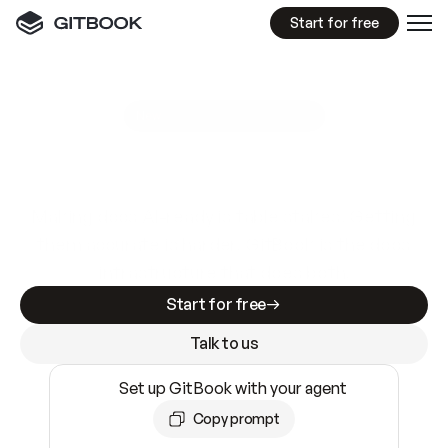
Start for free
GitBook MCP Server
New
A
I
m
a
d
e
d
o
c
s
e
a
s
y
t
o
w
r
i
t
e
.
N
o
t
e
a
s
y
t
o
t
r
u
s
t
.
Making docs AI-ready is table stakes. Getting
them accurate is harder. GitBook is the docs
infrastructure that does both.
Start for free
Talk to us
Set up GitBook with your agent
Copy prompt