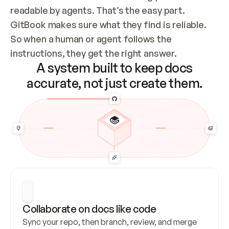
readable by agents. That’s the easy part. 
GitBook makes sure what they find is reliable. 
So when a human or agent follows the 
instructions, they get the right answer.
A system built to keep docs
accurate, not just create them.
Collaborate on docs like code
Sync your repo, then branch, review, and merge 