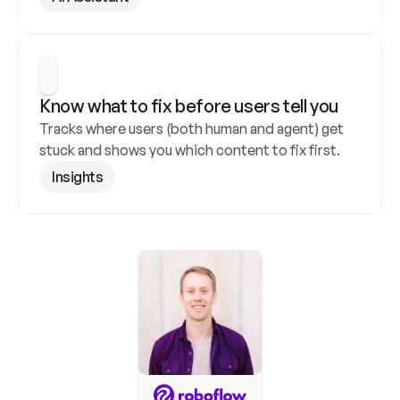
Know what to fix before users tell you
Tracks where users (both human and agent) get 
stuck and shows you which content to fix first.
Insights