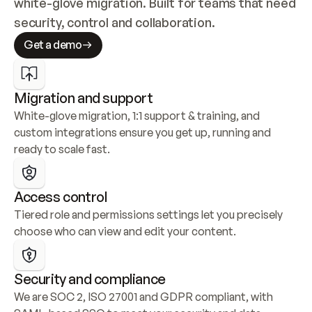
white-glove migration. Built for teams that need 
security, control and collaboration.
Get a demo
Migration and support
White-glove migration, 1:1 support & training, and 
custom integrations ensure you get up, running and 
ready to scale fast.
Access control
Tiered role and permissions settings let you precisely 
choose who can view and edit your content.
Security and compliance
We are SOC 2, ISO 27001 and GDPR compliant, with 