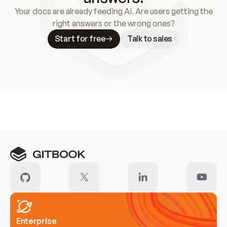
Your docs are already feeding AI. Are users getting the
right answers or the wrong ones?
Start for free
Talk to sales
Meet our customers
Enterprise