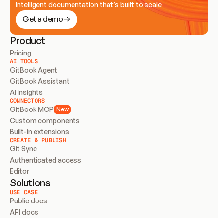
Intelligent documentation that’s built to scale
Get a demo
Product
Pricing
AI TOOLS
GitBook Agent
GitBook Assistant
AI Insights
CONNECTORS
GitBook MCP
New
Custom components
Built-in extensions
CREATE & PUBLISH
Git Sync
Authenticated access
Editor
Solutions
USE CASE
Public docs
API docs