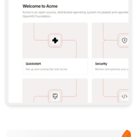
**CLAUDE CODE**: `CLAUDE PLUGIN 
MARKETPLACE ADD GITBOOKIO/GITBOOK-SKILLS` 
THEN `CLAUDE PLUGIN INSTALL 
GITBOOK@GITBOOK-SKILLS` — I RUN `/RELOAD-
PLUGINS` AND `/MCP` TO SIGN IN. - 
**CODEX**: `CODEX MCP ADD GITBOOK --URL 
HTTPS://MCP.GITBOOK.COM/MCP` - 
**CURSOR**: ADD THE URL UNDER 
`MCPSERVERS` IN `.CURSOR/MCP.JSON`, THEN 
I ENABLE IT IN SETTINGS → MCP. - 
**CHAT APP WITH NO TERMINAL**: TELL ME TO 
ADD THE URL AS A CUSTOM CONNECTOR IN MY 
APP'S SETTINGS. - 
**ANYTHING ELSE**: FETCH 
HTTPS://GITBOOK.COM/DOCS/GETTING-
STARTED/AI-DOCUMENTATION/GITBOOK-MCP.MD 
FOR SETUP INSTRUCTIONS, OR FALL BACK TO 
THE REST API WITH A PAT FROM 
HTTPS://APP.GITBOOK.COM/ACCOUNT/DEVELOPER
.  
MOST TOOLS DON'T LOAD NEW MCP SERVERS 
MID-SESSION. IF THE GITBOOK TOOLS DON'T 
APPEAR AFTER SETUP, TELL ME TO RESTART 
THE APP AND PASTE THIS PROMPT AGAIN — 
YOU'LL DETECT THE CONNECTION AND 
CONTINUE. IF YOU CAN RUN COMMANDS, ALSO 
INSTALL GITBOOK'S SKILLS: `NPX -Y SKILLS 
ADD GITBOOKIO/GITBOOK-SKILLS -Y`  
IF SIGN-IN FAILS BECAUSE I DON'T HAVE AN 
Meet our customers
ACCOUNT, SEND ME TO 
HTTPS://APP.GITBOOK.COM/JOIN TO CREATE 
ONE, THEN HAVE ME RETRY.  
## CHECK BEFORE CREATING 