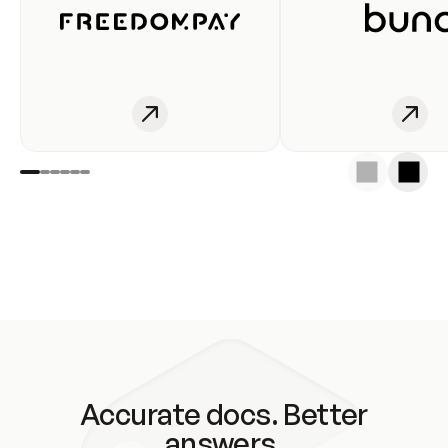
Accurate docs. Better
answers.