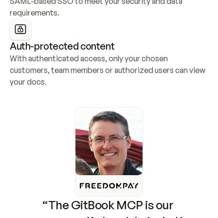
SAML-based SSO to meet your security and data 
requirements.
Auth-protected content
With authenticated access, only your chosen 
customers, team members or authorized users can view 
your docs.
“The GitBook MCP is our 