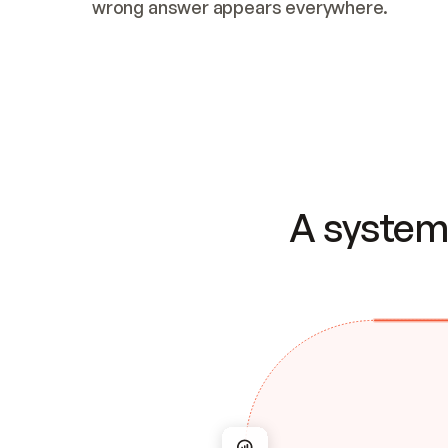
wrong answer appears everywhere.
A system 