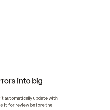
SWITCH TO UPDATING 
Quickstart
Security
WIRED, OR OPEN A CH
NOTHING EXISTS.  
Get up and running fast with Acme.
Monitor and optimi
## BUILD AND PUBLIS
CREATE THE SITE WIT
AND PUBLISH. SKIP G
ONCE THE SITE IS LI
THEN GIVE IT TO ME.
Meet our customers
Quickstart
Security
Get up and running fast with Acme
Monitor and optimi
rors into big
t automatically update with 
 it for review before the 