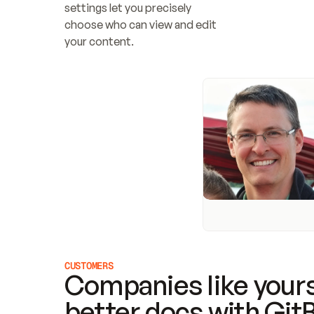
settings let you precisely 
choose who can view and edit 
your content.
CUSTOMERS
Companies like yours
better docs with Git