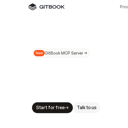
Pro
GitBook MCP Server
New
A
I
m
a
d
e
d
o
c
s
N
o
t
e
a
s
y
t
o
t
r
u
M
a
k
i
n
g
d
o
c
s
A
I
-
r
e
a
d
y
i
s
t
a
b
l
e
s
t
a
k
e
s
.
G
G
i
t
B
o
o
k
i
s
t
h
e
d
o
c
s
i
n
f
r
a
s
t
r
u
c
t
u
r
e
t
h
a
t
Start for free
Talk to us