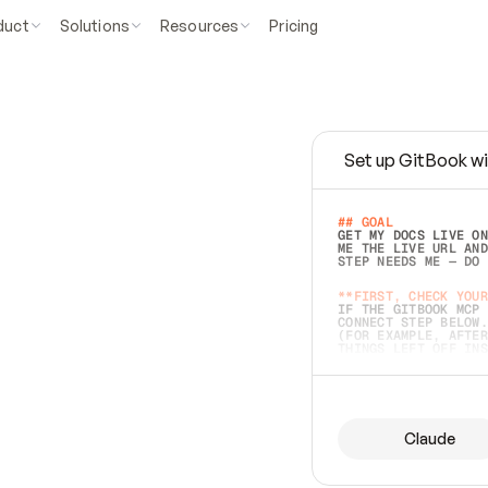
duct
Solutions
Resources
Pricing
Set up GitBook wi
e
a
s
y
t
o
w
r
i
t
e
.
## GOAL 
GET MY DOCS LIVE ON
ME THE LIVE URL AND
STEP NEEDS ME — DO 
s
t
.
**FIRST, CHECK YOUR
IF THE GITBOOK MCP 
CONNECT STEP BELOW.
(FOR EXAMPLE, AFTER
e
t
t
i
n
g
t
h
e
m
a
c
c
u
r
a
t
e
i
s
h
a
r
d
e
r
.
THINGS LEFT OFF INS
d
o
e
s
b
o
t
h
.
## PREPARE (START I
ASK FOR MY DOCS — A
BEFORE BUILDING: EC
LIST ITS TOP-LEVEL 
YOU CAN'T ACCESS SO
Claude
SAME AS NONEXISTENT
DIFFERENT SOURCE. S
ANYTHING IN GITBOOK