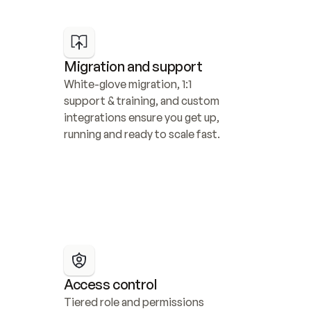
Migration and support
White-glove migration, 1:1 
support & training, and custom 
integrations ensure you get up, 
running and ready to scale fast.
Access control
Tiered role and permissions 