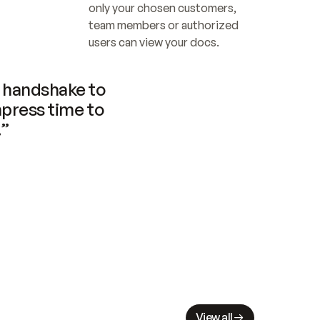
only your chosen customers, 
team members or authorized 
users can view your docs.
handshake to 
press time to 
.”
View all