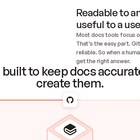
Readable to an
useful to a use
Most docs tools focus o
That’s the easy part. Gi
reliable. So when a human
Checking the c
get the right answer.
built to keep docs accurate
create them.