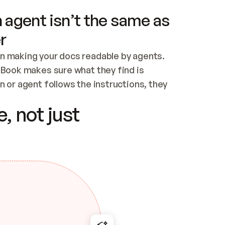
 agent isn’t the same as
r
n making your docs readable by agents. 
tBook makes sure what they find is 
 or agent follows the instructions, they 
ontent for errors
, not just