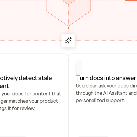
ctively detect stale 
Turn docs into answer
ent
Users can ask your docs dire
through the AI Assitant and 
 your docs for content that 
personalized support.
nger matches your product 
ags it for review.