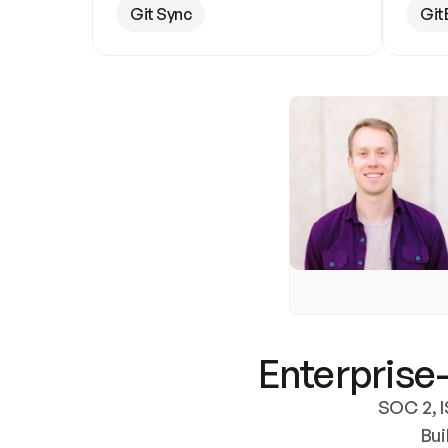
Git Sync
Git
Enterprise-
SOC 2, I
Bui