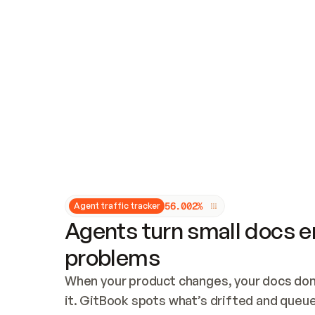
Updates and patching
Audit and logging
Vulnerability management
CUSTOMIZATION
Theme customization
Custom domain
5
6
.
0
0
2
%
Agent traffic tracker
Agents turn small docs er
problems
When your product changes, your docs don’
it. GitBook spots what’s drifted and queues