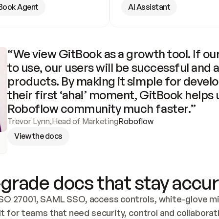
Book Agent
AI Assistant
“We view GitBook as a growth tool. If our
to use, our users will be successful and 
products. By making it simple for develo
their first ‘aha!’ moment, GitBook helps 
Roboflow community much faster.”
Trevor Lynn
,
Head of Marketing
Roboflow
View the docs
grade docs that stay accur
SO 27001, SAML SSO, access controls, white-glove mig
lt for teams that need security, control and collaborat