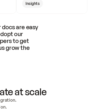
Insights
 docs are easy 
adopt our 
pers to get 
us grow the 
ate at scale
ration. 
ion.