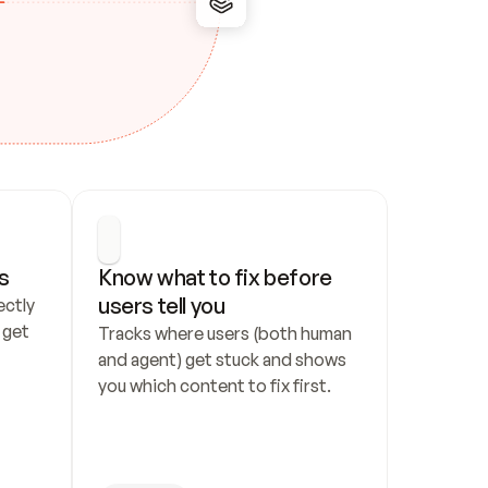
s
Know what to fix before 
users tell you
ctly 
get 
Tracks where users (both human 
and agent) get stuck and shows 
you which content to fix first.