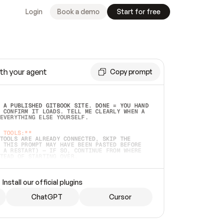
Login
Book a demo
Start for free
th your agent
Copy prompt
 A PUBLISHED GITBOOK SITE. DONE = YOU HAND 
 CONFIRM IT LOADS. TELL ME CLEARLY WHEN A 
EVERYTHING ELSE YOURSELF.  
 TOOLS:**
TOOLS ARE ALREADY CONNECTED, SKIP THE 
 THIS PROMPT MAY HAVE BEEN PASTED BEFORE 
 A RESTART) — IF SO, CONTINUE FROM WHERE 
TEAD OF STARTING OVER.  
MMEDIATELY)
 LOCAL FOLDER OR A REPO. VERIFY THE SOURCE 
Install our official plugins
HO BACK EXACTLY WHAT YOU'RE READING AND 
CONTENTS SO I CAN CONFIRM IT'S RIGHT. IF 
METHING I NAMED (PRIVATE REPOS RETURN 404, 
ChatGPT
Cursor
), STOP AND ASK — NEVER SUBSTITUTE A 
HOW ME THE SITE PLAN BEFORE CREATING 
.  