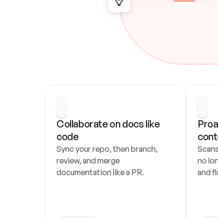
Collaborate on docs like 
Proa
code
cont
Sync your repo, then branch, 
Scans
review, and merge 
no lo
documentation like a PR.
and fl