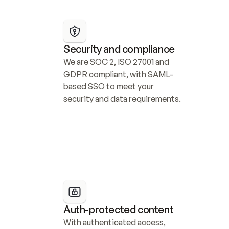
Security and compliance
We are SOC 2, ISO 27001 and 
GDPR compliant, with SAML-
based SSO to meet your 
security and data requirements.
Auth-protected content
With authenticated access, 