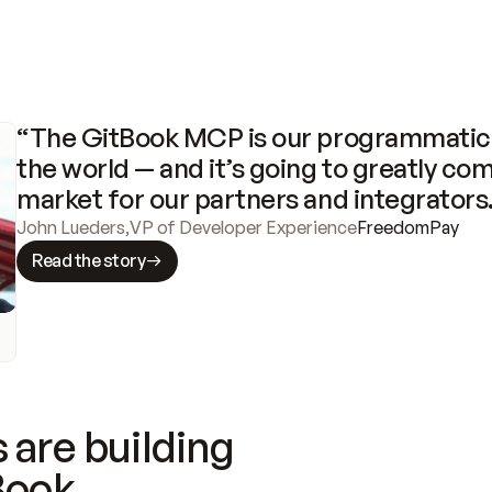
“The GitBook MCP is our programmatic 
the world — and it’s going to greatly com
market for our partners and integrators
John Lueders
,
VP of Developer Experience
FreedomPay
Read the story
 are building
Book