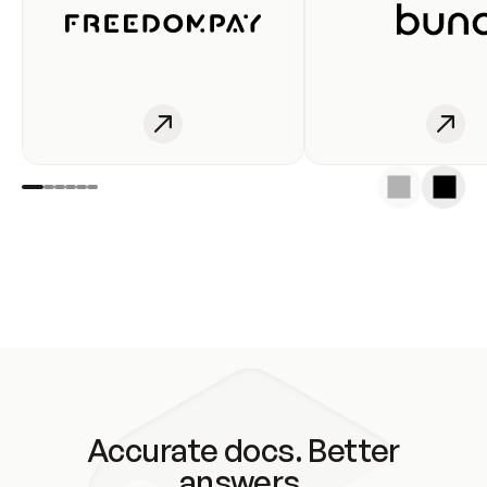
Accurate docs. Better
answers.