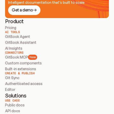
Intelligent documentation that’s built to scale
Get a demo
Product
Pricing
AI TOOLS
GitBook Agent
GitBook Assistant
AI Insights
CONNECTORS
GitBook MCP
New
Custom components
Built-in extensions
CREATE & PUBLISH
Git Sync
Authenticated access
Editor
Solutions
USE CASE
Public docs
API docs