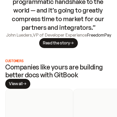
programmatic handshake to the 
world — and it’s going to greatly 
compress time to market for our 
partners and integrators.”
John Lueders
,
VP of Developer Experience
FreedomPay
Read the story
CUSTOMERS
Companies like yours are building 
better docs with GitBook
View all