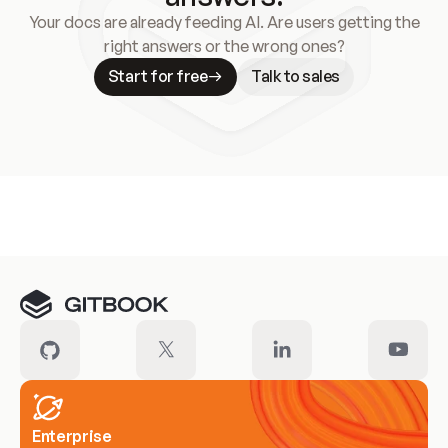
Your docs are already feeding AI. Are users getting the
right answers or the wrong ones?
Start for free
Talk to sales
Meet our customers
Enterprise