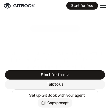
Start for free
GitBook MCP Server
New
A
I
m
a
d
e
d
o
c
s
e
a
s
y
t
o
w
r
i
t
e
.
N
o
t
e
a
s
y
t
o
t
r
u
s
t
.
Making docs AI-ready is table stakes. Getting
them accurate is harder. GitBook is the docs
infrastructure that does both.
Start for free
Talk to us
Set up GitBook with your agent
Copy prompt