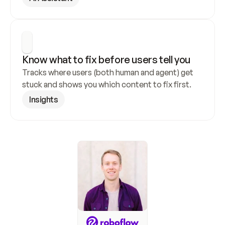
Know what to fix before users tell you
Tracks where users (both human and agent) get 
stuck and shows you which content to fix first.
Insights