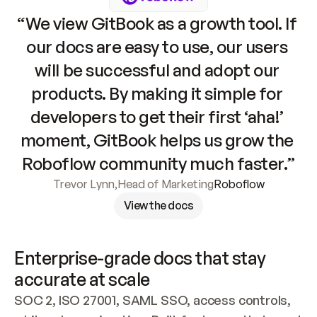
“We view GitBook as a growth tool. If 
our docs are easy to use, our users 
will be successful and adopt our 
products. By making it simple for 
developers to get their first ‘aha!’ 
moment, GitBook helps us grow the 
Roboflow community much faster.”
Trevor Lynn
,
Head of Marketing
Roboflow
View the docs
Enterprise-grade docs that stay 
accurate at scale
SOC 2, ISO 27001, SAML SSO, access controls, 