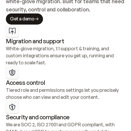
white-glove migration. Built for teams that need 
security, control and collaboration.
Get a demo
Migration and support
White-glove migration, 1:1 support & training, and 
custom integrations ensure you get up, running and 
ready to scale fast.
Access control
Tiered role and permissions settings let you precisely 
choose who can view and edit your content.
Security and compliance
We are SOC 2, ISO 27001 and GDPR compliant, with 