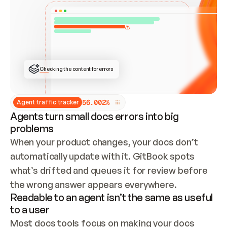
ONCE CONNECTED, CHECK WHETHER THESE DOCS 
ALREADY HAVE A GITBOOK SITE — LOOK AT THE 
REPO'S GIT SYNC STATE AND LIST MY ORG'S 
SITES. IF A SITE EXISTS, DON'T CREATE A 
DUPLICATE: SWITCH TO UPDATING IT (EDIT 
LOCALLY AND PUSH IF GIT SYNC IS WIRED, OR 
OPEN A CHANGE REQUEST). CREATE A NEW SITE 
ONLY IF NOTHING EXISTS.  
## BUILD AND PUBLISH
CREATE THE SITE WITH THE GITBOOK MCP 
Checking the content for errors
TOOLS, IMPORT MY CONTENT, AND PUBLISH. 
SKIP GIT SYNC FOR THIS FIRST PUBLISH — 
OFFER IT ONCE THE SITE IS LIVE. FETCH THE 
LIVE URL TO CONFIRM IT LOADS, THEN GIVE 
IT TO ME.
5
6
.
0
0
2
%
Agent traffic tracker
Agents turn small docs errors into big
problems
When your product changes, your docs don’t 
automatically update with it. GitBook spots 
what’s drifted and queues it for review before 
the wrong answer appears everywhere.
Readable to an agent isn’t the same as useful
to a user
Most docs tools focus on making your docs 