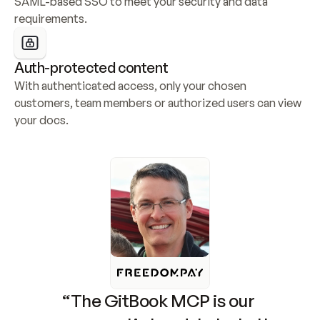
SAML-based SSO to meet your security and data 
requirements.
Auth-protected content
With authenticated access, only your chosen 
customers, team members or authorized users can view 
your docs.
“The GitBook MCP is our 