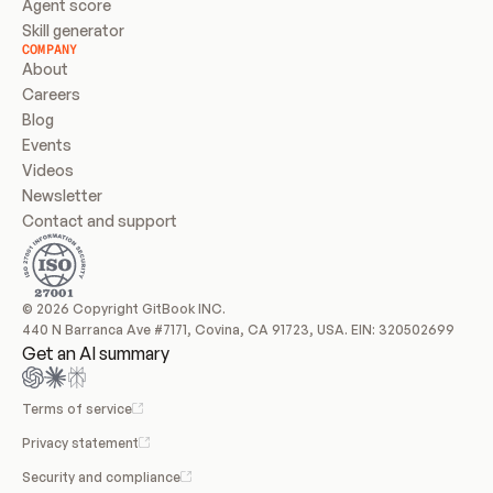
Agent score
Skill generator
COMPANY
About
Careers
Blog
Events
Videos
Newsletter
Contact and support
© 2026 Copyright GitBook INC.
440 N Barranca Ave #7171, Covina, CA 91723, USA. EIN: 320502699
Get an AI summary
Terms of service
Privacy statement
Security and compliance