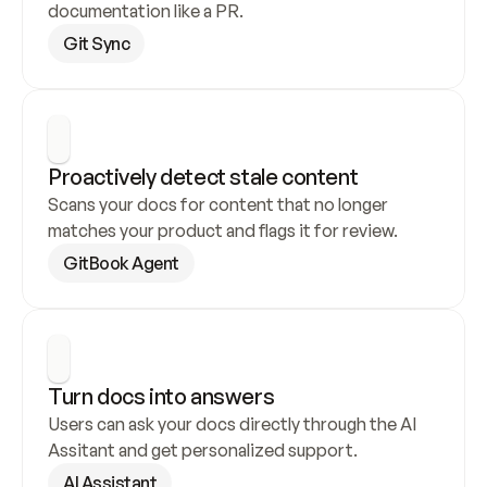
documentation like a PR.
Git Sync
Proactively detect stale content
Scans your docs for content that no longer 
matches your product and flags it for review.
GitBook Agent
Turn docs into answers
Users can ask your docs directly through the AI 
Assitant and get personalized support.
AI Assistant