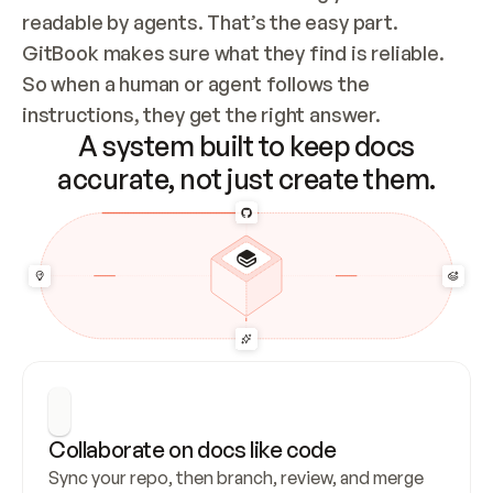
readable by agents. That’s the easy part. 
GitBook makes sure what they find is reliable. 
So when a human or agent follows the 
instructions, they get the right answer.
A system built to keep docs
accurate, not just create them.
Collaborate on docs like code
Sync your repo, then branch, review, and merge 