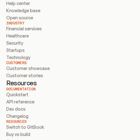
Help center
Knowledge base
Open source
INDUSTRY
Financial services
Healthcare
Security
Startups
Technology
CUSTOMERS
Customer showcase
Customer stories
Resources
DOCUMENTATION
Quickstart
API reference
Dev docs
Changelog
RESOURCES
Switch to GitBook
Buy vs build