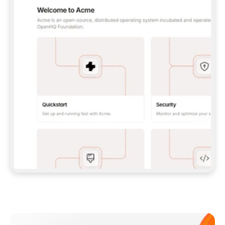
**CLAUDE CODE**: `CLAUDE PLUGIN 
MARKETPLACE ADD GITBOOKIO/GITBOOK-SKILLS` 
THEN `CLAUDE PLUGIN INSTALL 
GITBOOK@GITBOOK-SKILLS` — I RUN `/RELOAD-
PLUGINS` AND `/MCP` TO SIGN IN. - 
**CODEX**: `CODEX MCP ADD GITBOOK --URL 
HTTPS://MCP.GITBOOK.COM/MCP` - 
**CURSOR**: ADD THE URL UNDER 
`MCPSERVERS` IN `.CURSOR/MCP.JSON`, THEN 
I ENABLE IT IN SETTINGS → MCP. - 
**CHAT APP WITH NO TERMINAL**: TELL ME TO 
ADD THE URL AS A CUSTOM CONNECTOR IN MY 
APP'S SETTINGS. - 
**ANYTHING ELSE**: FETCH 
HTTPS://GITBOOK.COM/DOCS/GETTING-
STARTED/AI-DOCUMENTATION/GITBOOK-MCP.MD 
FOR SETUP INSTRUCTIONS, OR FALL BACK TO 
THE REST API WITH A PAT FROM 
HTTPS://APP.GITBOOK.COM/ACCOUNT/DEVELOPER
.  
MOST TOOLS DON'T LOAD NEW MCP SERVERS 
MID-SESSION. IF THE GITBOOK TOOLS DON'T 
APPEAR AFTER SETUP, TELL ME TO RESTART 
THE APP AND PASTE THIS PROMPT AGAIN — 
YOU'LL DETECT THE CONNECTION AND 
CONTINUE. IF YOU CAN RUN COMMANDS, ALSO 
INSTALL GITBOOK'S SKILLS: `NPX -Y SKILLS 
ADD GITBOOKIO/GITBOOK-SKILLS -Y`  
IF SIGN-IN FAILS BECAUSE I DON'T HAVE AN 
Meet our customers
ACCOUNT, SEND ME TO 
HTTPS://APP.GITBOOK.COM/JOIN TO CREATE 
ONE, THEN HAVE ME RETRY.  
## CHECK BEFORE CREATING 