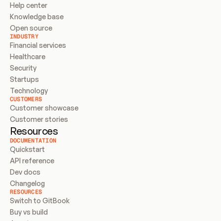
Help center
Knowledge base
Open source
INDUSTRY
Financial services
Healthcare
Security
Startups
Technology
CUSTOMERS
Customer showcase
Customer stories
Resources
DOCUMENTATION
Quickstart
API reference
Dev docs
Changelog
RESOURCES
Switch to GitBook
Buy vs build