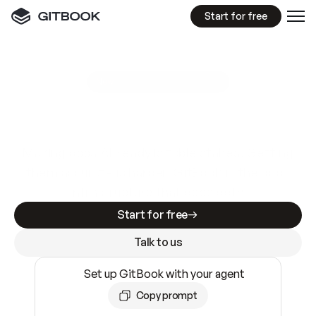
Start for free
GitBook MCP Server
New
A
I
m
a
d
e
d
o
c
s
e
a
s
y
t
o
w
r
i
t
e
.
N
o
t
e
a
s
y
t
o
t
r
u
s
t
.
Making docs AI-ready is table stakes. Getting
them accurate is harder. GitBook is the docs
infrastructure that does both.
Start for free
Talk to us
Set up GitBook with your agent
Copy prompt