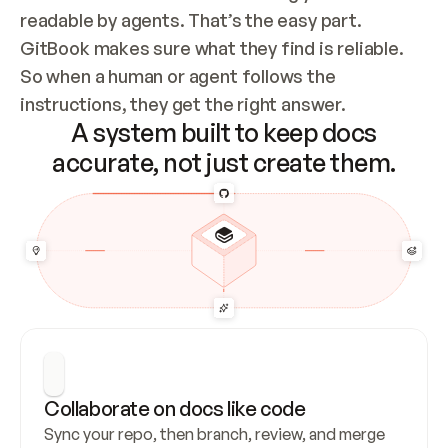
readable by agents. That’s the easy part. 
GitBook makes sure what they find is reliable. 
So when a human or agent follows the 
instructions, they get the right answer.
A system built to keep docs
accurate, not just create them.
Collaborate on docs like code
Sync your repo, then branch, review, and merge 