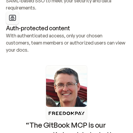
SAML-based SSO to meet your security and data 
requirements.
Auth-protected content
With authenticated access, only your chosen 
customers, team members or authorized users can view 
your docs.
“The GitBook MCP is our 