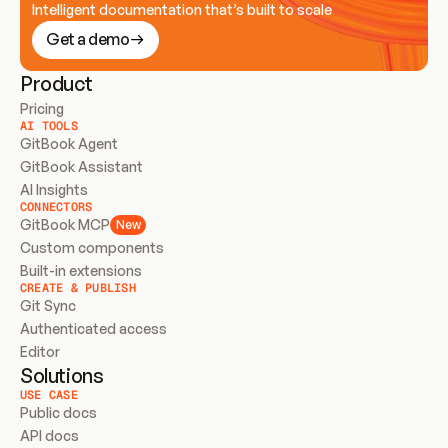
Intelligent documentation that’s built to scale
Get a demo
Product
Pricing
AI TOOLS
GitBook Agent
GitBook Assistant
AI Insights
CONNECTORS
GitBook MCP
New
Custom components
Built-in extensions
CREATE & PUBLISH
Git Sync
Authenticated access
Editor
Solutions
USE CASE
Public docs
API docs