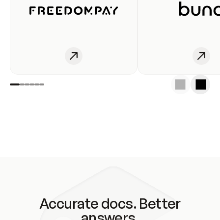
Accurate docs. Better
answers.