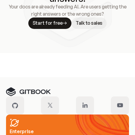
Your docs are already feeding AI. Are users getting the
right answers or the wrong ones?
Start for free
Talk to sales
Meet our customers
Enterprise