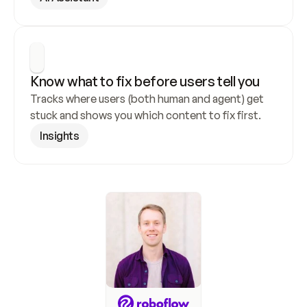
Know what to fix before users tell you
Tracks where users (both human and agent) get 
stuck and shows you which content to fix first.
Insights