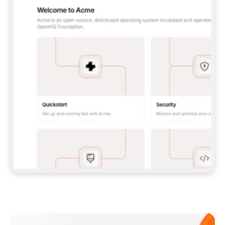
**CLAUDE CODE**: `CLAUDE PLUGIN 
MARKETPLACE ADD GITBOOKIO/GITBOOK-SKILLS` 
THEN `CLAUDE PLUGIN INSTALL 
GITBOOK@GITBOOK-SKILLS` — I RUN `/RELOAD-
PLUGINS` AND `/MCP` TO SIGN IN. - 
**CODEX**: `CODEX MCP ADD GITBOOK --URL 
HTTPS://MCP.GITBOOK.COM/MCP` - 
**CURSOR**: ADD THE URL UNDER 
`MCPSERVERS` IN `.CURSOR/MCP.JSON`, THEN 
I ENABLE IT IN SETTINGS → MCP. - 
**CHAT APP WITH NO TERMINAL**: TELL ME TO 
ADD THE URL AS A CUSTOM CONNECTOR IN MY 
APP'S SETTINGS. - 
**ANYTHING ELSE**: FETCH 
HTTPS://GITBOOK.COM/DOCS/GETTING-
STARTED/AI-DOCUMENTATION/GITBOOK-MCP.MD 
FOR SETUP INSTRUCTIONS, OR FALL BACK TO 
THE REST API WITH A PAT FROM 
HTTPS://APP.GITBOOK.COM/ACCOUNT/DEVELOPER
.  
MOST TOOLS DON'T LOAD NEW MCP SERVERS 
MID-SESSION. IF THE GITBOOK TOOLS DON'T 
APPEAR AFTER SETUP, TELL ME TO RESTART 
THE APP AND PASTE THIS PROMPT AGAIN — 
YOU'LL DETECT THE CONNECTION AND 
CONTINUE. IF YOU CAN RUN COMMANDS, ALSO 
INSTALL GITBOOK'S SKILLS: `NPX -Y SKILLS 
ADD GITBOOKIO/GITBOOK-SKILLS -Y`  
IF SIGN-IN FAILS BECAUSE I DON'T HAVE AN 
Meet our customers
ACCOUNT, SEND ME TO 
HTTPS://APP.GITBOOK.COM/JOIN TO CREATE 
ONE, THEN HAVE ME RETRY.  
## CHECK BEFORE CREATING 