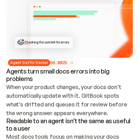
ONCE CONNECTED, CHECK WHETHER THESE DOCS 
ALREADY HAVE A GITBOOK SITE — LOOK AT THE 
REPO'S GIT SYNC STATE AND LIST MY ORG'S 
SITES. IF A SITE EXISTS, DON'T CREATE A 
DUPLICATE: SWITCH TO UPDATING IT (EDIT 
LOCALLY AND PUSH IF GIT SYNC IS WIRED, OR 
OPEN A CHANGE REQUEST). CREATE A NEW SITE 
ONLY IF NOTHING EXISTS.  
## BUILD AND PUBLISH
CREATE THE SITE WITH THE GITBOOK MCP 
Checking the content for errors
TOOLS, IMPORT MY CONTENT, AND PUBLISH. 
SKIP GIT SYNC FOR THIS FIRST PUBLISH — 
OFFER IT ONCE THE SITE IS LIVE. FETCH THE 
LIVE URL TO CONFIRM IT LOADS, THEN GIVE 
IT TO ME.
5
6
.
0
0
2
%
Agent traffic tracker
Agents turn small docs errors into big
problems
When your product changes, your docs don’t 
automatically update with it. GitBook spots 
what’s drifted and queues it for review before 
the wrong answer appears everywhere.
Readable to an agent isn’t the same as useful
to a user
Most docs tools focus on making your docs 