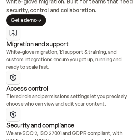
white-glove migration. Built for teams that need 
security, control and collaboration.
Get a demo
Migration and support
White-glove migration, 1:1 support & training, and 
custom integrations ensure you get up, running and 
ready to scale fast.
Access control
Tiered role and permissions settings let you precisely 
choose who can view and edit your content.
Security and compliance
We are SOC 2, ISO 27001 and GDPR compliant, with 