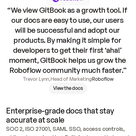
“We view GitBook as a growth tool. If 
our docs are easy to use, our users 
will be successful and adopt our 
products. By making it simple for 
developers to get their first ‘aha!’ 
moment, GitBook helps us grow the 
Roboflow community much faster.”
Trevor Lynn
,
Head of Marketing
Roboflow
View the docs
Enterprise-grade docs that stay 
accurate at scale
SOC 2, ISO 27001, SAML SSO, access controls, 