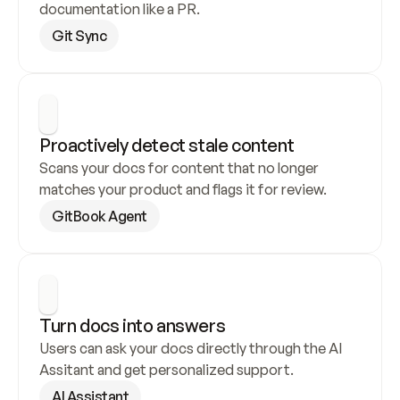
documentation like a PR.
Git Sync
Proactively detect stale content
Scans your docs for content that no longer 
matches your product and flags it for review.
GitBook Agent
Turn docs into answers
Users can ask your docs directly through the AI 
Assitant and get personalized support.
AI Assistant