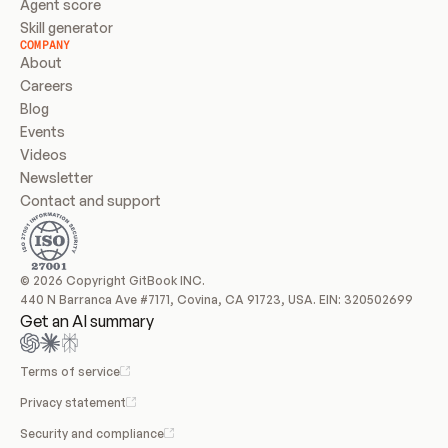
Agent score
Skill generator
COMPANY
About
Careers
Blog
Events
Videos
Newsletter
Contact and support
© 2026 Copyright GitBook INC.
440 N Barranca Ave #7171, Covina, CA 91723, USA. EIN: 320502699
Get an AI summary
Terms of service
Privacy statement
Security and compliance