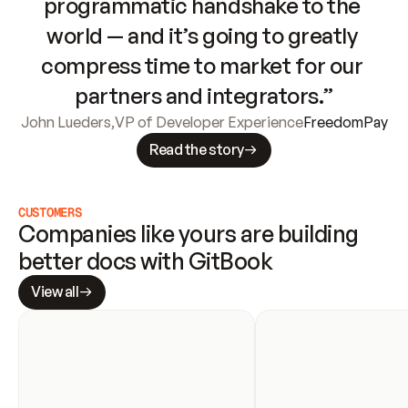
programmatic handshake to the 
world — and it’s going to greatly 
compress time to market for our 
partners and integrators.”
John Lueders
,
VP of Developer Experience
FreedomPay
Read the story
CUSTOMERS
Companies like yours are building 
better docs with GitBook
View all