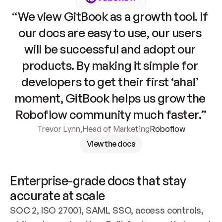
“We view GitBook as a growth tool. If 
our docs are easy to use, our users 
will be successful and adopt our 
products. By making it simple for 
developers to get their first ‘aha!’ 
moment, GitBook helps us grow the 
Roboflow community much faster.”
Trevor Lynn
,
Head of Marketing
Roboflow
View the docs
Enterprise-grade docs that stay 
accurate at scale
SOC 2, ISO 27001, SAML SSO, access controls, 