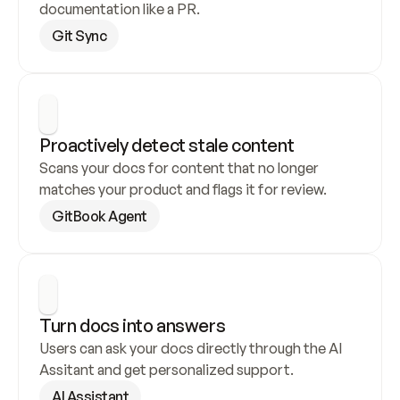
documentation like a PR.
Git Sync
Proactively detect stale content
Scans your docs for content that no longer 
matches your product and flags it for review.
GitBook Agent
Turn docs into answers
Users can ask your docs directly through the AI 
Assitant and get personalized support.
AI Assistant