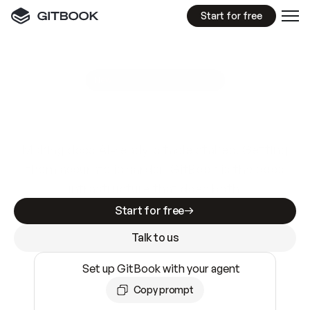
Start for free
GitBook MCP Server
New
A
I
m
a
d
e
d
o
c
s
e
a
s
y
t
o
w
r
i
t
e
.
N
o
t
e
a
s
y
t
o
t
r
u
s
t
.
Making docs AI-ready is table stakes. Getting
them accurate is harder. GitBook is the docs
infrastructure that does both.
Start for free
Talk to us
Set up GitBook with your agent
Copy prompt