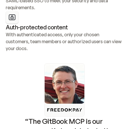
SAML-based SSO to meet your security and data 
requirements.
Auth-protected content
With authenticated access, only your chosen 
customers, team members or authorized users can view 
your docs.
“The GitBook MCP is our 