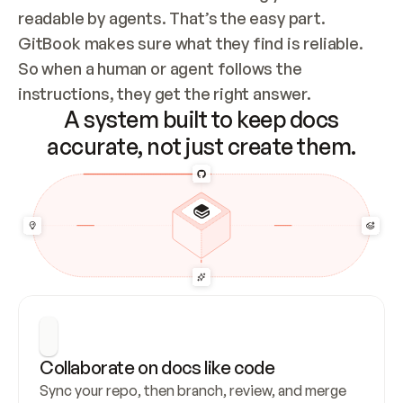
readable by agents. That’s the easy part. 
GitBook makes sure what they find is reliable. 
So when a human or agent follows the 
instructions, they get the right answer.
A system built to keep docs
accurate, not just create them.
Collaborate on docs like code
Sync your repo, then branch, review, and merge 