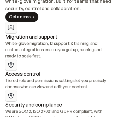
white-glove migration. Built for teams that need 
security, control and collaboration.
Get a demo
Migration and support
White-glove migration, 1:1 support & training, and 
custom integrations ensure you get up, running and 
ready to scale fast.
Access control
Tiered role and permissions settings let you precisely 
choose who can view and edit your content.
Security and compliance
We are SOC 2, ISO 27001 and GDPR compliant, with 