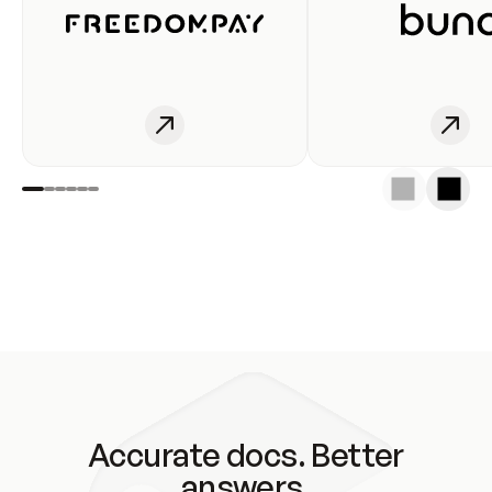
Accurate docs. Better
answers.