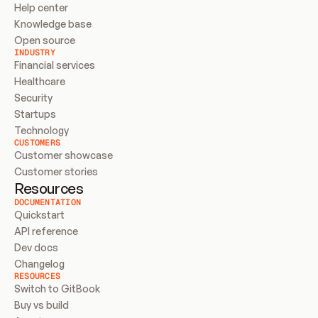
Help center
Knowledge base
Open source
INDUSTRY
Financial services
Healthcare
Security
Startups
Technology
CUSTOMERS
Customer showcase
Customer stories
Resources
DOCUMENTATION
Quickstart
API reference
Dev docs
Changelog
RESOURCES
Switch to GitBook
Buy vs build