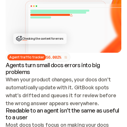
ONCE CONNECTED, CHECK WHETHER THESE DOCS 
ALREADY HAVE A GITBOOK SITE — LOOK AT THE 
REPO'S GIT SYNC STATE AND LIST MY ORG'S 
SITES. IF A SITE EXISTS, DON'T CREATE A 
DUPLICATE: SWITCH TO UPDATING IT (EDIT 
LOCALLY AND PUSH IF GIT SYNC IS WIRED, OR 
OPEN A CHANGE REQUEST). CREATE A NEW SITE 
ONLY IF NOTHING EXISTS.  
## BUILD AND PUBLISH
CREATE THE SITE WITH THE GITBOOK MCP 
Checking the content for errors
TOOLS, IMPORT MY CONTENT, AND PUBLISH. 
SKIP GIT SYNC FOR THIS FIRST PUBLISH — 
OFFER IT ONCE THE SITE IS LIVE. FETCH THE 
LIVE URL TO CONFIRM IT LOADS, THEN GIVE 
IT TO ME.
5
6
.
0
0
2
%
Agent traffic tracker
Agents turn small docs errors into big
problems
When your product changes, your docs don’t 
automatically update with it. GitBook spots 
what’s drifted and queues it for review before 
the wrong answer appears everywhere.
Readable to an agent isn’t the same as useful
to a user
Most docs tools focus on making your docs 