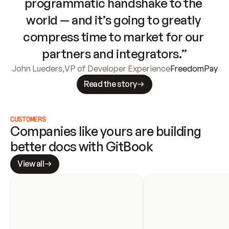
programmatic handshake to the 
world — and it’s going to greatly 
compress time to market for our 
partners and integrators.”
John Lueders
,
VP of Developer Experience
FreedomPay
Read the story
CUSTOMERS
Companies like yours are building 
better docs with GitBook
View all