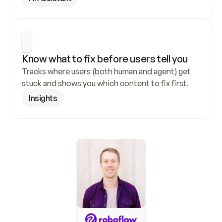
Know what to fix before users tell you
Tracks where users (both human and agent) get 
stuck and shows you which content to fix first.
Insights