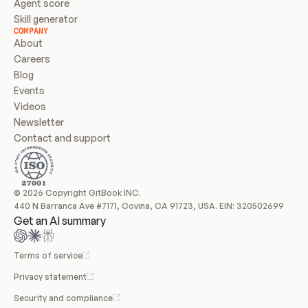
Agent score
Skill generator
COMPANY
About
Careers
Blog
Events
Videos
Newsletter
Contact and support
© 2026 Copyright GitBook INC.
440 N Barranca Ave #7171, Covina, CA 91723, USA. EIN: 320502699
Get an AI summary
Terms of service
Privacy statement
Security and compliance