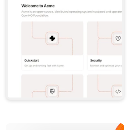
**CLAUDE CODE**: `CLAUDE PLUGIN 
MARKETPLACE ADD GITBOOKIO/GITBOOK-SKILLS` 
THEN `CLAUDE PLUGIN INSTALL 
GITBOOK@GITBOOK-SKILLS` — I RUN `/RELOAD-
PLUGINS` AND `/MCP` TO SIGN IN. - 
**CODEX**: `CODEX MCP ADD GITBOOK --URL 
HTTPS://MCP.GITBOOK.COM/MCP` - 
**CURSOR**: ADD THE URL UNDER 
`MCPSERVERS` IN `.CURSOR/MCP.JSON`, THEN 
I ENABLE IT IN SETTINGS → MCP. - 
**CHAT APP WITH NO TERMINAL**: TELL ME TO 
ADD THE URL AS A CUSTOM CONNECTOR IN MY 
APP'S SETTINGS. - 
**ANYTHING ELSE**: FETCH 
HTTPS://GITBOOK.COM/DOCS/GETTING-
STARTED/AI-DOCUMENTATION/GITBOOK-MCP.MD 
FOR SETUP INSTRUCTIONS, OR FALL BACK TO 
THE REST API WITH A PAT FROM 
HTTPS://APP.GITBOOK.COM/ACCOUNT/DEVELOPER
.  
MOST TOOLS DON'T LOAD NEW MCP SERVERS 
MID-SESSION. IF THE GITBOOK TOOLS DON'T 
APPEAR AFTER SETUP, TELL ME TO RESTART 
THE APP AND PASTE THIS PROMPT AGAIN — 
YOU'LL DETECT THE CONNECTION AND 
CONTINUE. IF YOU CAN RUN COMMANDS, ALSO 
INSTALL GITBOOK'S SKILLS: `NPX -Y SKILLS 
ADD GITBOOKIO/GITBOOK-SKILLS -Y`  
IF SIGN-IN FAILS BECAUSE I DON'T HAVE AN 
Meet our customers
ACCOUNT, SEND ME TO 
HTTPS://APP.GITBOOK.COM/JOIN TO CREATE 
ONE, THEN HAVE ME RETRY.  
## CHECK BEFORE CREATING 