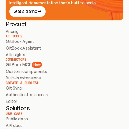
Intelligent documentation that’s built to scale
Get a demo
Product
Pricing
AI TOOLS
GitBook Agent
GitBook Assistant
AI Insights
CONNECTORS
GitBook MCP
New
Custom components
Built-in extensions
CREATE & PUBLISH
Git Sync
Authenticated access
Editor
Solutions
USE CASE
Public docs
API docs