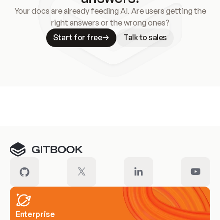
Your docs are already feeding AI. Are users getting the
right answers or the wrong ones?
Start for free
Talk to sales
Meet our customers
Enterprise