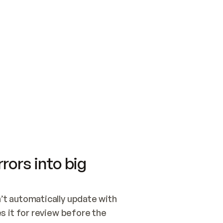
SWITCH TO UPDATING 
Quickstart
Security
WIRED, OR OPEN A CH
NOTHING EXISTS.  
Get up and running fast with Acme.
Monitor and optimi
## BUILD AND PUBLIS
CREATE THE SITE WIT
AND PUBLISH. SKIP G
ONCE THE SITE IS LI
THEN GIVE IT TO ME.
Meet our customers
Quickstart
Security
Get up and running fast with Acme
Monitor and optimi
rors into big
t automatically update with 
 it for review before the 