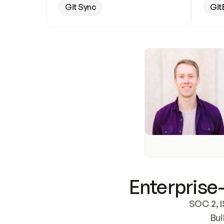
Git Sync
Git
Enterprise-
SOC 2, I
Bui