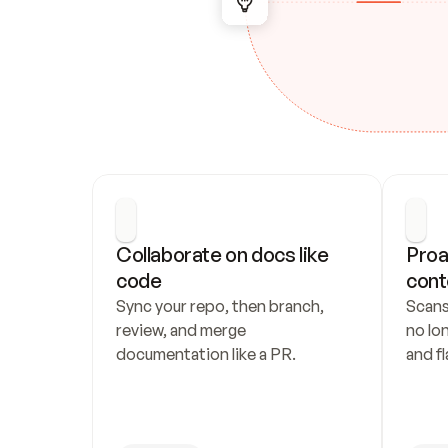
Collaborate on docs like 
Proa
code
cont
Sync your repo, then branch, 
Scans
review, and merge 
no lo
documentation like a PR.
and fl