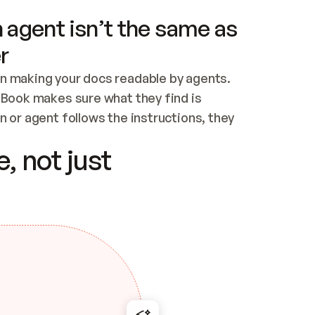
 agent isn’t the same as
r
n making your docs readable by agents. 
tBook makes sure what they find is 
 or agent follows the instructions, they 
ontent for errors
, not just