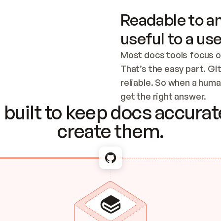
Readable to an
useful to a use
Most docs tools focus o
That’s the easy part. Gi
reliable. So when a human
Checking the c
get the right answer.
built to keep docs accurate
create them.