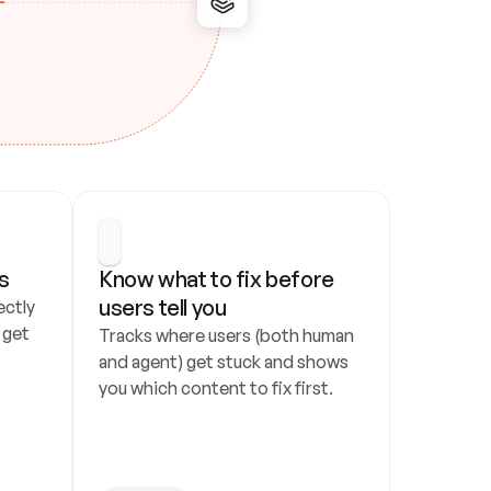
s
Know what to fix before 
users tell you
ctly 
get 
Tracks where users (both human 
and agent) get stuck and shows 
you which content to fix first.