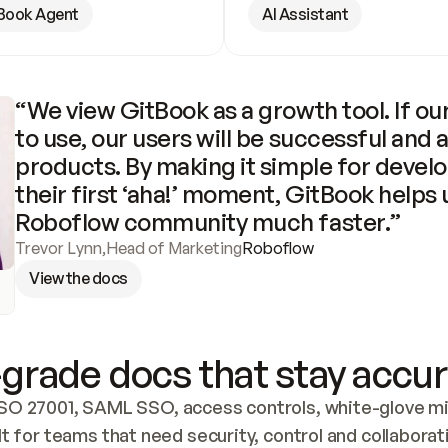
Book Agent
AI Assistant
“We view GitBook as a growth tool. If our
to use, our users will be successful and 
products. By making it simple for develo
their first ‘aha!’ moment, GitBook helps 
Roboflow community much faster.”
Trevor Lynn
,
Head of Marketing
Roboflow
View the docs
grade docs that stay accur
SO 27001, SAML SSO, access controls, white-glove mig
lt for teams that need security, control and collaborat