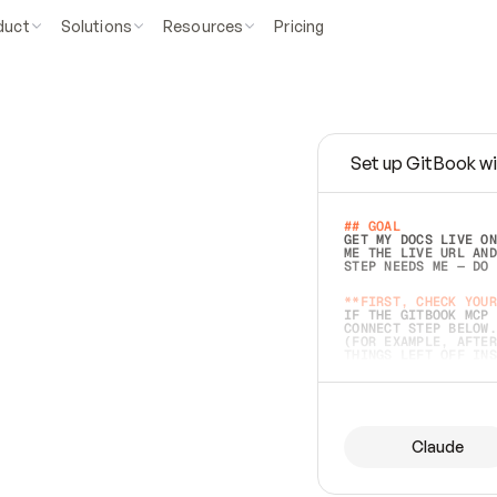
duct
Solutions
Resources
Pricing
Set up GitBook wi
e
a
s
y
t
o
w
r
i
t
e
.
## GOAL 
GET MY DOCS LIVE ON
ME THE LIVE URL AND
STEP NEEDS ME — DO 
s
t
.
**FIRST, CHECK YOUR
IF THE GITBOOK MCP 
CONNECT STEP BELOW.
(FOR EXAMPLE, AFTER
e
t
t
i
n
g
t
h
e
m
a
c
c
u
r
a
t
e
i
s
h
a
r
d
e
r
.
THINGS LEFT OFF INS
d
o
e
s
b
o
t
h
.
## PREPARE (START I
ASK FOR MY DOCS — A
BEFORE BUILDING: EC
LIST ITS TOP-LEVEL 
YOU CAN'T ACCESS SO
Claude
SAME AS NONEXISTENT
DIFFERENT SOURCE. S
ANYTHING IN GITBOOK