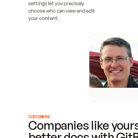
settings let you precisely 
choose who can view and edit 
your content.
CUSTOMERS
Companies like yours
better docs with Git