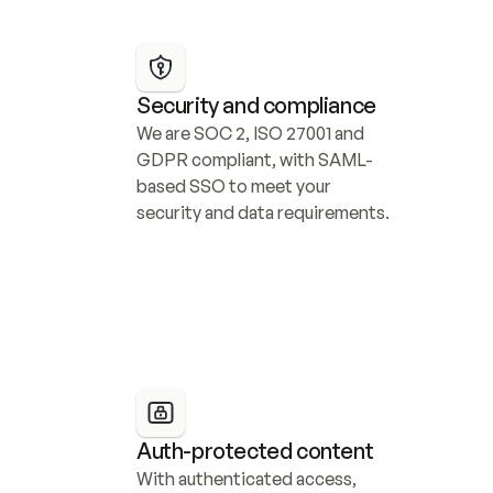
Security and compliance
We are SOC 2, ISO 27001 and 
GDPR compliant, with SAML-
based SSO to meet your 
security and data requirements.
Auth-protected content
With authenticated access, 