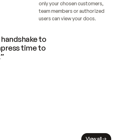
only your chosen customers, 
team members or authorized 
users can view your docs.
handshake to 
press time to 
.”
View all