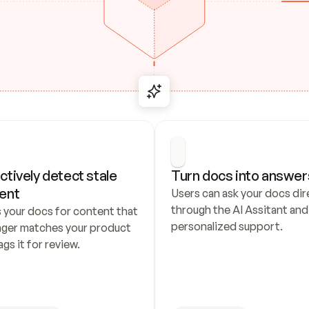
ctively detect stale 
Turn docs into answer
ent
Users can ask your docs dire
through the AI Assitant and 
 your docs for content that 
personalized support.
nger matches your product 
ags it for review.