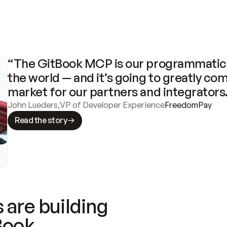
“The GitBook MCP is our programmatic 
the world — and it’s going to greatly com
market for our partners and integrators
John Lueders
,
VP of Developer Experience
FreedomPay
Read the story
 are building
Book