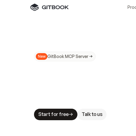
Pro
GitBook MCP Server
New
A
I
m
a
d
e
d
o
c
s
N
o
t
e
a
s
y
t
o
t
r
u
M
a
k
i
n
g
d
o
c
s
A
I
-
r
e
a
d
y
i
s
t
a
b
l
e
s
t
a
k
e
s
.
G
G
i
t
B
o
o
k
i
s
t
h
e
d
o
c
s
i
n
f
r
a
s
t
r
u
c
t
u
r
e
t
h
a
t
Start for free
Talk to us