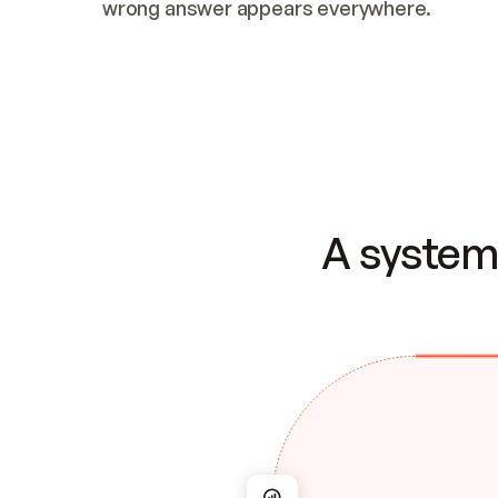
wrong answer appears everywhere.
A system 