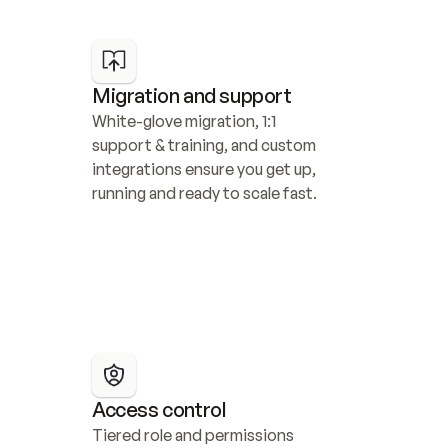
Migration and support
White-glove migration, 1:1 
support & training, and custom 
integrations ensure you get up, 
running and ready to scale fast.
Access control
Tiered role and permissions 