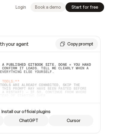
Login
Book a demo
Start for free
th your agent
Copy prompt
 A PUBLISHED GITBOOK SITE. DONE = YOU HAND 
 CONFIRM IT LOADS. TELL ME CLEARLY WHEN A 
EVERYTHING ELSE YOURSELF.  
 TOOLS:**
TOOLS ARE ALREADY CONNECTED, SKIP THE 
 THIS PROMPT MAY HAVE BEEN PASTED BEFORE 
 A RESTART) — IF SO, CONTINUE FROM WHERE 
TEAD OF STARTING OVER.  
MMEDIATELY)
 LOCAL FOLDER OR A REPO. VERIFY THE SOURCE 
Install our official plugins
HO BACK EXACTLY WHAT YOU'RE READING AND 
CONTENTS SO I CAN CONFIRM IT'S RIGHT. IF 
METHING I NAMED (PRIVATE REPOS RETURN 404, 
ChatGPT
Cursor
), STOP AND ASK — NEVER SUBSTITUTE A 
HOW ME THE SITE PLAN BEFORE CREATING 
.  