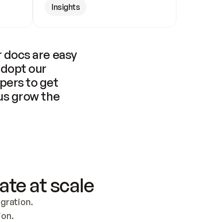
Insights
 docs are easy 
adopt our 
pers to get 
us grow the 
ate at scale
ration. 
ion.