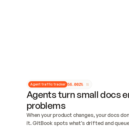
Updates and patching
Audit and logging
Vulnerability management
CUSTOMIZATION
Theme customization
Custom domain
5
6
.
0
0
2
%
Agent traffic tracker
Agents turn small docs er
problems
When your product changes, your docs don’
it. GitBook spots what’s drifted and queues