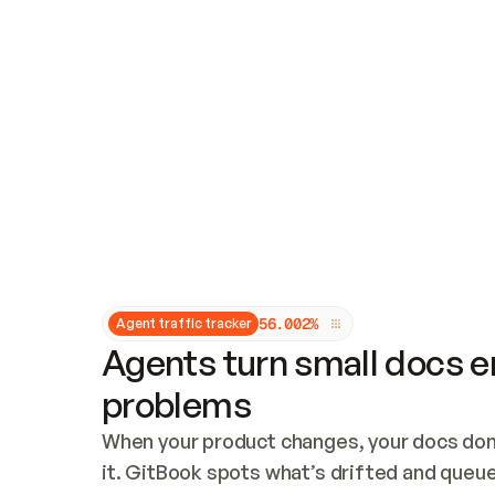
Updates and patching
Audit and logging
Vulnerability management
CUSTOMIZATION
Theme customization
Custom domain
5
6
.
0
0
2
%
Agent traffic tracker
Agents turn small docs er
problems
When your product changes, your docs don’
it. GitBook spots what’s drifted and queues