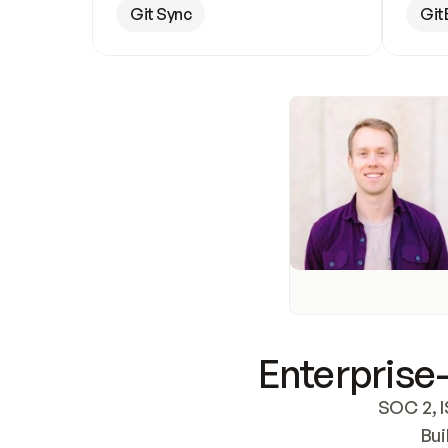
Git Sync
Git
Enterprise-
SOC 2, I
Bui