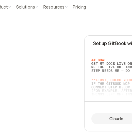
duct
Solutions
Resources
Pricing
Set up GitBook wi
e
a
s
y
t
o
w
r
i
t
e
.
## GOAL 
GET MY DOCS LIVE ON
ME THE LIVE URL AND
STEP NEEDS ME — DO 
s
t
.
**FIRST, CHECK YOUR
IF THE GITBOOK MCP 
CONNECT STEP BELOW.
(FOR EXAMPLE, AFTER
e
t
t
i
n
g
t
h
e
m
a
c
c
u
r
a
t
e
i
s
h
a
r
d
e
r
.
THINGS LEFT OFF INS
d
o
e
s
b
o
t
h
.
## PREPARE (START I
ASK FOR MY DOCS — A
BEFORE BUILDING: EC
LIST ITS TOP-LEVEL 
YOU CAN'T ACCESS SO
Claude
SAME AS NONEXISTENT
DIFFERENT SOURCE. S
ANYTHING IN GITBOOK