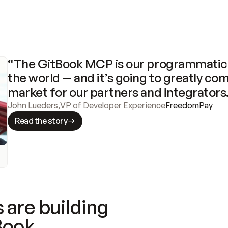
“The GitBook MCP is our programmatic 
the world — and it’s going to greatly com
market for our partners and integrators
John Lueders
,
VP of Developer Experience
FreedomPay
Read the story
 are building
Book