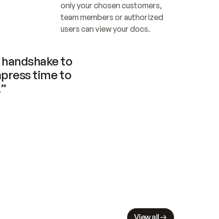
only your chosen customers, 
team members or authorized 
users can view your docs.
handshake to 
press time to 
.”
View all