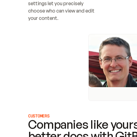
settings let you precisely 
choose who can view and edit 
your content.
CUSTOMERS
Companies like yours
better docs with Git