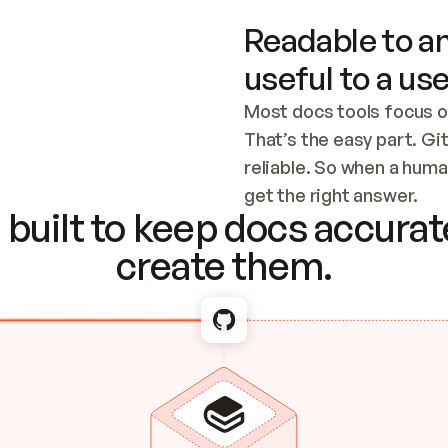
Readable to an
useful to a use
Most docs tools focus o
That’s the easy part. Gi
reliable. So when a human
Checking the c
get the right answer.
built to keep docs accurate
create them.