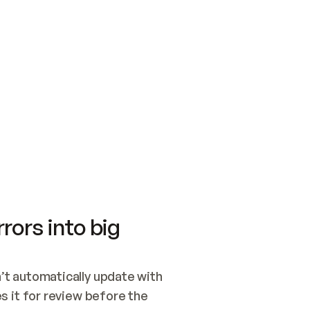
SWITCH TO UPDATING 
Quickstart
Security
WIRED, OR OPEN A CH
NOTHING EXISTS.  
Get up and running fast with Acme.
Monitor and optimi
## BUILD AND PUBLIS
CREATE THE SITE WIT
AND PUBLISH. SKIP G
ONCE THE SITE IS LI
THEN GIVE IT TO ME.
Meet our customers
Quickstart
Security
Get up and running fast with Acme
Monitor and optimi
rors into big
t automatically update with 
 it for review before the 