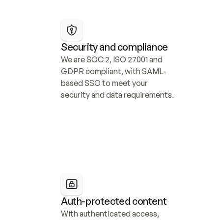
Security and compliance
We are SOC 2, ISO 27001 and 
GDPR compliant, with SAML-
based SSO to meet your 
security and data requirements.
Auth-protected content
With authenticated access, 