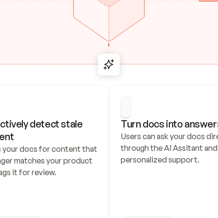
ctively detect stale 
Turn docs into answer
ent
Users can ask your docs dire
through the AI Assitant and 
 your docs for content that 
personalized support.
nger matches your product 
ags it for review.