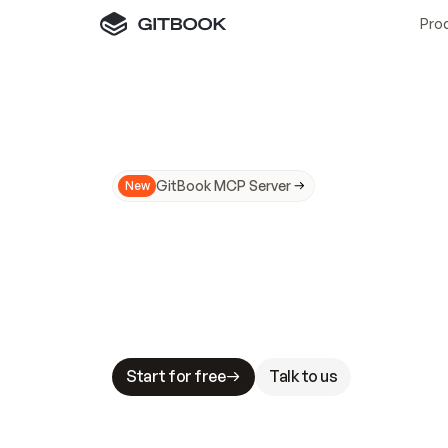
Pro
GitBook MCP Server
New
A
I
m
a
d
e
d
o
c
s
N
o
t
e
a
s
y
t
o
t
r
u
M
a
k
i
n
g
d
o
c
s
A
I
-
r
e
a
d
y
i
s
t
a
b
l
e
s
t
a
k
e
s
.
G
G
i
t
B
o
o
k
i
s
t
h
e
d
o
c
s
i
n
f
r
a
s
t
r
u
c
t
u
r
e
t
h
a
t
Start for free
Talk to us