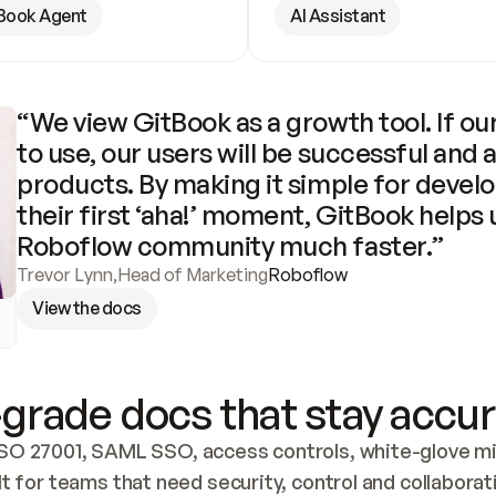
Book Agent
AI Assistant
“We view GitBook as a growth tool. If our
to use, our users will be successful and 
products. By making it simple for develo
their first ‘aha!’ moment, GitBook helps 
Roboflow community much faster.”
Trevor Lynn
,
Head of Marketing
Roboflow
View the docs
grade docs that stay accur
SO 27001, SAML SSO, access controls, white-glove mig
lt for teams that need security, control and collaborat