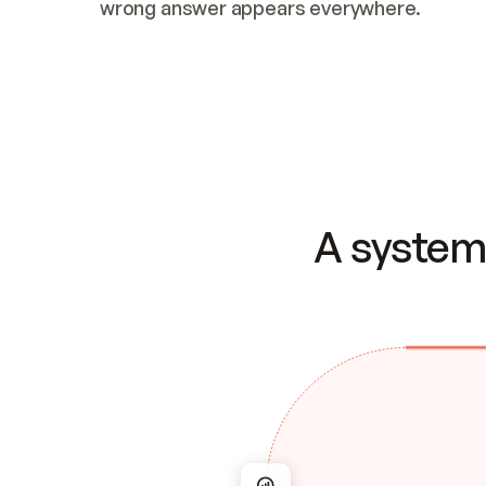
wrong answer appears everywhere.
A system 