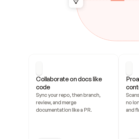
Collaborate on docs like 
Proa
code
cont
Sync your repo, then branch, 
Scans
review, and merge 
no lo
documentation like a PR.
and fl