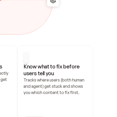
s
Know what to fix before 
users tell you
ctly 
get 
Tracks where users (both human 
and agent) get stuck and shows 
you which content to fix first.