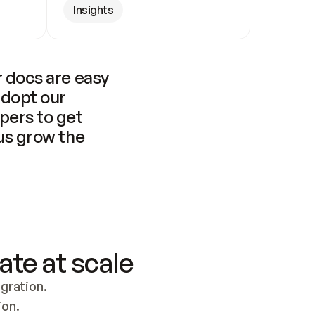
Insights
 docs are easy 
adopt our 
pers to get 
us grow the 
ate at scale
ration. 
ion.