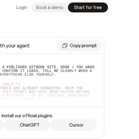
Login
Book a demo
Start for free
th your agent
Copy prompt
 A PUBLISHED GITBOOK SITE. DONE = YOU HAND 
 CONFIRM IT LOADS. TELL ME CLEARLY WHEN A 
EVERYTHING ELSE YOURSELF.  
 TOOLS:**
TOOLS ARE ALREADY CONNECTED, SKIP THE 
 THIS PROMPT MAY HAVE BEEN PASTED BEFORE 
 A RESTART) — IF SO, CONTINUE FROM WHERE 
TEAD OF STARTING OVER.  
MMEDIATELY)
 LOCAL FOLDER OR A REPO. VERIFY THE SOURCE 
Install our official plugins
HO BACK EXACTLY WHAT YOU'RE READING AND 
CONTENTS SO I CAN CONFIRM IT'S RIGHT. IF 
METHING I NAMED (PRIVATE REPOS RETURN 404, 
ChatGPT
Cursor
), STOP AND ASK — NEVER SUBSTITUTE A 
HOW ME THE SITE PLAN BEFORE CREATING 
.  