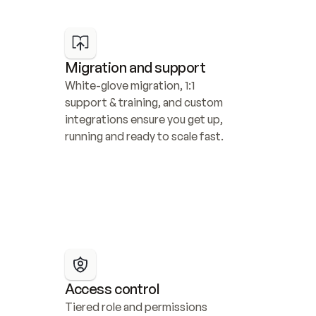
Migration and support
White-glove migration, 1:1 
support & training, and custom 
integrations ensure you get up, 
running and ready to scale fast.
Access control
Tiered role and permissions 