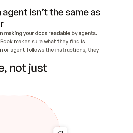
 agent isn’t the same as
r
n making your docs readable by agents. 
tBook makes sure what they find is 
 or agent follows the instructions, they 
ontent for errors
, not just