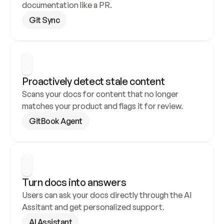
documentation like a PR.
Git Sync
Proactively detect stale content
Scans your docs for content that no longer 
matches your product and flags it for review.
GitBook Agent
Turn docs into answers
Users can ask your docs directly through the AI 
Assitant and get personalized support.
AI Assistant