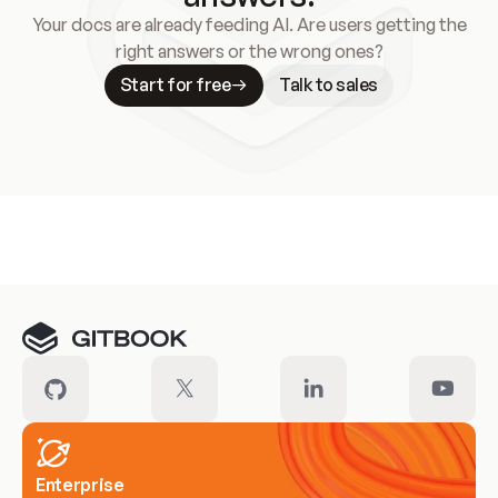
Your docs are already feeding AI. Are users getting the
right answers or the wrong ones?
Start for free
Talk to sales
Meet our customers
Enterprise