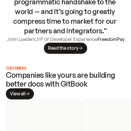
programmatic handshake to the 
world — and it’s going to greatly 
compress time to market for our 
partners and integrators.”
John Lueders
,
VP of Developer Experience
FreedomPay
Read the story
CUSTOMERS
Companies like yours are building 
better docs with GitBook
View all