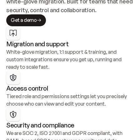
white-glove migration. Built for teams that need 
security, control and collaboration.
Get a demo
Migration and support
White-glove migration, 1:1 support & training, and 
custom integrations ensure you get up, running and 
ready to scale fast.
Access control
Tiered role and permissions settings let you precisely 
choose who can view and edit your content.
Security and compliance
We are SOC 2, ISO 27001 and GDPR compliant, with 