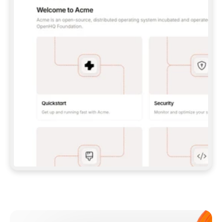
**CLAUDE CODE**: `CLAUDE PLUGIN 
MARKETPLACE ADD GITBOOKIO/GITBOOK-SKILLS` 
THEN `CLAUDE PLUGIN INSTALL 
GITBOOK@GITBOOK-SKILLS` — I RUN `/RELOAD-
PLUGINS` AND `/MCP` TO SIGN IN. - 
**CODEX**: `CODEX MCP ADD GITBOOK --URL 
HTTPS://MCP.GITBOOK.COM/MCP` - 
**CURSOR**: ADD THE URL UNDER 
`MCPSERVERS` IN `.CURSOR/MCP.JSON`, THEN 
I ENABLE IT IN SETTINGS → MCP. - 
**CHAT APP WITH NO TERMINAL**: TELL ME TO 
ADD THE URL AS A CUSTOM CONNECTOR IN MY 
APP'S SETTINGS. - 
**ANYTHING ELSE**: FETCH 
HTTPS://GITBOOK.COM/DOCS/GETTING-
STARTED/AI-DOCUMENTATION/GITBOOK-MCP.MD 
FOR SETUP INSTRUCTIONS, OR FALL BACK TO 
THE REST API WITH A PAT FROM 
HTTPS://APP.GITBOOK.COM/ACCOUNT/DEVELOPER
.  
MOST TOOLS DON'T LOAD NEW MCP SERVERS 
MID-SESSION. IF THE GITBOOK TOOLS DON'T 
APPEAR AFTER SETUP, TELL ME TO RESTART 
THE APP AND PASTE THIS PROMPT AGAIN — 
YOU'LL DETECT THE CONNECTION AND 
CONTINUE. IF YOU CAN RUN COMMANDS, ALSO 
INSTALL GITBOOK'S SKILLS: `NPX -Y SKILLS 
ADD GITBOOKIO/GITBOOK-SKILLS -Y`  
IF SIGN-IN FAILS BECAUSE I DON'T HAVE AN 
Meet our customers
ACCOUNT, SEND ME TO 
HTTPS://APP.GITBOOK.COM/JOIN TO CREATE 
ONE, THEN HAVE ME RETRY.  
## CHECK BEFORE CREATING 