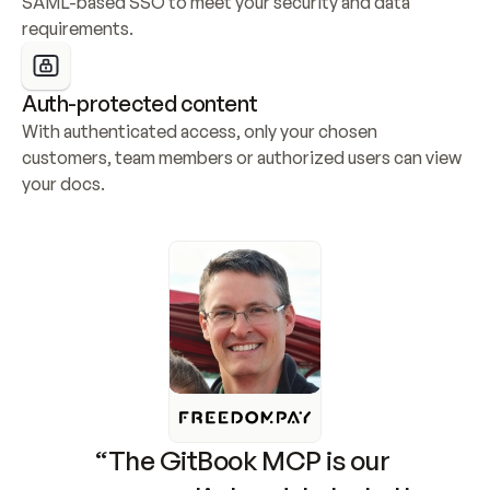
SAML-based SSO to meet your security and data 
requirements.
Auth-protected content
With authenticated access, only your chosen 
customers, team members or authorized users can view 
your docs.
“The GitBook MCP is our 