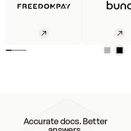
Accurate docs. Better
answers.