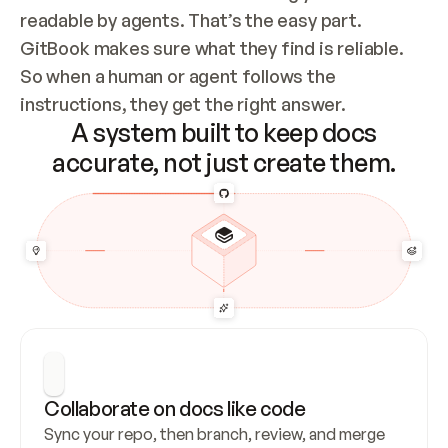
readable by agents. That’s the easy part. 
GitBook makes sure what they find is reliable. 
So when a human or agent follows the 
instructions, they get the right answer.
A system built to keep docs
accurate, not just create them.
Collaborate on docs like code
Sync your repo, then branch, review, and merge 