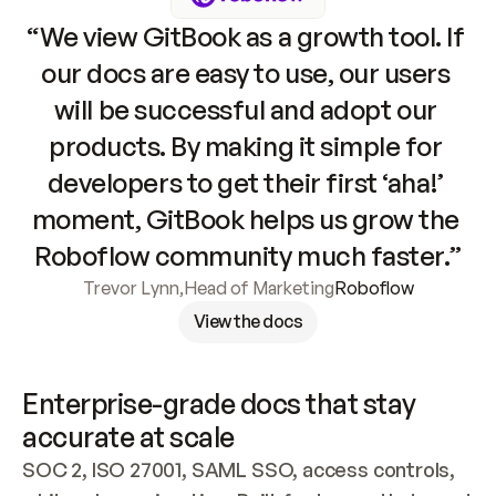
“We view GitBook as a growth tool. If 
our docs are easy to use, our users 
will be successful and adopt our 
products. By making it simple for 
developers to get their first ‘aha!’ 
moment, GitBook helps us grow the 
Roboflow community much faster.”
Trevor Lynn
,
Head of Marketing
Roboflow
View the docs
Enterprise-grade docs that stay 
accurate at scale
SOC 2, ISO 27001, SAML SSO, access controls, 