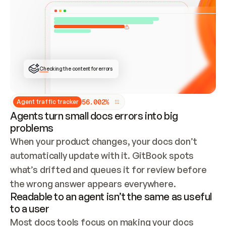
ONCE CONNECTED, CHECK WHETHER THESE DOCS 
ALREADY HAVE A GITBOOK SITE — LOOK AT THE 
REPO'S GIT SYNC STATE AND LIST MY ORG'S 
SITES. IF A SITE EXISTS, DON'T CREATE A 
DUPLICATE: SWITCH TO UPDATING IT (EDIT 
LOCALLY AND PUSH IF GIT SYNC IS WIRED, OR 
OPEN A CHANGE REQUEST). CREATE A NEW SITE 
ONLY IF NOTHING EXISTS.  
## BUILD AND PUBLISH
CREATE THE SITE WITH THE GITBOOK MCP 
Checking the content for errors
TOOLS, IMPORT MY CONTENT, AND PUBLISH. 
SKIP GIT SYNC FOR THIS FIRST PUBLISH — 
OFFER IT ONCE THE SITE IS LIVE. FETCH THE 
LIVE URL TO CONFIRM IT LOADS, THEN GIVE 
IT TO ME.
5
6
.
0
0
2
%
Agent traffic tracker
Agents turn small docs errors into big
problems
When your product changes, your docs don’t 
automatically update with it. GitBook spots 
what’s drifted and queues it for review before 
the wrong answer appears everywhere.
Readable to an agent isn’t the same as useful
to a user
Most docs tools focus on making your docs 