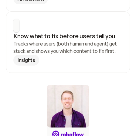
Know what to fix before users tell you
Tracks where users (both human and agent) get 
stuck and shows you which content to fix first.
Insights