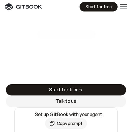
Start for free
GitBook MCP Server
New
A
I
m
a
d
e
d
o
c
s
e
a
s
y
t
o
w
r
i
t
e
.
N
o
t
e
a
s
y
t
o
t
r
u
s
t
.
Making docs AI-ready is table stakes. Getting
them accurate is harder. GitBook is the docs
infrastructure that does both.
Start for free
Talk to us
Set up GitBook with your agent
Copy prompt