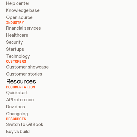
Help center
Knowledge base
Open source
INDUSTRY
Financial services
Healthcare
Security
Startups
Technology
CUSTOMERS
Customer showcase
Customer stories
Resources
DOCUMENTATION
Quickstart
API reference
Dev docs
Changelog
RESOURCES
Switch to GitBook
Buy vs build