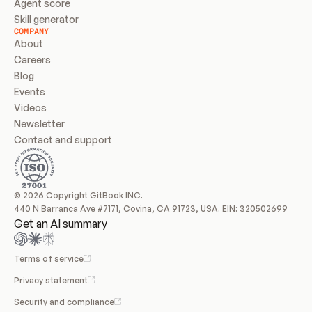
Agent score
Skill generator
COMPANY
About
Careers
Blog
Events
Videos
Newsletter
Contact and support
© 2026 Copyright GitBook INC.
440 N Barranca Ave #7171, Covina, CA 91723, USA. EIN: 320502699
Get an AI summary
Terms of service
Privacy statement
Security and compliance