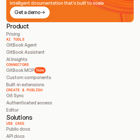
Intelligent documentation that’s built to scale
Get a demo
Product
Pricing
AI TOOLS
GitBook Agent
GitBook Assistant
AI Insights
CONNECTORS
GitBook MCP
New
Custom components
Built-in extensions
CREATE & PUBLISH
Git Sync
Authenticated access
Editor
Solutions
USE CASE
Public docs
API docs