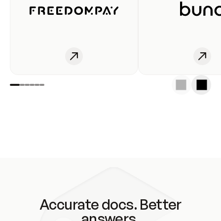
Accurate docs. Better
answers.