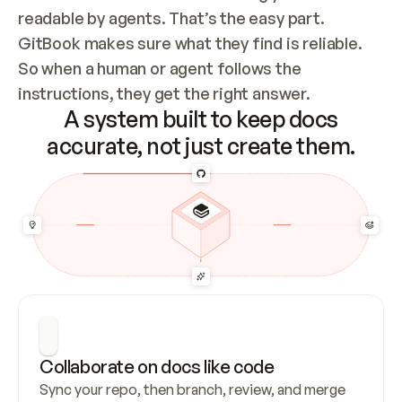
readable by agents. That’s the easy part. 
GitBook makes sure what they find is reliable. 
So when a human or agent follows the 
instructions, they get the right answer.
A system built to keep docs
accurate, not just create them.
Collaborate on docs like code
Sync your repo, then branch, review, and merge 