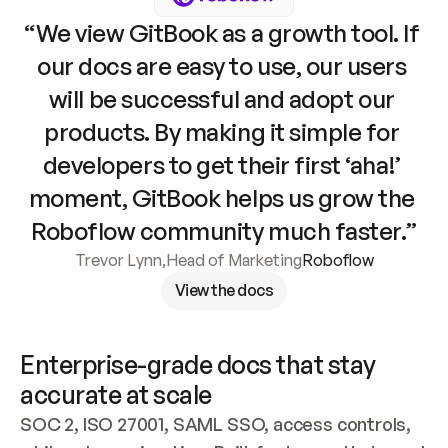
“We view GitBook as a growth tool. If 
our docs are easy to use, our users 
will be successful and adopt our 
products. By making it simple for 
developers to get their first ‘aha!’ 
moment, GitBook helps us grow the 
Roboflow community much faster.”
Trevor Lynn
,
Head of Marketing
Roboflow
View the docs
Enterprise-grade docs that stay 
accurate at scale
SOC 2, ISO 27001, SAML SSO, access controls, 