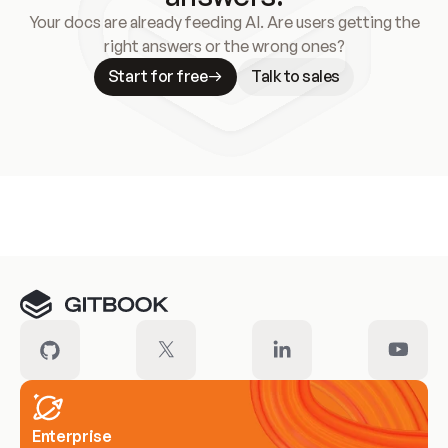
Your docs are already feeding AI. Are users getting the
right answers or the wrong ones?
Start for free
Talk to sales
Meet our customers
Enterprise