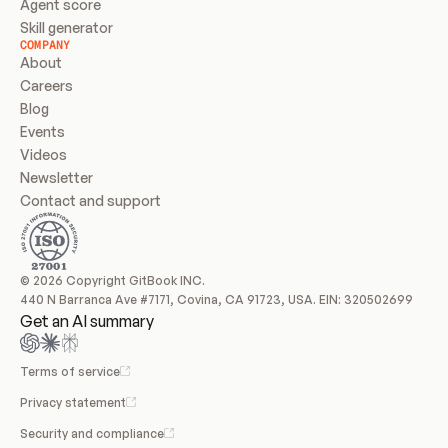
Agent score
Skill generator
COMPANY
About
Careers
Blog
Events
Videos
Newsletter
Contact and support
© 2026 Copyright GitBook INC.
440 N Barranca Ave #7171, Covina, CA 91723, USA. EIN: 320502699
Get an AI summary
Terms of service
Privacy statement
Security and compliance