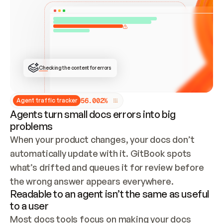
ONCE CONNECTED, CHECK WHETHER THESE DOCS 
ALREADY HAVE A GITBOOK SITE — LOOK AT THE 
REPO'S GIT SYNC STATE AND LIST MY ORG'S 
SITES. IF A SITE EXISTS, DON'T CREATE A 
DUPLICATE: SWITCH TO UPDATING IT (EDIT 
LOCALLY AND PUSH IF GIT SYNC IS WIRED, OR 
OPEN A CHANGE REQUEST). CREATE A NEW SITE 
ONLY IF NOTHING EXISTS.  
## BUILD AND PUBLISH
CREATE THE SITE WITH THE GITBOOK MCP 
Checking the content for errors
TOOLS, IMPORT MY CONTENT, AND PUBLISH. 
SKIP GIT SYNC FOR THIS FIRST PUBLISH — 
OFFER IT ONCE THE SITE IS LIVE. FETCH THE 
LIVE URL TO CONFIRM IT LOADS, THEN GIVE 
IT TO ME.
5
6
.
0
0
2
%
Agent traffic tracker
Agents turn small docs errors into big
problems
When your product changes, your docs don’t 
automatically update with it. GitBook spots 
what’s drifted and queues it for review before 
the wrong answer appears everywhere.
Readable to an agent isn’t the same as useful
to a user
Most docs tools focus on making your docs 