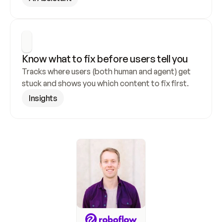
Know what to fix before users tell you
Tracks where users (both human and agent) get 
stuck and shows you which content to fix first.
Insights