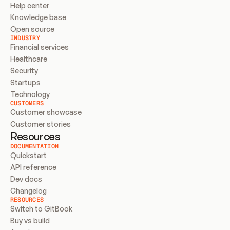
Help center
Knowledge base
Open source
INDUSTRY
Financial services
Healthcare
Security
Startups
Technology
CUSTOMERS
Customer showcase
Customer stories
Resources
DOCUMENTATION
Quickstart
API reference
Dev docs
Changelog
RESOURCES
Switch to GitBook
Buy vs build