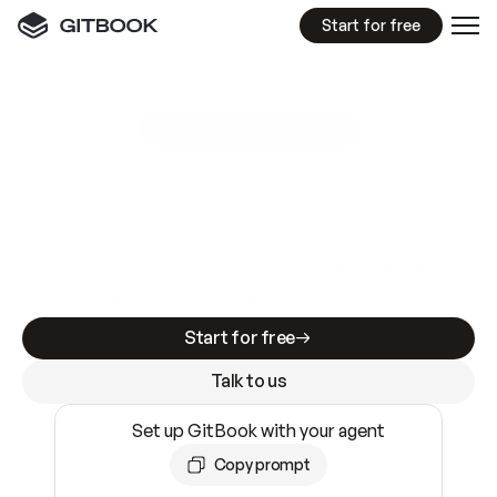
Start for free
GitBook MCP Server
New
A
I
m
a
d
e
d
o
c
s
e
a
s
y
t
o
w
r
i
t
e
.
N
o
t
e
a
s
y
t
o
t
r
u
s
t
.
Making docs AI-ready is table stakes. Getting
them accurate is harder. GitBook is the docs
infrastructure that does both.
Start for free
Talk to us
Set up GitBook with your agent
Copy prompt