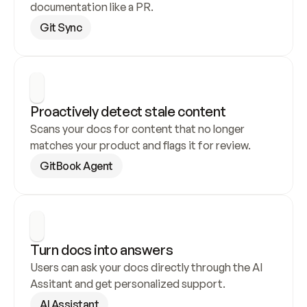
documentation like a PR.
Git Sync
Proactively detect stale content
Scans your docs for content that no longer 
matches your product and flags it for review.
GitBook Agent
Turn docs into answers
Users can ask your docs directly through the AI 
Assitant and get personalized support.
AI Assistant