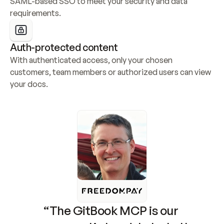
SAML-based SSO to meet your security and data 
requirements.
Auth-protected content
With authenticated access, only your chosen 
customers, team members or authorized users can view 
your docs.
“The GitBook MCP is our 