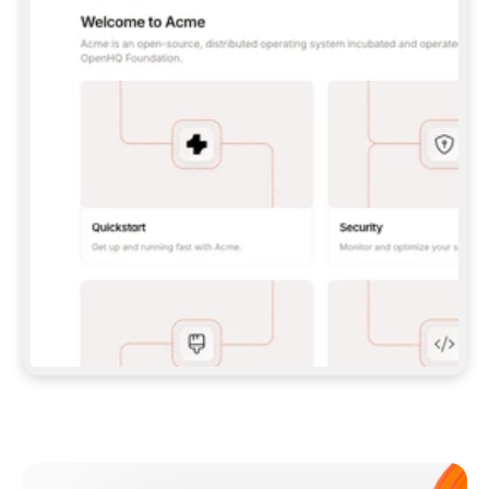
**CLAUDE CODE**: `CLAUDE PLUGIN 
MARKETPLACE ADD GITBOOKIO/GITBOOK-SKILLS` 
THEN `CLAUDE PLUGIN INSTALL 
GITBOOK@GITBOOK-SKILLS` — I RUN `/RELOAD-
PLUGINS` AND `/MCP` TO SIGN IN. - 
**CODEX**: `CODEX MCP ADD GITBOOK --URL 
HTTPS://MCP.GITBOOK.COM/MCP` - 
**CURSOR**: ADD THE URL UNDER 
`MCPSERVERS` IN `.CURSOR/MCP.JSON`, THEN 
I ENABLE IT IN SETTINGS → MCP. - 
**CHAT APP WITH NO TERMINAL**: TELL ME TO 
ADD THE URL AS A CUSTOM CONNECTOR IN MY 
APP'S SETTINGS. - 
**ANYTHING ELSE**: FETCH 
HTTPS://GITBOOK.COM/DOCS/GETTING-
STARTED/AI-DOCUMENTATION/GITBOOK-MCP.MD 
FOR SETUP INSTRUCTIONS, OR FALL BACK TO 
THE REST API WITH A PAT FROM 
HTTPS://APP.GITBOOK.COM/ACCOUNT/DEVELOPER
.  
MOST TOOLS DON'T LOAD NEW MCP SERVERS 
MID-SESSION. IF THE GITBOOK TOOLS DON'T 
APPEAR AFTER SETUP, TELL ME TO RESTART 
THE APP AND PASTE THIS PROMPT AGAIN — 
YOU'LL DETECT THE CONNECTION AND 
CONTINUE. IF YOU CAN RUN COMMANDS, ALSO 
INSTALL GITBOOK'S SKILLS: `NPX -Y SKILLS 
ADD GITBOOKIO/GITBOOK-SKILLS -Y`  
IF SIGN-IN FAILS BECAUSE I DON'T HAVE AN 
Meet our customers
ACCOUNT, SEND ME TO 
HTTPS://APP.GITBOOK.COM/JOIN TO CREATE 
ONE, THEN HAVE ME RETRY.  
## CHECK BEFORE CREATING 