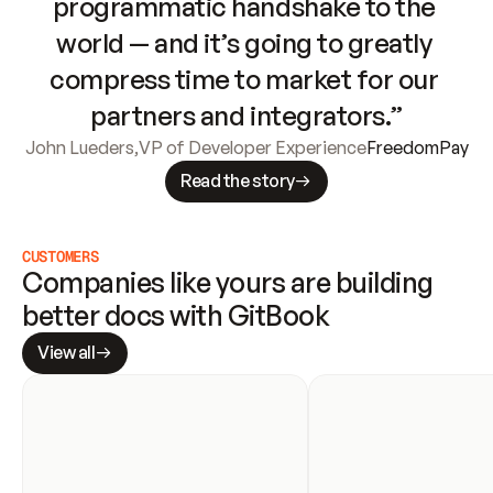
programmatic handshake to the 
world — and it’s going to greatly 
compress time to market for our 
partners and integrators.”
John Lueders
,
VP of Developer Experience
FreedomPay
Read the story
CUSTOMERS
Companies like yours are building 
better docs with GitBook
View all