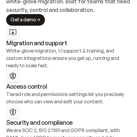
white-glove migration. Built for teams that need 
security, control and collaboration.
Get a demo
Migration and support
White-glove migration, 1:1 support & training, and 
custom integrations ensure you get up, running and 
ready to scale fast.
Access control
Tiered role and permissions settings let you precisely 
choose who can view and edit your content.
Security and compliance
We are SOC 2, ISO 27001 and GDPR compliant, with 