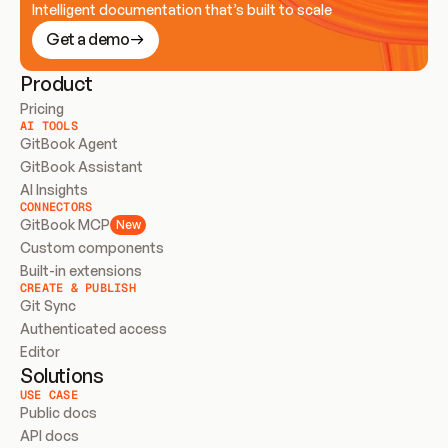
Intelligent documentation that’s built to scale
Get a demo
Product
Pricing
AI TOOLS
GitBook Agent
GitBook Assistant
AI Insights
CONNECTORS
GitBook MCP
New
Custom components
Built-in extensions
CREATE & PUBLISH
Git Sync
Authenticated access
Editor
Solutions
USE CASE
Public docs
API docs